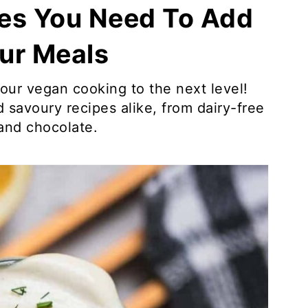
es You Need To Add
ur Meals
our vegan cooking to the next level!
 savoury recipes alike, from dairy-free
and chocolate.