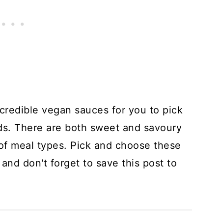
ncredible vegan sauces for you to pick
ds. There are both sweet and savoury
y of meal types. Pick and choose these
and don't forget to save this post to