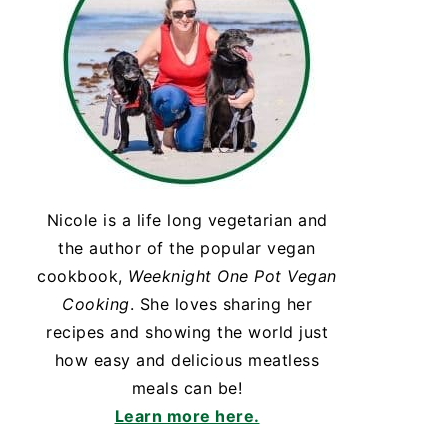
Nicole is a life long vegetarian and
the author of the popular vegan
cookbook,
Weeknight One Pot Vegan
Cooking
. She loves sharing her
recipes and showing the world just
how easy and delicious meatless
meals can be!
Learn more here.