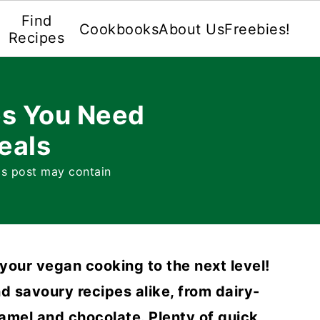
Find
Cookbooks
About Us
Freebies!
Recipes
s You Need
eals
is post may contain
your vegan cooking to the next level!
d savoury recipes alike, from dairy-
amel and chocolate. Plenty of quick