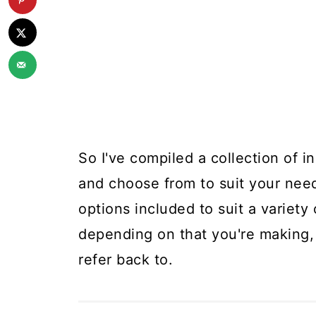
So I've compiled a collection of i
and choose from to suit your nee
options included to suit a variet
depending on that you're making, 
refer back to.