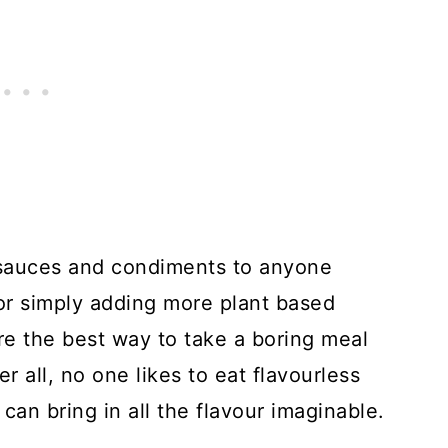
 sauces and condiments to anyone
or simply adding more plant based
y're the best way to take a boring meal
er all, no one likes to eat flavourless
an bring in all the flavour imaginable.