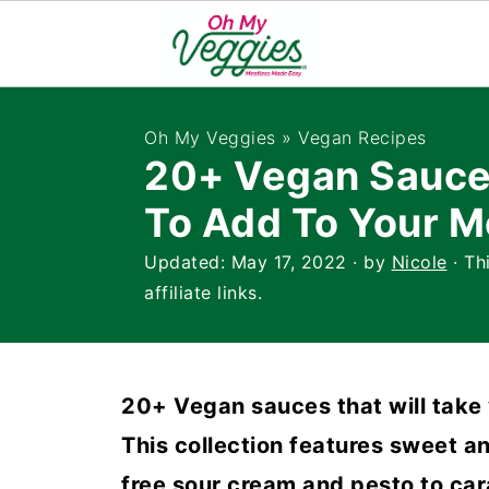
Oh My Veggies
»
Vegan Recipes
20+ Vegan Sauce
To Add To Your M
Updated:
May 17, 2022
· by
Nicole
· Th
affiliate links.
20+ Vegan sauces that will take 
This collection features sweet an
free sour cream and pesto to car