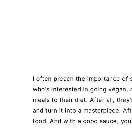
I often preach the importance of
who's interested in going vegan, 
meals to their diet. After all, the
and turn it into a masterpiece. Aft
food. And with a good sauce, you c