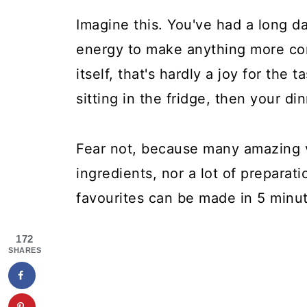
Imagine this. You've had a long da
energy to make anything more com
itself, that's hardly a joy for the
sitting in the fridge, then your d
Fear not, because many amazing 
ingredients, nor a lot of preparati
favourites can be made in 5 minut
172
SHARES