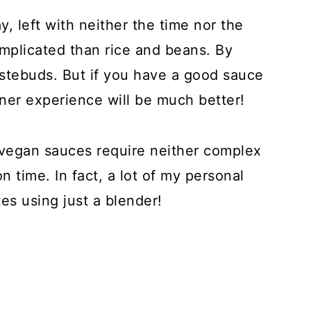
y, left with neither the time nor the
plicated than rice and beans. By
 tastebuds. But if you have a good sauce
inner experience will be much better!
vegan sauces require neither complex
on time. In fact, a lot of my personal
es using just a blender!