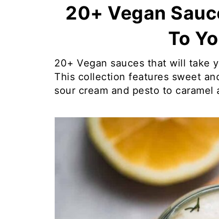
20+ Vegan Sauc
To Yo
20+ Vegan sauces that will take y
This collection features sweet and
sour cream and pesto to caramel 