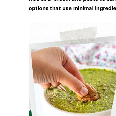
options that use minimal ingredie