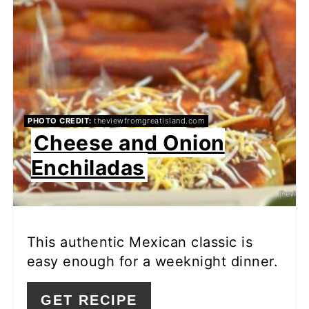
PHOTO CREDIT:
theviewfromgreatisland.com
Cheese and Onion
Enchiladas
This authentic Mexican classic is
easy enough for a weeknight dinner.
GET RECIPE