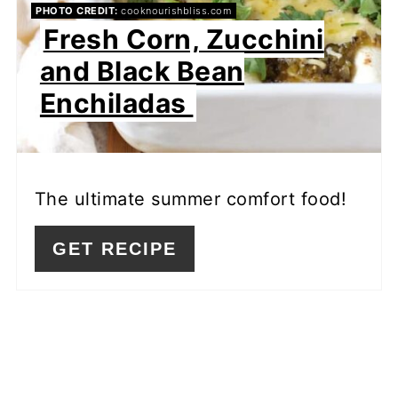
PHOTO CREDIT:
cooknourishbliss.com
Fresh Corn, Zucchini
and Black Bean
Enchiladas
The ultimate summer comfort food!
GET RECIPE