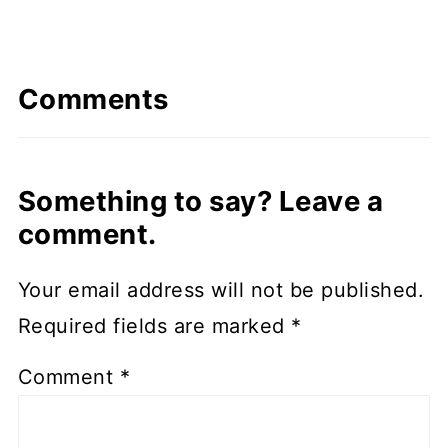
Comments
Something to say? Leave a
comment.
Your email address will not be published.
Required fields are marked
*
Comment
*