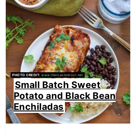
PHOTO CREDIT:
www.theroastedroot.net
Small Batch Sweet
Potato and Black Bean
Enchiladas