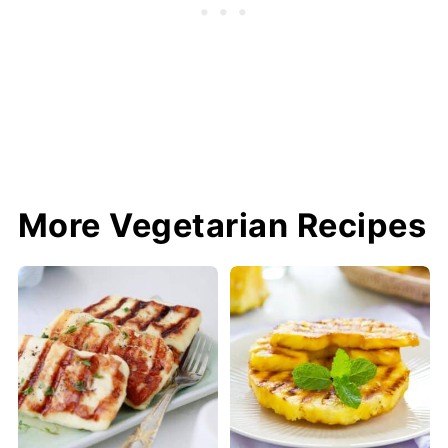
More Vegetarian Recipes