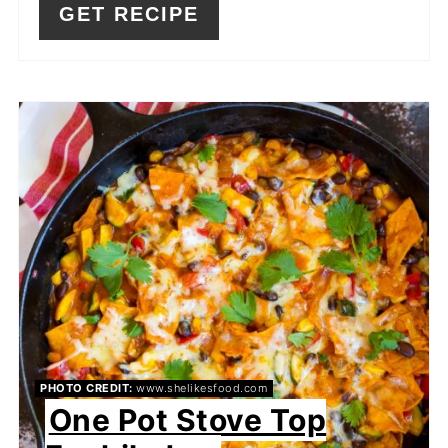
GET RECIPE
PHOTO CREDIT:
www.shelikesfood.com
One Pot Stove Top