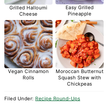
Easy Grilled
Grilled Halloumi
Pineapple
Cheese
Vegan Cinnamon
Moroccan Butternut
Rolls
Squash Stew with
Chickpeas
Filed Under:
Recipe Round-Ups