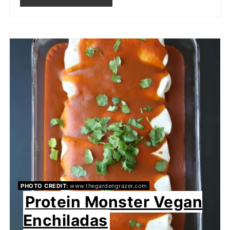
PHOTO CREDIT:
www.thegardengrazer.com
Protein Monster Vegan
Enchiladas