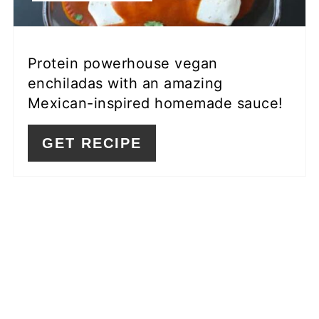
Protein powerhouse vegan
enchiladas with an amazing
Mexican-inspired homemade sauce!
GET RECIPE