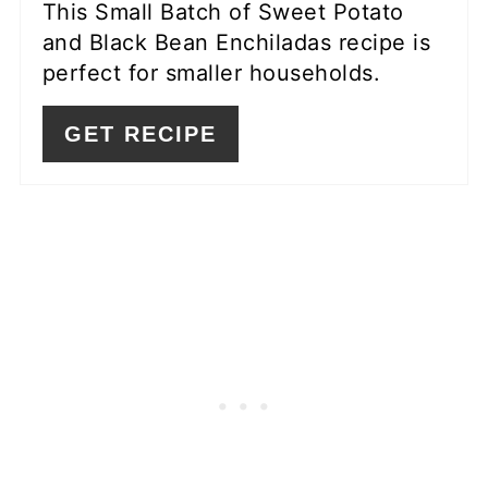
This Small Batch of Sweet Potato
and Black Bean Enchiladas recipe is
perfect for smaller households.
GET RECIPE