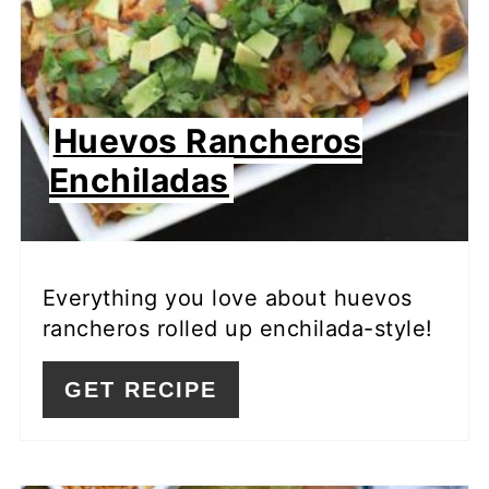
Huevos Rancheros
Enchiladas
Everything you love about huevos
rancheros rolled up enchilada-style!
GET RECIPE