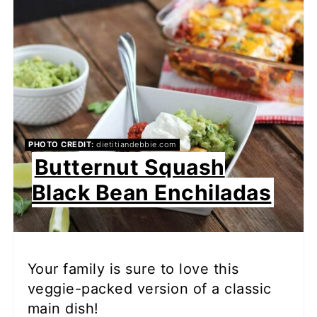
PHOTO CREDIT:
dietitiandebbie.com
Butternut Squash
Black Bean Enchiladas
Your family is sure to love this
veggie-packed version of a classic
main dish!