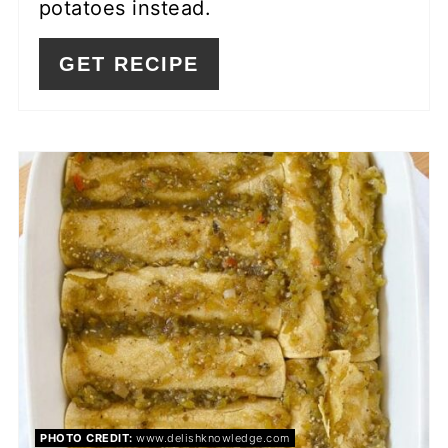
potatoes instead.
GET RECIPE
PHOTO CREDIT:
www.delishknowledge.com