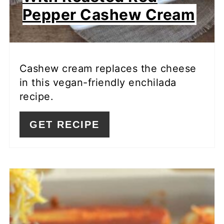
Pepper Cashew Cream
Cashew cream replaces the cheese
in this vegan-friendly enchilada
recipe.
GET RECIPE