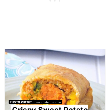
PHOTO CREDIT:
www.spabettie.com
Crispy Sweet Potato