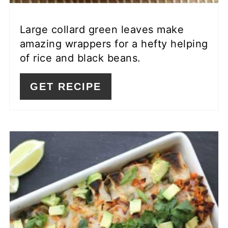
Large collard green leaves make
amazing wrappers for a hefty helping
of rice and black beans.
GET RECIPE