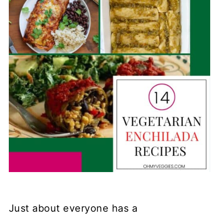
Just about everyone has a