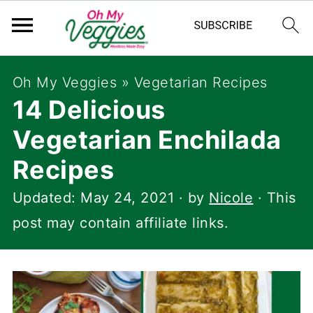
Oh My Veggies
»
Vegetarian Recipes
14 Delicious
Vegetarian Enchilada
Recipes
Updated:
May 24, 2021
· by
Nicole
· This
post may contain affiliate links.