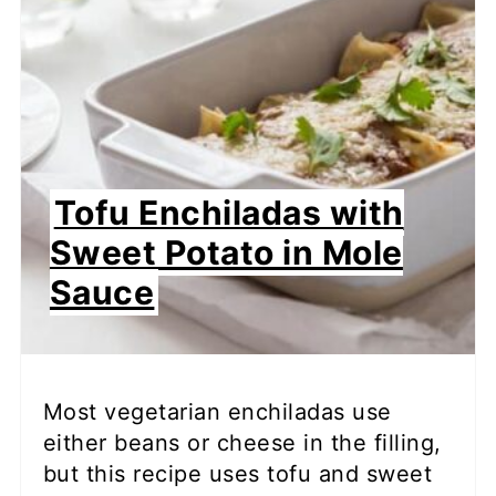
Tofu Enchiladas with
Sweet Potato in Mole
Sauce
Most vegetarian enchiladas use
either beans or cheese in the filling,
but this recipe uses tofu and sweet