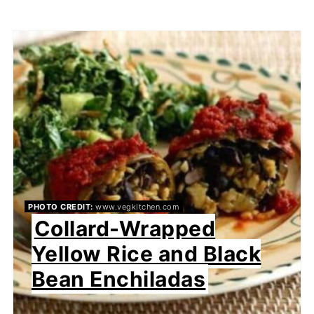
PHOTO CREDIT:
www.vegkitchen.com
Collard-Wrapped
Yellow Rice and Black
Bean Enchiladas