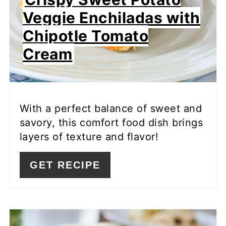
Veggie Enchiladas with
Chipotle Tomato
Cream
With a perfect balance of sweet and
savory, this comfort food dish brings
layers of texture and flavor!
GET RECIPE