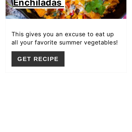
Enchiladas
This gives you an excuse to eat up
all your favorite summer vegetables!
GET RECIPE