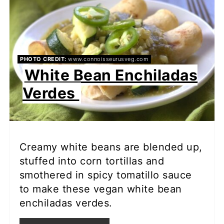
PHOTO CREDIT:
www.connoisseurusveg.com
White Bean Enchiladas
Verdes
Creamy white beans are blended up,
stuffed into corn tortillas and
smothered in spicy tomatillo sauce
to make these vegan white bean
enchiladas verdes.