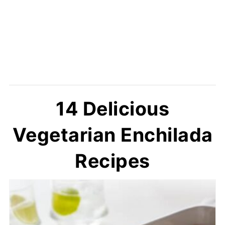
14 Delicious
Vegetarian Enchilada
Recipes