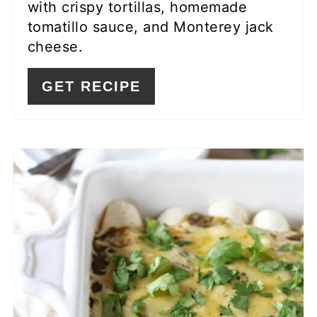
with crispy tortillas, homemade
tomatillo sauce, and Monterey jack
cheese.
GET RECIPE