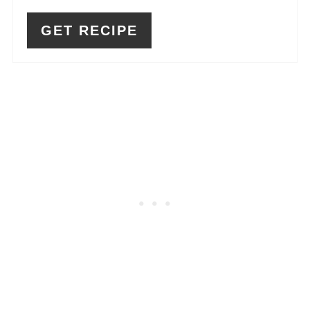
GET RECIPE