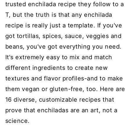
trusted enchilada recipe they follow to a
T, but the truth is that any enchilada
recipe is really just a template. If you've
got tortillas, spices, sauce, veggies and
beans, you've got everything you need.
It's extremely easy to mix and match
different ingredients to create new
textures and flavor profiles-and to make
them vegan or gluten-free, too. Here are
16 diverse, customizable recipes that
prove that enchiladas are an art, not a
science.