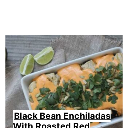
Black Bean Enchiladas
With Roasted Red