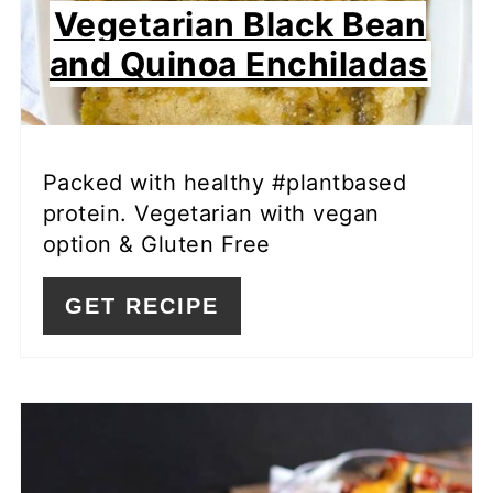
Vegetarian Black Bean
and Quinoa Enchiladas
Packed with healthy #plantbased
protein. Vegetarian with vegan
option & Gluten Free
GET RECIPE