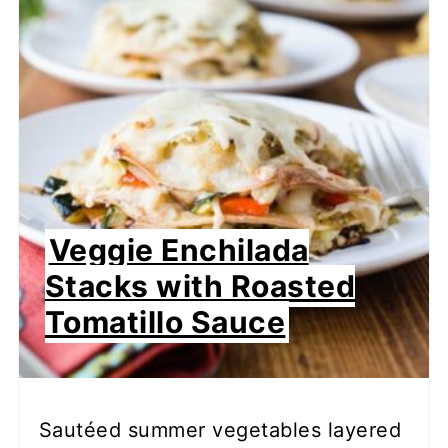
Veggie Enchilada
Stacks with Roasted
Tomatillo Sauce
Sautéed summer vegetables layered