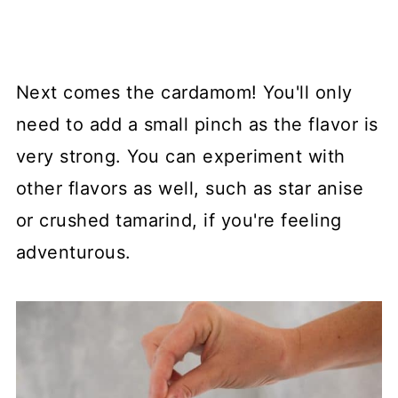
Next comes the cardamom! You'll only
need to add a small pinch as the flavor is
very strong. You can experiment with
other flavors as well, such as star anise
or crushed tamarind, if you're feeling
adventurous.