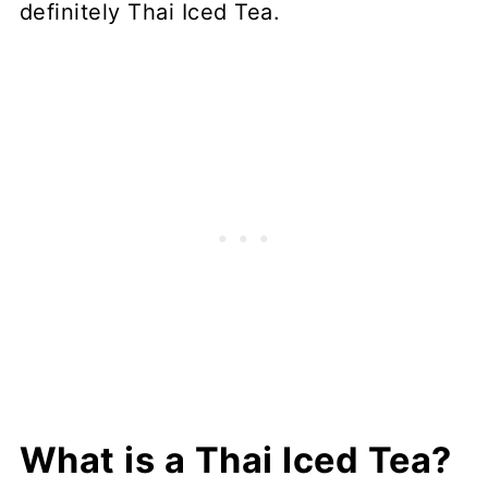
definitely Thai Iced Tea.
What is a Thai Iced Tea?