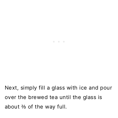
Next, simply fill a glass with ice and pour
over the brewed tea until the glass is
about ⅔ of the way full.