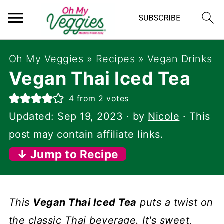
Oh My Veggies
»
Recipes
»
Vegan Drinks
Vegan Thai Iced Tea
4
from
2
votes
Updated:
Sep 19, 2023
· by
Nicole
· This
post may contain affiliate links.
↓ Jump to Recipe
This
Vegan Thai Iced Tea
puts a twist on
the classic Thai beverage. It's sweet,