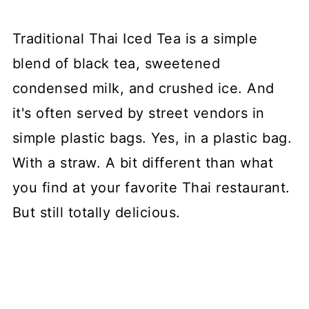
Traditional Thai Iced Tea is a simple
blend of black tea, sweetened
condensed milk, and crushed ice. And
it's often served by street vendors in
simple plastic bags. Yes, in a plastic bag.
With a straw. A bit different than what
you find at your favorite Thai restaurant.
But still totally delicious.