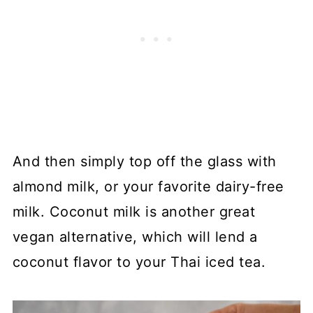
And then simply top off the glass with
almond milk, or your favorite dairy-free
milk. Coconut milk is another great
vegan alternative, which will lend a
coconut flavor to your Thai iced tea.