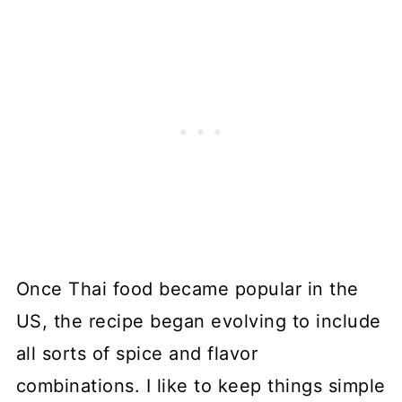
Once Thai food became popular in the
US, the recipe began evolving to include
all sorts of spice and flavor
combinations. I like to keep things simple