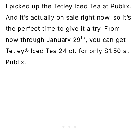
I picked up the Tetley Iced Tea at Publix.
And it's actually on sale right now, so it's
the perfect time to give it a try. From
th
now through January 29
, you can get
Tetley® Iced Tea 24 ct. for only $1.50 at
Publix.