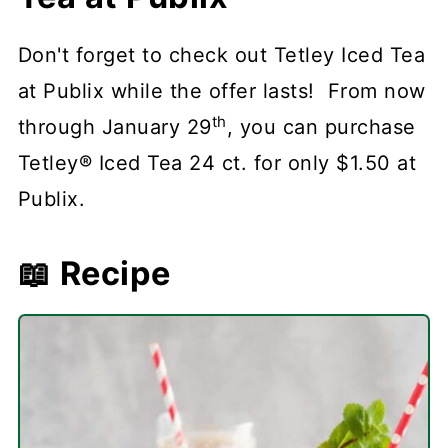
Don't forget to check out Tetley Iced Tea
at Publix while the offer lasts! From now
th
through January 29
, you can purchase
Tetley® Iced Tea 24 ct. for only $1.50 at
Publix.
📖 Recipe