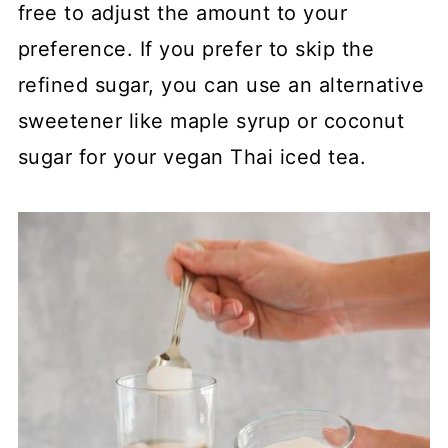
free to adjust the amount to your
preference. If you prefer to skip the
refined sugar, you can use an alternative
sweetener like maple syrup or coconut
sugar for your vegan Thai iced tea.