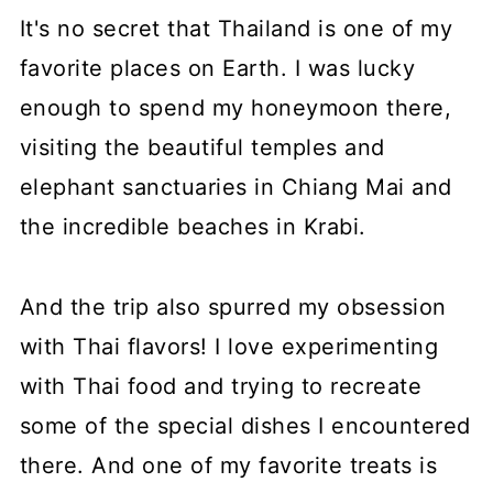
It's no secret that Thailand is one of my
favorite places on Earth. I was lucky
enough to spend my honeymoon there,
visiting the beautiful temples and
elephant sanctuaries in Chiang Mai and
the incredible beaches in Krabi.
And the trip also spurred my obsession
with Thai flavors! I love experimenting
with Thai food and trying to recreate
some of the special dishes I encountered
there. And one of my favorite treats is