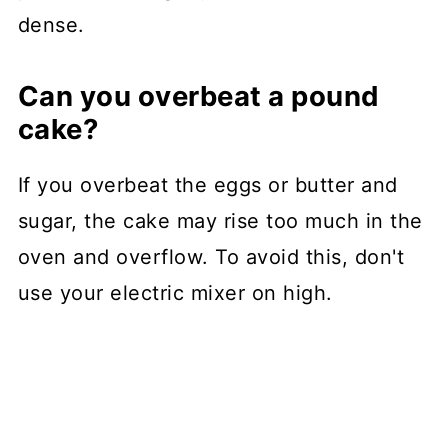
dense.
Can you overbeat a pound
cake?
If you overbeat the eggs or butter and
sugar, the cake may rise too much in the
oven and overflow. To avoid this, don't
use your electric mixer on high.