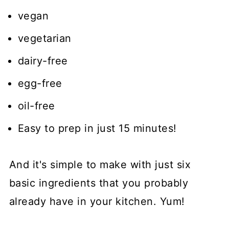
vegan
vegetarian
dairy-free
egg-free
oil-free
Easy to prep in just 15 minutes!
And it's simple to make with just six
basic ingredients that you probably
already have in your kitchen. Yum!