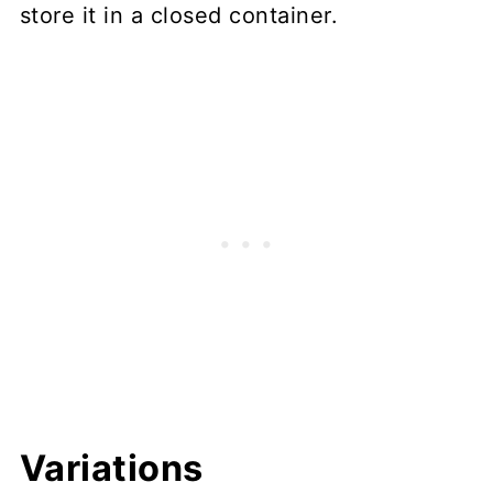
store it in a closed container.
Variations