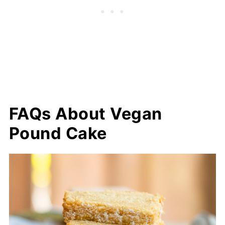
FAQs About Vegan
Pound Cake