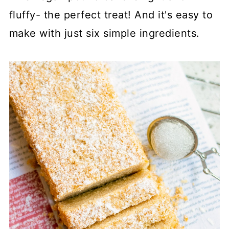
fluffy- the perfect treat! And it's easy to
make with just six simple ingredients.