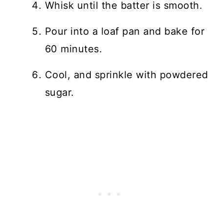
Whisk until the batter is smooth.
Pour into a loaf pan and bake for
60 minutes.
Cool, and sprinkle with powdered
sugar.