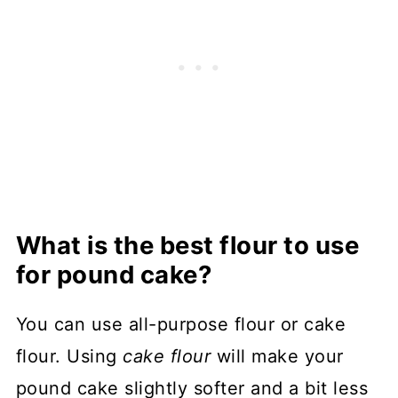
What is the best flour to use
for pound cake?
You can use all-purpose flour or cake
flour. Using
cake flour
will make your
pound cake slightly softer and a bit less