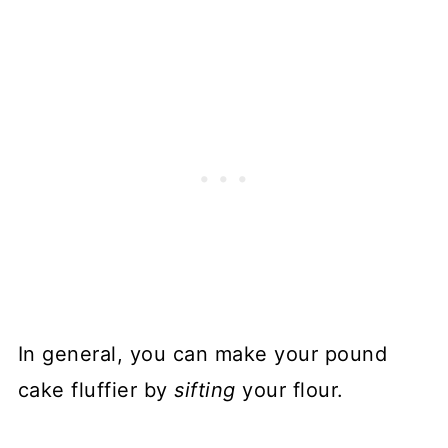
In general, you can make your pound
cake fluffier by
sifting
your flour.