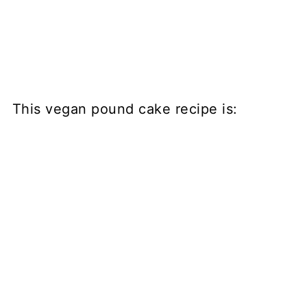
This vegan pound cake recipe is: