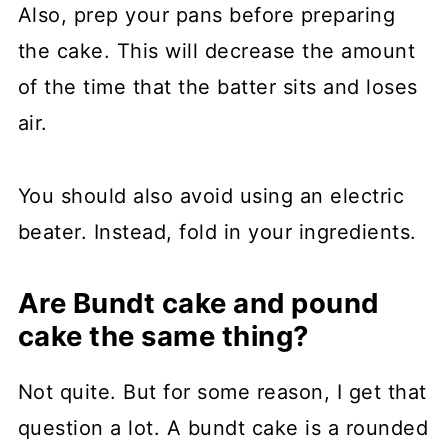
Also, prep your pans before preparing
the cake. This will decrease the amount
of the time that the batter sits and loses
air.
You should also avoid using an electric
beater. Instead, fold in your ingredients.
Are Bundt cake and pound
cake the same thing?
Not quite. But for some reason, I get that
question a lot. A bundt cake is a rounded