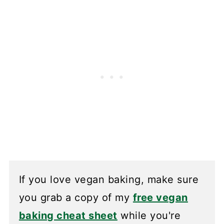
If you love vegan baking, make sure
you grab a copy of my
free vegan
baking cheat sheet
while you're