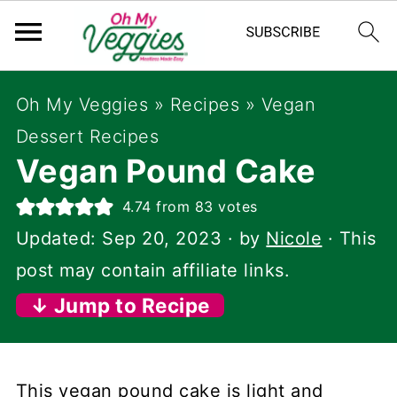
Oh My Veggies
»
Recipes
»
Vegan
Dessert Recipes
Vegan Pound Cake
4.74
from
83
votes
Updated:
Sep 20, 2023
· by
Nicole
· This
post may contain affiliate links.
↓ Jump to Recipe
This vegan pound cake is light and