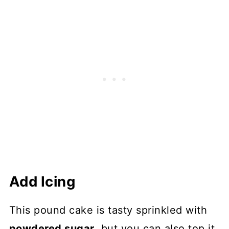
Add Icing
This pound cake is tasty sprinkled with
powdered sugar
, but you can also top it