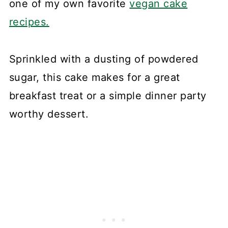
one of my own favorite
vegan cake
recipes.
Sprinkled with a dusting of powdered
sugar, this cake makes for a great
breakfast treat or a simple dinner party
worthy dessert.