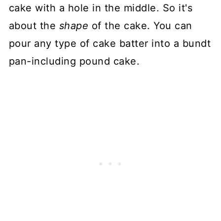
cake with a hole in the middle. So it's
about the
shape
of the cake. You can
pour any type of cake batter into a bundt
pan-including pound cake.