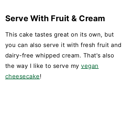
Serve With Fruit & Cream
This cake tastes great on its own, but
you can also serve it with fresh fruit and
dairy-free whipped cream. That's also
the way I like to serve my
vegan
cheesecake
!