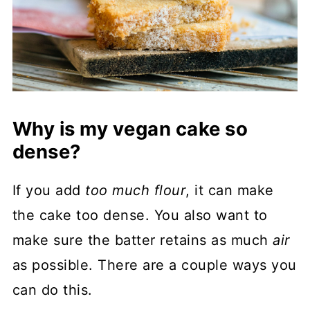
Why is my vegan cake so
dense?
If you add
too much flour
, it can make
the cake too dense. You also want to
make sure the batter retains as much
air
as possible. There are a couple ways you
can do this.