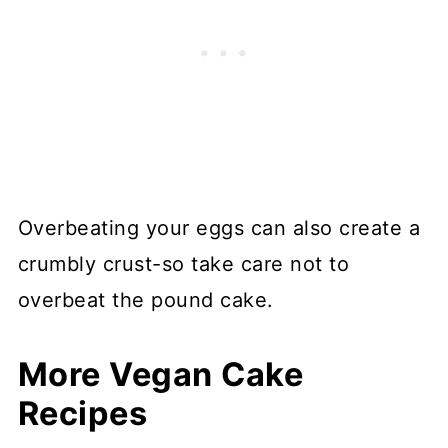
Overbeating your eggs can also create a
crumbly crust-so take care not to
overbeat the pound cake.
More Vegan Cake
Recipes