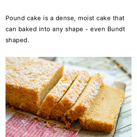
Pound cake is a dense, moist cake that
can baked into any shape - even Bundt
shaped.