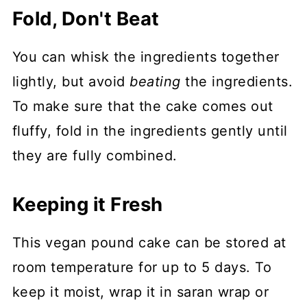
Fold, Don't Beat
You can whisk the ingredients together
lightly, but avoid
beating
the ingredients.
To make sure that the cake comes out
fluffy, fold in the ingredients gently until
they are fully combined.
Keeping it Fresh
This vegan pound cake can be stored at
room temperature for up to 5 days. To
keep it moist, wrap it in saran wrap or