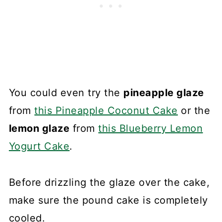
You could even try the
pineapple glaze
from
this Pineapple Coconut Cake
or the
lemon glaze
from
this Blueberry Lemon
Yogurt Cake
.
Before drizzling the glaze over the cake,
make sure the pound cake is completely
cooled.