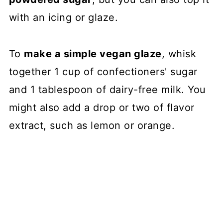
with an icing or glaze.
To
make a simple vegan glaze
, whisk
together 1 cup of confectioners' sugar
and 1 tablespoon of dairy-free milk. You
might also add a drop or two of flavor
extract, such as lemon or orange.