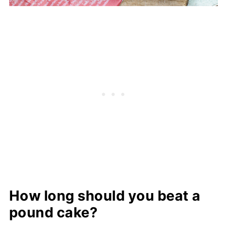
How long should you beat a
pound cake?