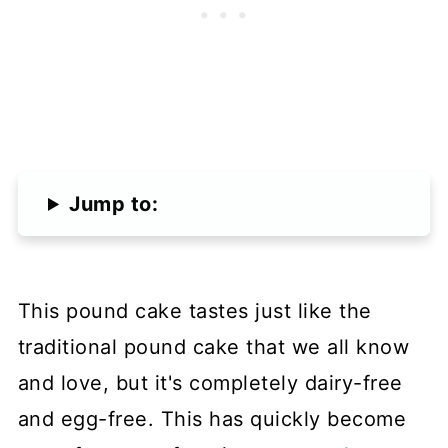
Jump to:
This pound cake tastes just like the
traditional pound cake that we all know
and love, but it's completely dairy-free
and egg-free. This has quickly become