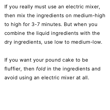
If you really must use an electric mixer,
then mix the ingredients on medium-high
to high for 3-7 minutes. But when you
combine the liquid ingredients with the
dry ingredients, use low to medium-low.
If you want your pound cake to be
fluffier, then
fold
in the ingredients and
avoid using an electric mixer at all.