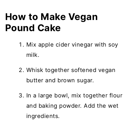
How to Make Vegan
Pound Cake
Mix apple cider vinegar with soy
milk.
Whisk together softened vegan
butter and brown sugar.
In a large bowl, mix together flour
and baking powder. Add the wet
ingredients.