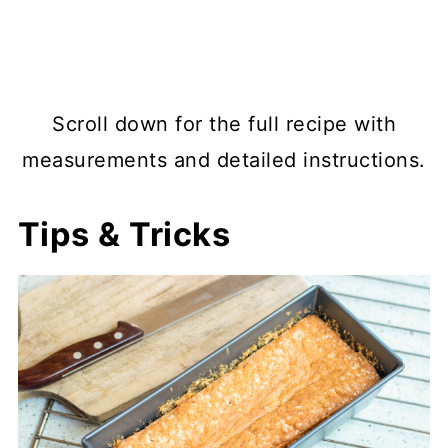
Scroll down for the full recipe with
measurements and detailed instructions.
Tips & Tricks