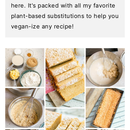
here. It's packed with all my favorite
plant-based substitutions to help you
vegan-ize any recipe!