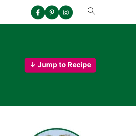
↓ Jump to Recipe