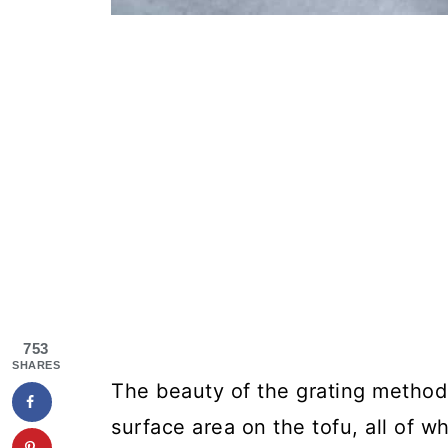
753
SHARES
The beauty of the grating method 
surface area on the tofu, all of wh