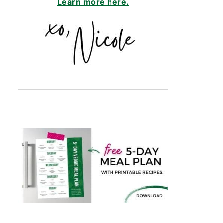
Learn more here.