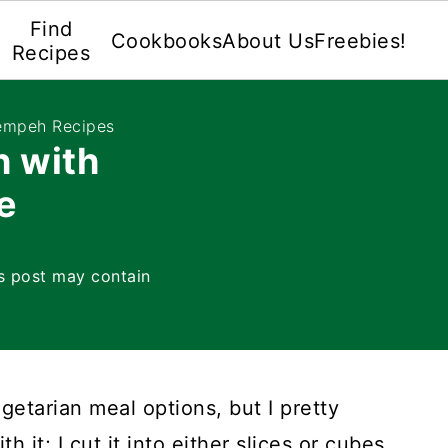
Find
Cookbooks
About Us
Freebies!
Recipes
empeh Recipes
h with
e
s post may contain
egetarian meal options, but I pretty
it; I cut it into either slices or cubes.