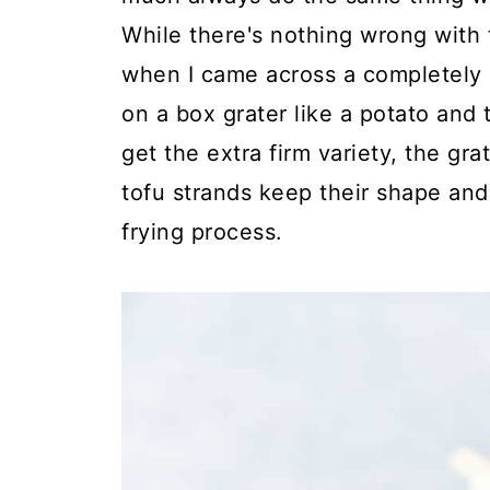
While there's nothing wrong with t
when I came across a completely d
on a box grater like a potato and t
get the extra firm variety, the gra
tofu strands keep their shape and
frying process.