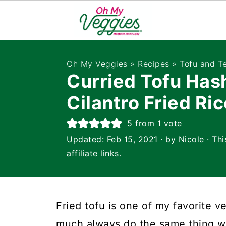
Oh My Veggies
»
Recipes
»
Tofu and T
Curried Tofu Has
Cilantro Fried Ric
5
from 1 vote
Updated:
Feb 15, 2021
· by
Nicole
· Thi
affiliate links.
Fried tofu is one of my favorite v
much always do the same thing with 