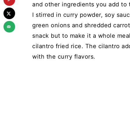
and other ingredients you add to t
I stirred in curry powder, soy sa
green onions and shredded carrots
snack but to make it a whole meal
cilantro fried rice. The cilantro a
with the curry flavors.