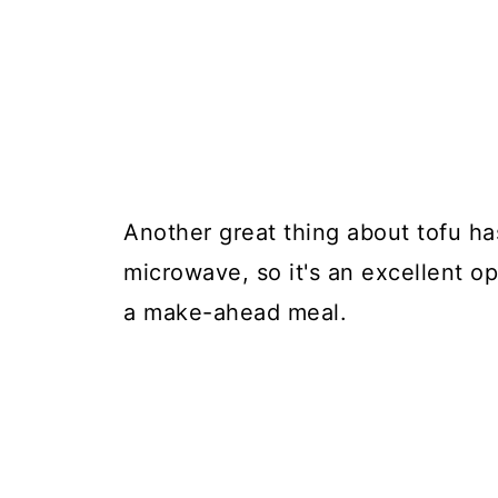
Another great thing about tofu has
microwave, so it's an excellent op
a make-ahead meal.