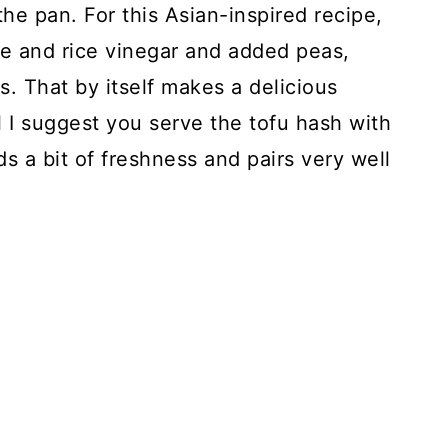
he pan. For this Asian-inspired recipe,
uce and rice vinegar and added peas,
. That by itself makes a delicious
 I suggest you serve the tofu hash with
dds a bit of freshness and pairs very well