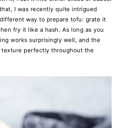
hat, I was recently quite intrigued
ifferent way to prepare tofu: grate it
hen fry it like a hash. As long as you
ting works surprisingly well, and the
 texture perfectly throughout the