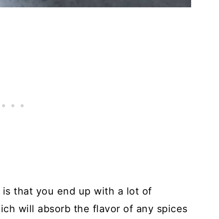
is that you end up with a lot of
ich will absorb the flavor of any spices