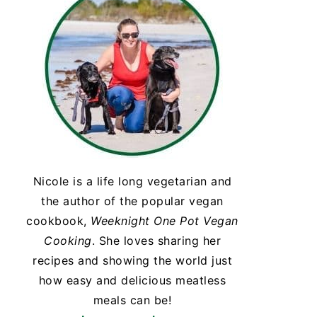
Nicole is a life long vegetarian and
the author of the popular vegan
cookbook,
Weeknight One Pot Vegan
Cooking
. She loves sharing her
recipes and showing the world just
how easy and delicious meatless
meals can be!