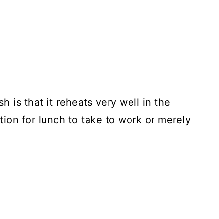
h is that it reheats very well in the
tion for lunch to take to work or merely