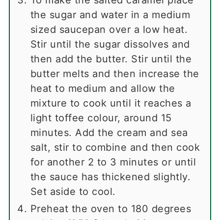
To make the salted caramel place
the sugar and water in a medium
sized saucepan over a low heat.
Stir until the sugar dissolves and
then add the butter. Stir until the
butter melts and then increase the
heat to medium and allow the
mixture to cook until it reaches a
light toffee colour, around 15
minutes. Add the cream and sea
salt, stir to combine and then cook
for another 2 to 3 minutes or until
the sauce has thickened slightly.
Set aside to cool.
Preheat the oven to 180 degrees