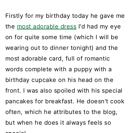
Firstly for my birthday today he gave me
the
most adorable dress
I'd had my eye
on for quite some time (which I will be
wearing out to dinner tonight) and the
most adorable card, full of romantic
words complete with a puppy with a
birthday cupcake on his head on the
front. I was also spoiled with his special
pancakes for breakfast. He doesn't cook
often, which he attributes to the blog,
but when he does it always feels so