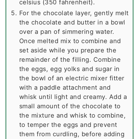
celsius (350 fahrenheit).
For the chocolate layer, gently melt
the chocolate and butter in a bowl
over a pan of simmering water.
Once melted mix to combine and
set aside while you prepare the
remainder of the filling. Combine
the eggs, egg yolks and sugar in
the bowl of an electric mixer fitter
with a paddle attachment and
whisk until light and creamy. Add a
small amount of the chocolate to
the mixture and whisk to combine,
to temper the eggs and prevent
them from curdling, before adding