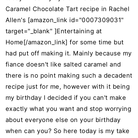
Caramel Chocolate Tart recipe in Rachel
Allen's [amazon_link id="0007309031"
target="_blank" ]Entertaining at
Home[/amazon_link] for some time but
had put off making it. Mainly because my
fiance doesn't like salted caramel and
there is no point making such a decadent
recipe just for me, however with it being
my birthday I decided if you can't make
exactly what you want and stop worrying
about everyone else on your birthday
when can you? So here today is my take