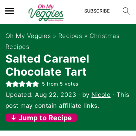
Oh My Veggies
»
Recipes
»
Christmas
Recipes
Salted Caramel
Chocolate Tart
5
from
5
votes
Updated:
Aug 22, 2023
· by
Nicole
· This
post may contain affiliate links.
↓ Jump to Recipe