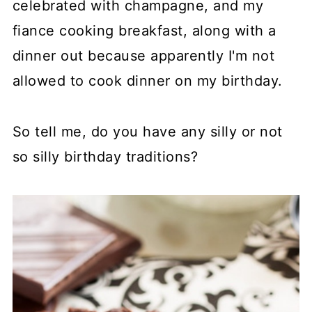
celebrated with champagne, and my
fiance cooking breakfast, along with a
dinner out because apparently I'm not
allowed to cook dinner on my birthday.
So tell me, do you have any silly or not
so silly birthday traditions?