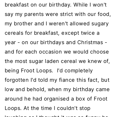
breakfast on our birthday. While I won't
say my parents were strict with our food,
my brother and I weren't allowed sugary
cereals for breakfast, except twice a
year - on our birthdays and Christmas -
and for each occasion we would choose
the most sugar laden cereal we knew of,
being Froot Loops. I'd completely
forgotten I'd told my fiance this fact, but
low and behold, when my birthday came
around he had organised a box of Froot
Loops. At the time I couldn't stop