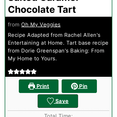
Chocolate Tart
from
Oh My Veggies
Recipe Adapted from Rachel Allen's
Entertaining at Home. Tart base recipe
from Dorie Greenspan's Baking: From
My Home to Yours.
Print
Pin
Save
Total Time: