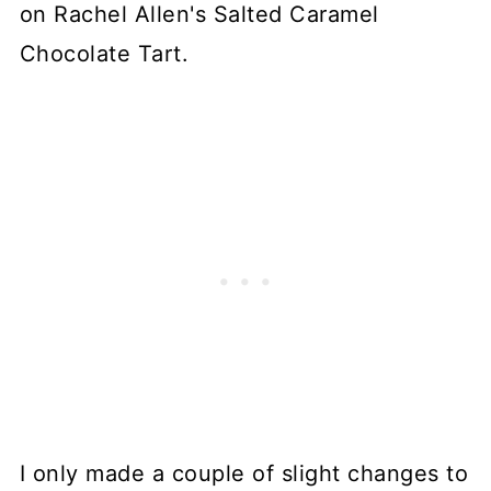
on Rachel Allen's Salted Caramel
Chocolate Tart.
I only made a couple of slight changes to