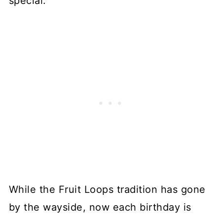
special.
While the Fruit Loops tradition has gone
by the wayside, now each birthday is