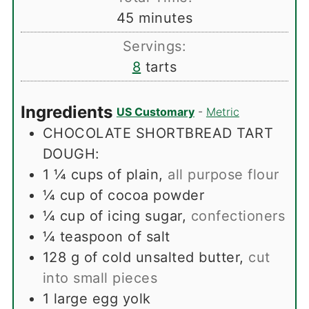
minutes
45
minutes
Servings:
8
tarts
Ingredients
US Customary
-
Metric
CHOCOLATE SHORTBREAD TART
DOUGH:
1 ¼
cups
of plain
,
all purpose flour
¼
cup
of cocoa powder
¼
cup
of icing sugar
,
confectioners
¼
teaspoon
of salt
128
g
of cold unsalted butter
,
cut
into small pieces
1
large egg yolk