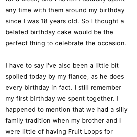
any time with them around my birthday
since I was 18 years old. So I thought a
belated birthday cake would be the
perfect thing to celebrate the occasion.
I have to say I've also been a little bit
spoiled today by my fiance, as he does
every birthday in fact. I still remember
my first birthday we spent together. I
happened to mention that we had a silly
family tradition when my brother and I
were little of having Fruit Loops for