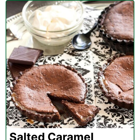
Salted Caramel