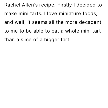
Rachel Allen's recipe. Firstly I decided to
make mini tarts. I love miniature foods,
and well, it seems all the more decadent
to me to be able to eat a whole mini tart
than a slice of a bigger tart.