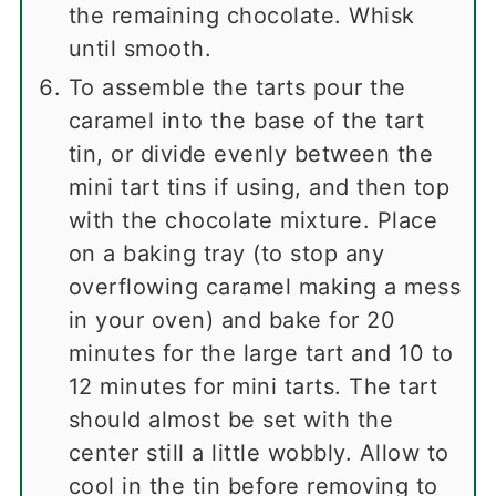
the remaining chocolate. Whisk
until smooth.
To assemble the tarts pour the
caramel into the base of the tart
tin, or divide evenly between the
mini tart tins if using, and then top
with the chocolate mixture. Place
on a baking tray (to stop any
overflowing caramel making a mess
in your oven) and bake for 20
minutes for the large tart and 10 to
12 minutes for mini tarts. The tart
should almost be set with the
center still a little wobbly. Allow to
cool in the tin before removing to