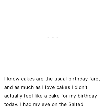
I know cakes are the usual birthday fare,
and as much as I love cakes I didn't
actually feel like a cake for my birthday
today. I had my eye on the Salted