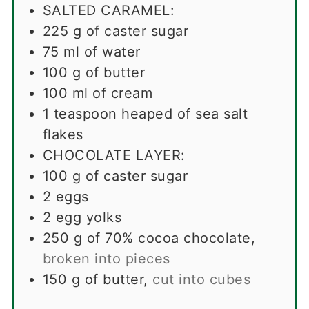
SALTED CARAMEL:
225
g
of caster sugar
75
ml
of water
100
g
of butter
100
ml
of cream
1
teaspoon
heaped of sea salt
flakes
CHOCOLATE LAYER:
100
g
of caster sugar
2
eggs
2
egg yolks
250
g
of 70% cocoa chocolate
,
broken into pieces
150
g
of butter
,
cut into cubes