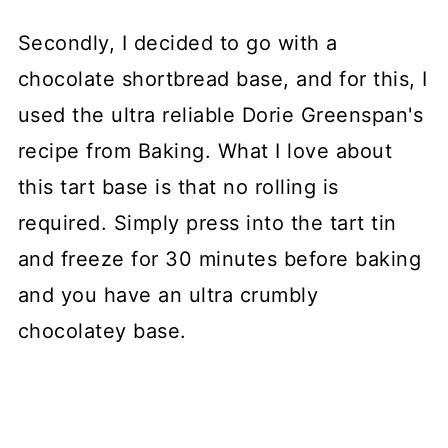
Secondly, I decided to go with a
chocolate shortbread base, and for this, I
used the ultra reliable Dorie Greenspan's
recipe from Baking. What I love about
this tart base is that no rolling is
required. Simply press into the tart tin
and freeze for 30 minutes before baking
and you have an ultra crumbly
chocolatey base.