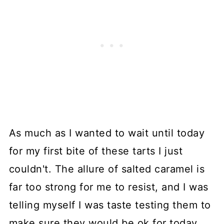
As much as I wanted to wait until today
for my first bite of these tarts I just
couldn't. The allure of salted caramel is
far too strong for me to resist, and I was
telling myself I was taste testing them to
make sure they would be ok for today,