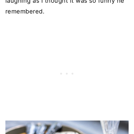
laughing as I thought it was so funny he
remembered.