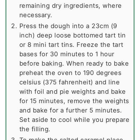
remaining dry ingredients, where
necessary.
Press the dough into a 23cm (9
inch) deep loose bottomed tart tin
or 8 mini tart tins. Freeze the tart
bases for 30 minutes to 1 hour
before baking. When ready to bake
preheat the oven to 190 degrees
celsius (375 fahrenheit) and line
with foil and pie weights and bake
for 15 minutes, remove the weights
and bake for a further 5 minutes.
Set aside to cool while you prepare
the filling.