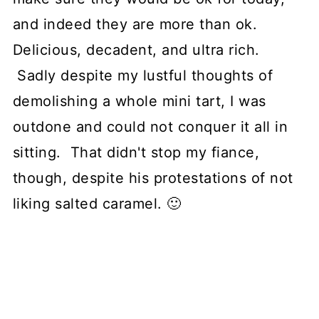
and indeed they are more than ok.
Delicious, decadent, and ultra rich.
Sadly despite my lustful thoughts of
demolishing a whole mini tart, I was
outdone and could not conquer it all in
sitting. That didn't stop my fiance,
though, despite his protestations of not
liking salted caramel. 🙂