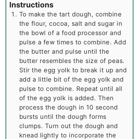
Instructions
To make the tart dough, combine
the flour, cocoa, salt and sugar in
the bowl of a food processor and
pulse a few times to combine. Add
the butter and pulse until the
butter resembles the size of peas.
Stir the egg yolk to break it up and
add a little bit of the egg yolk and
pulse to combine. Repeat until all
of the egg yolk is added. Then
process the dough in 10 second
bursts until the dough forms
clumps. Turn out the dough and
knead lightly to incorporate the