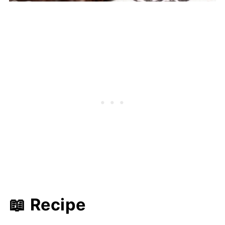
📖 Recipe