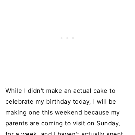
While I didn't make an actual cake to
celebrate my birthday today, I will be
making one this weekend because my
parents are coming to visit on Sunday,
for a week, and I haven't actually spent