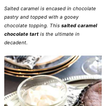
Salted caramel is encased in chocolate
pastry and topped with a gooey
chocolate topping. This
salted caramel
chocolate tart
is the ultimate in
decadent.