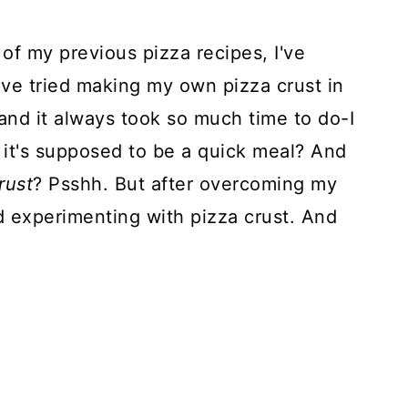
l of my previous pizza recipes, I've
've tried making my own pizza crust in
 and it always took so much time to do-I
t it's supposed to be a quick meal? And
rust
? Psshh. But after overcoming my
ed experimenting with pizza crust. And