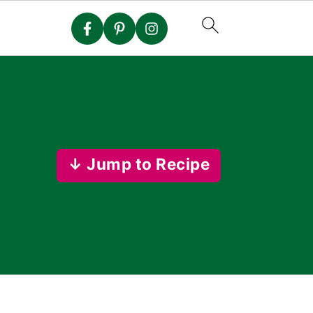
↓ Jump to Recipe