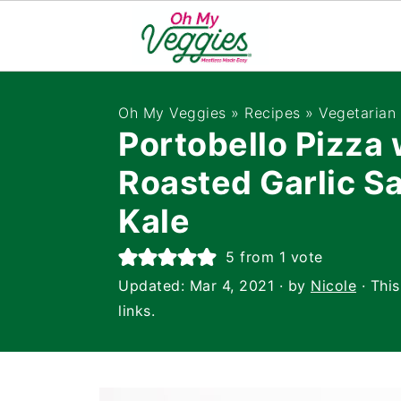
Oh My Veggies
»
Recipes
»
Vegetarian
Portobello Pizza 
Roasted Garlic S
Kale
5
from 1 vote
Updated:
Mar 4, 2021
· by
Nicole
· This
links.