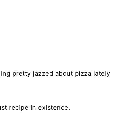
eling pretty jazzed about pizza lately
st recipe in existence.