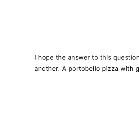
I hope the answer to this question
another. A portobello pizza with g