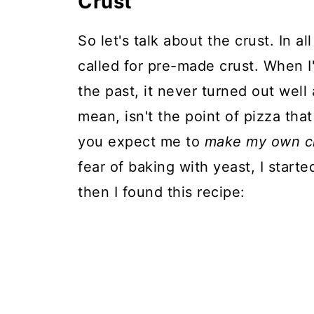
Crust
So let's talk about the crust. In al
called for pre-made crust. When I
the past, it never turned out well
mean, isn't the point of pizza tha
you expect me to
make my own c
fear of baking with yeast, I start
then I found this recipe: