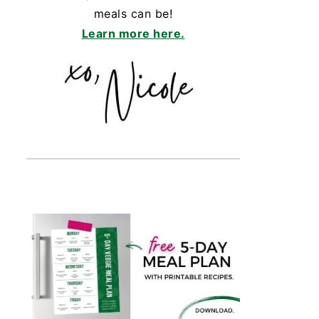
meals can be!
Learn more here.