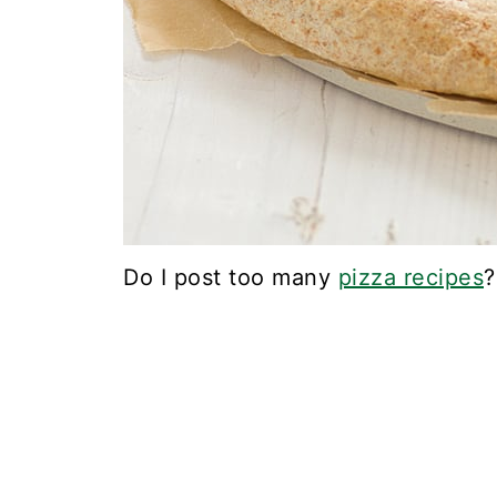
Do I post too many
pizza recipes
?