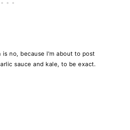
 is no, because I'm about to post
arlic sauce and kale, to be exact.