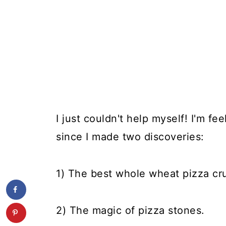
I just couldn't help myself! I'm fe
since I made two discoveries:
1) The best whole wheat pizza cru
2) The magic of pizza stones.