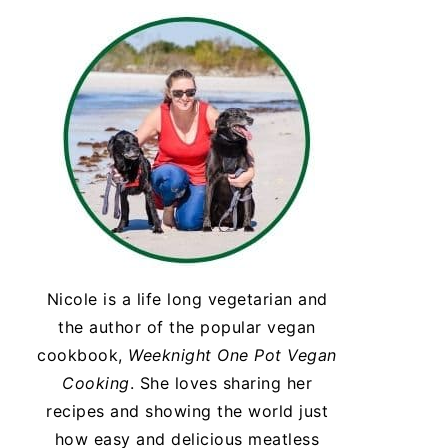
Nicole is a life long vegetarian and
the author of the popular vegan
cookbook,
Weeknight One Pot Vegan
Cooking
. She loves sharing her
recipes and showing the world just
how easy and delicious meatless