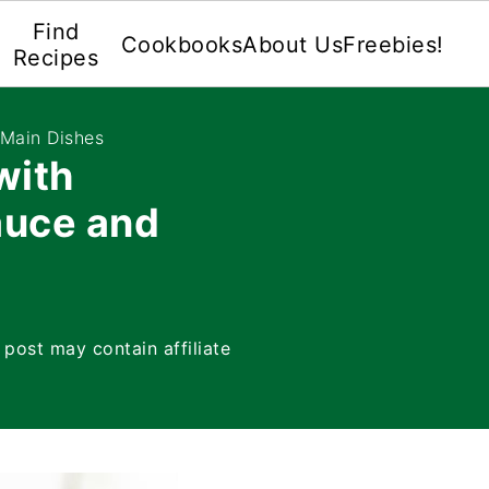
Find
Cookbooks
About Us
Freebies!
Recipes
 Main Dishes
with
auce and
 post may contain affiliate