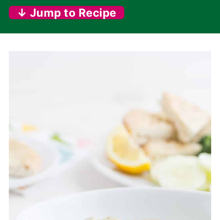
↓ Jump to Recipe