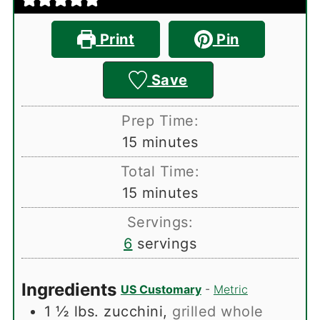
Print
Pin
Save
Prep Time:
minutes
15
minutes
Total Time:
minutes
15
minutes
Servings:
6
servings
Ingredients
US Customary
-
Metric
1 ½
lbs.
zucchini
,
grilled whole