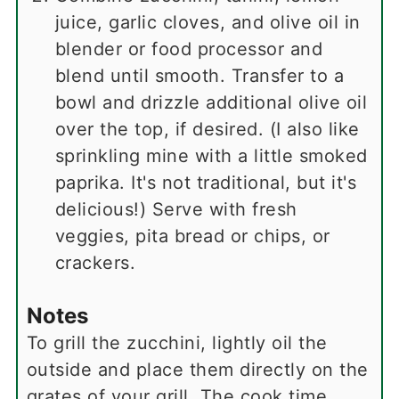
juice, garlic cloves, and olive oil in
blender or food processor and
blend until smooth. Transfer to a
bowl and drizzle additional olive oil
over the top, if desired. (I also like
sprinkling mine with a little smoked
paprika. It's not traditional, but it's
delicious!) Serve with fresh
veggies, pita bread or chips, or
crackers.
Notes
To grill the zucchini, lightly oil the
outside and place them directly on the
grates of your grill. The cook time