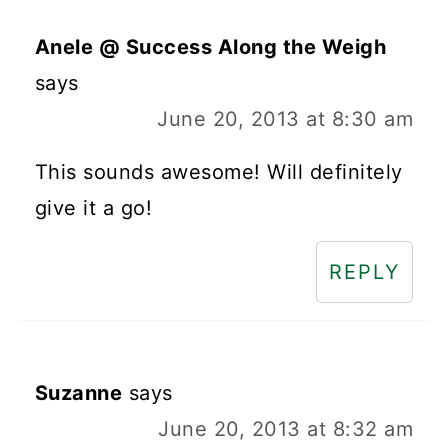
Anele @ Success Along the Weigh
says
June 20, 2013 at 8:30 am
This sounds awesome! Will definitely
give it a go!
REPLY
Suzanne
says
June 20, 2013 at 8:32 am