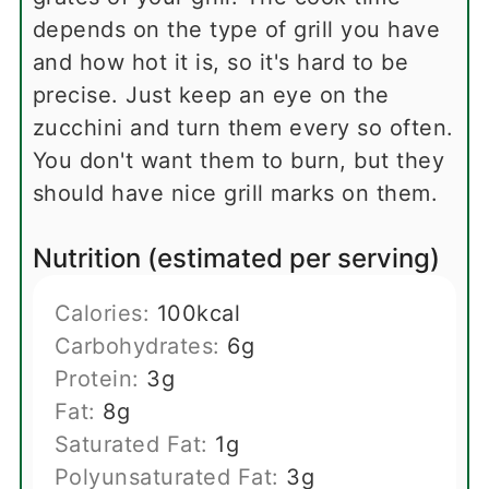
depends on the type of grill you have
and how hot it is, so it's hard to be
precise. Just keep an eye on the
zucchini and turn them every so often.
You don't want them to burn, but they
should have nice grill marks on them.
Nutrition (estimated per serving)
Calories:
100
kcal
Carbohydrates:
6
g
Protein:
3
g
Fat:
8
g
Saturated Fat:
1
g
Polyunsaturated Fat:
3
g