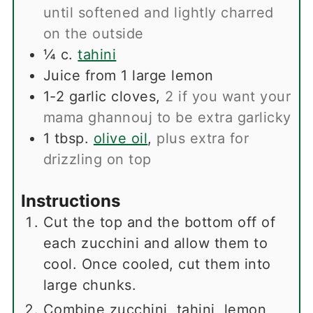
until softened and lightly charred
on the outside
¼
c.
tahini
Juice from 1 large lemon
1-2
garlic cloves
,
2 if you want your
mama ghannouj to be extra garlicky
1
tbsp.
olive oil
,
plus extra for
drizzling on top
Instructions
Cut the top and the bottom off of
each zucchini and allow them to
cool. Once cooled, cut them into
large chunks.
Combine zucchini, tahini, lemon