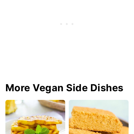
More Vegan Side Dishes