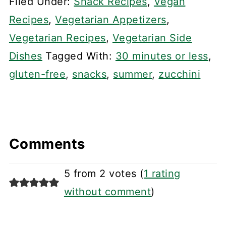
Filed Under:
Snack Recipes
,
Vegan
Recipes
,
Vegetarian Appetizers
,
Vegetarian Recipes
,
Vegetarian Side
Dishes
Tagged With:
30 minutes or less
,
gluten-free
,
snacks
,
summer
,
zucchini
Comments
5 from 2 votes (
1 rating
without comment
)