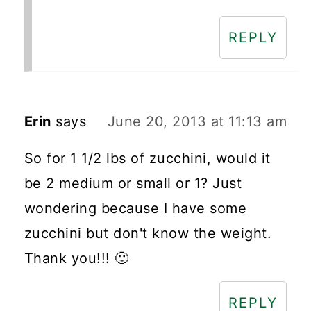
REPLY
Erin
says
June 20, 2013 at 11:13 am
So for 1 1/2 lbs of zucchini, would it
be 2 medium or small or 1? Just
wondering because I have some
zucchini but don't know the weight.
Thank you!!! 🙂
REPLY