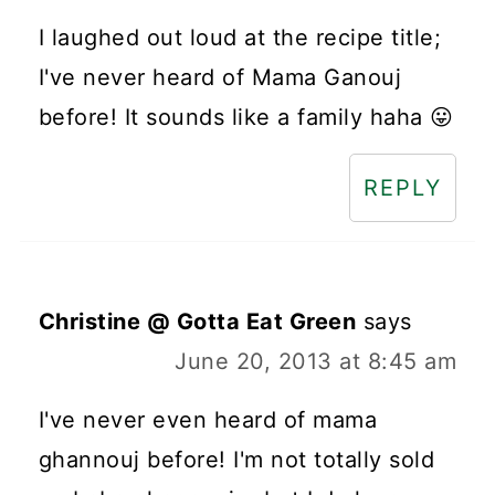
I laughed out loud at the recipe title;
I've never heard of Mama Ganouj
before! It sounds like a family haha 😛
REPLY
Christine @ Gotta Eat Green
says
June 20, 2013 at 8:45 am
I've never even heard of mama
ghannouj before! I'm not totally sold