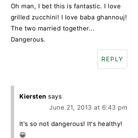
Oh man, I bet this is fantastic. I love
grilled zucchini! I love baba ghannouj!
The two married together...
Dangerous.
REPLY
Kiersten
says
June 21, 2013 at 6:43 pm
It's so not dangerous! It's healthy!
😀