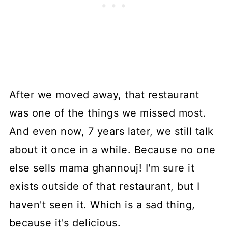
After we moved away, that restaurant
was one of the things we missed most.
And even now, 7 years later, we still talk
about it once in a while. Because no one
else sells mama ghannouj! I'm sure it
exists outside of that restaurant, but I
haven't seen it. Which is a sad thing,
because it's delicious.