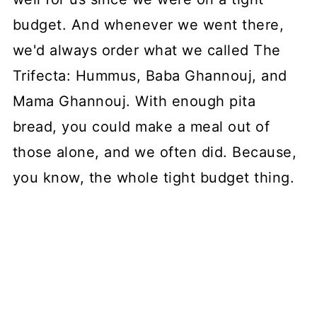
budget. And whenever we went there,
we'd always order what we called The
Trifecta: Hummus, Baba Ghannouj, and
Mama Ghannouj. With enough pita
bread, you could make a meal out of
those alone, and we often did. Because,
you know, the whole tight budget thing.