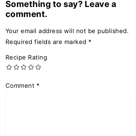
Something to say? Leave a
comment.
Your email address will not be published.
Required fields are marked
*
Recipe Rating
Comment
*