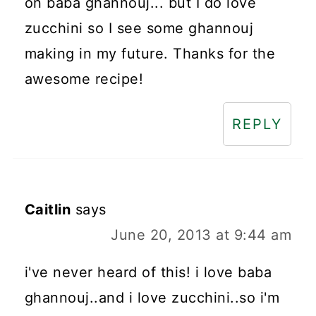
on baba ghannouj... but I do love
zucchini so I see some ghannouj
making in my future. Thanks for the
awesome recipe!
REPLY
Caitlin
says
June 20, 2013 at 9:44 am
i've never heard of this! i love baba
ghannouj..and i love zucchini..so i'm