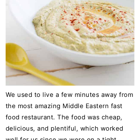
We used to live a few minutes away from
the most amazing Middle Eastern fast
food restaurant. The food was cheap,
delicious, and plentiful, which worked
well for us since we were on a tight