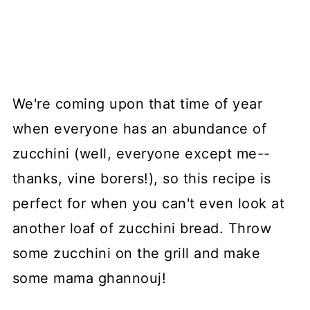
We're coming upon that time of year
when everyone has an abundance of
zucchini (well, everyone except me--
thanks, vine borers!), so this recipe is
perfect for when you can't even look at
another loaf of zucchini bread. Throw
some zucchini on the grill and make
some mama ghannouj!