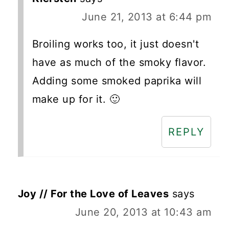
June 21, 2013 at 6:44 pm
Broiling works too, it just doesn't
have as much of the smoky flavor.
Adding some smoked paprika will
make up for it. 🙂
REPLY
Joy // For the Love of Leaves
says
June 20, 2013 at 10:43 am