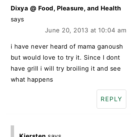
Dixya @ Food, Pleasure, and Health
says
June 20, 2013 at 10:04 am
i have never heard of mama ganoush
but would love to try it. Since I dont
have grill i will try broiling it and see
what happens
REPLY
Kiersten
says