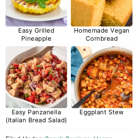
Easy Grilled
Homemade Vegan
Pineapple
Cornbread
Easy Panzanella
Eggplant Stew
(Italian Bread Salad)