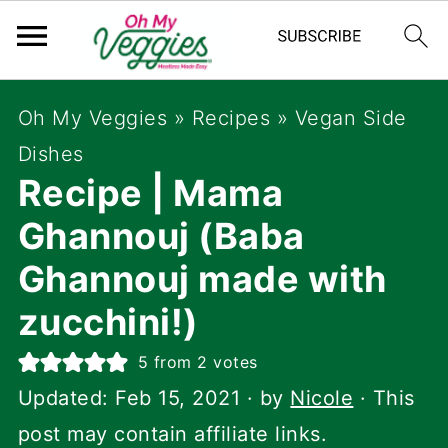
Oh My Veggies
»
Recipes
»
Vegan Side
Dishes
Recipe | Mama
Ghannouj (Baba
Ghannouj made with
zucchini!)
5
from
2
votes
Updated:
Feb 15, 2021
· by
Nicole
· This
post may contain affiliate links.