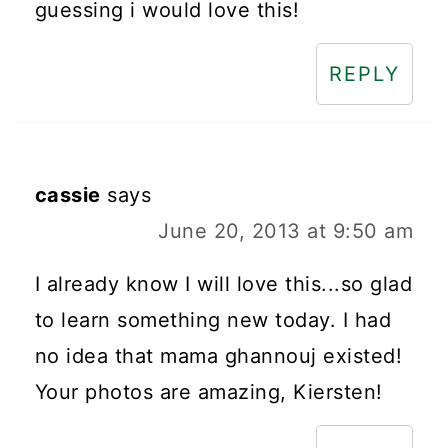
guessing i would love this!
REPLY
cassie
says
June 20, 2013 at 9:50 am
I already know I will love this...so glad
to learn something new today. I had
no idea that mama ghannouj existed!
Your photos are amazing, Kiersten!