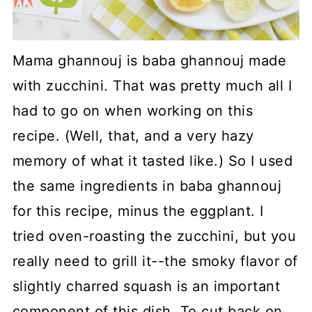
Mama ghannouj is baba ghannouj made
with zucchini. That was pretty much all I
had to go on when working on this
recipe. (Well, that, and a very hazy
memory of what it tasted like.) So I used
the same ingredients in baba ghannouj
for this recipe, minus the eggplant. I
tried oven-roasting the zucchini, but you
really need to grill it--the smoky flavor of
slightly charred squash is an important
component of this dish. To cut back on