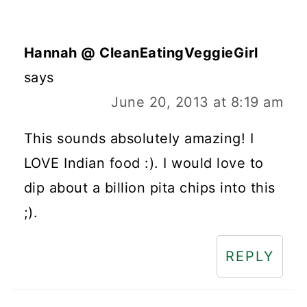
Hannah @ CleanEatingVeggieGirl
says
June 20, 2013 at 8:19 am
This sounds absolutely amazing! I
LOVE Indian food :). I would love to
dip about a billion pita chips into this
;).
REPLY