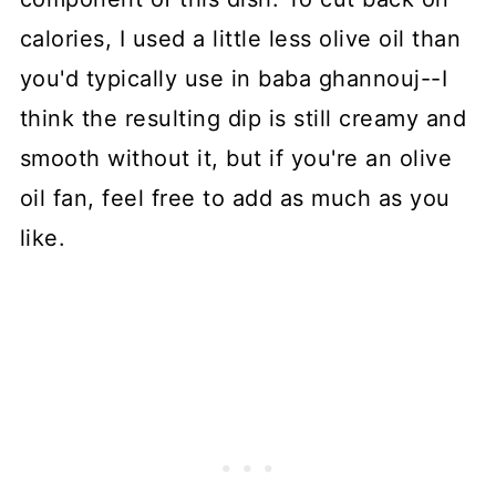
calories, I used a little less olive oil than
you'd typically use in baba ghannouj--I
think the resulting dip is still creamy and
smooth without it, but if you're an olive
oil fan, feel free to add as much as you
like.