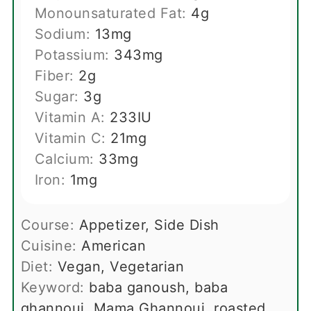
Monounsaturated Fat:
4
g
Sodium:
13
mg
Potassium:
343
mg
Fiber:
2
g
Sugar:
3
g
Vitamin A:
233
IU
Vitamin C:
21
mg
Calcium:
33
mg
Iron:
1
mg
Course:
Appetizer, Side Dish
Cuisine:
American
Diet:
Vegan, Vegetarian
Keyword:
baba ganoush, baba
ghannouj, Mama Ghannouj, roasted