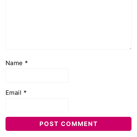
Name
*
Email
*