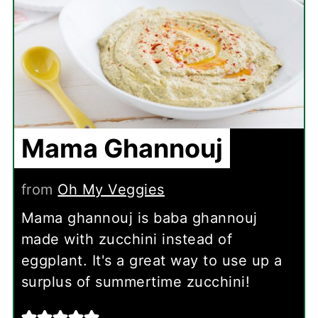
Mama Ghannouj
from
Oh My Veggies
Mama ghannouj is baba ghannouj
made with zucchini instead of
eggplant. It's a great way to use up a
surplus of summertime zucchini!