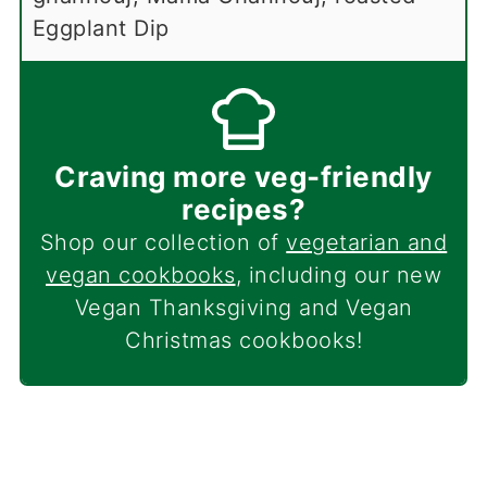
Eggplant Dip
Craving more veg-friendly
recipes?
Shop our collection of
vegetarian and
vegan cookbooks
, including our new
Vegan Thanksgiving and Vegan
Christmas cookbooks!