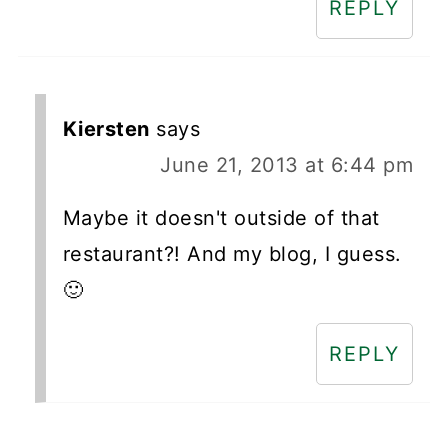
REPLY
Kiersten
says
June 21, 2013 at 6:44 pm
Maybe it doesn't outside of that
restaurant?! And my blog, I guess.
🙂
REPLY