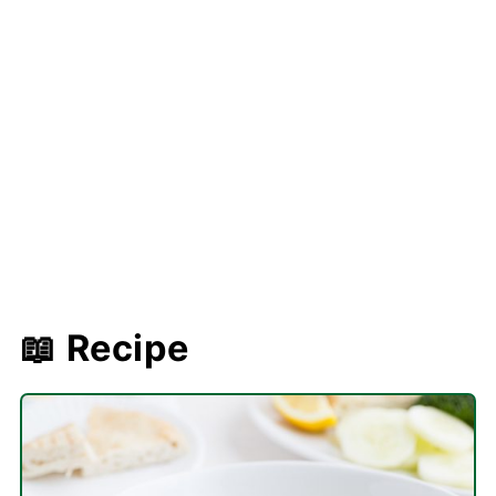
📖 Recipe