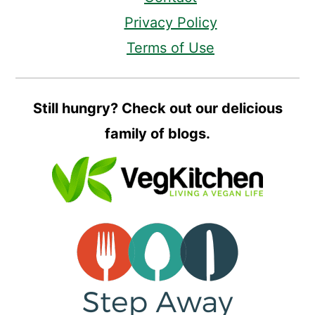
Privacy Policy
Terms of Use
Still hungry? Check out our delicious
family of blogs.