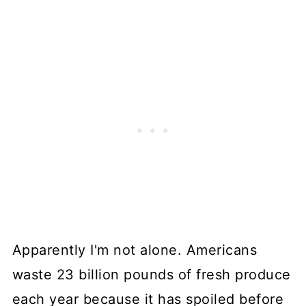
Apparently I'm not alone. Americans
waste 23 billion pounds of fresh produce
each year because it has spoiled before