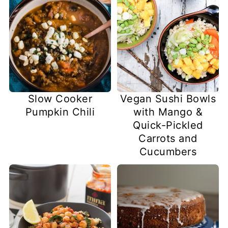
Slow Cooker
Vegan Sushi Bowls
Pumpkin Chili
with Mango &
Quick-Pickled
Carrots and
Cucumbers