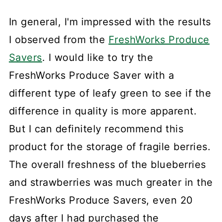
In general, I'm impressed with the results
I observed from the
FreshWorks Produce
Savers
. I would like to try the
FreshWorks Produce Saver with a
different type of leafy green to see if the
difference in quality is more apparent.
But I can definitely recommend this
product for the storage of fragile berries.
The overall freshness of the blueberries
and strawberries was much greater in the
FreshWorks Produce Savers, even 20
days after I had purchased the