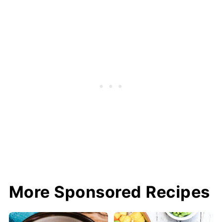
More Sponsored Recipes