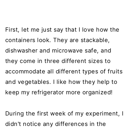
First, let me just say that I love how the
containers look. They are stackable,
dishwasher and microwave safe, and
they come in three different sizes to
accommodate all different types of fruits
and vegetables. I like how they help to
keep my refrigerator more organized!
During the first week of my experiment, I
didn't notice any differences in the