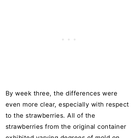
By week three, the differences were
even more clear, especially with respect
to the strawberries. All of the
strawberries from the original container
exhibited varying degrees of mold on