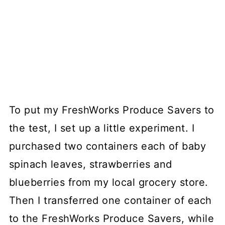
To put my FreshWorks Produce Savers to
the test, I set up a little experiment. I
purchased two containers each of baby
spinach leaves, strawberries and
blueberries from my local grocery store.
Then I transferred one container of each
to the FreshWorks Produce Savers, while