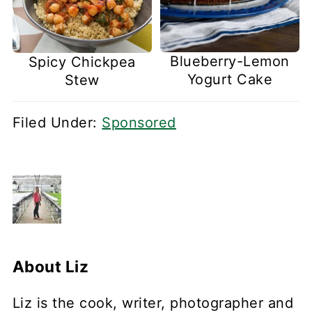
Blueberry-Lemon
Spicy Chickpea
Yogurt Cake
Stew
Filed Under:
Sponsored
About
Liz
Liz is the cook, writer, photographer and