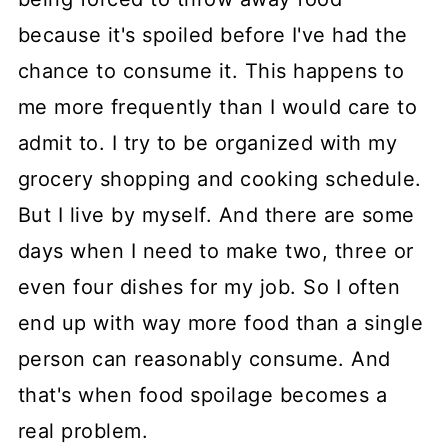
because it's spoiled before I've had the
chance to consume it. This happens to
me more frequently than I would care to
admit to. I try to be organized with my
grocery shopping and cooking schedule.
But I live by myself. And there are some
days when I need to make two, three or
even four dishes for my job. So I often
end up with way more food than a single
person can reasonably consume. And
that's when food spoilage becomes a
real problem.