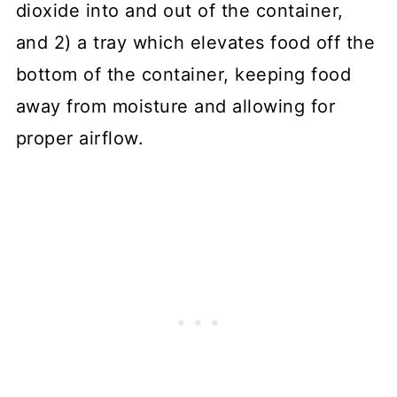
dioxide into and out of the container,
and 2) a tray which elevates food off the
bottom of the container, keeping food
away from moisture and allowing for
proper airflow.