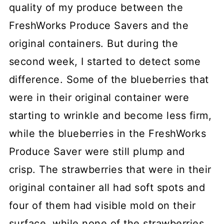
quality of my produce between the
FreshWorks Produce Savers and the
original containers. But during the
second week, I started to detect some
difference. Some of the blueberries that
were in their original container were
starting to wrinkle and become less firm,
while the blueberries in the FreshWorks
Produce Saver were still plump and
crisp. The strawberries that were in their
original container all had soft spots and
four of them had visible mold on their
surface, while none of the strawberries