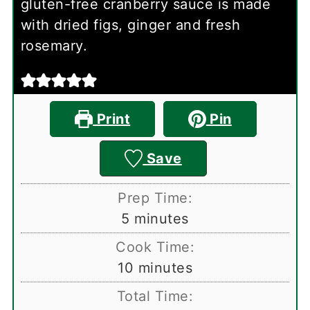
gluten-free cranberry sauce is made
with dried figs, ginger and fresh
rosemary.
Print
Pin
Save
Prep Time:
minutes
5
minutes
Cook Time:
minutes
10
minutes
Total Time: