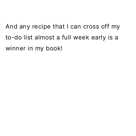
And any recipe that I can cross off my
to-do list almost a full week early is a
winner in my book!