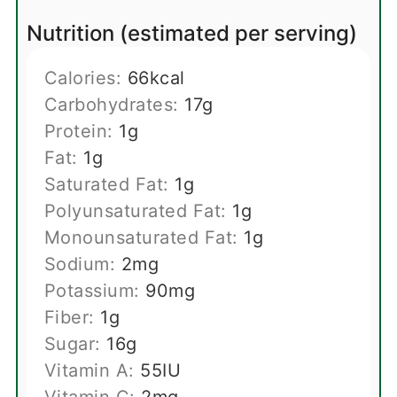
Nutrition (estimated per serving)
Calories:
66
kcal
Carbohydrates:
17
g
Protein:
1
g
Fat:
1
g
Saturated Fat:
1
g
Polyunsaturated Fat:
1
g
Monounsaturated Fat:
1
g
Sodium:
2
mg
Potassium:
90
mg
Fiber:
1
g
Sugar:
16
g
Vitamin A:
55
IU
Vitamin C:
2
mg