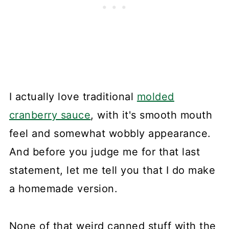
I actually love traditional
molded
cranberry sauce
, with it's smooth mouth
feel and somewhat wobbly appearance.
And before you judge me for that last
statement, let me tell you that I do make
a homemade version.
None of that weird canned stuff with the