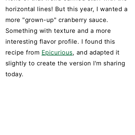
horizontal lines! But this year, I wanted a
more "grown-up" cranberry sauce.
Something with texture and a more
interesting flavor profile. I found this
recipe from
Epicurious
, and adapted it
slightly to create the version I'm sharing
today.