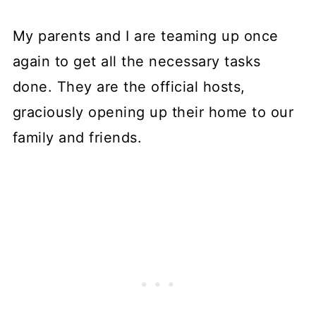
My parents and I are teaming up once
again to get all the necessary tasks
done. They are the official hosts,
graciously opening up their home to our
family and friends.