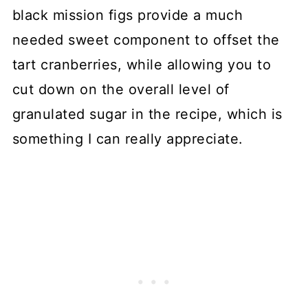
black mission figs provide a much
needed sweet component to offset the
tart cranberries, while allowing you to
cut down on the overall level of
granulated sugar in the recipe, which is
something I can really appreciate.