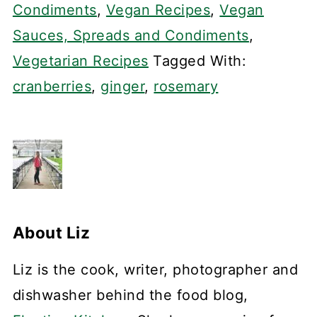
Condiments
,
Vegan Recipes
,
Vegan
Sauces, Spreads and Condiments
,
Vegetarian Recipes
Tagged With:
cranberries
,
ginger
,
rosemary
About
Liz
Liz is the cook, writer, photographer and
dishwasher behind the food blog,