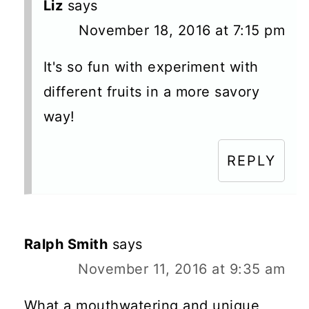
Liz
says
November 18, 2016 at 7:15 pm
It's so fun with experiment with
different fruits in a more savory
way!
REPLY
Ralph Smith
says
November 11, 2016 at 9:35 am
What a mouthwatering and unique