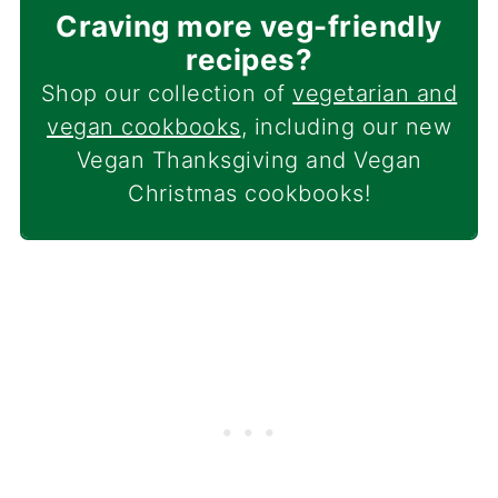
Craving more veg-friendly
recipes?
Shop our collection of
vegetarian and
vegan cookbooks
, including our new
Vegan Thanksgiving and Vegan
Christmas cookbooks!