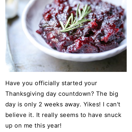
Have you officially started your
Thanksgiving day countdown? The big
day is only 2 weeks away. Yikes! I can't
believe it. It really seems to have snuck
up on me this year!