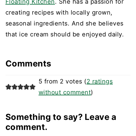
Floating Kitchen
. She has a passion for
creating recipes with locally grown,
seasonal ingredients. And she believes
that ice cream should be enjoyed daily.
Comments
5 from 2 votes (
2 ratings
without comment
)
Something to say? Leave a
comment.