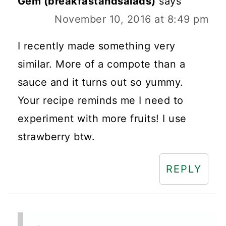
Gem (breakfastandsalads)
says
November 10, 2016 at 8:49 pm
I recently made something very
similar. More of a compote than a
sauce and it turns out so yummy.
Your recipe reminds me I need to
experiment with more fruits! I use
strawberry btw.
REPLY