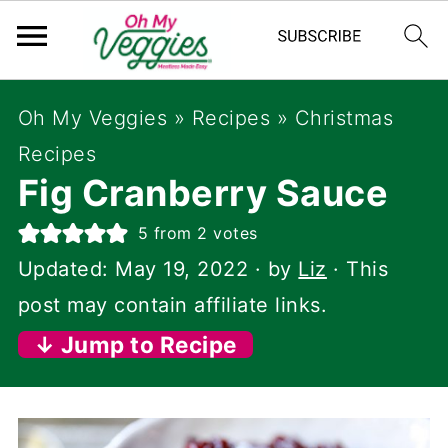
Oh My Veggies
»
Recipes
»
Christmas
Recipes
Fig Cranberry Sauce
5
from
2
votes
Updated:
May 19, 2022
· by
Liz
· This
post may contain affiliate links.
↓ Jump to Recipe