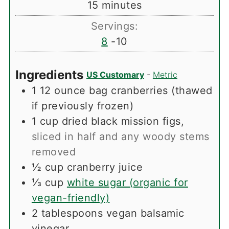
minutes
15
minutes
Servings:
8
-10
Ingredients
US Customary
-
Metric
1
12 ounce bag cranberries (thawed
if previously frozen)
1
cup
dried black mission figs
,
sliced in half and any woody stems
removed
½
cup
cranberry juice
⅓
cup
white sugar (organic for
vegan-friendly)
2
tablespoons
vegan balsamic
vinegar