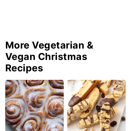
More Vegetarian &
Vegan Christmas
Recipes