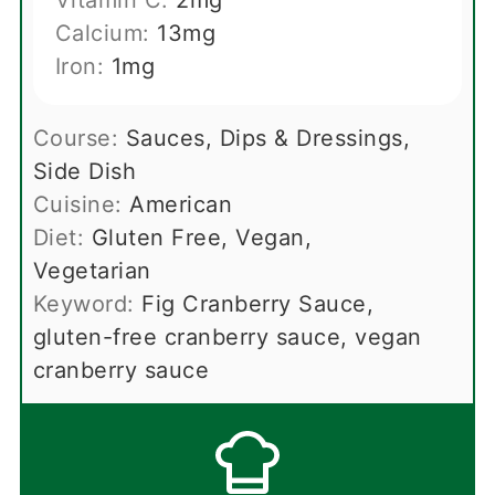
Calcium:
13
mg
Iron:
1
mg
Course:
Sauces, Dips & Dressings,
Side Dish
Cuisine:
American
Diet:
Gluten Free, Vegan,
Vegetarian
Keyword:
Fig Cranberry Sauce,
gluten-free cranberry sauce, vegan
cranberry sauce