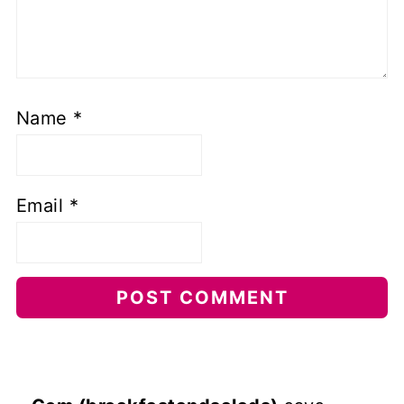
Name
*
Email
*