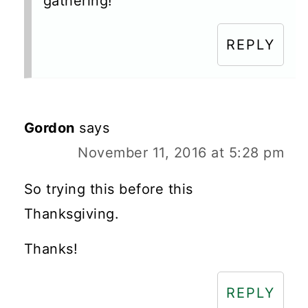
gathering!
REPLY
Gordon
says
November 11, 2016 at 5:28 pm
So trying this before this
Thanksgiving.
Thanks!
REPLY