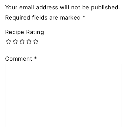
Your email address will not be published.
Required fields are marked
*
Recipe Rating
Comment
*