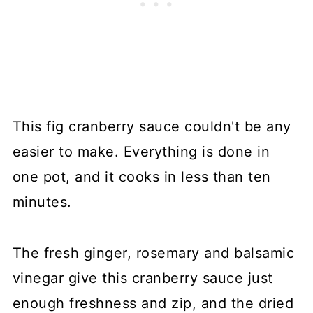
This fig cranberry sauce couldn't be any
easier to make. Everything is done in
one pot, and it cooks in less than ten
minutes.
The fresh ginger, rosemary and balsamic
vinegar give this cranberry sauce just
enough freshness and zip, and the dried