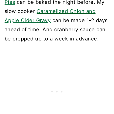
Pies
can be baked the night before. My
slow cooker
Caramelized Onion and
Apple Cider Gravy
can be made 1-2 days
ahead of time. And cranberry sauce can
be prepped up to a week in advance.