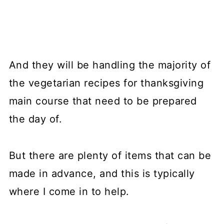
And they will be handling the majority of
the vegetarian recipes for thanksgiving
main course that need to be prepared
the day of.
But there are plenty of items that can be
made in advance, and this is typically
where I come in to help.