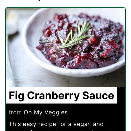
Fig Cranberry Sauce
from
Oh My Veggies
This easy recipe for a vegan and