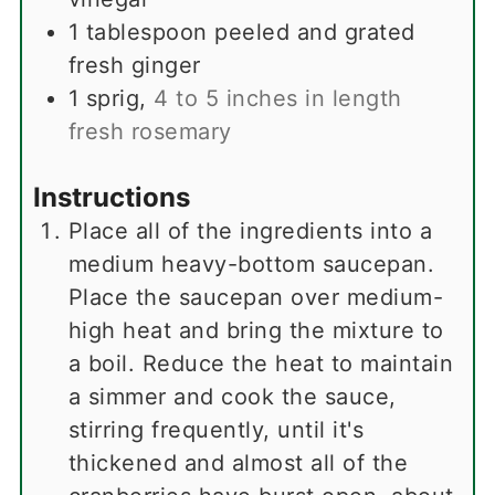
1
tablespoon
peeled and grated
fresh ginger
1
sprig
,
4 to 5 inches in length
fresh rosemary
Instructions
Place all of the ingredients into a
medium heavy-bottom saucepan.
Place the saucepan over medium-
high heat and bring the mixture to
a boil. Reduce the heat to maintain
a simmer and cook the sauce,
stirring frequently, until it's
thickened and almost all of the