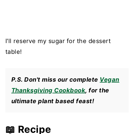
I'll reserve my sugar for the dessert
table!
P.S. Don't miss our complete
Vegan
Thanksgiving Cookbook
, for the
ultimate plant based feast!
📖 Recipe