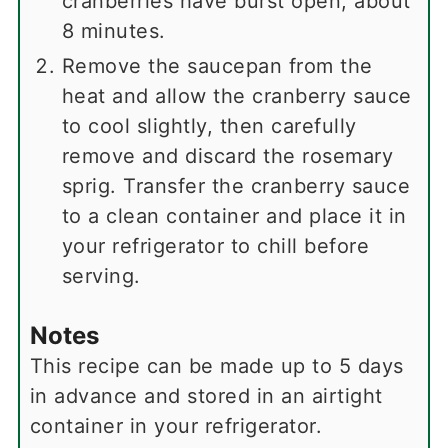
cranberries have burst open, about
8 minutes.
Remove the saucepan from the
heat and allow the cranberry sauce
to cool slightly, then carefully
remove and discard the rosemary
sprig. Transfer the cranberry sauce
to a clean container and place it in
your refrigerator to chill before
serving.
Notes
This recipe can be made up to 5 days
in advance and stored in an airtight
container in your refrigerator.