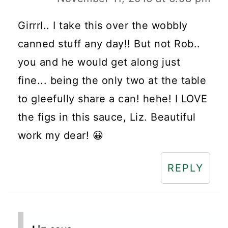
Girrrl.. I take this over the wobbly
canned stuff any day!! But not Rob..
you and he would get along just
fine... being the only two at the table
to gleefully share a can! hehe! I LOVE
the figs in this sauce, Liz. Beautiful
work my dear! 😀
REPLY