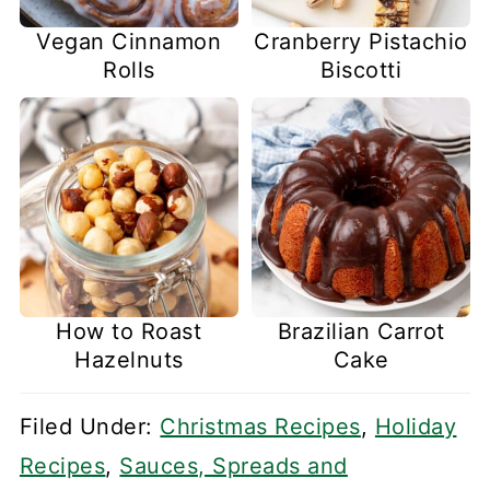
Vegan Cinnamon
Cranberry Pistachio
Rolls
Biscotti
How to Roast
Brazilian Carrot
Hazelnuts
Cake
Filed Under:
Christmas Recipes
,
Holiday
Recipes
,
Sauces, Spreads and