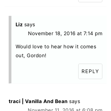
Liz
says
November 18, 2016 at 7:14 pm
Would love to hear how it comes
out, Gordon!
REPLY
traci | Vanilla And Bean
says
November 11, 2016 at 6:08 pm