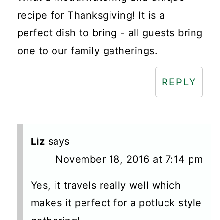
recipe for Thanksgiving! It is a
perfect dish to bring - all guests bring
one to our family gatherings.
REPLY
Liz
says
November 18, 2016 at 7:14 pm
Yes, it travels really well which
makes it perfect for a potluck style