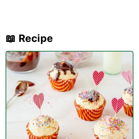
📖 Recipe