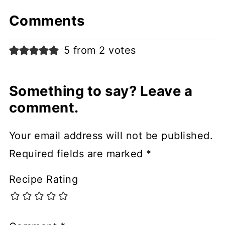
Comments
5 from 2 votes
Something to say? Leave a
comment.
Your email address will not be published.
Required fields are marked
*
Recipe Rating