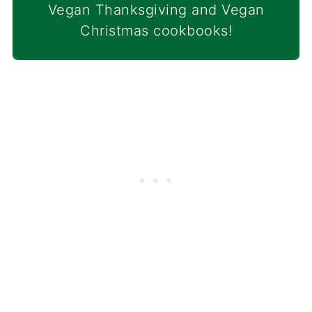
Vegan Thanksgiving and Vegan
Christmas cookbooks!