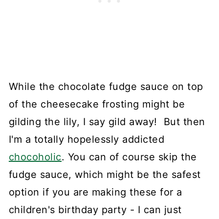
While the chocolate fudge sauce on top
of the cheesecake frosting might be
gilding the lily, I say gild away! But then
I'm a totally hopelessly addicted
chocoholic
. You can of course skip the
fudge sauce, which might be the safest
option if you are making these for a
children's birthday party - I can just