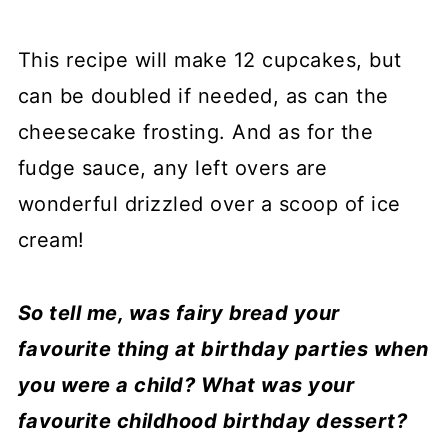
This recipe will make 12 cupcakes, but
can be doubled if needed, as can the
cheesecake frosting. And as for the
fudge sauce, any left overs are
wonderful drizzled over a scoop of ice
cream!
So tell me, was fairy bread your
favourite thing at birthday parties when
you were a child? What was your
favourite childhood birthday dessert?