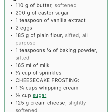
110
g
of butter
,
softened
200
g
of caster sugar
1
teaspoon
of vanilla extract
2
eggs
185
g
of plain flour
,
sifted, all
purpose
1
teaspoons
¼ of baking powder
,
sifted
165
ml
of milk
⅓
cup
of sprinkles
CHEESECAKE FROSTING:
1 ¼
cups
whipping cream
½
cup
sugar
125
g
cream cheese
,
slightly
softened