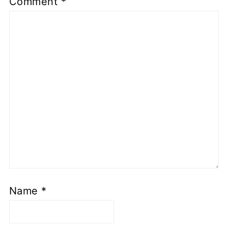
Comment
*
Name
*