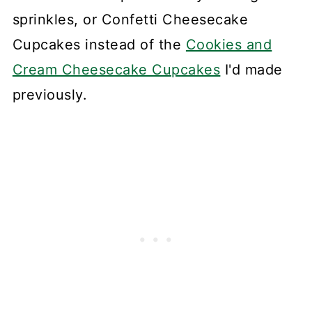
sprinkles, or Confetti Cheesecake
Cupcakes instead of the
Cookies and
Cream Cheesecake Cupcakes
I'd made
previously.