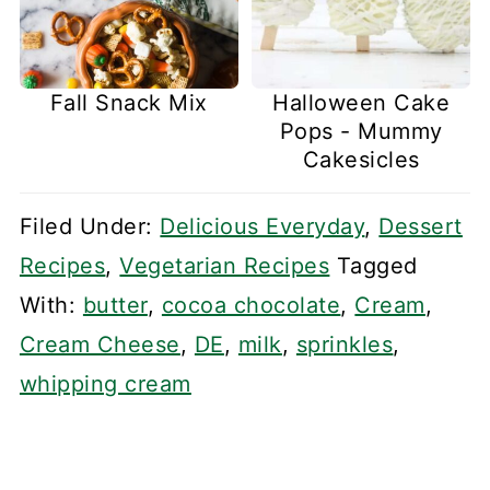
Fall Snack Mix
Halloween Cake
Pops - Mummy
Cakesicles
Filed Under:
Delicious Everyday
,
Dessert
Recipes
,
Vegetarian Recipes
Tagged
With:
butter
,
cocoa chocolate
,
Cream
,
Cream Cheese
,
DE
,
milk
,
sprinkles
,
whipping cream