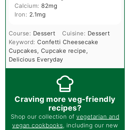
Calcium:
82
mg
Iron:
2.1
mg
Course:
Dessert
Cuisine:
Dessert
Keyword:
Confetti Cheesecake
Cupcakes, Cupcake recipe,
Delicious Everyday
Craving more veg-friendly
recipes?
Shop our collection of
vegetarian and
vegan cookbooks
, including our new