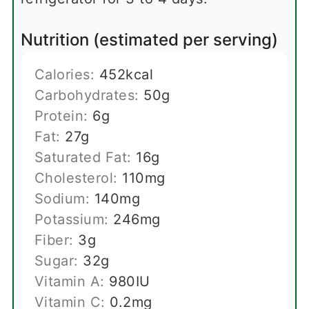
Nutrition (estimated per serving)
Calories:
452
kcal
Carbohydrates:
50
g
Protein:
6
g
Fat:
27
g
Saturated Fat:
16
g
Cholesterol:
110
mg
Sodium:
140
mg
Potassium:
246
mg
Fiber:
3
g
Sugar:
32
g
Vitamin A:
980
IU
Vitamin C:
0.2
mg