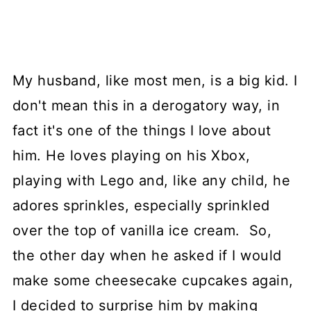
My husband, like most men, is a big kid. I
don't mean this in a derogatory way, in
fact it's one of the things I love about
him. He loves playing on his Xbox,
playing with Lego and, like any child, he
adores sprinkles, especially sprinkled
over the top of vanilla ice cream. So,
the other day when he asked if I would
make some cheesecake cupcakes again,
I decided to surprise him by making