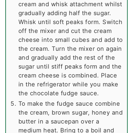
cream and whisk attachment whilst
gradually adding half the sugar.
Whisk until soft peaks form. Switch
off the mixer and cut the cream
cheese into small cubes and add to
the cream. Turn the mixer on again
and gradually add the rest of the
sugar until stiff peaks form and the
cream cheese is combined. Place
in the refrigerator while you make
the chocolate fudge sauce.
To make the fudge sauce combine
the cream, brown sugar, honey and
butter in a saucepan over a
medium heat. Bring to a boil and