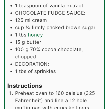
1
teaspoon
of vanilla extract
CHOCOLATE FUDGE SAUCE:
125
ml
cream
cup
¼ firmly packed brown sugar
1
tbs
honey
15
g
butter
100
g
70% cocoa chocolate
,
chopped
DECORATION:
1
tbs
of sprinkles
Instructions
Preheat oven to 160 celsius (325
Fahrenheit) and line a 12 hole
muffin pan with cupcake liners.