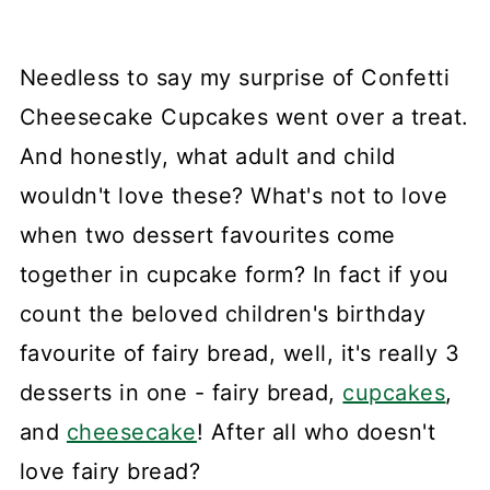
Needless to say my surprise of Confetti
Cheesecake Cupcakes went over a treat.
And honestly, what adult and child
wouldn't love these? What's not to love
when two dessert favourites come
together in cupcake form? In fact if you
count the beloved children's birthday
favourite of fairy bread, well, it's really 3
desserts in one - fairy bread,
cupcakes
,
and
cheesecake
! After all who doesn't
love fairy bread?