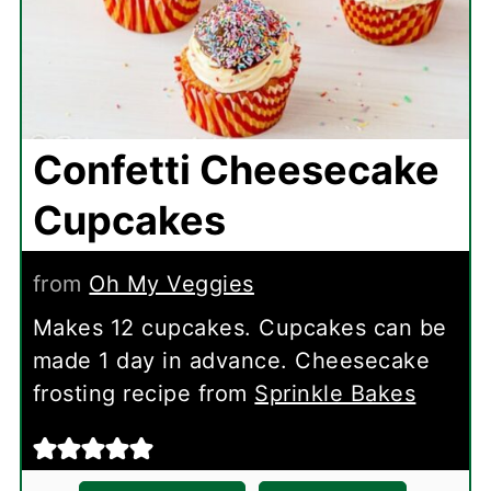
Confetti Cheesecake
Cupcakes
from
Oh My Veggies
Makes 12 cupcakes. Cupcakes can be
made 1 day in advance. Cheesecake
frosting recipe from
Sprinkle Bakes