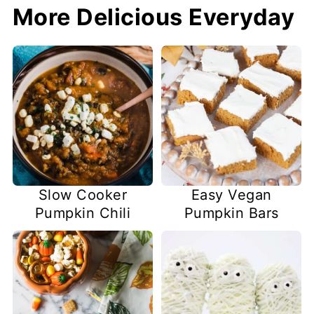
More Delicious Everyday
Slow Cooker
Easy Vegan
Pumpkin Chili
Pumpkin Bars