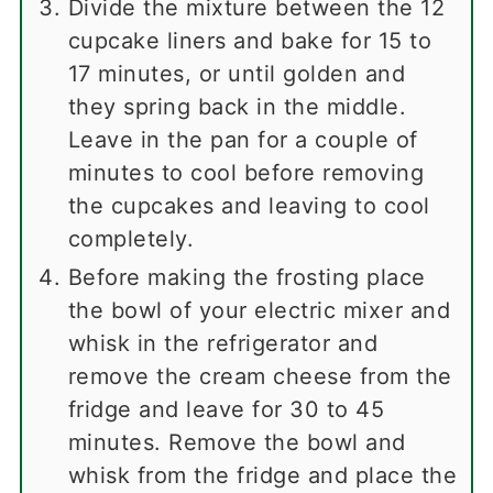
Divide the mixture between the 12
cupcake liners and bake for 15 to
17 minutes, or until golden and
they spring back in the middle.
Leave in the pan for a couple of
minutes to cool before removing
the cupcakes and leaving to cool
completely.
Before making the frosting place
the bowl of your electric mixer and
whisk in the refrigerator and
remove the cream cheese from the
fridge and leave for 30 to 45
minutes. Remove the bowl and
whisk from the fridge and place the