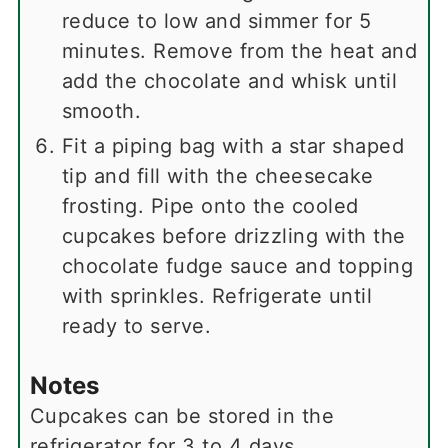
reduce to low and simmer for 5
minutes. Remove from the heat and
add the chocolate and whisk until
smooth.
Fit a piping bag with a star shaped
tip and fill with the cheesecake
frosting. Pipe onto the cooled
cupcakes before drizzling with the
chocolate fudge sauce and topping
with sprinkles. Refrigerate until
ready to serve.
Notes
Cupcakes can be stored in the
refrigerator for 3 to 4 days.