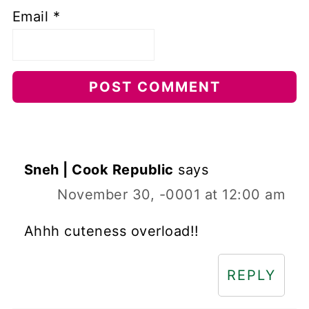
Email
*
Sneh | Cook Republic
says
November 30, -0001 at 12:00 am
Ahhh cuteness overload!!
REPLY