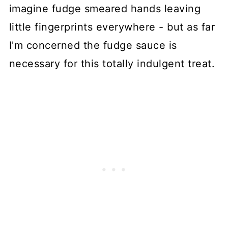
imagine fudge smeared hands leaving
little fingerprints everywhere - but as far
I'm concerned the fudge sauce is
necessary for this totally indulgent treat.