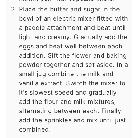
Place the butter and sugar in the
bowl of an electric mixer fitted with
a paddle attachment and beat until
light and creamy. Gradually add the
eggs and beat well between each
addition. Sift the flower and baking
powder together and set aside. In a
small jug combine the milk and
vanilla extract. Switch the mixer to
it's slowest speed and gradually
add the flour and milk mixtures,
alternating between each. Finally
add the sprinkles and mix until just
combined.