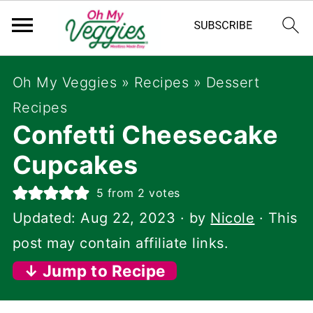
Oh My Veggies
»
Recipes
»
Dessert
Recipes
Confetti Cheesecake
Cupcakes
5
from
2
votes
Updated:
Aug 22, 2023
· by
Nicole
· This
post may contain affiliate links.
↓ Jump to Recipe