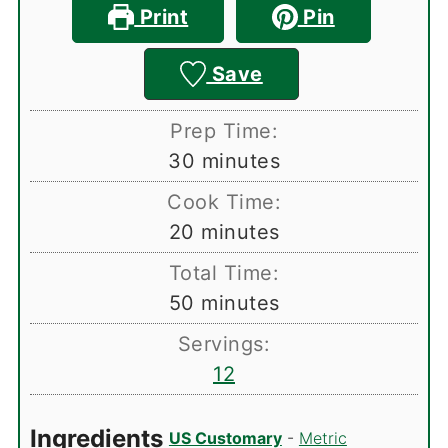
Print
Pin
Save
Prep Time:
minutes
30
minutes
Cook Time:
minutes
20
minutes
Total Time:
minutes
50
minutes
Servings:
12
Ingredients
US Customary
-
Metric