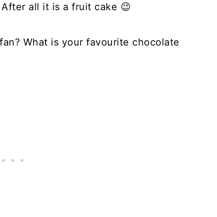
ter all it is a fruit cake 😉
 fan? What is your favourite chocolate