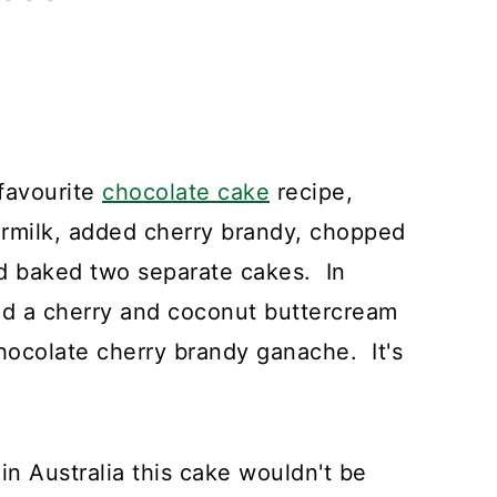
 favourite
chocolate cake
recipe,
ermilk, added cherry brandy, chopped
 baked two separate cakes. In
ed a cherry and coconut buttercream
chocolate cherry brandy ganache. It's
in Australia this cake wouldn't be