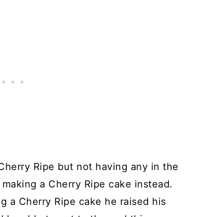
 Cherry Ripe but not having any in the
t making a Cherry Ripe cake instead.
g a Cherry Ripe cake he raised his