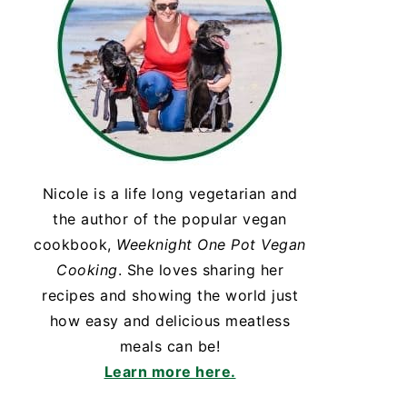
Nicole is a life long vegetarian and
the author of the popular vegan
cookbook,
Weeknight One Pot Vegan
Cooking
. She loves sharing her
recipes and showing the world just
how easy and delicious meatless
meals can be!
Learn more here.