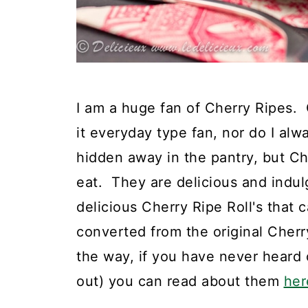
I am a huge fan of Cherry Ripes. O
it everyday type fan, nor do I al
hidden away in the pantry, but Ch
eat. They are delicious and indu
delicious Cherry Ripe Roll's that c
converted from the original Cher
the way, if you have never heard 
out) you can read about them
her