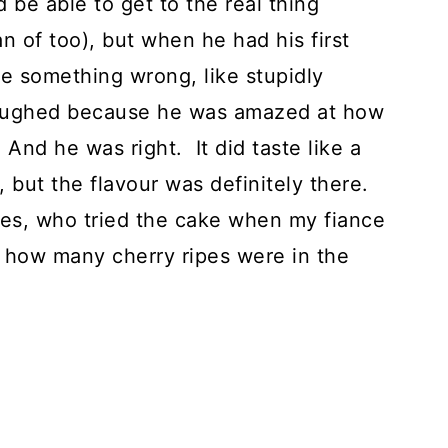
 be able to get to the real thing
an of too), but when he had his first
ne something wrong, like stupidly
e laughed because he was amazed at how
 And he was right. It did taste like a
, but the flavour was definitely there.
es, who tried the cake when my fiance
d how many cherry ripes were in the