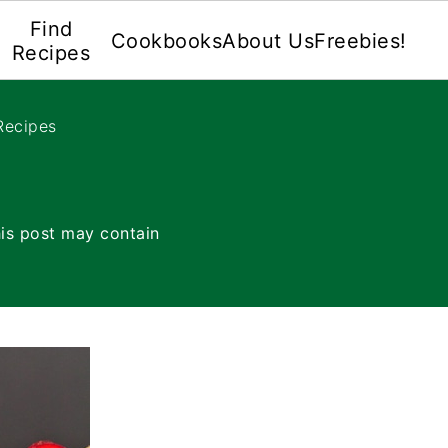
Find
Cookbooks
About Us
Freebies!
Recipes
Recipes
is post may contain