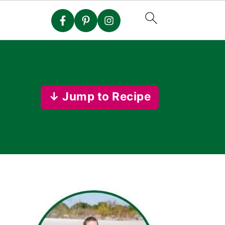
↓ Jump to Recipe