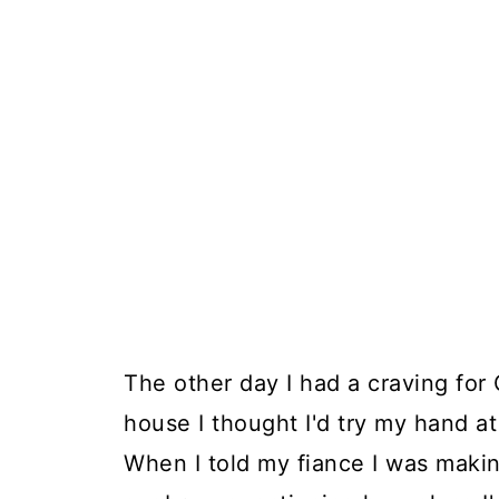
The other day I had a craving for
house I thought I'd try my hand a
When I told my fiance I was makin