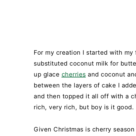
For my creation I started with my
substituted coconut milk for butt
up glace
cherries
and coconut and
between the layers of cake I add
and then topped it all off with a 
rich, very rich, but boy is it good.
Given Christmas is cherry season 