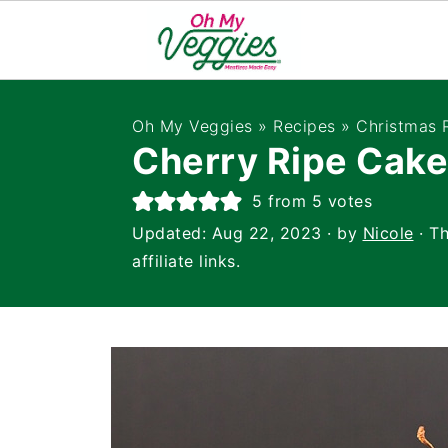
Oh My Veggies
»
Recipes
»
Christmas 
Cherry Ripe Cake
5
from
5
votes
Updated:
Aug 22, 2023
· by
Nicole
· Th
affiliate links.