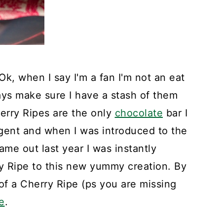
k, when I say I'm a fan I'm not an eat
ways make sure I have a stash of them
erry Ripes are the only
chocolate
bar I
lgent and when I was introduced to the
ame out last year I was instantly
ry Ripe to this new yummy creation. By
of a Cherry Ripe (ps you are missing
e
.