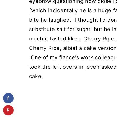
eyebrow questioning how close I'd
(which incidentally he is a huge f
bite he laughed. I thought I'd do
substitute salt for sugar, but h
much it tasted like a Cherry Ripe.
Cherry Ripe, albiet a cake version
One of my fiance's work colleagu
took the left overs in, even aske
cake.