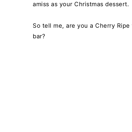
amiss as your Christmas dessert. Af
So tell me, are you a Cherry Ripe
bar?