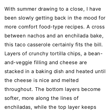
With summer drawing to a close, I have
been slowly getting back in the mood for
more comfort food-type recipes. A cross
between nachos and an enchilada bake,
this taco casserole certainly fits the bill.
Layers of crunchy tortilla chips, a bean-
and-veggie filling and cheese are
stacked in a baking dish and heated until
the cheese is nice and melted
throughout. The bottom layers become
softer, more along the lines of
enchiladas, while the top layer keeps