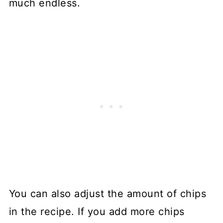
much endless.
You can also adjust the amount of chips
in the recipe. If you add more chips