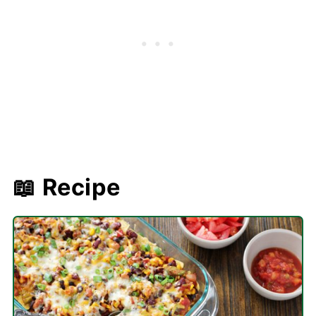
📖 Recipe