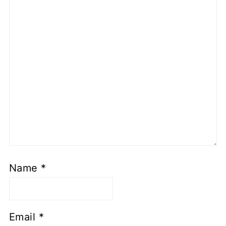
Name
*
Email
*