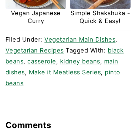
Vegan Japanese
Simple Shakshuka -
Curry
Quick & Easy!
Filed Under:
Vegetarian Main Dishes
,
Vegetarian Recipes
Tagged With:
black
beans
,
casserole
,
kidney beans
,
main
dishes
,
Make it Meatless Series
,
pinto
beans
Comments