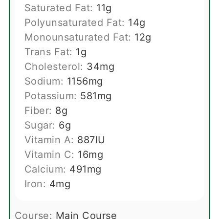
Saturated Fat:
11
g
Polyunsaturated Fat:
14
g
Monounsaturated Fat:
12
g
Trans Fat:
1
g
Cholesterol:
34
mg
Sodium:
1156
mg
Potassium:
581
mg
Fiber:
8
g
Sugar:
6
g
Vitamin A:
887
IU
Vitamin C:
16
mg
Calcium:
491
mg
Iron:
4
mg
Course:
Main Course