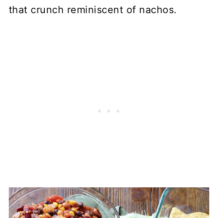
that crunch reminiscent of nachos.