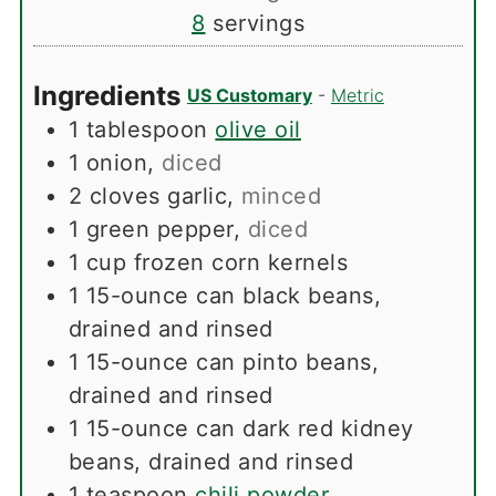
8
servings
Ingredients
US Customary
-
Metric
1
tablespoon
olive oil
1
onion
,
diced
2
cloves
garlic
,
minced
1
green pepper
,
diced
1
cup
frozen corn kernels
1
15-ounce can black beans,
drained and rinsed
1
15-ounce can pinto beans,
drained and rinsed
1
15-ounce can dark red kidney
beans, drained and rinsed
1
teaspoon
chili powder