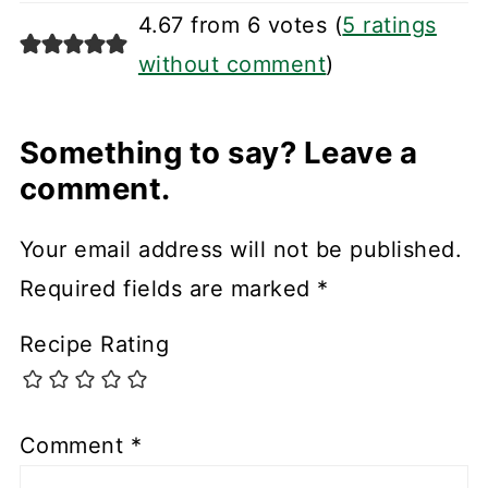
4.67 from 6 votes (
5 ratings
without comment
)
Something to say? Leave a
comment.
Your email address will not be published.
Required fields are marked
*
Recipe Rating
Comment
*