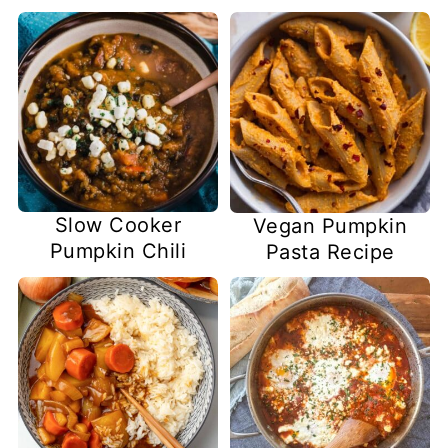
Slow Cooker
Vegan Pumpkin
Pumpkin Chili
Pasta Recipe