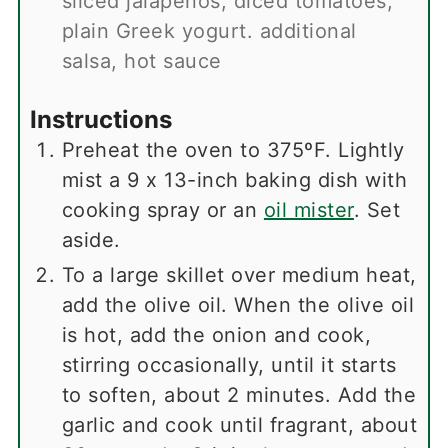
sliced jalapenos, diced tomatoes,
plain Greek yogurt. additional
salsa, hot sauce
Instructions
Preheat the oven to 375ºF. Lightly
mist a 9 x 13-inch baking dish with
cooking spray or an
oil mister
. Set
aside.
To a large skillet over medium heat,
add the olive oil. When the olive oil
is hot, add the onion and cook,
stirring occasionally, until it starts
to soften, about 2 minutes. Add the
garlic and cook until fragrant, about