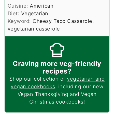
Cuisine:
American
Diet:
Vegetarian
Keyword:
Cheesy Taco Casserole,
vegetarian casserole
Craving more veg-friendly
recipes?
Shop our collection of
vegetarian and
vegan cookbooks
, including our new
Vegan Thanksgiving and Vegan
Christmas cookbooks!