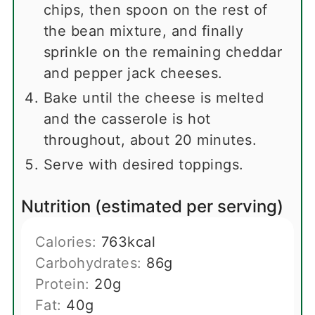
chips, then spoon on the rest of
the bean mixture, and finally
sprinkle on the remaining cheddar
and pepper jack cheeses.
Bake until the cheese is melted
and the casserole is hot
throughout, about 20 minutes.
Serve with desired toppings.
Nutrition (estimated per serving)
Calories:
763
kcal
Carbohydrates:
86
g
Protein:
20
g
Fat:
40
g