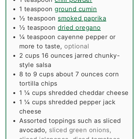
1
teaspoon
ground cumin
½
teaspoon
smoked paprika
½
teaspoon
dried oregano
¼
teaspoon
cayenne pepper or
more to taste
,
optional
2
cups
16 ounces jarred chunky-
style salsa
8 to 9
cups
about 7 ounces corn
tortilla chips
1 ¼
cups
shredded cheddar cheese
1 ¼
cups
shredded pepper jack
cheese
Assorted toppings such as sliced
avocado
,
sliced green onions,