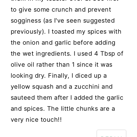
to give some crunch and prevent
sogginess (as I've seen suggested
previously). I toasted my spices with
the onion and garlic before adding
the wet ingredients. I used 4 Tbsp of
olive oil rather than 1 since it was
looking dry. Finally, I diced up a
yellow squash and a zucchini and
sauteed them after I added the garlic
and spices. The little chunks are a
very nice touch!!