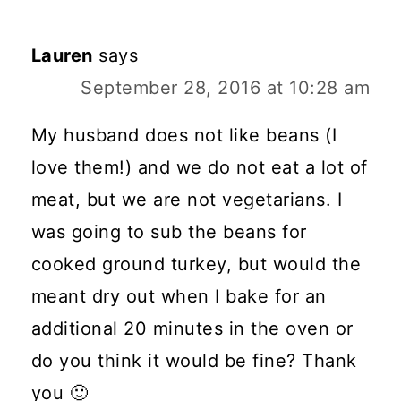
Lauren
says
September 28, 2016 at 10:28 am
My husband does not like beans (I
love them!) and we do not eat a lot of
meat, but we are not vegetarians. I
was going to sub the beans for
cooked ground turkey, but would the
meant dry out when I bake for an
additional 20 minutes in the oven or
do you think it would be fine? Thank
you 🙂