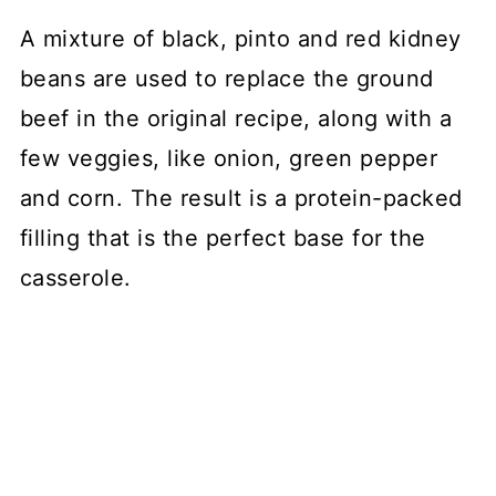
A mixture of black, pinto and red kidney
beans are used to replace the ground
beef in the original recipe, along with a
few veggies, like onion, green pepper
and corn. The result is a protein-packed
filling that is the perfect base for the
casserole.