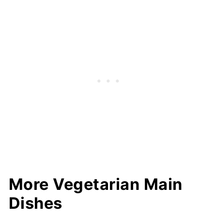
More Vegetarian Main
Dishes