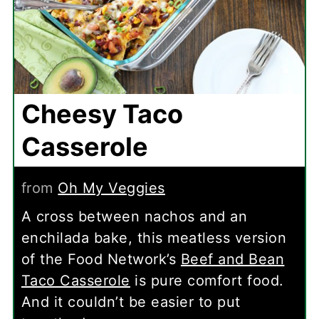
Cheesy Taco
Casserole
from
Oh My Veggies
A cross between nachos and an
enchilada bake, this meatless version
of the Food Network’s
Beef and Bean
Taco Casserole
is pure comfort food.
And it couldn’t be easier to put