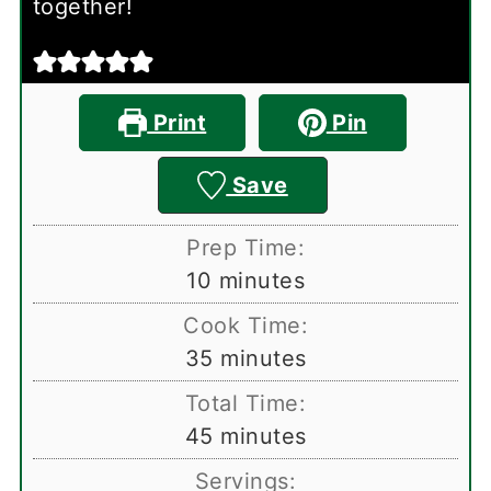
together!
Print
Pin
Save
Prep Time:
minutes
10
minutes
Cook Time:
minutes
35
minutes
Total Time:
minutes
45
minutes
Servings: