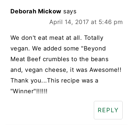
Deborah Mickow
says
April 14, 2017 at 5:46 pm
We don't eat meat at all. Totally
vegan. We added some "Beyond
Meat Beef crumbles to the beans
and, vegan cheese, it was Awesome!!
Thank you...This recipe was a
"Winner"!!!!!!
REPLY