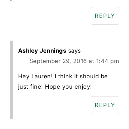
REPLY
Ashley Jennings
says
September 29, 2016 at 1:44 pm
Hey Lauren! I think it should be
just fine! Hope you enjoy!
REPLY