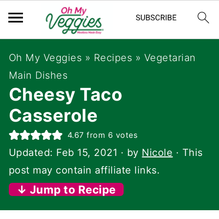
Oh My Veggies
»
Recipes
»
Vegetarian
Main Dishes
Cheesy Taco
Casserole
4.67
from
6
votes
Updated:
Feb 15, 2021
· by
Nicole
· This
post may contain affiliate links.
↓ Jump to Recipe