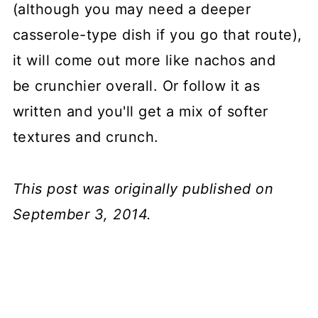
(although you may need a deeper
casserole-type dish if you go that route),
it will come out more like nachos and
be crunchier overall. Or follow it as
written and you'll get a mix of softer
textures and crunch.
This post was originally published on
September 3, 2014.