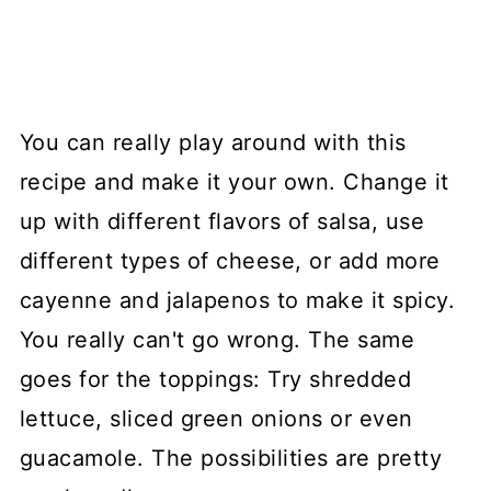
You can really play around with this
recipe and make it your own. Change it
up with different flavors of salsa, use
different types of cheese, or add more
cayenne and jalapenos to make it spicy.
You really can't go wrong. The same
goes for the toppings: Try shredded
lettuce, sliced green onions or even
guacamole. The possibilities are pretty