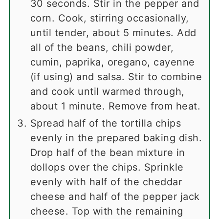
30 seconds. Stir in the pepper and
corn. Cook, stirring occasionally,
until tender, about 5 minutes. Add
all of the beans, chili powder,
cumin, paprika, oregano, cayenne
(if using) and salsa. Stir to combine
and cook until warmed through,
about 1 minute. Remove from heat.
Spread half of the tortilla chips
evenly in the prepared baking dish.
Drop half of the bean mixture in
dollops over the chips. Sprinkle
evenly with half of the cheddar
cheese and half of the pepper jack
cheese. Top with the remaining