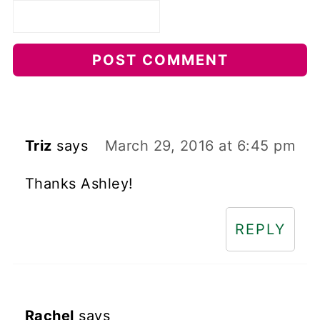
Triz
says
March 29, 2016 at 6:45 pm
Thanks Ashley!
REPLY
Rachel
says