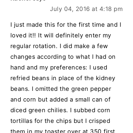
July 04, 2016 at 4:18 pm
I just made this for the first time and I
loved it!! It will definitely enter my
regular rotation. I did make a few
changes according to what I had on
hand and my preferences: I used
refried beans in place of the kidney
beans. I omitted the green pepper
and corn but added a small can of
diced green chilies. I subbed corn
tortillas for the chips but I crisped
them in my toaster over at 350 first