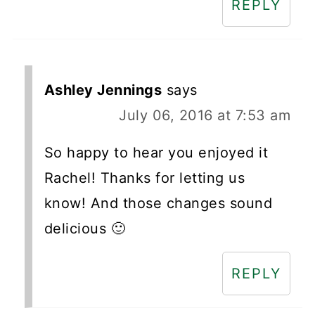
REPLY
Ashley Jennings
says
July 06, 2016 at 7:53 am
So happy to hear you enjoyed it
Rachel! Thanks for letting us
know! And those changes sound
delicious 🙂
REPLY