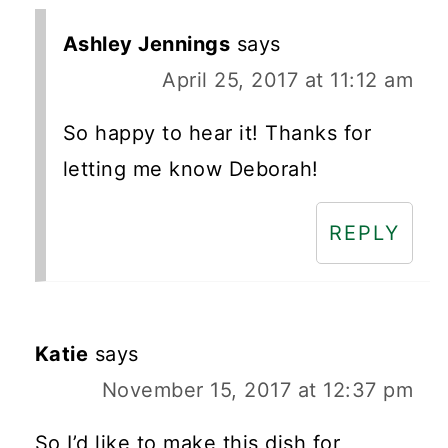
Ashley Jennings
says
April 25, 2017 at 11:12 am
So happy to hear it! Thanks for
letting me know Deborah!
REPLY
Katie
says
November 15, 2017 at 12:37 pm
So I’d like to make this dish for