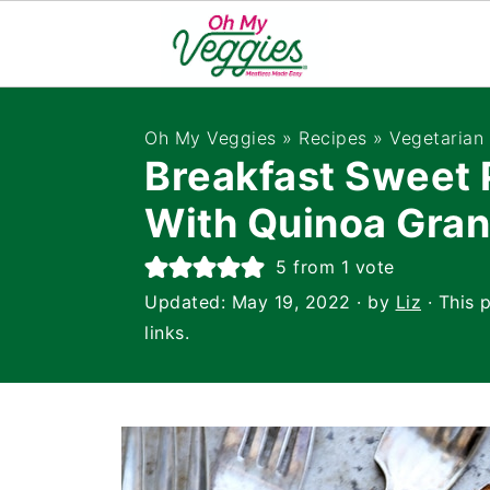
Oh My Veggies
»
Recipes
»
Vegetarian
Breakfast Sweet 
With Quinoa Gran
5
from 1 vote
Updated:
May 19, 2022
· by
Liz
· This 
links.