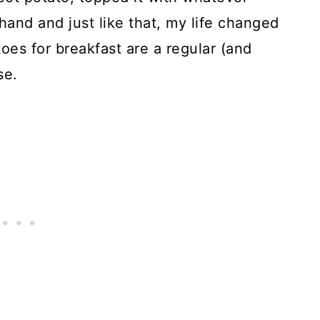
 hand and just like that, my life changed
oes for breakfast are a regular (and
se.