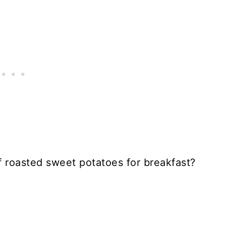
 roasted sweet potatoes for breakfast?