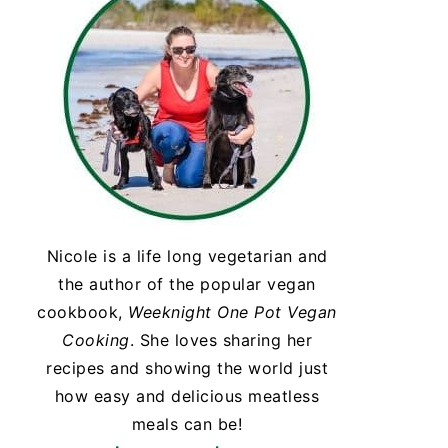
Nicole is a life long vegetarian and
the author of the popular vegan
cookbook,
Weeknight One Pot Vegan
Cooking
. She loves sharing her
recipes and showing the world just
how easy and delicious meatless
meals can be!