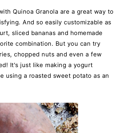
ith Quinoa Granola are a great way to
tisfying. And so easily customizable as
ogurt, sliced bananas and homemade
orite combination. But you can try
rries, chopped nuts and even a few
ed! It's just like making a yogurt
're using a roasted sweet potato as an