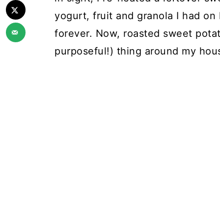
yogurt, fruit and granola I had on
forever. Now, roasted sweet potat
purposeful!) thing around my hou