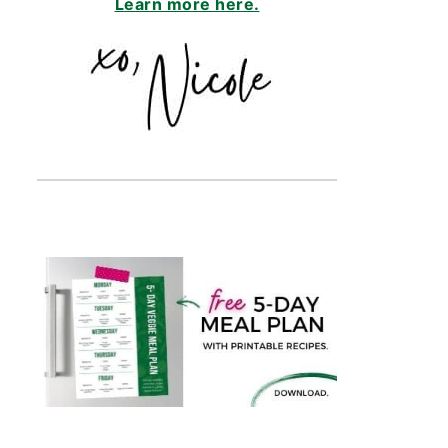
Learn more here.