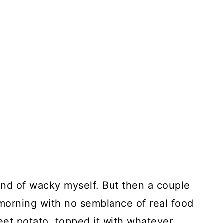
kind of wacky myself. But then a couple
 morning with no semblance of real food
weet potato, topped it with whatever