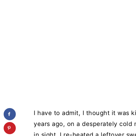
I have to admit, I thought it was 
years ago, on a desperately cold
in sight, I re-heated a leftover s