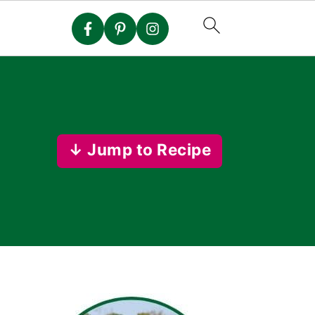
↓ Jump to Recipe