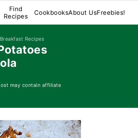
Find
Cookbooks
About Us
Freebies!
Recipes
 Breakfast Recipes
Potatoes
ola
post may contain affiliate