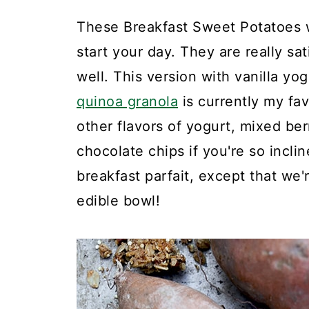
These Breakfast Sweet Potatoes w
start your day. They are really sa
well. This version with vanilla y
quinoa granola
is currently my fav
other flavors of yogurt, mixed be
chocolate chips if you're so inclin
breakfast parfait, except that we
edible bowl!