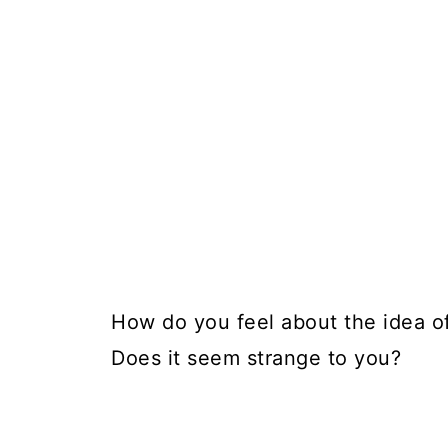
How do you feel about the idea of
Does it seem strange to you?