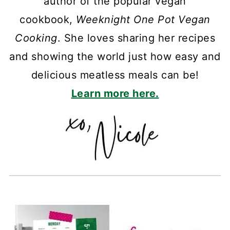
author of the popular vegan
cookbook,
Weeknight One Pot Vegan
Cooking
. She loves sharing her recipes
and showing the world just how easy and
delicious meatless meals can be!
Learn more here.