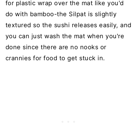
for plastic wrap over the mat like you'd
do with bamboo-the Silpat is slightly
textured so the sushi releases easily, and
you can just wash the mat when you're
done since there are no nooks or
crannies for food to get stuck in.