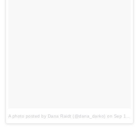
A photo posted by Dana Raidt (@dana_darko)
on
Sep 14, 2015 at 8:18pm PDT