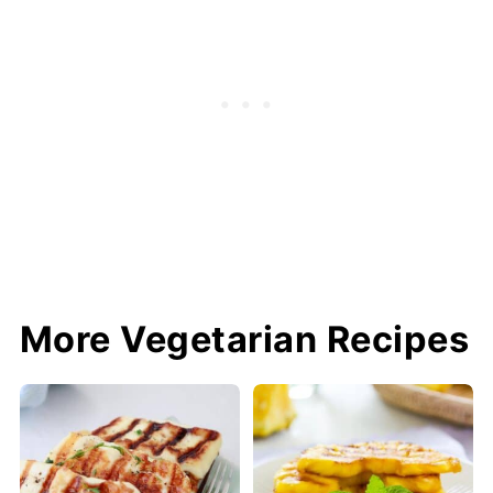
More Vegetarian Recipes