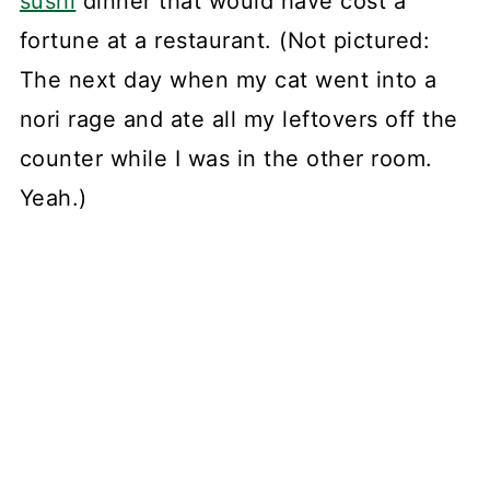
sushi
dinner that would have cost a
fortune at a restaurant. (Not pictured:
The next day when my cat went into a
nori rage and ate all my leftovers off the
counter while I was in the other room.
Yeah.)