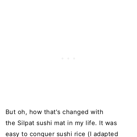
But oh, how that's changed with
the Silpat sushi mat in my life. It was
easy to conquer sushi rice (I adapted