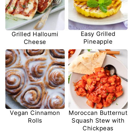
Easy Grilled
Grilled Halloumi
Pineapple
Cheese
Vegan Cinnamon
Moroccan Butternut
Rolls
Squash Stew with
Chickpeas