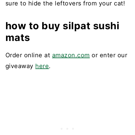
sure to hide the leftovers from your cat!
how to buy silpat sushi
mats
Order online at
amazon.com
or enter our
giveaway
here
.