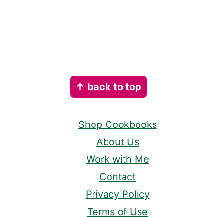
Footer
↑ back to top
Shop Cookbooks
About Us
Work with Me
Contact
Privacy Policy
Terms of Use