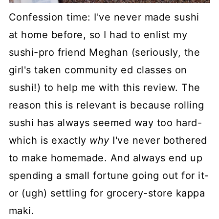
Confession time: I've never made sushi
at home before, so I had to enlist my
sushi-pro friend Meghan (seriously, the
girl's taken community ed classes on
sushi!) to help me with this review. The
reason this is relevant is because rolling
sushi has always seemed way too hard-
which is exactly
why
I've never bothered
to make homemade. And always end up
spending a small fortune going out for it-
or (ugh) settling for grocery-store kappa
maki.