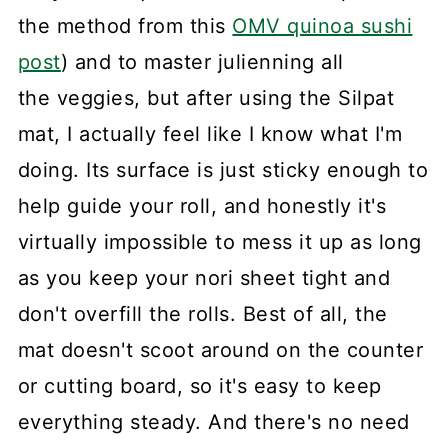
the method from this
OMV quinoa sushi
post
) and to master julienning all
the veggies, but after using the Silpat
mat, I actually feel like I know what I'm
doing. Its surface is just sticky enough to
help guide your roll, and honestly it's
virtually impossible to mess it up as long
as you keep your nori sheet tight and
don't overfill the rolls. Best of all, the
mat doesn't scoot around on the counter
or cutting board, so it's easy to keep
everything steady. And there's no need