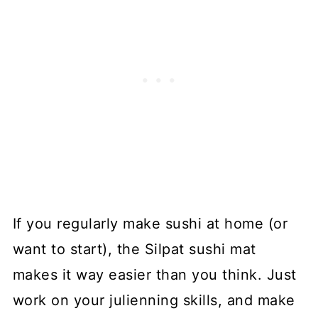
If you regularly make sushi at home (or
want to start), the Silpat sushi mat
makes it way easier than you think. Just
work on your julienning skills, and make