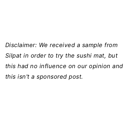
Disclaimer: We received a sample from
Silpat in order to try the sushi mat, but
this had no influence on our opinion and
this isn't a sponsored post.