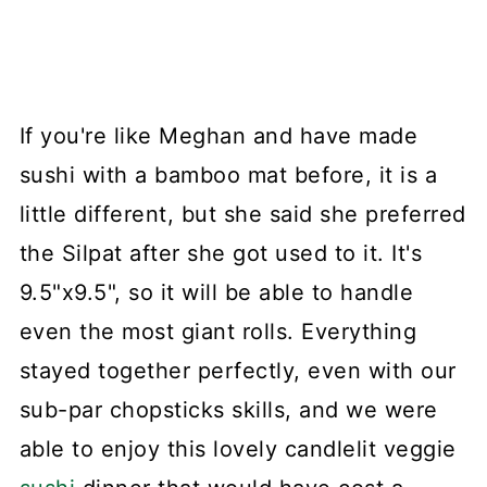
If you're like Meghan and have made
sushi with a bamboo mat before, it is a
little different, but she said she preferred
the Silpat after she got used to it. It's
9.5"x9.5", so it will be able to handle
even the most giant rolls. Everything
stayed together perfectly, even with our
sub-par chopsticks skills, and we were
able to enjoy this lovely candlelit veggie