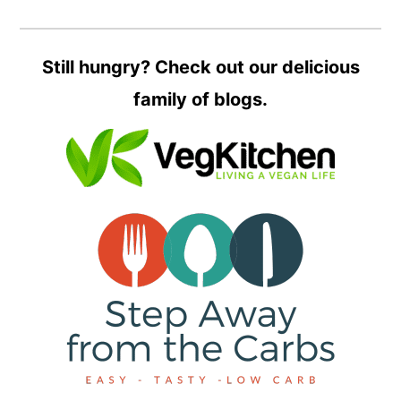
Still hungry? Check out our delicious
family of blogs.