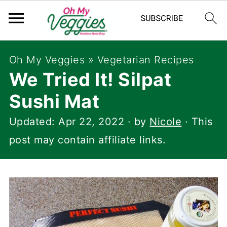
Oh My Veggies
»
Vegetarian Recipes
We Tried It! Silpat
Sushi Mat
Updated:
Apr 22, 2022
· by
Nicole
· This
post may contain affiliate links.