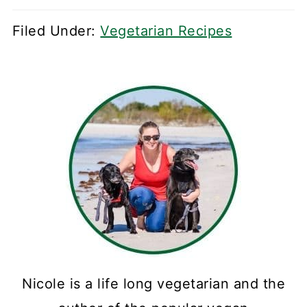
Filed Under:
Vegetarian Recipes
Nicole is a life long vegetarian and the