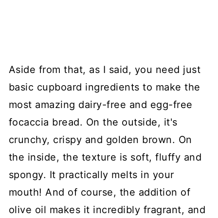
Aside from that, as I said, you need just
basic cupboard ingredients to make the
most amazing dairy-free and egg-free
focaccia bread. On the outside, it's
crunchy, crispy and golden brown. On
the inside, the texture is soft, fluffy and
spongy. It practically melts in your
mouth! And of course, the addition of
olive oil makes it incredibly fragrant, and