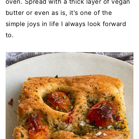
oven. Spread with a thick layer of vegan
butter or even as is, it's one of the
simple joys in life I always look forward
to.