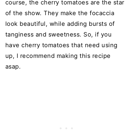
course, the cherry tomatoes are the star
of the show. They make the focaccia
look beautiful, while adding bursts of
tanginess and sweetness. So, if you
have cherry tomatoes that need using
up, I recommend making this recipe
asap.