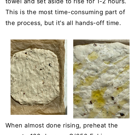
towel and set aside to rise for 1-2 hours.
This is the most time-consuming part of
the process, but it's all hands-off time.
When almost done rising, preheat the