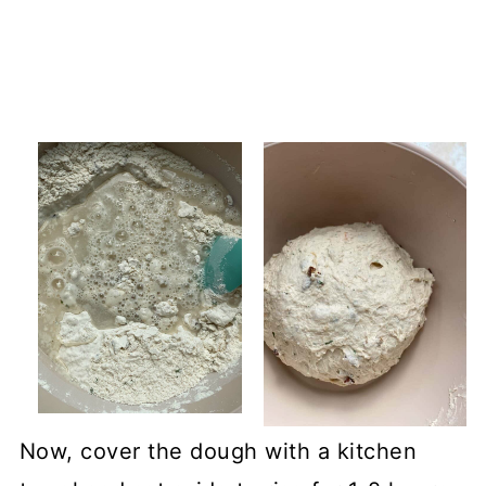
Now, cover the dough with a kitchen