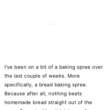
I've been on a bit of a baking spree over
the last couple of weeks. More
specifically, a bread baking spree.
Because after all, nothing beats
homemade bread straight out of the