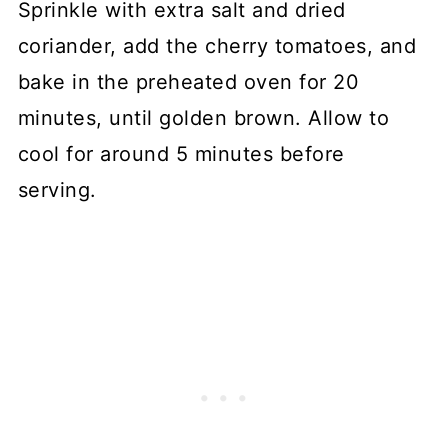
Sprinkle with extra salt and dried
coriander, add the cherry tomatoes, and
bake in the preheated oven for 20
minutes, until golden brown. Allow to
cool for around 5 minutes before
serving.