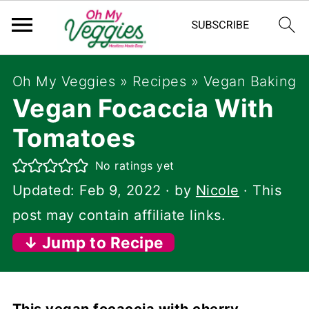
Oh My Veggies
»
Recipes
»
Vegan Baking
Vegan Focaccia With
Tomatoes
No ratings yet
Updated:
Feb 9, 2022
· by
Nicole
· This
post may contain affiliate links.
↓ Jump to Recipe