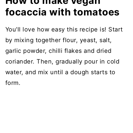
How to make vegan
focaccia with tomatoes
You'll love how easy this recipe is! Start
by mixing together flour, yeast, salt,
garlic powder, chilli flakes and dried
coriander. Then, gradually pour in cold
water, and mix until a dough starts to
form.