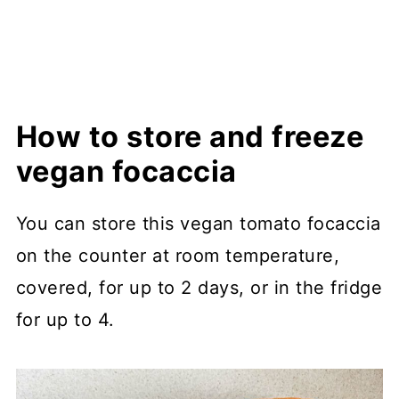
How to store and freeze
vegan focaccia
You can store this vegan tomato focaccia
on the counter at room temperature,
covered, for up to 2 days, or in the fridge
for up to 4.