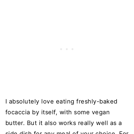
I absolutely love eating freshly-baked
focaccia by itself, with some vegan
butter. But it also works really well as a
side dish for any meal of your choice. For