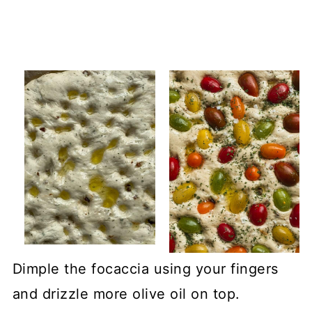
Dimple the focaccia using your fingers
and drizzle more olive oil on top.