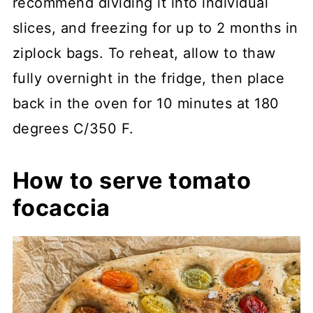
recommend dividing it into individual
slices, and freezing for up to 2 months in
ziplock bags. To reheat, allow to thaw
fully overnight in the fridge, then place
back in the oven for 10 minutes at 180
degrees C/350 F.
How to serve tomato
focaccia