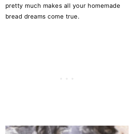
pretty much makes all your homemade
bread dreams come true.