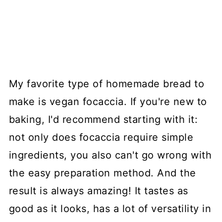
My favorite type of homemade bread to
make is vegan focaccia. If you're new to
baking, I'd recommend starting with it:
not only does focaccia require simple
ingredients, you also can't go wrong with
the easy preparation method. And the
result is always amazing! It tastes as
good as it looks, has a lot of versatility in