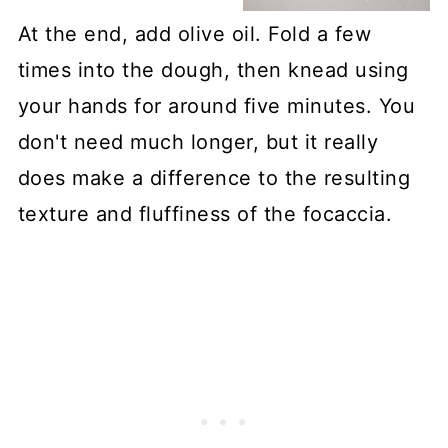
At the end, add olive oil. Fold a few
times into the dough, then knead using
your hands for around five minutes. You
don't need much longer, but it really
does make a difference to the resulting
texture and fluffiness of the focaccia.