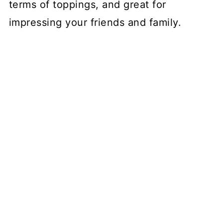
terms of toppings, and great for
impressing your friends and family.