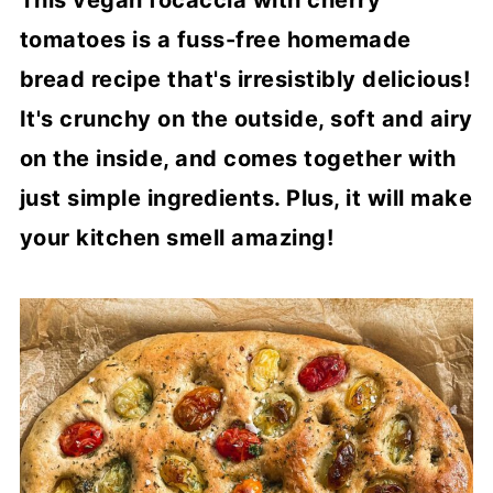
This vegan focaccia with cherry
tomatoes is a fuss-free homemade
bread recipe that's irresistibly delicious!
It's crunchy on the outside, soft and airy
on the inside, and comes together with
just simple ingredients. Plus, it will make
your kitchen smell amazing!