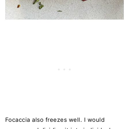
Focaccia also freezes well. I would