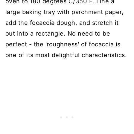
oven to 180 degrees C/350 F. Line a
large baking tray with parchment paper,
add the focaccia dough, and stretch it
out into a rectangle. No need to be
perfect - the 'roughness' of focaccia is
one of its most delightful characteristics.