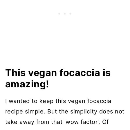
This vegan focaccia is
amazing!
I wanted to keep this vegan focaccia
recipe simple. But the simplicity does not
take away from that 'wow factor'. Of