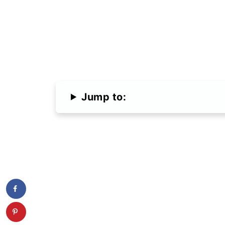
Jump to: