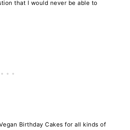
stion that I would never be able to
Vegan Birthday Cakes for all kinds of