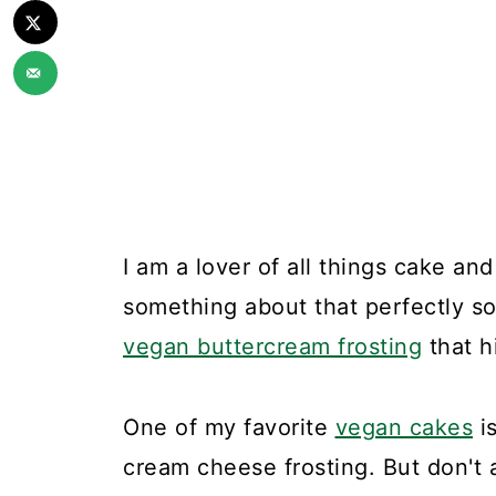
I am a lover of all things cake an
something about that perfectly so
vegan buttercream frosting
that h
One of my favorite
vegan cakes
is
cream cheese frosting. But don't 