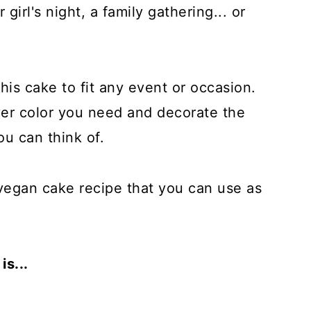
 girl's night, a family gathering... or
this cake to fit any event or occasion.
er color you need and decorate the
ou can think of.
c vegan cake recipe that you can use as
s...