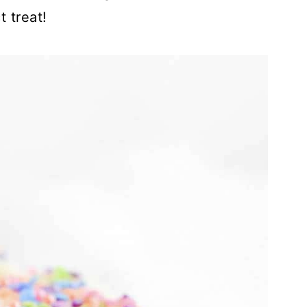
 treat!