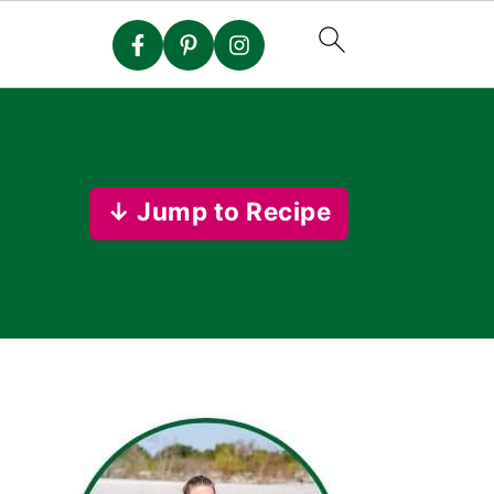
↓ Jump to Recipe