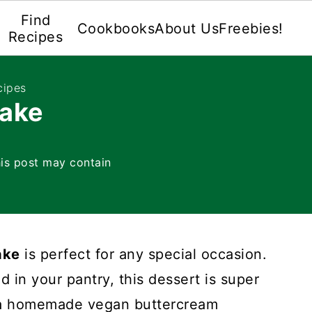
Find
Cookbooks
About Us
Freebies!
Recipes
cipes
Cake
is post may contain
ake
is perfect for any special occasion.
 in your pantry, this dessert is super
h a homemade vegan buttercream