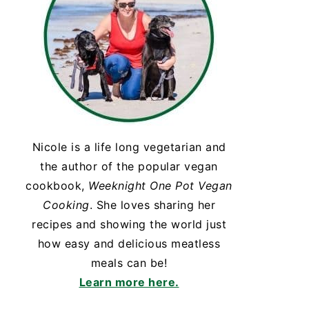
Nicole is a life long vegetarian and
the author of the popular vegan
cookbook,
Weeknight One Pot Vegan
Cooking
. She loves sharing her
recipes and showing the world just
how easy and delicious meatless
meals can be!
Learn more here.