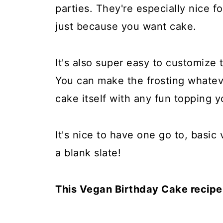
parties. They're especially nice for
just because you want cake.
It's also super easy to customize 
You can make the frosting whatev
cake itself with any fun topping y
It's nice to have one go to, basi
a blank slate!
This Vegan Birthday Cake recipe i