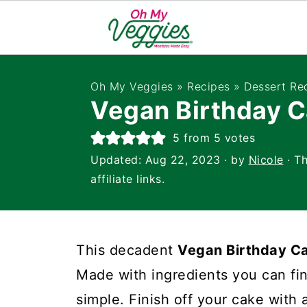
Oh My Veggies
»
Recipes
»
Dessert Re
Vegan Birthday 
5
from
5
votes
Updated:
Aug 22, 2023
· by
Nicole
· Th
affiliate links.
This decadent
Vegan Birthday C
Made with ingredients you can find
simple. Finish off your cake wit