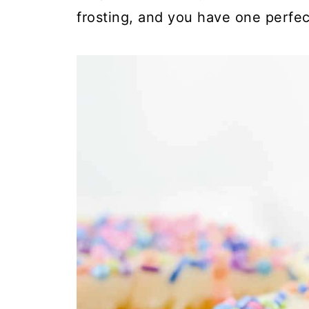
frosting, and you have one perfect