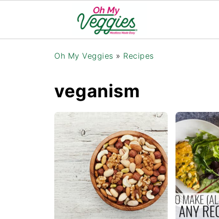
Oh My Veggies
»
Recipes
veganism