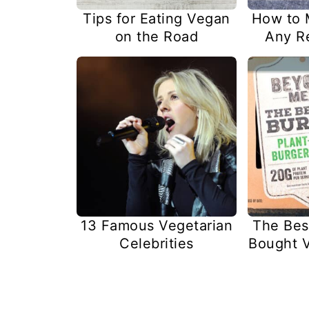
Tips for Eating Vegan
How to 
on the Road
Any R
13 Famous Vegetarian
The Bes
Celebrities
Bought V