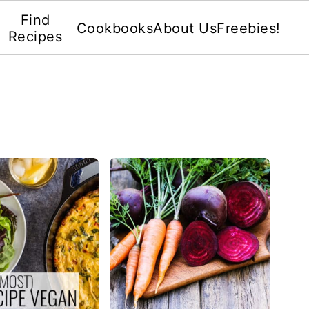
Find
Cookbooks
About Us
Freebies!
Recipes