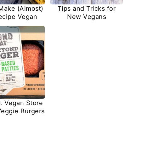
Make (Almost)
Tips and Tricks for
ecipe Vegan
New Vegans
t Vegan Store
eggie Burgers