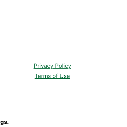
Privacy Policy
Terms of Use
ogs.