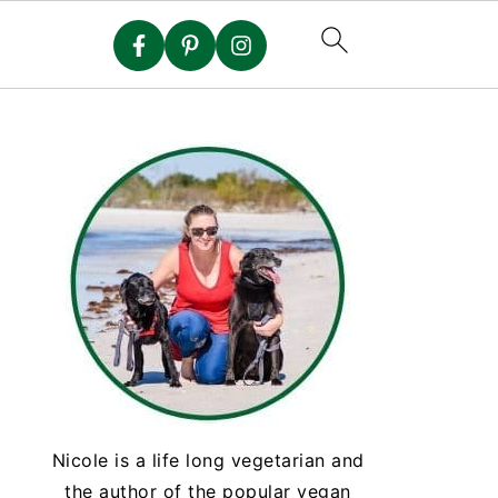
Nicole is a life long vegetarian and
the author of the popular vegan