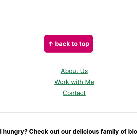
↑ back to top
About Us
Work with Me
Contact
ll hungry? Check out our delicious family of bl