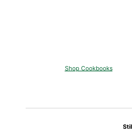
Footer
Shop Cookbooks
Sti