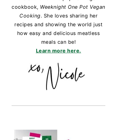
cookbook,
Weeknight One Pot Vegan
Cooking
. She loves sharing her
recipes and showing the world just
how easy and delicious meatless
meals can be!
Learn more here.