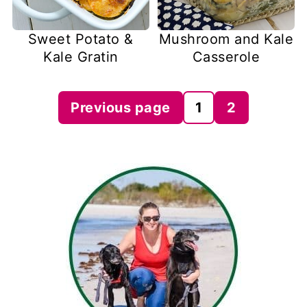
Sweet Potato &
Mushroom and Kale
Kale Gratin
Casserole
Posts
Previous page
1
2
pagination