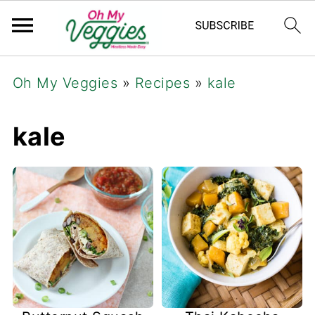
Oh My Veggies
»
Recipes
»
kale
kale