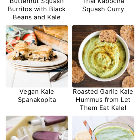
Butternut Squash
Thai Kabocha
Burritos with Black
Squash Curry
Beans and Kale
Vegan Kale
Roasted Garlic Kale
Spanakopita
Hummus from Let
Them Eat Kale!