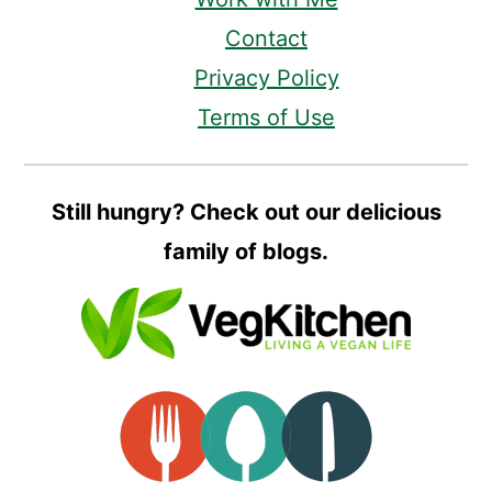
Contact
Privacy Policy
Terms of Use
Still hungry? Check out our delicious
family of blogs.