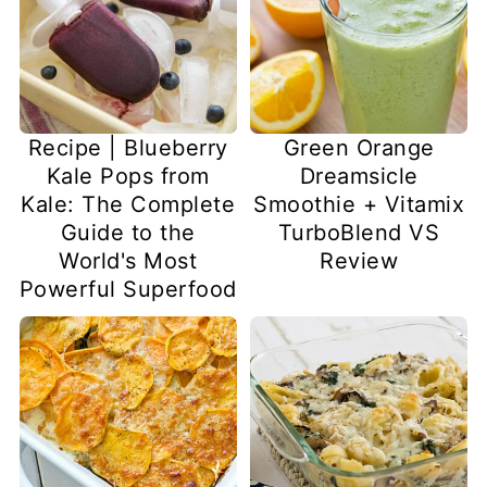
Recipe | Blueberry
Green Orange
Kale Pops from
Dreamsicle
Kale: The Complete
Smoothie + Vitamix
Guide to the
TurboBlend VS
World's Most
Review
Powerful Superfood