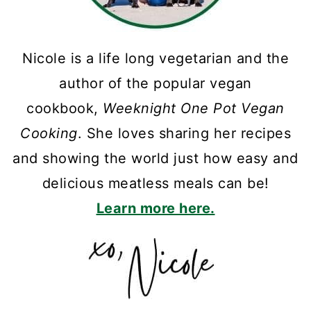
Nicole is a life long vegetarian and the
author of the popular vegan
cookbook,
Weeknight One Pot Vegan
Cooking
. She loves sharing her recipes
and showing the world just how easy and
delicious meatless meals can be!
Learn more here.