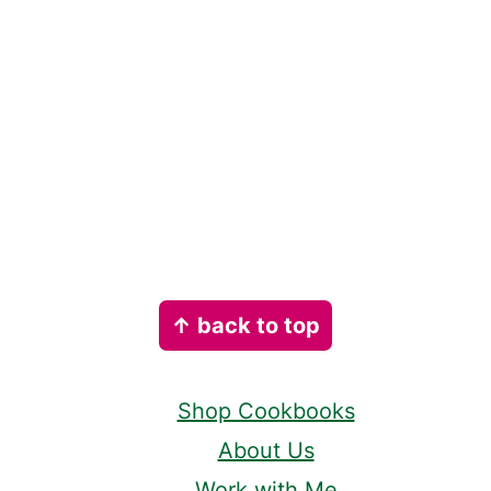
Footer
↑ back to top
Shop Cookbooks
About Us
Work with Me