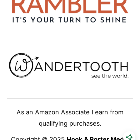
As an Amazon Associate I earn from
qualifying purchases.
Copyright © 2025
Hook & Porter Media