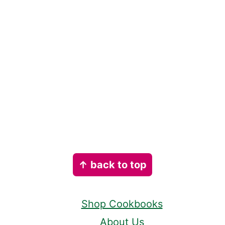
Footer
↑ back to top
Shop Cookbooks
About Us