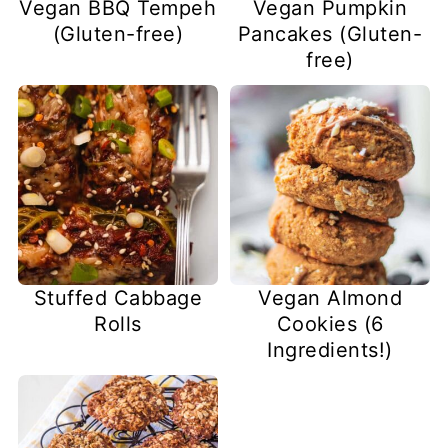
Vegan BBQ Tempeh
Vegan Pumpkin
(Gluten-free)
Pancakes (Gluten-
free)
Stuffed Cabbage
Vegan Almond
Rolls
Cookies (6
Ingredients!)