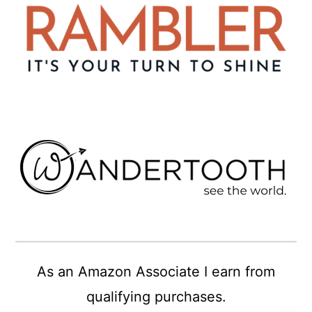
As an Amazon Associate I earn from
qualifying purchases.