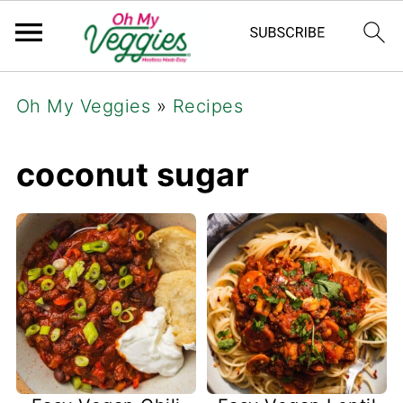
Oh My Veggies
»
Recipes
coconut sugar