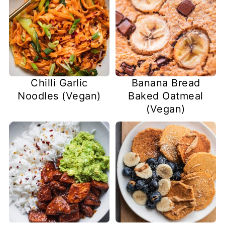
Chilli Garlic
Banana Bread
Noodles (Vegan)
Baked Oatmeal
(Vegan)