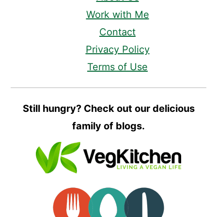
Work with Me
Contact
Privacy Policy
Terms of Use
Still hungry? Check out our delicious
family of blogs.