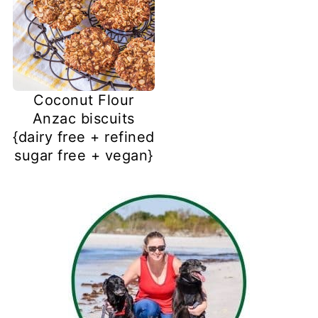
Coconut Flour
Anzac biscuits
{dairy free + refined
sugar free + vegan}