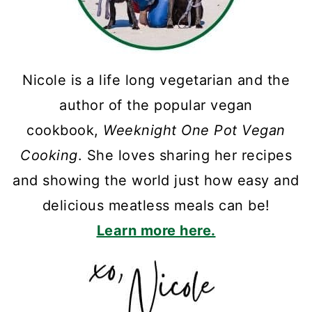
Nicole is a life long vegetarian and the
author of the popular vegan
cookbook,
Weeknight One Pot Vegan
Cooking
. She loves sharing her recipes
and showing the world just how easy and
delicious meatless meals can be!
Learn more here.