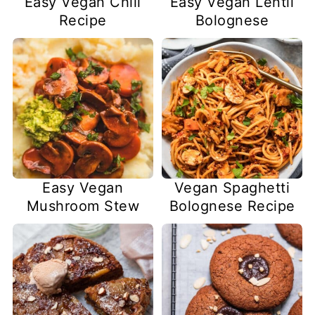
Easy Vegan Chili
Easy Vegan Lentil
Recipe
Bolognese
Easy Vegan
Vegan Spaghetti
Mushroom Stew
Bolognese Recipe