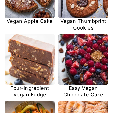
Vegan Apple Cake
Vegan Thumbprint
Cookies
Four-Ingredient
Easy Vegan
Vegan Fudge
Chocolate Cake