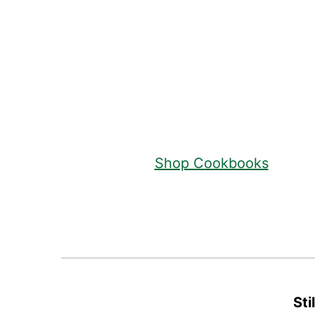
Footer
Shop Cookbooks
Sti