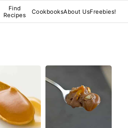
Find
Cookbooks
About Us
Freebies!
Recipes