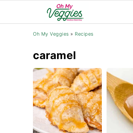
Oh My Veggies
»
Recipes
caramel