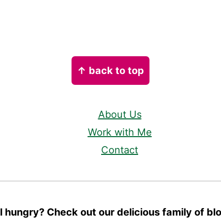
↑ back to top
About Us
Work with Me
Contact
ll hungry? Check out our delicious family of bl