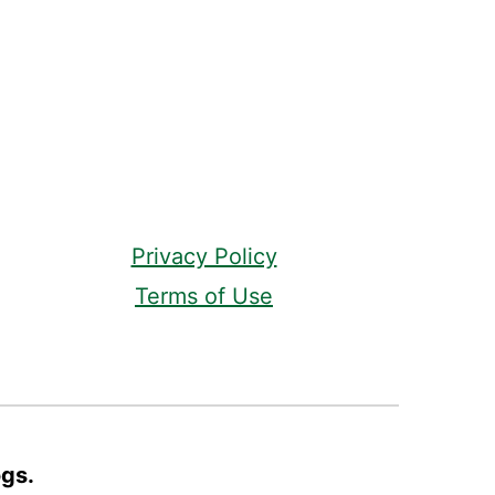
Privacy Policy
Terms of Use
ogs.