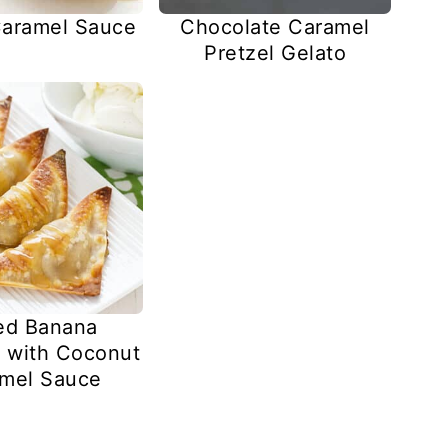
aramel Sauce
Chocolate Caramel
Pretzel Gelato
ed Banana
 with Coconut
mel Sauce