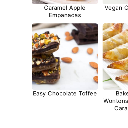
Caramel Apple
Vegan C
Empanadas
Easy Chocolate Toffee
Bak
Wontons
Cara