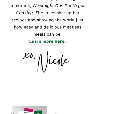
cookbook,
Weeknight One Pot Vegan
Cooking
. She loves sharing her
recipes and showing the world just
how easy and delicious meatless
meals can be!
Learn more here.