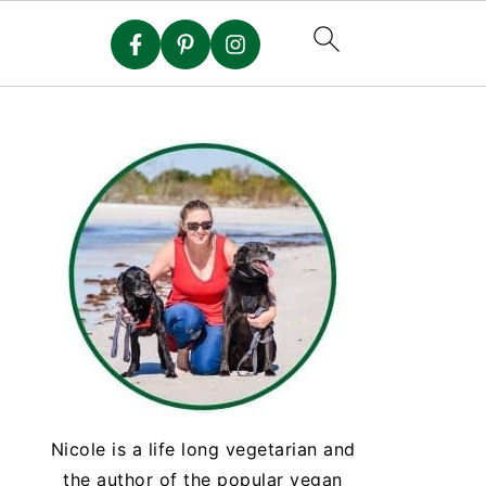
Nicole is a life long vegetarian and
the author of the popular vegan