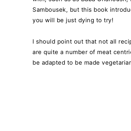
Sambousek, but this book introduc
you will be just dying to try!
I should point out that not all rec
are quite a number of meat centr
be adapted to be made vegetaria