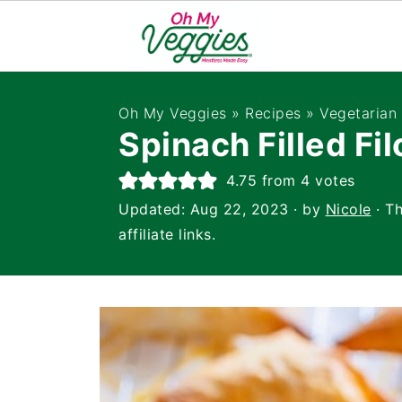
Oh My Veggies
»
Recipes
»
Vegetarian
Spinach Filled Fil
4.75
from
4
votes
Updated:
Aug 22, 2023
· by
Nicole
· Th
affiliate links.