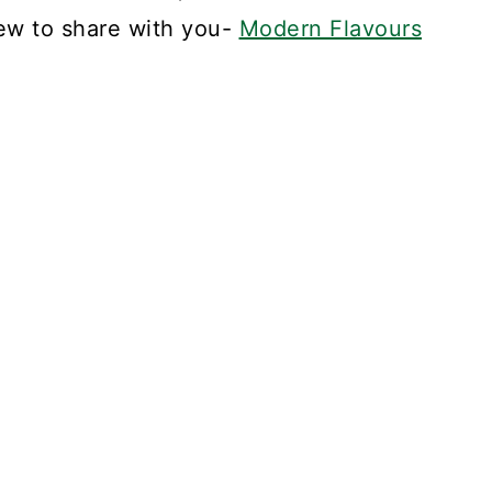
ew to share with you-
Modern Flavours