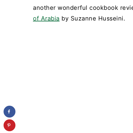
another wonderful cookbook revi
of Arabia
by Suzanne Husseini.