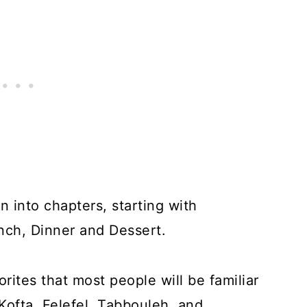
n into chapters, starting with
nch, Dinner and Dessert.
rites that most people will be familiar
ofta, Felefel, Tabbouleh, and