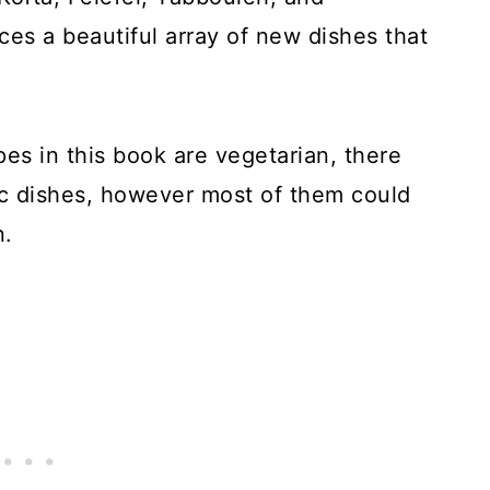
es a beautiful array of new dishes that
ipes in this book are vegetarian, there
ic dishes, however most of them could
n.