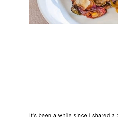
It's been a while since I shared a