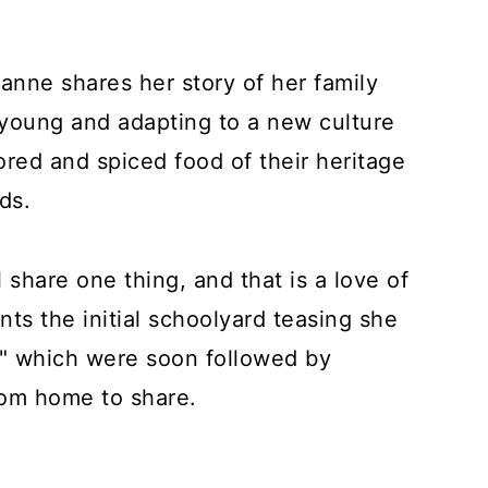
anne shares her story of her family
oung and adapting to a new culture
ored and spiced food of their heritage
nds.
 share one thing, and that is a love of
ts the initial schoolyard teasing she
s" which were soon followed by
from home to share.