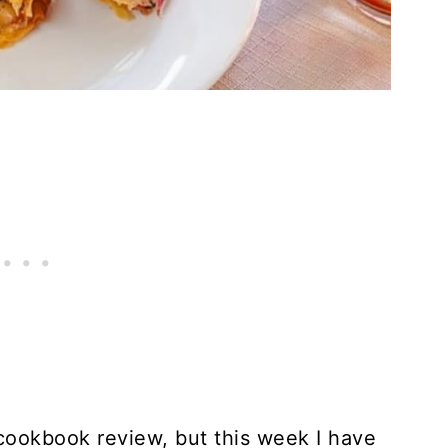
 cookbook review, but this week I have