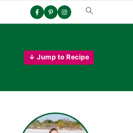
↓ Jump to Recipe