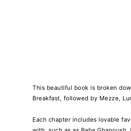
This beautiful book is broken dow
Breakfast, followed by Mezze, Lu
Each chapter includes lovable favo
with, such as as Baba Ghanoush, K