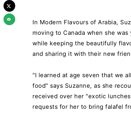
In Modern Flavours of Arabia, Suz
moving to Canada when she was y
while keeping the beautifully flav
and sharing it with their new frie
"I learned at age seven that we all
food" says Suzanne, as she recoun
received over her "exotic lunche
requests for her to bring falafel 