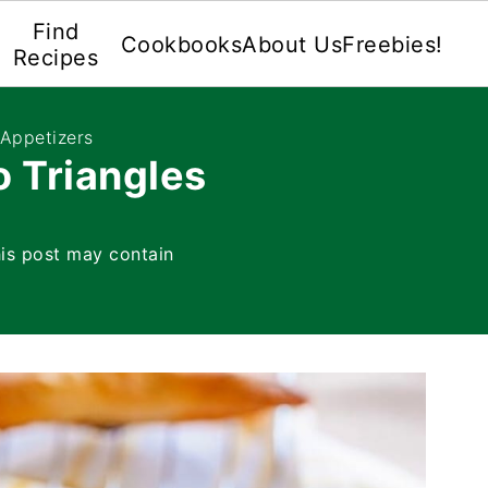
Find
Cookbooks
About Us
Freebies!
Recipes
 Appetizers
o Triangles
is post may contain