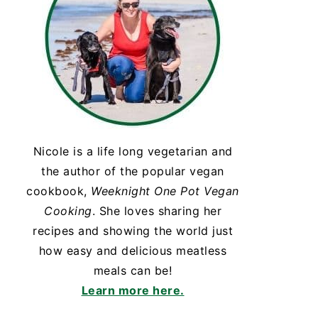
Nicole is a life long vegetarian and
the author of the popular vegan
cookbook,
Weeknight One Pot Vegan
Cooking
. She loves sharing her
recipes and showing the world just
how easy and delicious meatless
meals can be!
Learn more here.