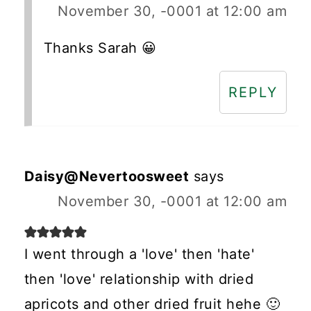
November 30, -0001 at 12:00 am
Thanks Sarah 😀
REPLY
Daisy@Nevertoosweet
says
November 30, -0001 at 12:00 am
I went through a 'love' then 'hate'
then 'love' relationship with dried
apricots and other dried fruit hehe 🙂