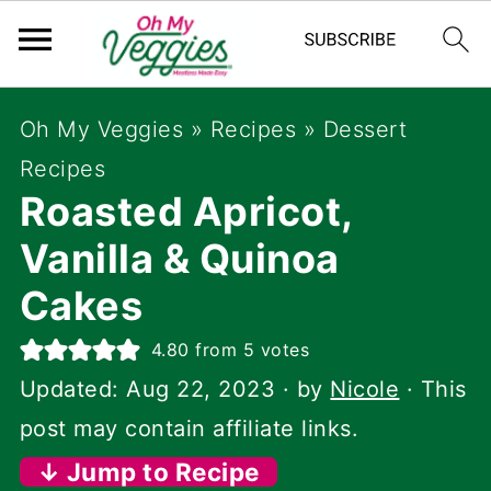
Oh My Veggies
»
Recipes
»
Dessert
Recipes
Roasted Apricot,
Vanilla & Quinoa
Cakes
4.80
from
5
votes
Updated:
Aug 22, 2023
· by
Nicole
· This
post may contain affiliate links.
↓ Jump to Recipe