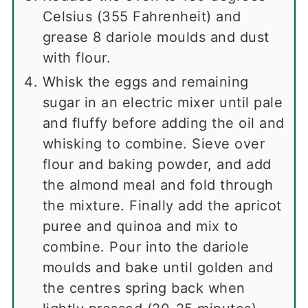
Celsius (355 Fahrenheit) and
grease 8 dariole moulds and dust
with flour.
Whisk the eggs and remaining
sugar in an electric mixer until pale
and fluffy before adding the oil and
whisking to combine. Sieve over
flour and baking powder, and add
the almond meal and fold through
the mixture. Finally add the apricot
puree and quinoa and mix to
combine. Pour into the dariole
moulds and bake until golden and
the centres spring back when