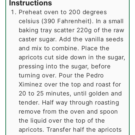
Instructions
Preheat oven to 200 degrees
celsius (390 Fahrenheit). In a small
baking tray scatter 220g of the raw
caster sugar. Add the vanilla seeds
and mix to combine. Place the
apricots cut side down in the sugar,
pressing into the sugar, before
turning over. Pour the Pedro
Ximinez over the top and roast for
20 to 25 minutes, until golden and
tender. Half way through roasting
remove from the oven and spoon
the liquid over the top of the
apricots. Transfer half the apricots