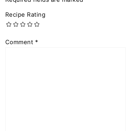
Recipe Rating
Comment
*