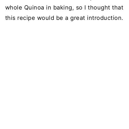
whole Quinoa in baking, so I thought that
this recipe would be a great introduction.