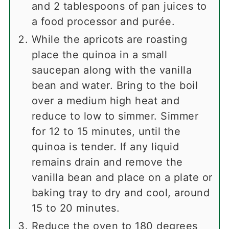
and 2 tablespoons of pan juices to
a food processor and purée.
While the apricots are roasting
place the quinoa in a small
saucepan along with the vanilla
bean and water. Bring to the boil
over a medium high heat and
reduce to low to simmer. Simmer
for 12 to 15 minutes, until the
quinoa is tender. If any liquid
remains drain and remove the
vanilla bean and place on a plate or
baking tray to dry and cool, around
15 to 20 minutes.
Reduce the oven to 180 degrees