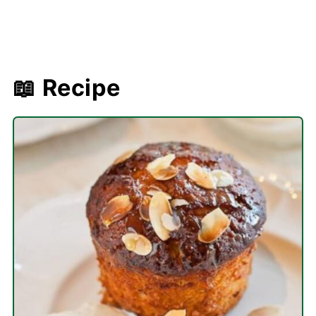
📖 Recipe