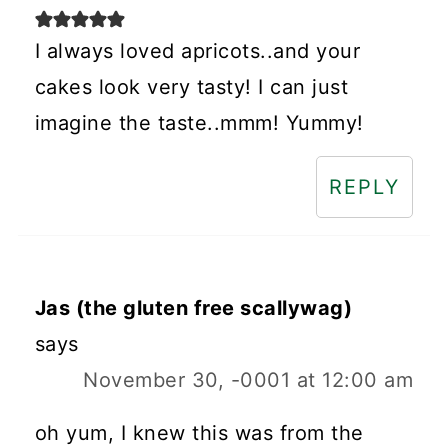
I always loved apricots..and your
cakes look very tasty! I can just
imagine the taste..mmm! Yummy!
REPLY
Jas (the gluten free scallywag)
says
November 30, -0001 at 12:00 am
oh yum, I knew this was from the