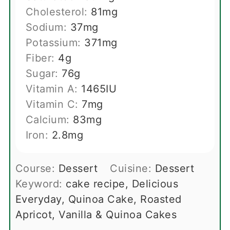
Cholesterol:
81
mg
Sodium:
37
mg
Potassium:
371
mg
Fiber:
4
g
Sugar:
76
g
Vitamin A:
1465
IU
Vitamin C:
7
mg
Calcium:
83
mg
Iron:
2.8
mg
Course:
Dessert
Cuisine:
Dessert
Keyword:
cake recipe, Delicious
Everyday, Quinoa Cake, Roasted
Apricot, Vanilla & Quinoa Cakes