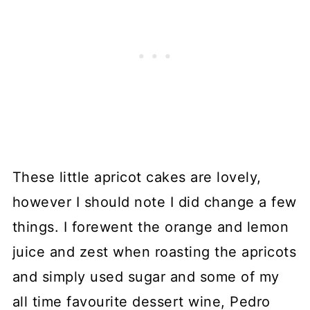
These little apricot cakes are lovely,
however I should note I did change a few
things. I forewent the orange and lemon
juice and zest when roasting the apricots
and simply used sugar and some of my
all time favourite dessert wine, Pedro