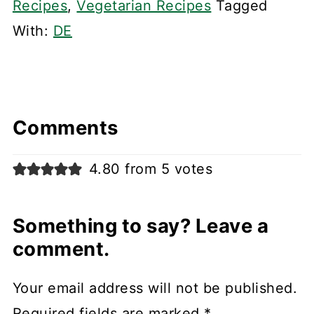
Recipes
,
Vegetarian Recipes
Tagged
With:
DE
Comments
4.80 from 5 votes
Something to say? Leave a
comment.
Your email address will not be published.
Required fields are marked
*