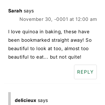
Sarah
says
November 30, -0001 at 12:00 am
I love quinoa in baking, these have
been bookmarked straight away! So
beautiful to look at too, almost too
beautiful to eat... but not quite!
REPLY
delicieux
says