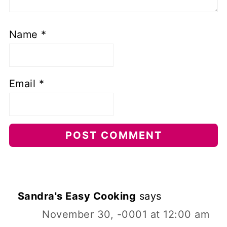
Name
*
Email
*
Sandra's Easy Cooking
says
November 30, -0001 at 12:00 am