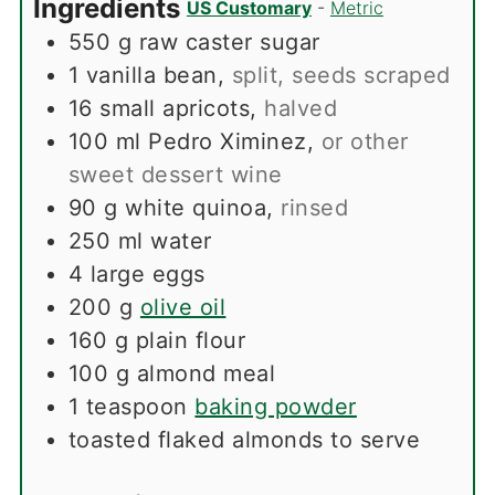
Ingredients
US Customary
-
Metric
550
g
raw caster sugar
1
vanilla bean
,
split, seeds scraped
16
small apricots
,
halved
100
ml
Pedro Ximinez
,
or other
sweet dessert wine
90
g
white quinoa
,
rinsed
250
ml
water
4
large eggs
200
g
olive oil
160
g
plain flour
100
g
almond meal
1
teaspoon
baking powder
toasted flaked almonds to serve