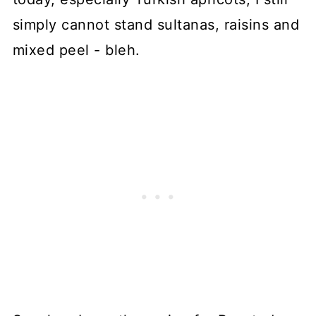
simply cannot stand sultanas, raisins and
mixed peel - bleh.