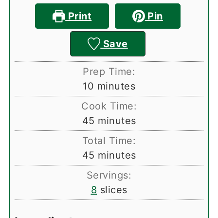
Print
Pin
Save
Prep Time:
minutes
10
minutes
Cook Time:
minutes
45
minutes
Total Time:
minutes
45
minutes
Servings:
8
slices