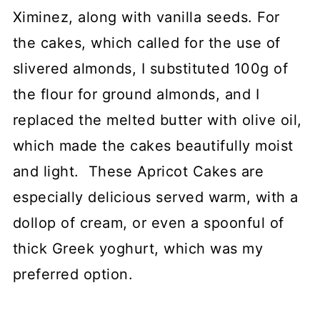
Ximinez, along with vanilla seeds. For
the cakes, which called for the use of
slivered almonds, I substituted 100g of
the flour for ground almonds, and I
replaced the melted butter with olive oil,
which made the cakes beautifully moist
and light. These Apricot Cakes are
especially delicious served warm, with a
dollop of cream, or even a spoonful of
thick Greek yoghurt, which was my
preferred option.