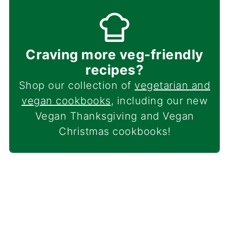
Craving more veg-friendly
recipes?
Shop our collection of
vegetarian and
vegan cookbooks
, including our new
Vegan Thanksgiving and Vegan
Christmas cookbooks!