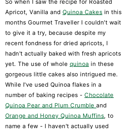
So when I saw the recipe for Roasted
Apricot, Vanilla and
Quinoa Cakes
in this
months Gourmet Traveller I couldn't wait
to give it a try, because despite my
recent fondness for dried apricots, I
hadn't actually baked with fresh apricots
yet. The use of whole
quinoa
in these
gorgeous little cakes also intrigued me.
While I've used Quinoa flakes in a
number of baking recipes -
Chocolate
Quinoa Pear and Plum Crumble
and
Orange and Honey Quinoa Muffins
, to
name a few - I haven't actually used