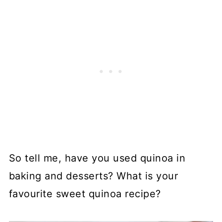
So tell me, have you used quinoa in
baking and desserts? What is your
favourite sweet quinoa recipe?