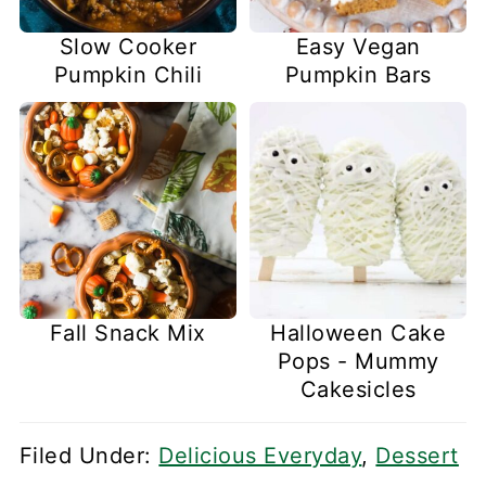
Slow Cooker
Easy Vegan
Pumpkin Chili
Pumpkin Bars
Fall Snack Mix
Halloween Cake
Pops - Mummy
Cakesicles
Filed Under:
Delicious Everyday
,
Dessert