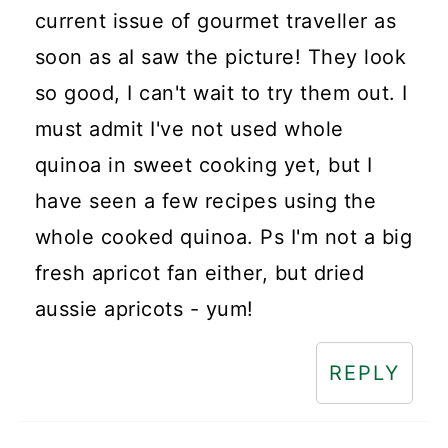
current issue of gourmet traveller as
soon as aI saw the picture! They look
so good, I can't wait to try them out. I
must admit I've not used whole
quinoa in sweet cooking yet, but I
have seen a few recipes using the
whole cooked quinoa. Ps I'm not a big
fresh apricot fan either, but dried
aussie apricots - yum!
REPLY