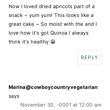
Now I loved dried apricots part of a
snack ~ yum yum! This looks like a
great cake ~ So moist with the and I
love how it's got Quinoa I always
think it's healthy 😀
REPLY
Marina@cowboycountryvegetarian
says
November 30, -0001 at 12:00 am