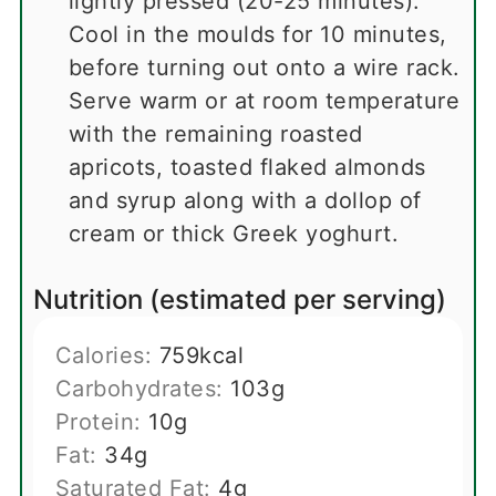
lightly pressed (20-25 minutes).
Cool in the moulds for 10 minutes,
before turning out onto a wire rack.
Serve warm or at room temperature
with the remaining roasted
apricots, toasted flaked almonds
and syrup along with a dollop of
cream or thick Greek yoghurt.
Nutrition (estimated per serving)
Calories:
759
kcal
Carbohydrates:
103
g
Protein:
10
g
Fat:
34
g
Saturated Fat:
4
g