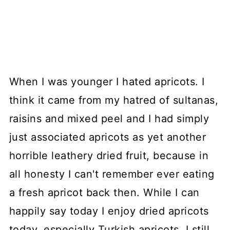
When I was younger I hated apricots. I
think it came from my hatred of sultanas,
raisins and mixed peel and I had simply
just associated apricots as yet another
horrible leathery dried fruit, because in
all honesty I can't remember ever eating
a fresh apricot back then. While I can
happily say today I enjoy dried apricots
today, especially Turkish apricots, I still