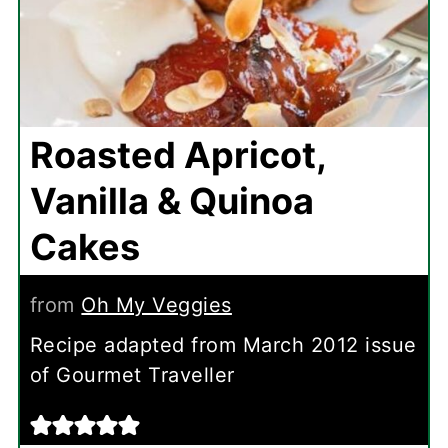
Roasted Apricot,
Vanilla & Quinoa
Cakes
from
Oh My Veggies
Recipe adapted from March 2012 issue
of Gourmet Traveller