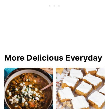
More Delicious Everyday