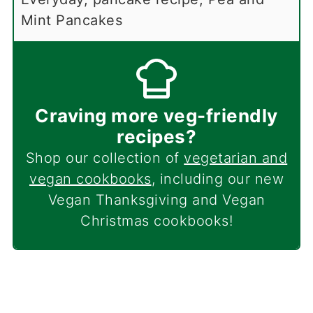
Mint Pancakes
Craving more veg-friendly
recipes?
Shop our collection of
vegetarian and
vegan cookbooks
, including our new
Vegan Thanksgiving and Vegan
Christmas cookbooks!