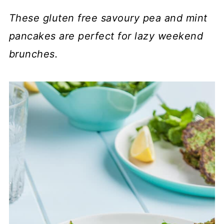
These gluten free savoury pea and mint
pancakes are perfect for lazy weekend
brunches.