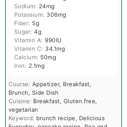
Sodium:
24
mg
Potassium:
306
mg
Fiber:
5
g
Sugar:
4
g
Vitamin A:
990
IU
Vitamin C:
34.1
mg
Calcium:
50
mg
Iron:
2.1
mg
Course:
Appetizer, Breakfast,
Brunch, Side Dish
Cuisine:
Breakfast, Gluten free,
vegetarian
Keyword:
brunch recipe, Delicious
Everyday, pancake recipe, Pea and