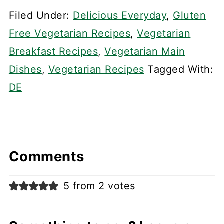
Filed Under:
Delicious Everyday
,
Gluten
Free Vegetarian Recipes
,
Vegetarian
Breakfast Recipes
,
Vegetarian Main
Dishes
,
Vegetarian Recipes
Tagged With:
DE
Comments
5 from 2 votes