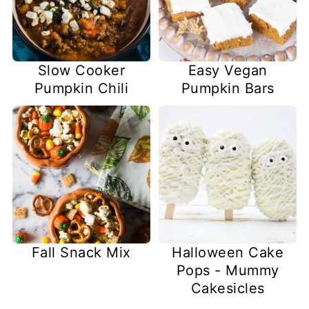
Slow Cooker
Easy Vegan
Pumpkin Chili
Pumpkin Bars
Fall Snack Mix
Halloween Cake
Pops - Mummy
Cakesicles