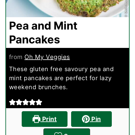
Pea and Mint
Pancakes
from
Oh My Veggies
These gluten free savoury pea and
mint pancakes are perfect for lazy
weekend brunches.
Print
Pin