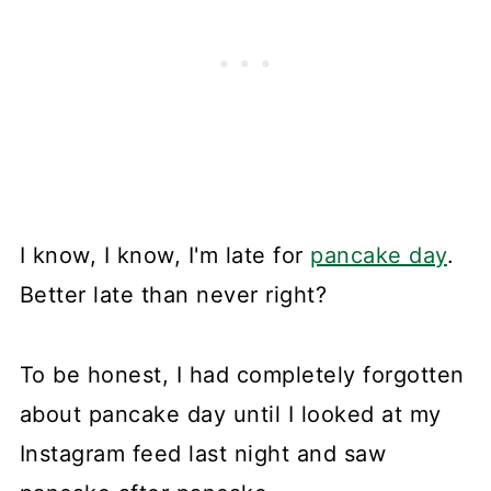
I know, I know, I'm late for
pancake day
.
Better late than never right?
To be honest, I had completely forgotten
about pancake day until I looked at my
Instagram feed last night and saw