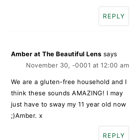
REPLY
Amber at The Beautiful Lens
says
November 30, -0001 at 12:00 am
We are a gluten-free household and I
think these sounds AMAZING! I may
just have to sway my 11 year old now
;)Amber. x
REPLY