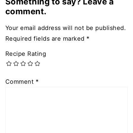
Something to say? Leave a
comment.
Your email address will not be published.
Required fields are marked
*
Recipe Rating
Comment
*