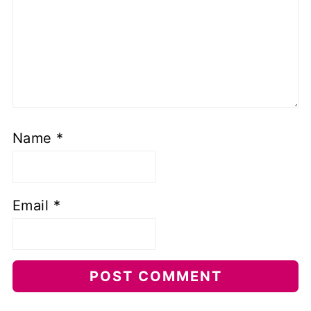
Name
*
Email
*