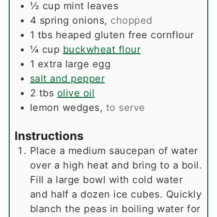
½
cup
mint leaves
4
spring onions
,
chopped
1
tbs
heaped gluten free cornflour
¼
cup
buckwheat flour
1
extra large egg
salt and pepper
2
tbs
olive oil
lemon wedges
,
to serve
Instructions
Place a medium saucepan of water
over a high heat and bring to a boil.
Fill a large bowl with cold water
and half a dozen ice cubes. Quickly
blanch the peas in boiling water for