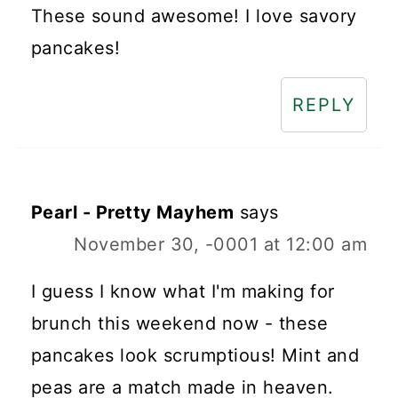
These sound awesome! I love savory
pancakes!
REPLY
Pearl - Pretty Mayhem
says
November 30, -0001 at 12:00 am
I guess I know what I'm making for
brunch this weekend now - these
pancakes look scrumptious! Mint and
peas are a match made in heaven.