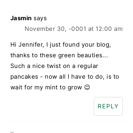
Jasmin
says
November 30, -0001 at 12:00 am
Hi Jennifer, I just found your blog,
thanks to these green beauties...
Such a nice twist on a regular
pancakes - now all I have to do, is to
wait for my mint to grow 😉
REPLY