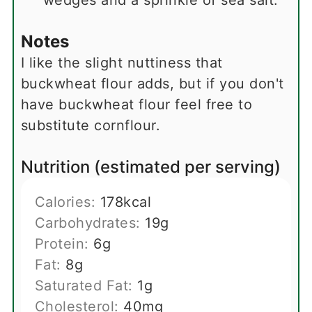
wedges and a sprinkle of sea salt.
Notes
I like the slight nuttiness that
buckwheat flour adds, but if you don't
have buckwheat flour feel free to
substitute cornflour.
Nutrition (estimated per serving)
Calories:
178
kcal
Carbohydrates:
19
g
Protein:
6
g
Fat:
8
g
Saturated Fat:
1
g
Cholesterol:
40
mg