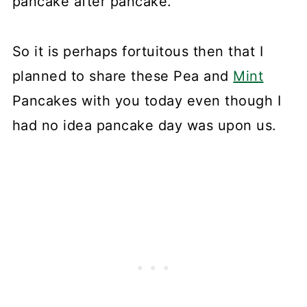
pancake after pancake.
So it is perhaps fortuitous then that I
planned to share these Pea and
Mint
Pancakes with you today even though I
had no idea pancake day was upon us.