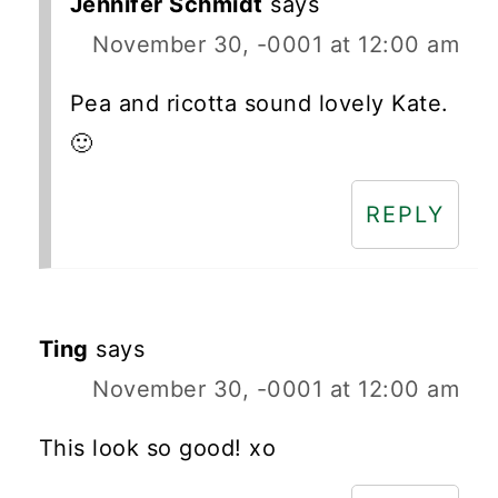
Jennifer Schmidt
says
November 30, -0001 at 12:00 am
Pea and ricotta sound lovely Kate.
🙂
REPLY
Ting
says
November 30, -0001 at 12:00 am
This look so good! xo