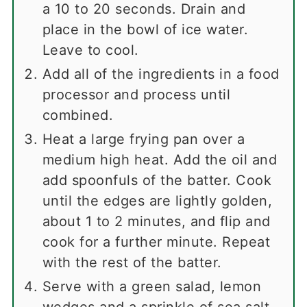
a 10 to 20 seconds. Drain and
place in the bowl of ice water.
Leave to cool.
Add all of the ingredients in a food
processor and process until
combined.
Heat a large frying pan over a
medium high heat. Add the oil and
add spoonfuls of the batter. Cook
until the edges are lightly golden,
about 1 to 2 minutes, and flip and
cook for a further minute. Repeat
with the rest of the batter.
Serve with a green salad, lemon