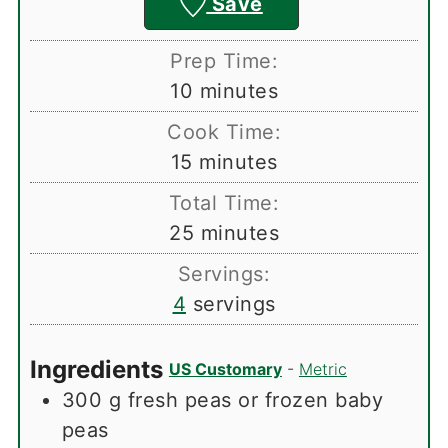
Save
Prep Time:
minutes
10
minutes
Cook Time:
minutes
15
minutes
Total Time:
minutes
25
minutes
Servings:
4
servings
Ingredients
US Customary
-
Metric
300
g
fresh peas or frozen baby
peas