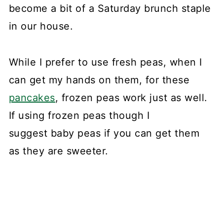
become a bit of a Saturday brunch staple
in our house.
While I prefer to use fresh peas, when I
can get my hands on them, for these
pancakes
, frozen peas work just as well.
If using frozen peas though I
suggest baby peas if you can get them
as they are sweeter.