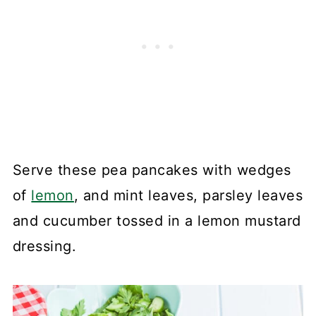
Serve these pea pancakes with wedges
of
lemon
, and mint leaves, parsley leaves
and cucumber tossed in a lemon mustard
dressing.