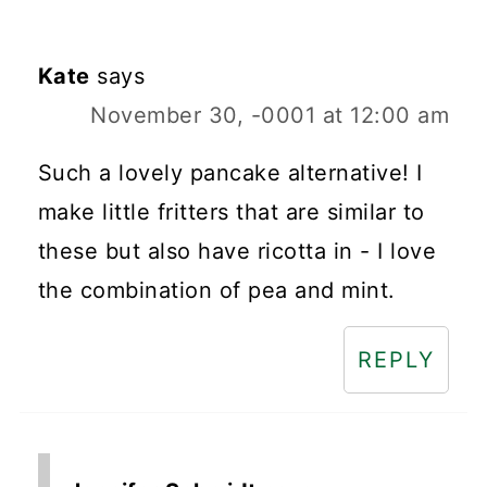
Kate
says
November 30, -0001 at 12:00 am
Such a lovely pancake alternative! I
make little fritters that are similar to
these but also have ricotta in - I love
the combination of pea and mint.
REPLY