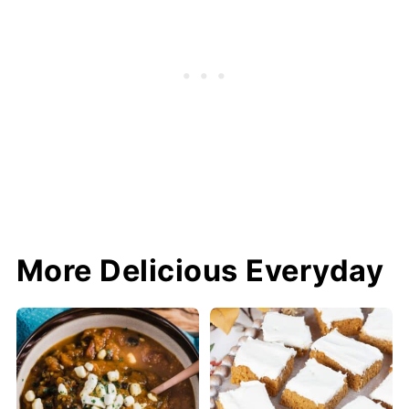
More Delicious Everyday