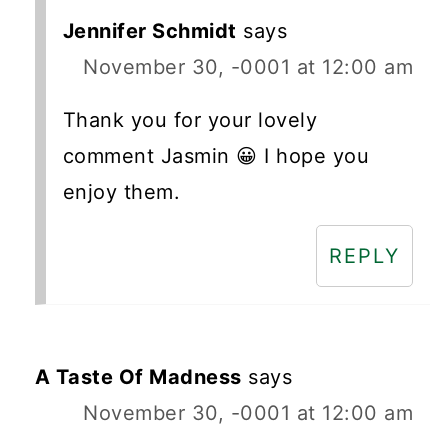
Jennifer Schmidt
says
November 30, -0001 at 12:00 am
Thank you for your lovely
comment Jasmin 😀 I hope you
enjoy them.
REPLY
A Taste Of Madness
says
November 30, -0001 at 12:00 am