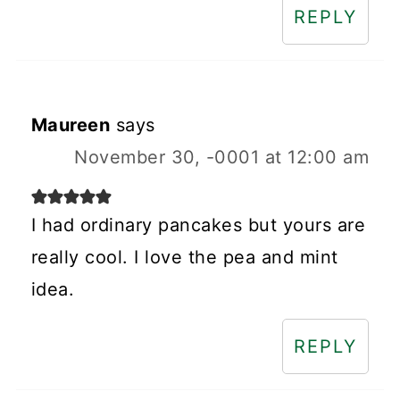
REPLY
Maureen
says
November 30, -0001 at 12:00 am
I had ordinary pancakes but yours are
really cool. I love the pea and mint
idea.
REPLY