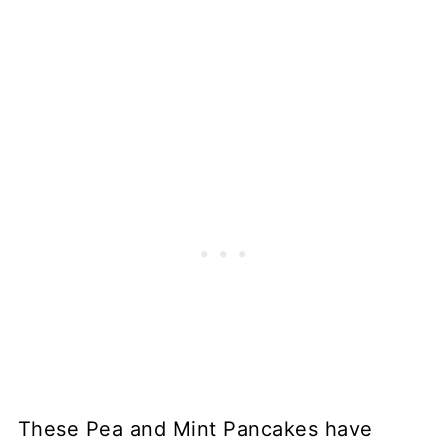
These Pea and Mint Pancakes have