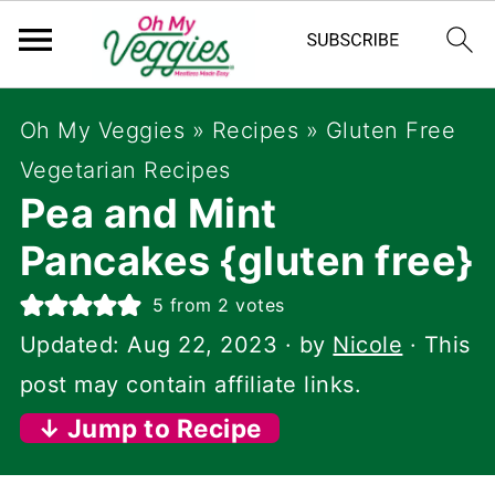
Oh My Veggies
»
Recipes
»
Gluten Free
Vegetarian Recipes
Pea and Mint
Pancakes {gluten free}
5
from
2
votes
Updated:
Aug 22, 2023
· by
Nicole
· This
post may contain affiliate links.
↓ Jump to Recipe