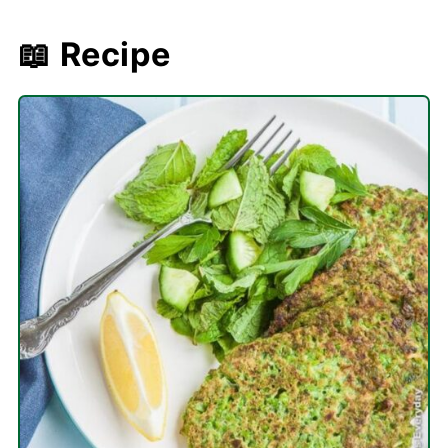
📖 Recipe