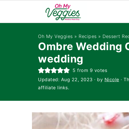
Oh My Veggies
»
Recipes
»
Dessert Re
Ombre Wedding C
wedding
5
from
9
votes
Updated:
Aug 22, 2023
· by
Nicole
· Th
affiliate links.