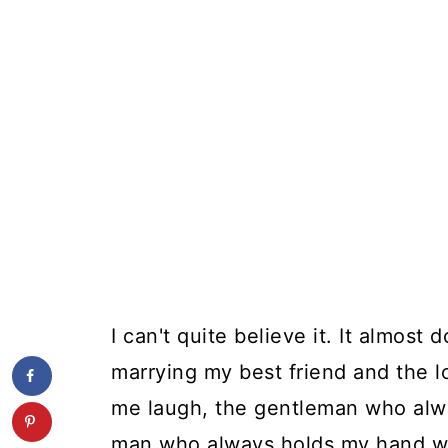
I can't quite believe it. It almost d
marrying my best friend and the 
me laugh, the gentleman who alwa
man who always holds my hand 