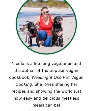
Nicole is a life long vegetarian and
the author of the popular vegan
cookbook,
Weeknight One Pot Vegan
Cooking
. She loves sharing her
recipes and showing the world just
how easy and delicious meatless
meals can be!