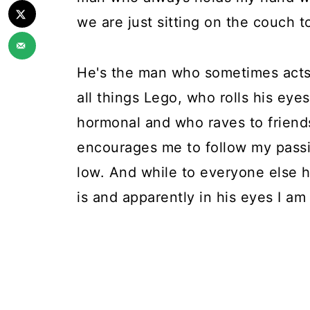
we are just sitting on the couch t
He's the man who sometimes acts li
all things Lego, who rolls his eye
hormonal and who raves to friend
encourages me to follow my pass
low. And while to everyone else h
is and apparently in his eyes I am