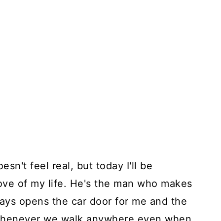
oesn't feel real, but today I'll be
love of my life. He's the man who makes
ys opens the car door for me and the
whenever we walk anywhere even when