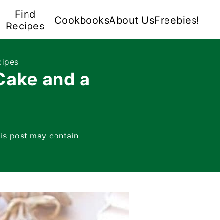
Find
Cookbooks
About Us
Freebies!
Recipes
cipes
ake and a
is post may contain