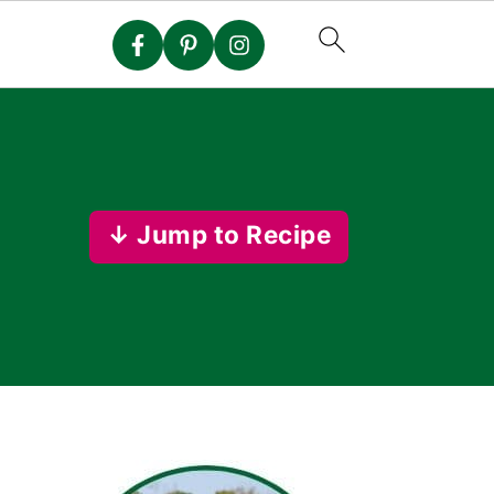
↓ Jump to Recipe