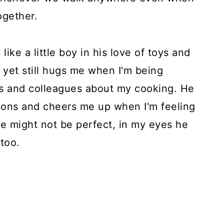
ogether.
ke a little boy in his love of toys and
s yet still hugs me when I'm being
s and colleagues about my cooking. He
ions and cheers me up when I'm feeling
e might not be perfect, in my eyes he
 too.