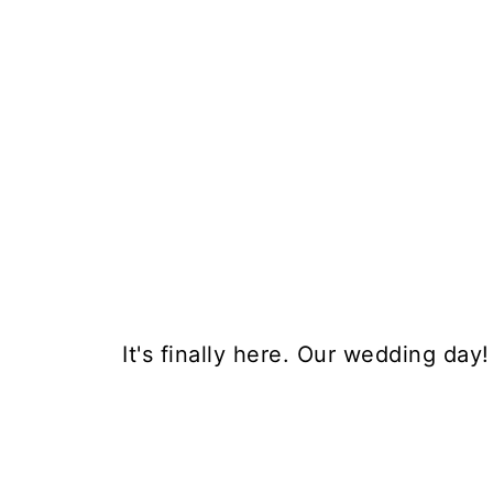
It's finally here. Our wedding day!