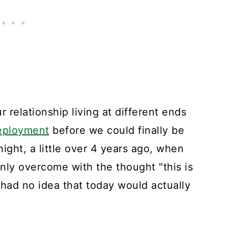
r relationship living at different ends
eployment
before we could finally be
ght, a little over 4 years ago, when
enly overcome with the thought "this is
l had no idea that today would actually