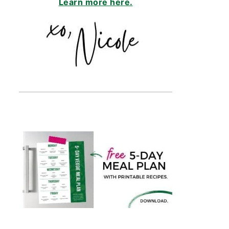
Learn more here.