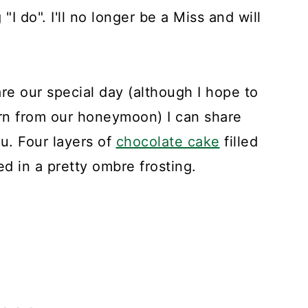
"I do". I'll no longer be a Miss and will
are our special day (although I hope to
rn from our honeymoon) I can share
. Four layers of
chocolate cake
filled
d in a pretty ombre frosting.