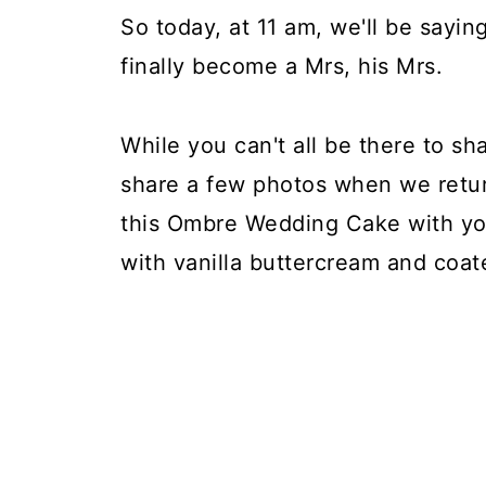
So today, at 11 am, we'll be saying 
finally become a Mrs, his Mrs.
While you can't all be there to sh
share a few photos when we retu
this Ombre Wedding Cake with you
with vanilla buttercream and coate