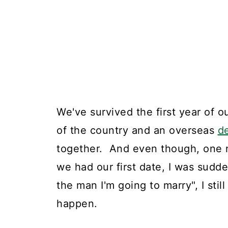
We've survived the first year of ou
of the country and an overseas
d
together. And even though, one ni
we had our first date, I was sudd
the man I'm going to marry", I stil
happen.