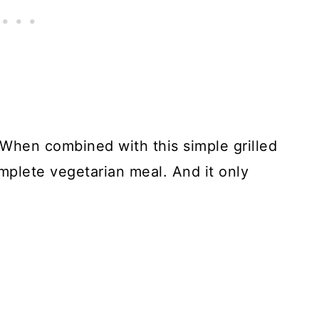
 When combined with this simple grilled
omplete vegetarian meal. And it only