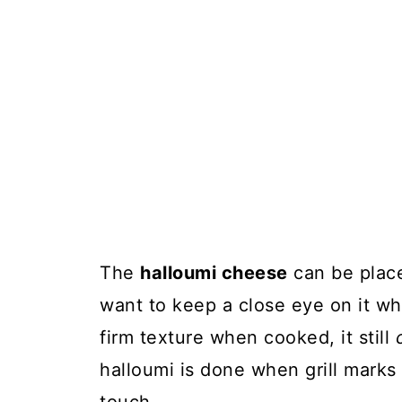
The
halloumi cheese
can be placed
want to keep a close eye on it whi
firm texture when cooked, it still
halloumi is done when grill marks 