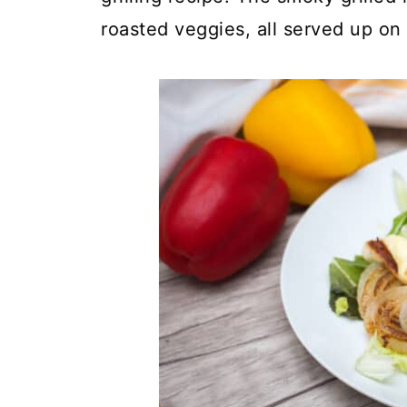
roasted veggies, all served up on