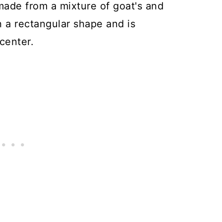
made from a mixture of goat's and
n a rectangular shape and is
 center.