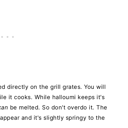
 directly on the grill grates. You will
le it cooks. While halloumi keeps it's
can
be melted. So don't overdo it. The
appear and it's slightly springy to the