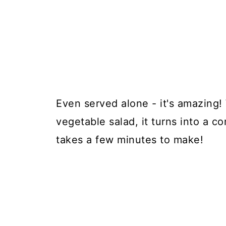
Even served alone - it's amazing!
vegetable salad, it turns into a c
takes a few minutes to make!