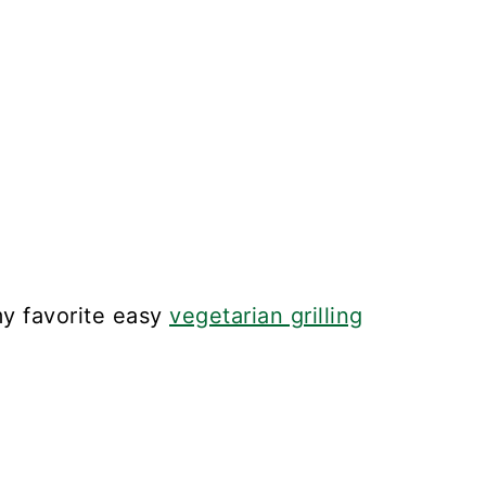
y favorite easy
vegetarian grilling