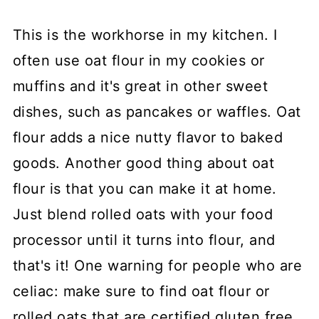
This is the workhorse in my kitchen. I
often use oat flour in my cookies or
muffins and it's great in other sweet
dishes, such as pancakes or waffles. Oat
flour adds a nice nutty flavor to baked
goods. Another good thing about oat
flour is that you can make it at home.
Just blend rolled oats with your food
processor until it turns into flour, and
that's it! One warning for people who are
celiac: make sure to find oat flour or
rolled oats that are certified gluten free.