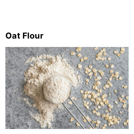
Oat Flour