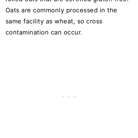
Oats are commonly processed in the
same facility as wheat, so cross
contamination can occur.