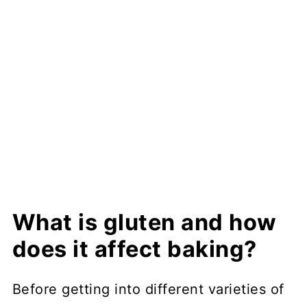
What is gluten and how
does it affect baking?
Before getting into different varieties of