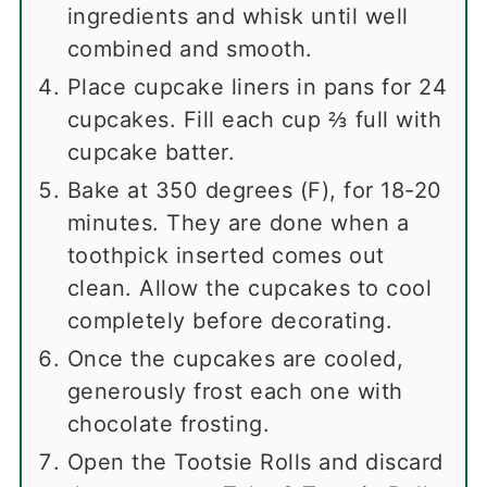
ingredients and whisk until well
combined and smooth.
Place cupcake liners in pans for 24
cupcakes. Fill each cup ⅔ full with
cupcake batter.
Bake at 350 degrees (F), for 18-20
minutes. They are done when a
toothpick inserted comes out
clean. Allow the cupcakes to cool
completely before decorating.
Once the cupcakes are cooled,
generously frost each one with
chocolate frosting.
Open the Tootsie Rolls and discard