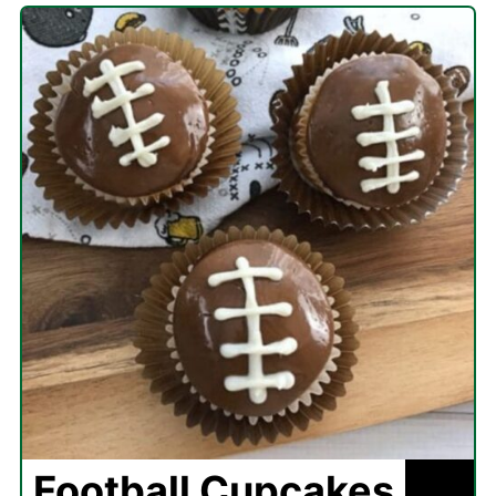
Football Cupcakes