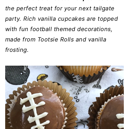
the perfect treat for your next tailgate
party. Rich vanilla cupcakes are topped
with fun football themed decorations,
made from Tootsie Rolls and vanilla
frosting.