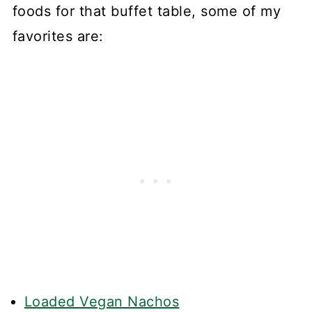
foods for that buffet table, some of my
favorites are:
Loaded Vegan Nachos