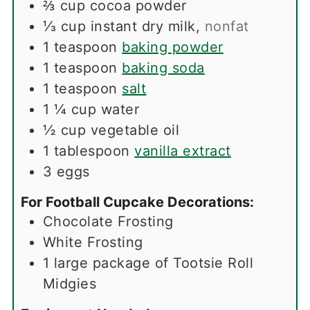
⅔
cup
cocoa powder
⅓
cup
instant dry milk
,
nonfat
1
teaspoon
baking powder
1
teaspoon
baking soda
1
teaspoon
salt
1 ¼
cup
water
½
cup
vegetable oil
1
tablespoon
vanilla extract
3
eggs
For Football Cupcake Decorations:
Chocolate Frosting
White Frosting
1
large package of Tootsie Roll
Midgies