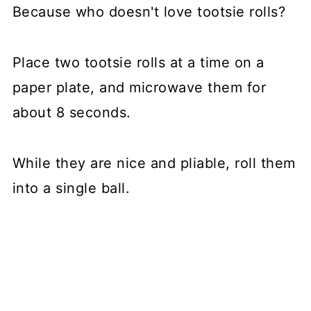
Because who doesn't love tootsie rolls?
Place two tootsie rolls at a time on a
paper plate, and microwave them for
about 8 seconds.
While they are nice and pliable, roll them
into a single ball.