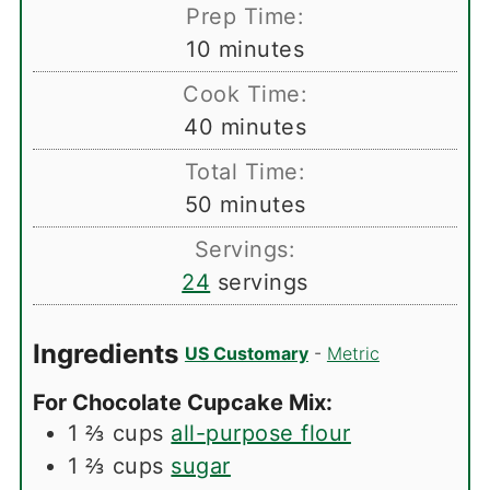
Prep Time:
minutes
10
minutes
Cook Time:
minutes
40
minutes
Total Time:
minutes
50
minutes
Servings:
24
servings
Ingredients
US Customary
-
Metric
For Chocolate Cupcake Mix:
1 ⅔
cups
all-purpose flour
1 ⅔
cups
sugar