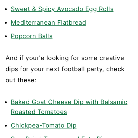
Sweet & Spicy Avocado Egg Rolls
Mediterranean Flatbread
Popcorn Balls
And if your'e looking for some creative
dips for your next football party, check
out these:
Baked Goat Cheese Dip with Balsamic
Roasted Tomatoes
Chickpea-Tomato Dip