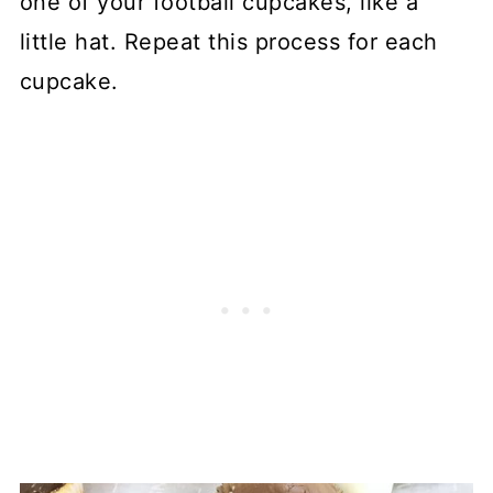
one of your football cupcakes, like a
little hat. Repeat this process for each
cupcake.