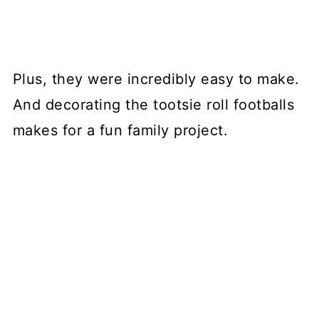
Plus, they were incredibly easy to make.
And decorating the tootsie roll footballs
makes for a fun family project.