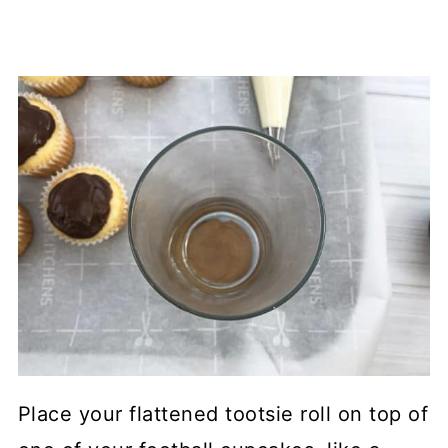
Place your flattened tootsie roll on top of