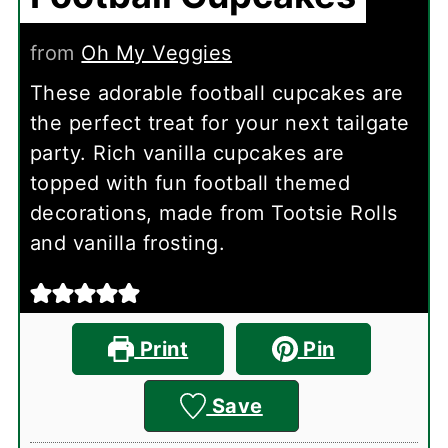
from
Oh My Veggies
These adorable football cupcakes are
the perfect treat for your next tailgate
party. Rich vanilla cupcakes are
topped with fun football themed
decorations, made from Tootsie Rolls
and vanilla frosting.
Print
Pin
Save