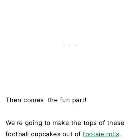
Then comes the fun part!
We're going to make the tops of these
football cupcakes out of
tootsie rolls
.