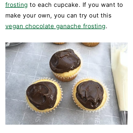
frosting
to each cupcake. If you want to
make your own, you can try out this
vegan chocolate ganache frosting
.