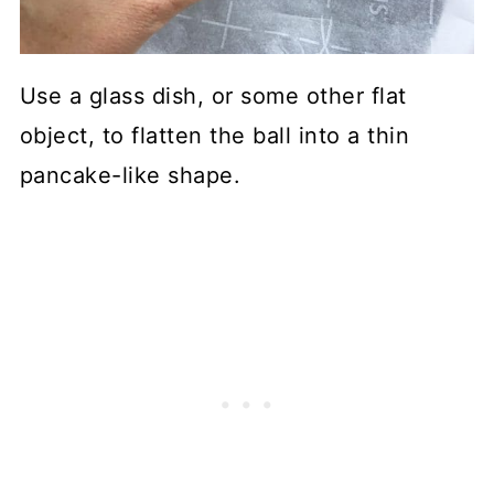
Use a glass dish, or some other flat
object, to flatten the ball into a thin
pancake-like shape.