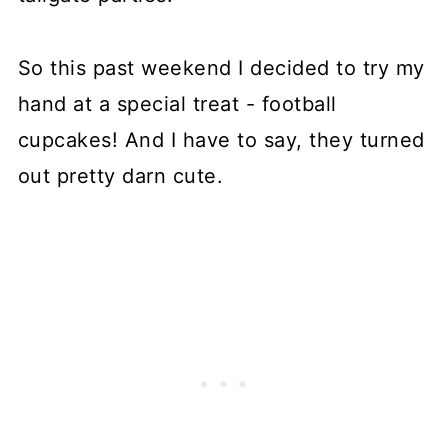
So this past weekend I decided to try my
hand at a special treat - football
cupcakes! And I have to say, they turned
out pretty darn cute.