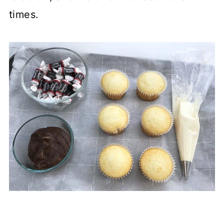
times.