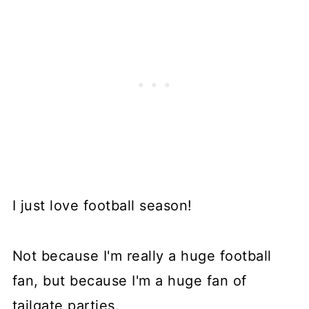
I just love football season!
Not because I'm really a huge football
fan, but because I'm a huge fan of
tailgate parties.