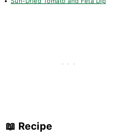
Sun-Dried Tomato and Feta Dip
📖 Recipe