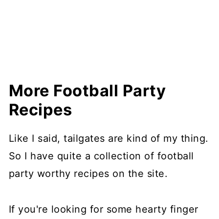
More Football Party
Recipes
Like I said, tailgates are kind of my thing.
So I have quite a collection of football
party worthy recipes on the site.
If you're looking for some hearty finger