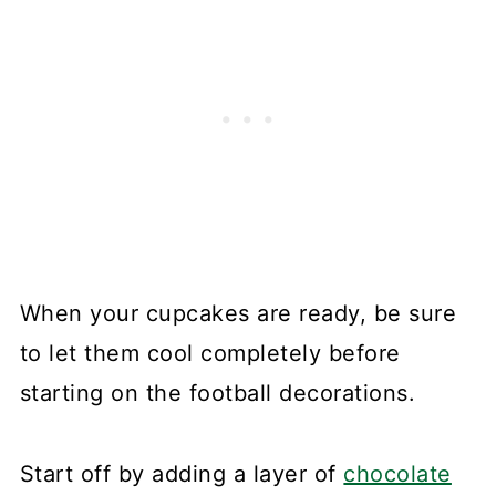
When your cupcakes are ready, be sure
to let them cool completely before
starting on the football decorations.
Start off by adding a layer of
chocolate