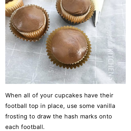
When all of your cupcakes have their
football top in place, use some vanilla
frosting to draw the hash marks onto
each football.