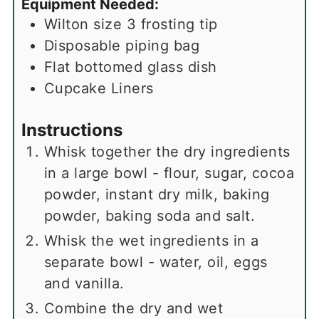
Equipment Needed:
Wilton size 3 frosting tip
Disposable piping bag
Flat bottomed glass dish
Cupcake Liners
Instructions
Whisk together the dry ingredients
in a large bowl - flour, sugar, cocoa
powder, instant dry milk, baking
powder, baking soda and salt.
Whisk the wet ingredients in a
separate bowl - water, oil, eggs
and vanilla.
Combine the dry and wet