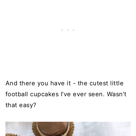
And there you have it - the cutest little
football cupcakes I've ever seen. Wasn't
that easy?