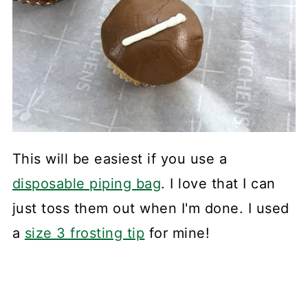
This will be easiest if you use a
disposable piping bag
. I love that I can
just toss them out when I'm done. I used
a
size 3 frosting tip
for mine!