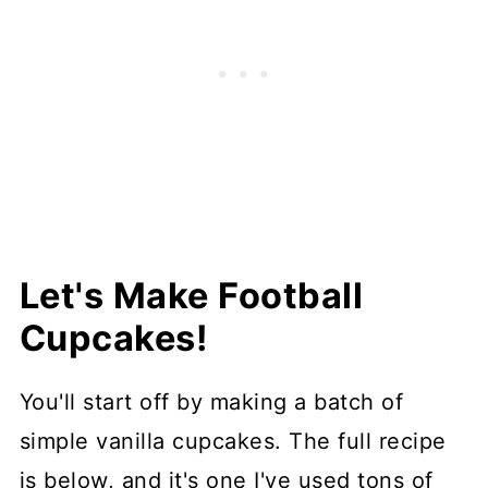
Let's Make Football
Cupcakes!
You'll start off by making a batch of
simple vanilla cupcakes. The full recipe
is below, and it's one I've used tons of