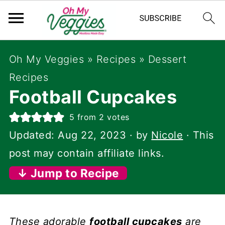
Oh My Veggies
»
Recipes
»
Dessert
Recipes
Football Cupcakes
5
from
2
votes
Updated:
Aug 22, 2023
· by
Nicole
· This
post may contain affiliate links.
↓ Jump to Recipe
These adorable
football cupcakes
are