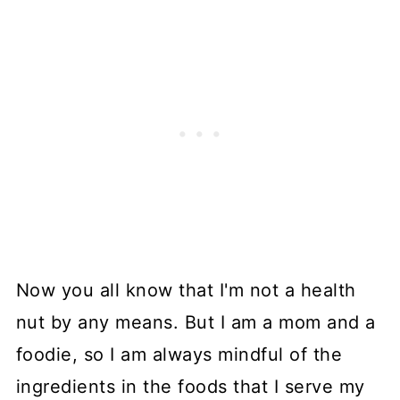
Now you all know that I'm not a health
nut by any means. But I am a mom and a
foodie, so I am always mindful of the
ingredients in the foods that I serve my