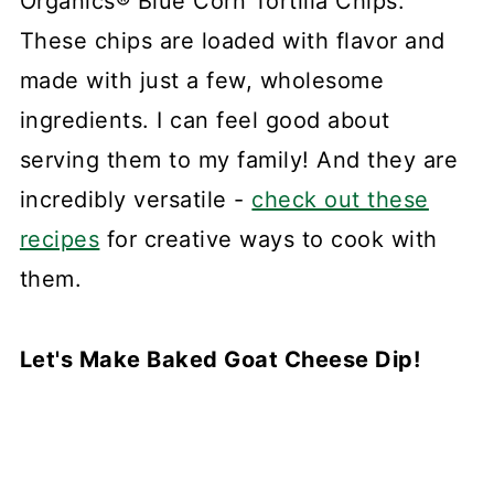
Organics® Blue Corn Tortilla Chips.
These chips are loaded with flavor and
made with just a few, wholesome
ingredients. I can feel good about
serving them to my family! And they are
incredibly versatile -
check out these
recipes
for creative ways to cook with
them.
Let's Make Baked Goat Cheese Dip!