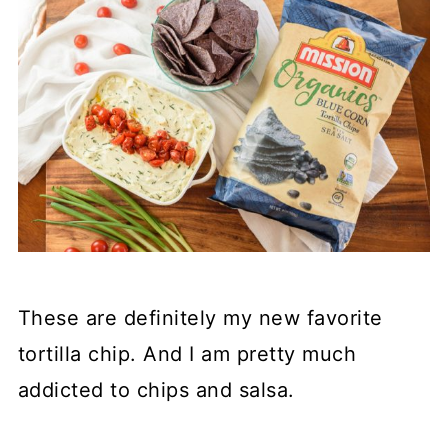
These are definitely my new favorite
tortilla chip. And I am pretty much
addicted to chips and salsa.