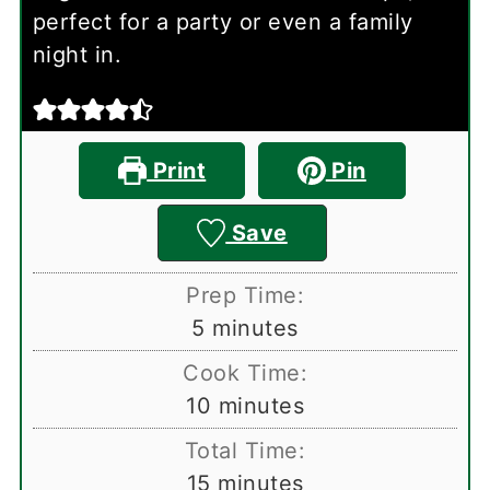
perfect for a party or even a family
night in.
Print
Pin
Save
Prep Time:
minutes
5
minutes
Cook Time:
minutes
10
minutes
Total Time:
minutes
15
minutes