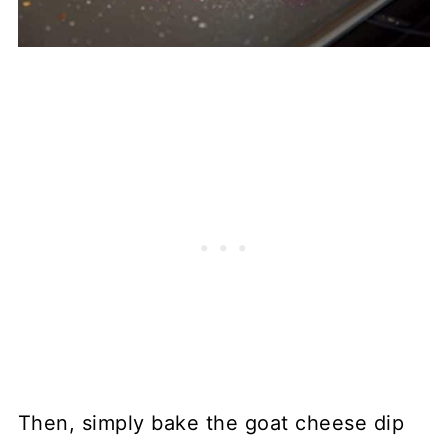
Then, simply bake the goat cheese dip