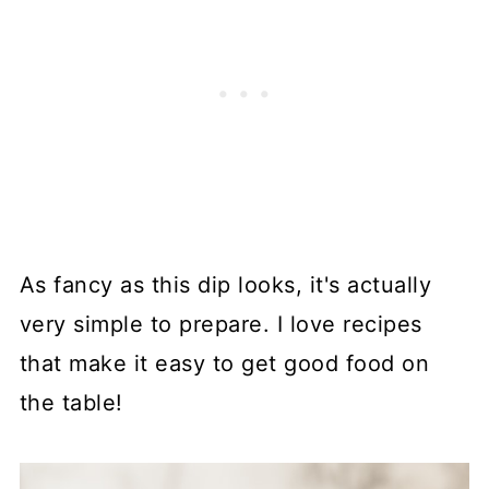
As fancy as this dip looks, it's actually
very simple to prepare. I love recipes
that make it easy to get good food on
the table!