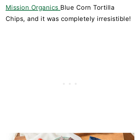
Mission Organics
Blue Corn Tortilla
Chips, and it was completely irresistible!