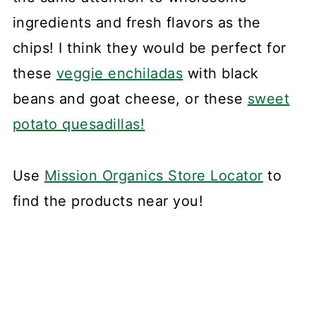
ingredients and fresh flavors as the
chips! I think they would be perfect for
these
veggie enchiladas
with black
beans and goat cheese, or these
sweet
potato quesadillas!
Use
Mission Organics Store Locator
to
find the products near you!