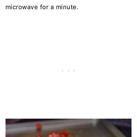
microwave for a minute.