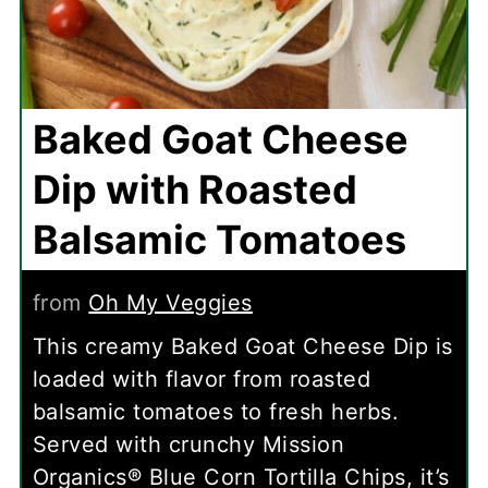
Baked Goat Cheese
Dip with Roasted
Balsamic Tomatoes
from
Oh My Veggies
This creamy Baked Goat Cheese Dip is
loaded with flavor from roasted
balsamic tomatoes to fresh herbs.
Served with crunchy Mission
Organics® Blue Corn Tortilla Chips, it’s