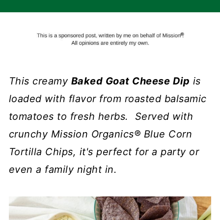
This creamy
Baked Goat Cheese Dip
is
loaded with flavor from roasted balsamic
tomatoes to fresh herbs. Served with
crunchy Mission Organics® Blue Corn
Tortilla Chips, it's perfect for a party or
even a family night in.