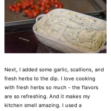
Next, I added some garlic, scallions, and
fresh herbs to the dip. I love cooking
with fresh herbs so much - the flavors
are so refreshing. And it makes my
kitchen smell amazing. I used a