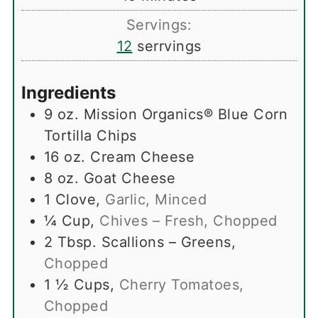
Servings:
12
serrvings
Ingredients
9
oz.
Mission Organics® Blue Corn
Tortilla Chips
16
oz.
Cream Cheese
8
oz.
Goat Cheese
1
Clove
,
Garlic, Minced
¼
Cup
,
Chives – Fresh, Chopped
2
Tbsp.
Scallions – Greens
,
Chopped
1 ½
Cups
,
Cherry Tomatoes,
Chopped