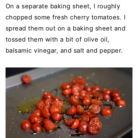
On a separate baking sheet, I roughly
chopped some fresh cherry tomatoes. I
spread them out on a baking sheet and
tossed them with a bit of olive oil,
balsamic vinegar, and salt and pepper.