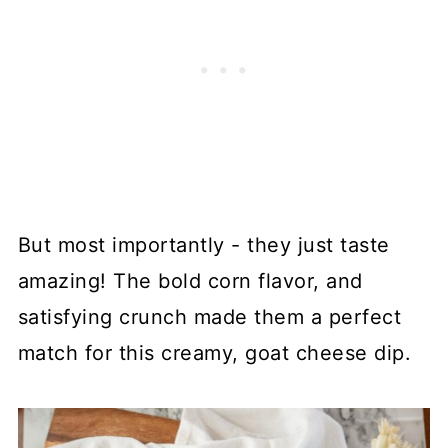
But most importantly - they just taste
amazing! The bold corn flavor, and
satisfying crunch made them a perfect
match for this creamy, goat cheese dip.