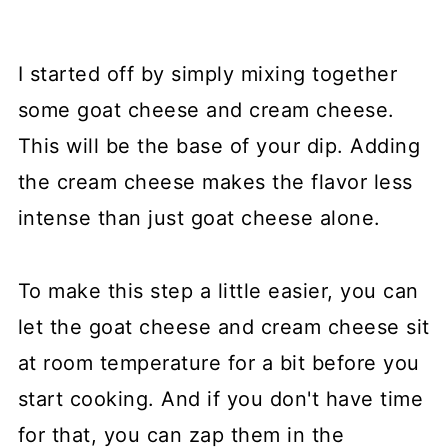
I started off by simply mixing together
some goat cheese and cream cheese.
This will be the base of your dip. Adding
the cream cheese makes the flavor less
intense than just goat cheese alone.
To make this step a little easier, you can
let the goat cheese and cream cheese sit
at room temperature for a bit before you
start cooking. And if you don't have time
for that, you can zap them in the