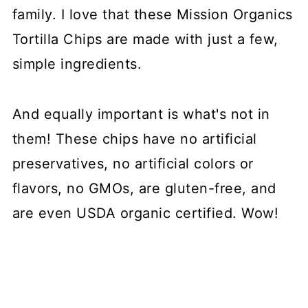
family. I love that these Mission Organics
Tortilla Chips are made with just a few,
simple ingredients.
And equally important is what's not in
them! These chips have no artificial
preservatives, no artificial colors or
flavors, no GMOs, are gluten-free, and
are even USDA organic certified. Wow!