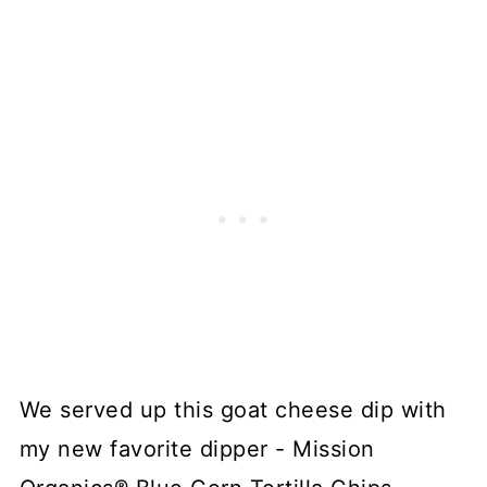
We served up this goat cheese dip with
my new favorite dipper - Mission