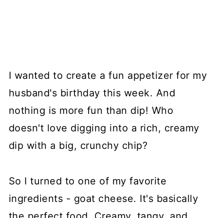
I wanted to create a fun appetizer for my
husband's birthday this week. And
nothing is more fun than dip! Who
doesn't love digging into a rich, creamy
dip with a big, crunchy chip?
So I turned to one of my favorite
ingredients - goat cheese. It's basically
the perfect food. Creamy, tangy, and