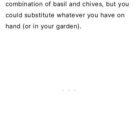
combination of basil and chives, but you
could substitute whatever you have on
hand (or in your garden).