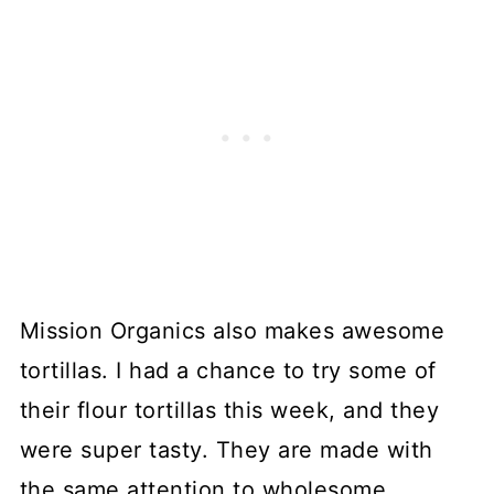
Mission Organics also makes awesome
tortillas. I had a chance to try some of
their flour tortillas this week, and they
were super tasty. They are made with
the same attention to wholesome