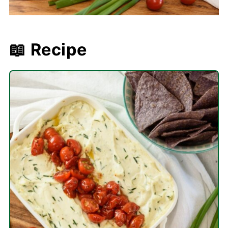
📖 Recipe