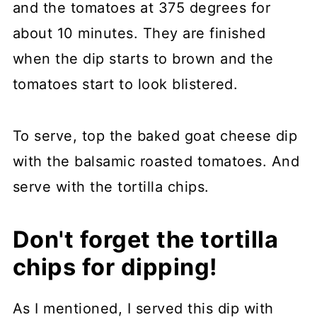
and the tomatoes at 375 degrees for
about 10 minutes. They are finished
when the dip starts to brown and the
tomatoes start to look blistered.
To serve, top the baked goat cheese dip
with the balsamic roasted tomatoes. And
serve with the tortilla chips.
Don't forget the tortilla
chips for dipping!
As I mentioned, I served this dip with