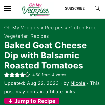
Oh My Veggies
»
Recipes
»
Gluten Free
Vegetarian Recipes
Baked Goat Cheese
Dip with Balsamic
Roasted Tomatoes
4.50
from
4
votes
Updated:
Aug 22, 2023
· by
Nicole
· This
post may contain affiliate links.
↓ Jump to Recipe