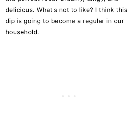
delicious. What's not to like? I think this
dip is going to become a regular in our
household.