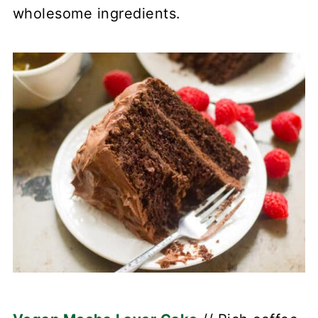
wholesome ingredients.