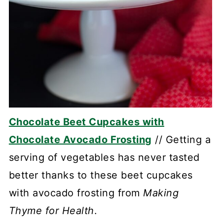
Chocolate Beet Cupcakes with
Chocolate Avocado Frosting
// Getting a
serving of vegetables has never tasted
better thanks to these beet cupcakes
with avocado frosting from
Making
Thyme for Health
.