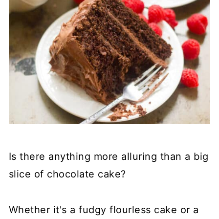
Is there anything more alluring than a big
slice of chocolate cake?
Whether it's a fudgy flourless cake or a