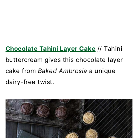
Chocolate Tahini Layer Cake
// Tahini
buttercream gives this chocolate layer
cake from
Baked Ambrosia
a unique
dairy-free twist.