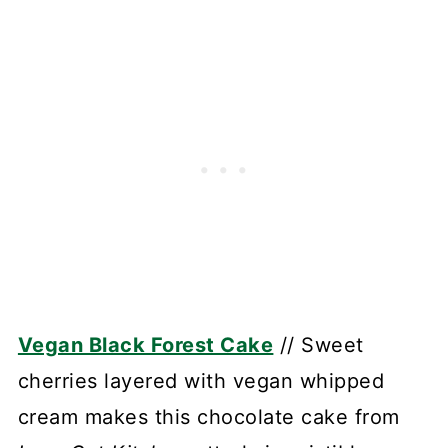
Vegan Black Forest Cake
// Sweet
cherries layered with vegan whipped
cream makes this chocolate cake from