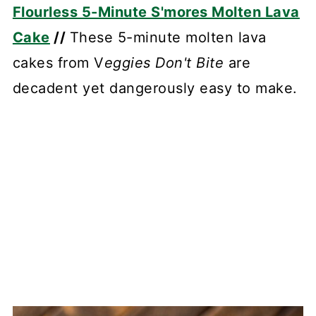
Flourless 5-Minute S'mores Molten Lava
Cake
//
These 5-minute molten lava
cakes from V
eggies Don't Bite
are
decadent yet dangerously easy to make.