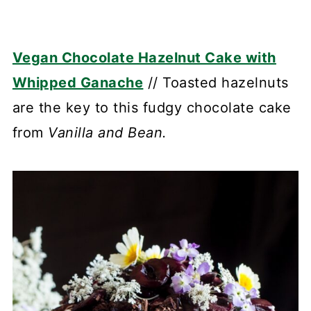
Vegan Chocolate Hazelnut Cake with
Whipped Ganache
// Toasted hazelnuts
are the key to this fudgy chocolate cake
from
Vanilla and Bean.