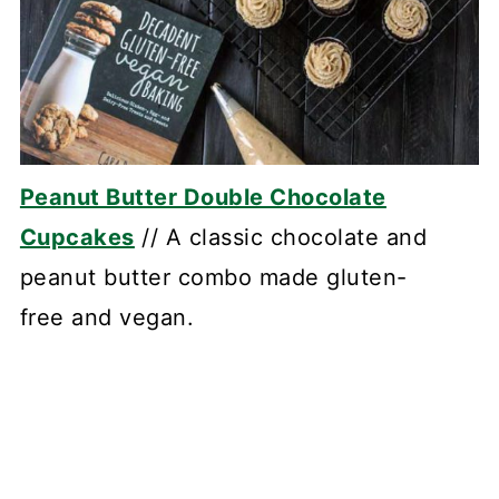
Peanut Butter Double Chocolate
Cupcakes
// A classic chocolate and
peanut butter combo made gluten-
free and vegan.