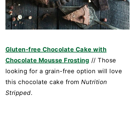
Gluten-free Chocolate Cake with
Chocolate Mousse Frosting
// Those
looking for a grain-free option will love
this chocolate cake from
Nutrition
Stripped
.