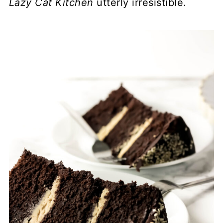
Lazy Cat Kitchen
utterly irresistible.