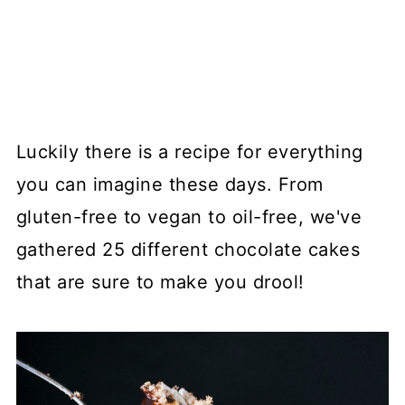
Luckily there is a recipe for everything
you can imagine these days. From
gluten-free to vegan to oil-free, we've
gathered 25 different chocolate cakes
that are sure to make you drool!