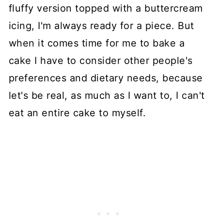
fluffy version topped with a buttercream
icing, I'm always ready for a piece. But
when it comes time for me to bake a
cake I have to consider other people's
preferences and dietary needs, because
let's be real, as much as I want to, I can't
eat an entire cake to myself.