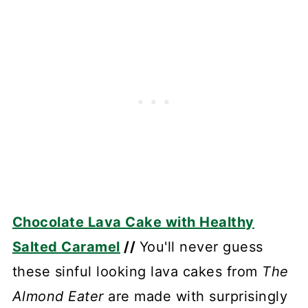
Chocolate Lava Cake with Healthy
Salted Caramel
//
You'll never guess
these sinful looking lava cakes from
The
Almond Eater
are made with surprisingly