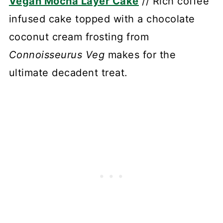
Vegan Mocha Layer Cake
// Rich coffee
infused cake topped with a chocolate
coconut cream frosting from
Connoisseurus Veg
makes for the
ultimate decadent treat.