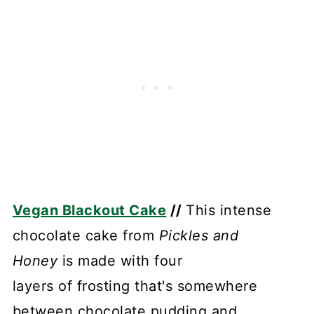
Vegan Blackout Cake
//
This intense
chocolate cake from
Pickles and
Honey
is made with four
layers of frosting that's somewhere
between chocolate pudding and