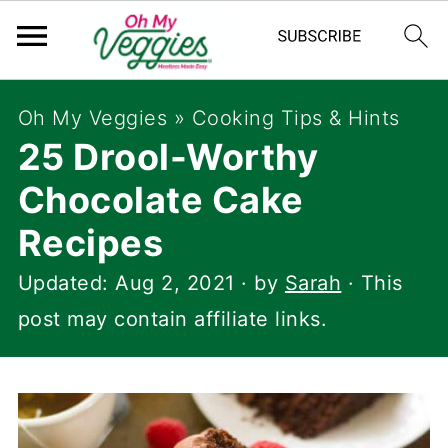
Oh My Veggies
»
Cooking Tips & Hints
25 Drool-Worthy
Chocolate Cake
Recipes
Updated:
Aug 2, 2021
· by
Sarah
· This
post may contain affiliate links.