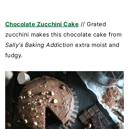
Chocolate Zucchini Cake
// Grated
zucchini makes this chocolate cake from
Sally's Baking Addiction
extra moist and
fudgy.