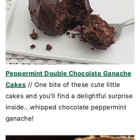
Peppermint Double Chocolate Ganache
Cakes
// One bite of these cute little
cakes and you'll find a delightful surprise
inside...whipped chocolate peppermint
ganache!