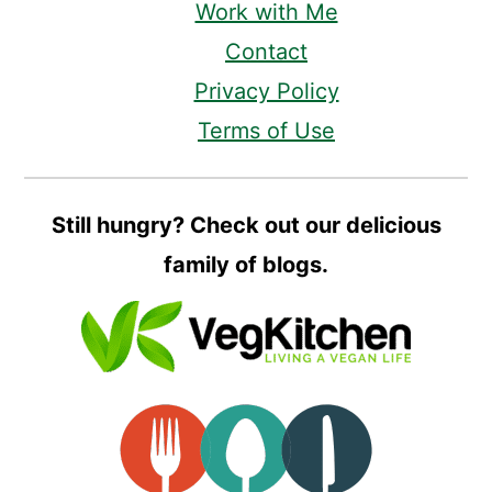
Work with Me
Contact
Privacy Policy
Terms of Use
Still hungry? Check out our delicious
family of blogs.