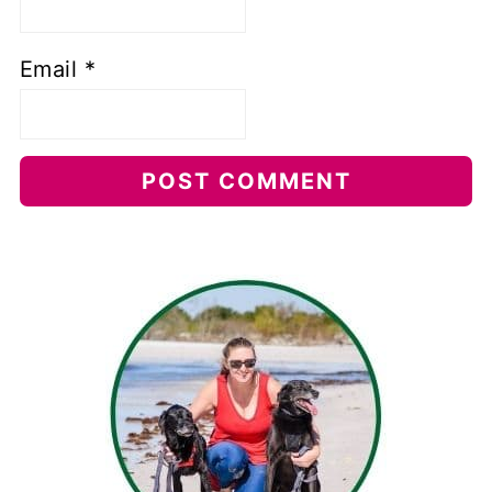
Email
*