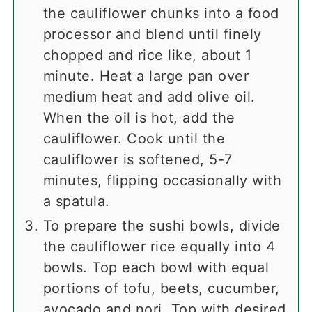
the cauliflower chunks into a food
processor and blend until finely
chopped and rice like, about 1
minute. Heat a large pan over
medium heat and add olive oil.
When the oil is hot, add the
cauliflower. Cook until the
cauliflower is softened, 5-7
minutes, flipping occasionally with
a spatula.
To prepare the sushi bowls, divide
the cauliflower rice equally into 4
bowls. Top each bowl with equal
portions of tofu, beets, cucumber,
avocado and nori. Top with desired