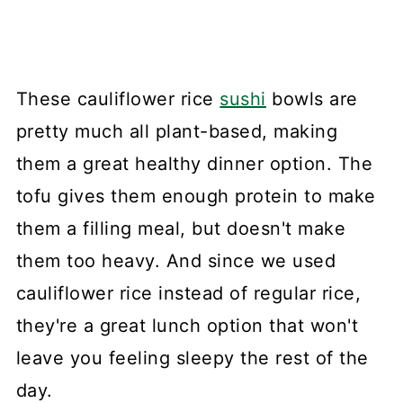
These cauliflower rice
sushi
bowls are
pretty much all plant-based, making
them a great healthy dinner option. The
tofu gives them enough protein to make
them a filling meal, but doesn't make
them too heavy. And since we used
cauliflower rice instead of regular rice,
they're a great lunch option that won't
leave you feeling sleepy the rest of the
day.