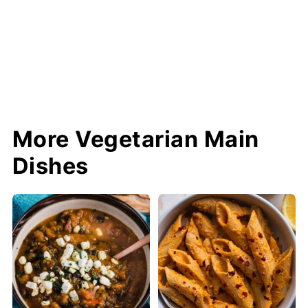
More Vegetarian Main
Dishes