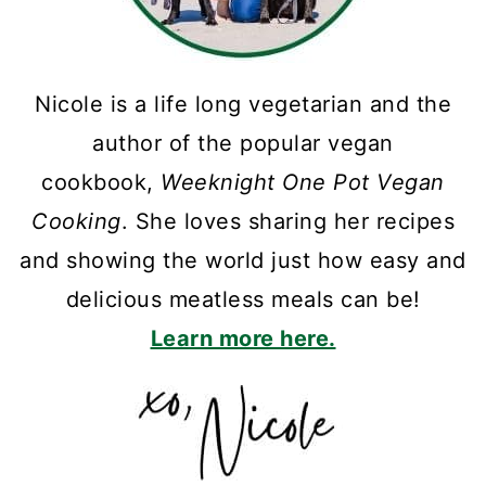
Nicole is a life long vegetarian and the
author of the popular vegan
cookbook,
Weeknight One Pot Vegan
Cooking
. She loves sharing her recipes
and showing the world just how easy and
delicious meatless meals can be!
Learn more here.