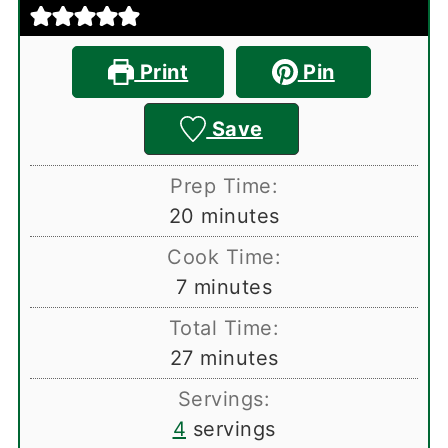
Print
Pin
Save
Prep Time:
minutes
20
minutes
Cook Time:
minutes
7
minutes
Total Time:
minutes
27
minutes
Servings:
4
servings