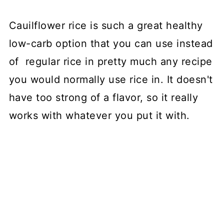
Cauilflower rice is such a great healthy
low-carb option that you can use instead
of regular rice in pretty much any recipe
you would normally use rice in. It doesn't
have too strong of a flavor, so it really
works with whatever you put it with.