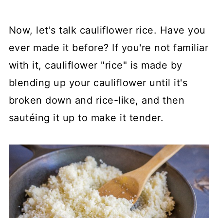
Now, let's talk cauliflower rice. Have you
ever made it before? If you're not familiar
with it, cauliflower "rice" is made by
blending up your cauliflower until it's
broken down and rice-like, and then
sautéing it up to make it tender.