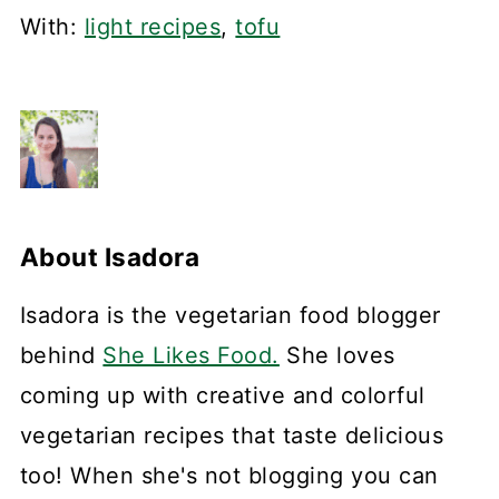
With:
light recipes
,
tofu
About
Isadora
Isadora is the vegetarian food blogger
behind
She Likes Food.
She loves
coming up with creative and colorful
vegetarian recipes that taste delicious
too! When she's not blogging you can