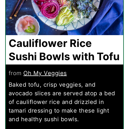
Cauliflower Rice
Sushi Bowls with Tofu
from
Oh My Veggies
Baked tofu, crisp veggies, and
avocado slices are served atop a bed
of cauliflower rice and drizzled in
tamari dressing to make these light
and healthy sushi bowls.