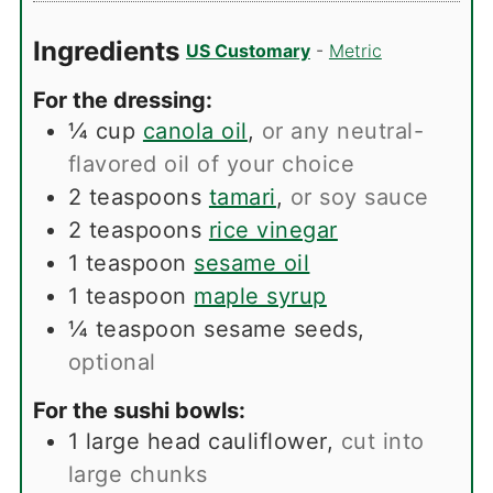
Ingredients
US Customary
-
Metric
For the dressing:
¼
cup
canola oil
,
or any neutral-
flavored oil of your choice
2
teaspoons
tamari
,
or soy sauce
2
teaspoons
rice vinegar
1
teaspoon
sesame oil
1
teaspoon
maple syrup
¼
teaspoon
sesame seeds
,
optional
For the sushi bowls:
1
large head cauliflower
,
cut into
large chunks