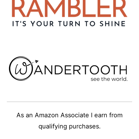
As an Amazon Associate I earn from
qualifying purchases.