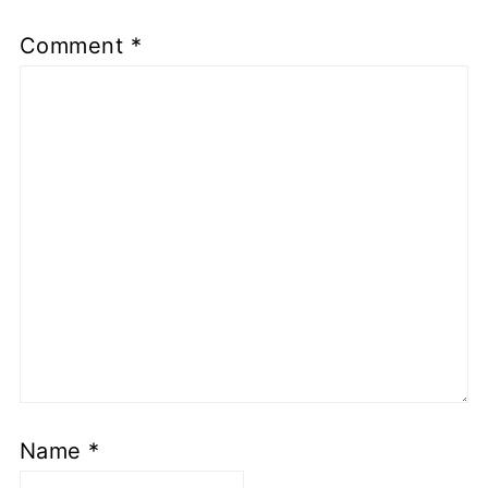
Comment
*
Name
*