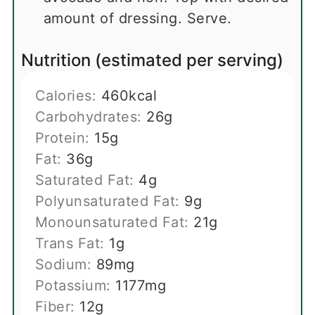
amount of dressing. Serve.
Nutrition (estimated per serving)
Calories:
460
kcal
Carbohydrates:
26
g
Protein:
15
g
Fat:
36
g
Saturated Fat:
4
g
Polyunsaturated Fat:
9
g
Monounsaturated Fat:
21
g
Trans Fat:
1
g
Sodium:
89
mg
Potassium:
1177
mg
Fiber:
12
g