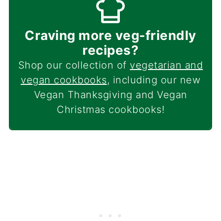
Craving more veg-friendly
recipes?
Shop our collection of
vegetarian and
vegan cookbooks
, including our new
Vegan Thanksgiving and Vegan
Christmas cookbooks!