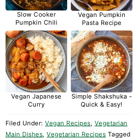
Slow Cooker
Vegan Pumpkin
Pumpkin Chili
Pasta Recipe
Vegan Japanese
Simple Shakshuka -
Curry
Quick & Easy!
Filed Under:
Vegan Recipes
,
Vegetarian
Main Dishes
,
Vegetarian Recipes
Tagged