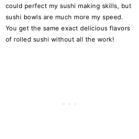
could perfect my sushi making skills, but
sushi bowls are much more my speed.
You get the same exact delicious flavors
of rolled sushi without all the work!