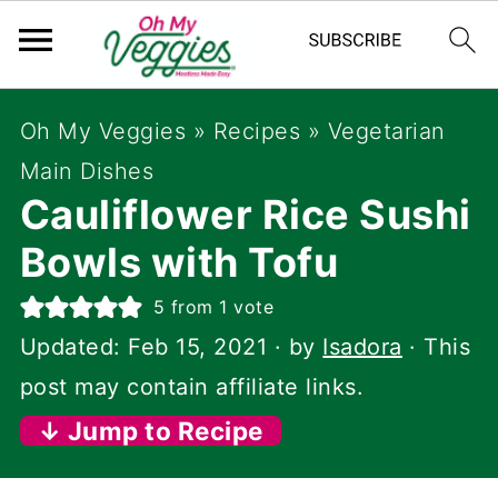
Oh My Veggies
»
Recipes
»
Vegetarian
Main Dishes
Cauliflower Rice Sushi
Bowls with Tofu
5
from 1 vote
Updated:
Feb 15, 2021
· by
Isadora
· This
post may contain affiliate links.
↓ Jump to Recipe