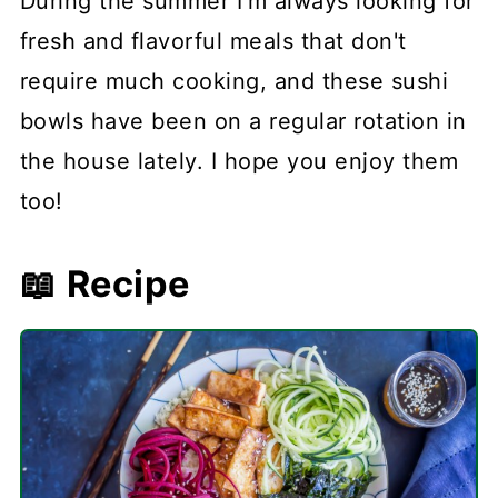
During the summer I'm always looking for
fresh and flavorful meals that don't
require much cooking, and these sushi
bowls have been on a regular rotation in
the house lately. I hope you enjoy them
too!
📖 Recipe