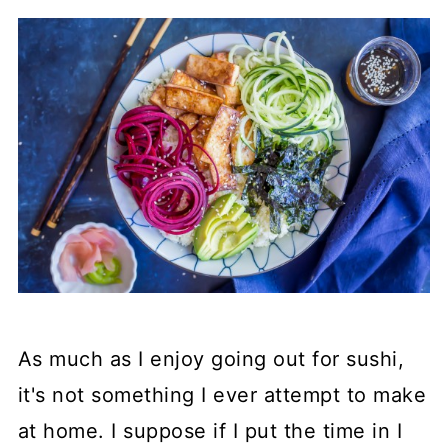
As much as I enjoy going out for sushi,
it's not something I ever attempt to make
at home. I suppose if I put the time in I