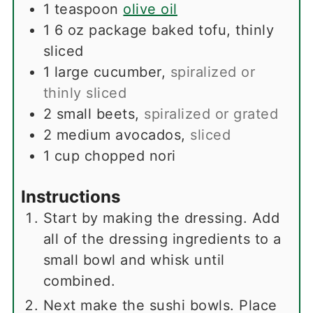
1
teaspoon
olive oil
1
6 oz package baked tofu, thinly
sliced
1
large cucumber
,
spiralized or
thinly sliced
2
small beets
,
spiralized or grated
2
medium avocados
,
sliced
1
cup
chopped nori
Instructions
Start by making the dressing. Add
all of the dressing ingredients to a
small bowl and whisk until
combined.
Next make the sushi bowls. Place