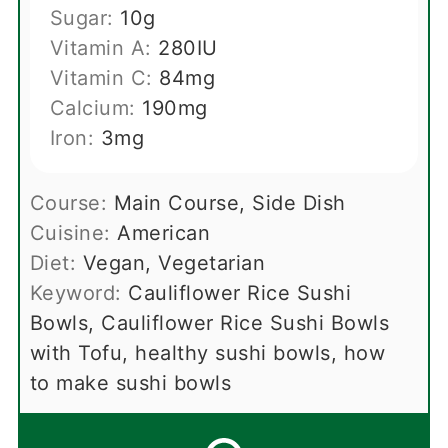
Sugar:
10
g
Vitamin A:
280
IU
Vitamin C:
84
mg
Calcium:
190
mg
Iron:
3
mg
Course:
Main Course, Side Dish
Cuisine:
American
Diet:
Vegan, Vegetarian
Keyword:
Cauliflower Rice Sushi
Bowls, Cauliflower Rice Sushi Bowls
with Tofu, healthy sushi bowls, how
to make sushi bowls