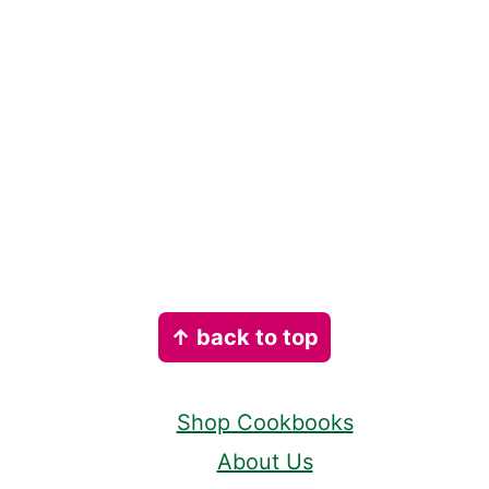
Footer
↑ back to top
Shop Cookbooks
About Us