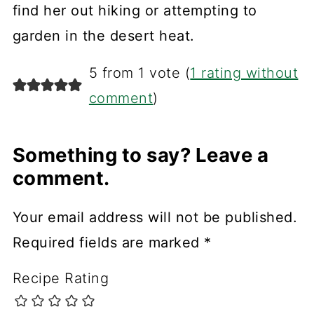
find her out hiking or attempting to
garden in the desert heat.
5 from 1 vote (
1 rating without
comment
)
Something to say? Leave a
comment.
Your email address will not be published.
Required fields are marked
*
Recipe Rating