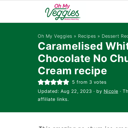
Oh My Veggies
»
Recipes
»
Dessert Re
Caramelised Whi
Chocolate No Chu
Cream recipe
5
from
3
votes
Updated:
Aug 22, 2023
· by
Nicole
· Th
affiliate links.