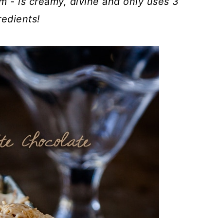
m - is creamy, divine and only uses 3
redients!