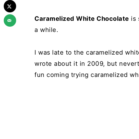
Caramelized White Chocolate
is 
a while.
I was late to the caramelized whi
wrote about it in 2009, but never
fun coming trying caramelized whi