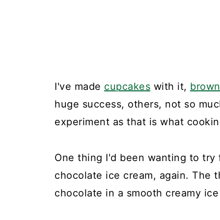
I've made
cupcakes
with it,
brown
huge success, others, not so much.
experiment as that is what cooking
One thing I'd been wanting to try
chocolate ice cream, again. The t
chocolate in a smooth creamy ice