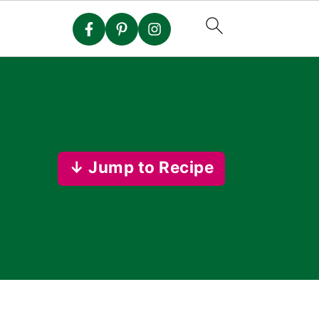
↓ Jump to Recipe