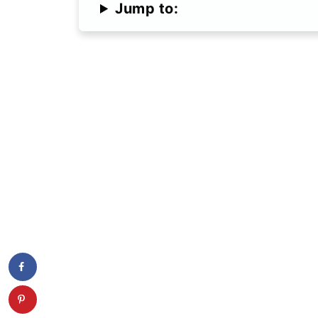
Jump to: