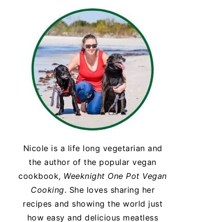
Nicole is a life long vegetarian and
the author of the popular vegan
cookbook,
Weeknight One Pot Vegan
Cooking
. She loves sharing her
recipes and showing the world just
how easy and delicious meatless