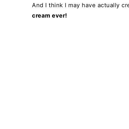
And I think I may have actually c
cream ever!