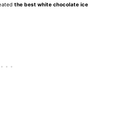
reated
the best white chocolate ice