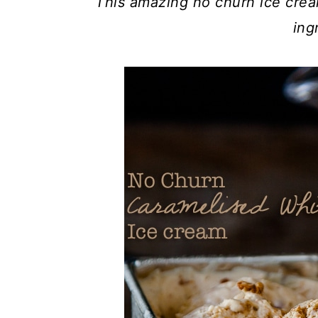
This amazing no churn ice crea
ing