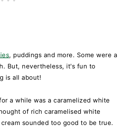
ies
, puddings and more. Some were a
 But, nevertheless, it's fun to
 is all about!
 for a while was a caramelized white
hought of rich caramelised white
 cream sounded too good to be true.