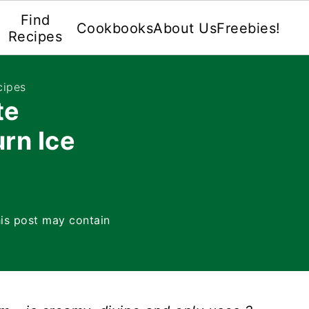
Find
Cookbooks
About Us
Freebies!
Recipes
cipes
te
rn Ice
is post may contain