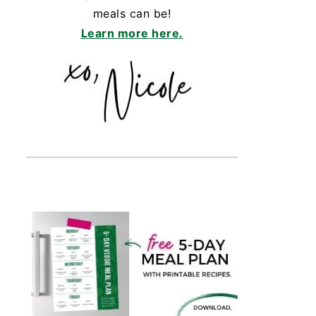
meals can be!
Learn more here.