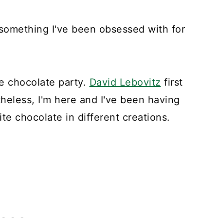
something I've been obsessed with for
te chocolate party.
David Lebovitz
first
theless, I'm here and I've been having
te chocolate in different creations.