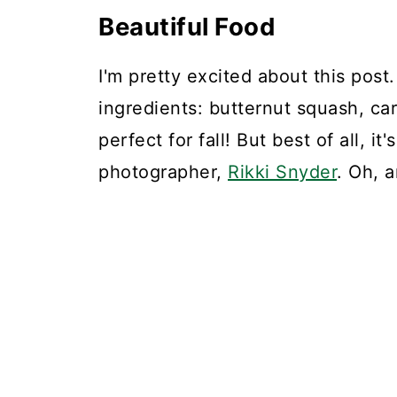
Beautiful Food
I'm pretty excited about this post
ingredients: butternut squash, ca
perfect for fall! But best of all, i
photographer,
Rikki Snyder
. Oh, 