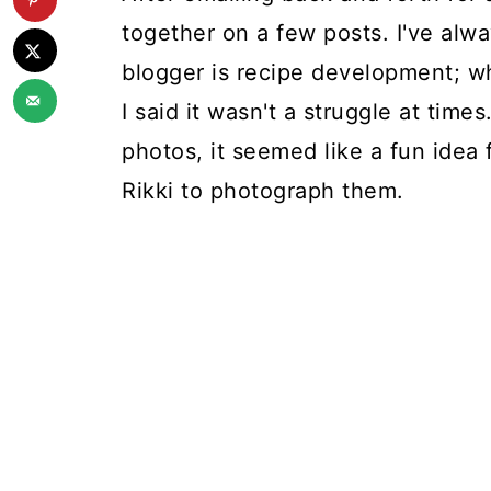
together on a few posts. I've alwa
blogger is recipe development; whil
I said it wasn't a struggle at tim
photos, it seemed like a fun idea
Rikki to photograph them.