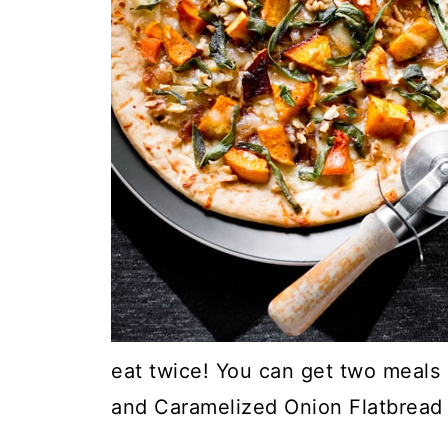
eat twice! You can get two meals 
and Caramelized Onion Flatbread