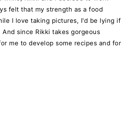
ys felt that my strength as a food
e I love taking pictures, I'd be lying if
es. And since Rikki takes gorgeous
 for me to develop some recipes and for