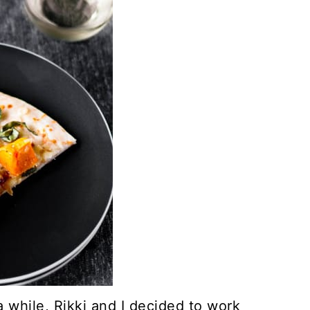
a while, Rikki and I decided to work