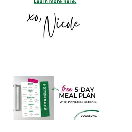
Learn more here.