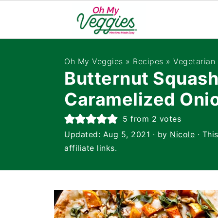
Oh My Veggies
»
Recipes
»
Vegetarian
Butternut Squash
Caramelized Onio
5
from
2
votes
Updated:
Aug 5, 2021
· by
Nicole
· Thi
affiliate links.