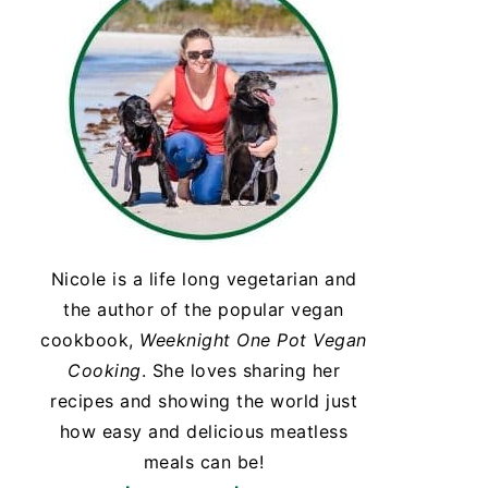
Nicole is a life long vegetarian and
the author of the popular vegan
cookbook,
Weeknight One Pot Vegan
Cooking
. She loves sharing her
recipes and showing the world just
how easy and delicious meatless
meals can be!