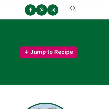
↓ Jump to Recipe