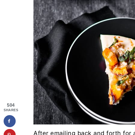
504
SHARES
After emailing back and forth for 