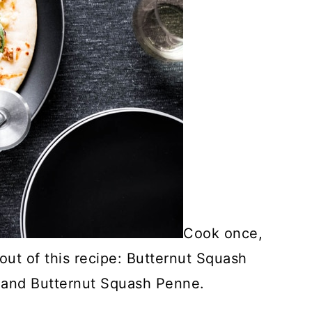
Cook once,
out of this recipe: Butternut Squash
 and Butternut Squash Penne.