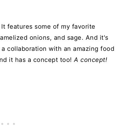
. It features some of my favorite
ramelized onions, and sage. And it's
t's a collaboration with an amazing food
and it has a concept too!
A concept!