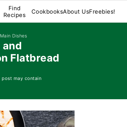
Find
Cookbooks
About Us
Freebies!
Recipes
 Main Dishes
 and
n Flatbread
s post may contain