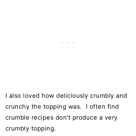
I also loved how deliciously crumbly and
crunchy the topping was. I often find
crumble recipes don't produce a very
crumbly topping.