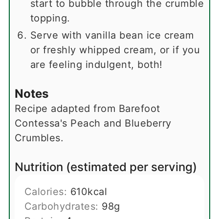
start to bubble through the crumble
topping.
Serve with vanilla bean ice cream
or freshly whipped cream, or if you
are feeling indulgent, both!
Notes
Recipe adapted from Barefoot
Contessa's Peach and Blueberry
Crumbles.
Nutrition (estimated per serving)
Calories:
610
kcal
Carbohydrates:
98
g