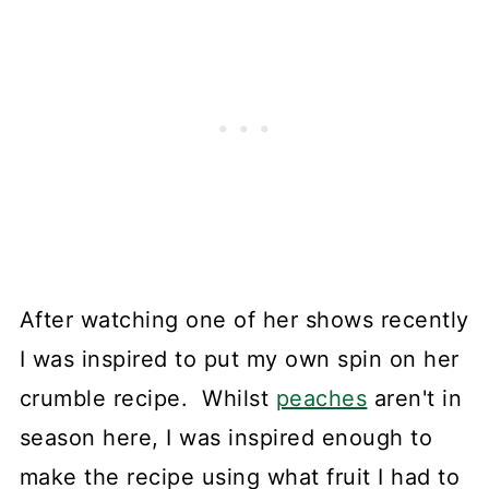
After watching one of her shows recently
I was inspired to put my own spin on her
crumble recipe. Whilst
peaches
aren't in
season here, I was inspired enough to
make the recipe using what fruit I had to