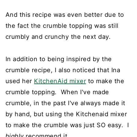
And this recipe was even better due to
the fact the crumble topping was still
crumbly and crunchy the next day.
In addition to being inspired by the
crumble recipe, I also noticed that Ina
used her
KitchenAid mixer
to make the
crumble topping. When I've made
crumble, in the past I've always made it
by hand, but using the Kitchenaid mixer
to make the crumble was just SO easy. I
highly
recommend it.