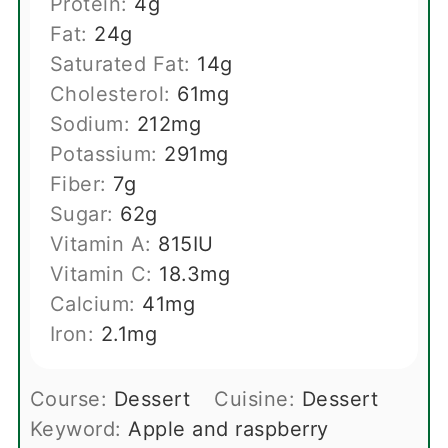
Protein:
4
g
Fat:
24
g
Saturated Fat:
14
g
Cholesterol:
61
mg
Sodium:
212
mg
Potassium:
291
mg
Fiber:
7
g
Sugar:
62
g
Vitamin A:
815
IU
Vitamin C:
18.3
mg
Calcium:
41
mg
Iron:
2.1
mg
Course:
Dessert
Cuisine:
Dessert
Keyword:
Apple and raspberry