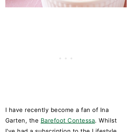
I have recently become a fan of Ina
Garten, the
Barefoot Contessa
. Whilst
I've had a subscription to the Lifestyle