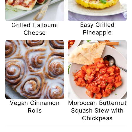
Easy Grilled
Grilled Halloumi
Pineapple
Cheese
Vegan Cinnamon
Moroccan Butternut
Rolls
Squash Stew with
Chickpeas