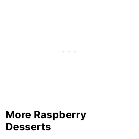
More Raspberry
Desserts