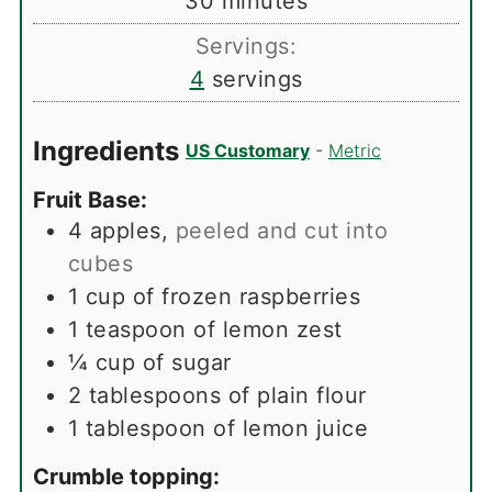
30
minutes
Servings:
4
servings
Ingredients
US Customary
-
Metric
Fruit Base:
4
apples
,
peeled and cut into
cubes
1
cup
of frozen raspberries
1
teaspoon
of lemon zest
¼
cup
of sugar
2
tablespoons
of plain flour
1
tablespoon
of lemon juice
Crumble topping: