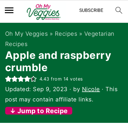
Oh My Veggies
»
Recipes
»
Vegetarian
Recipes
Apple and raspberry
crumble
4.43
from
14
votes
Updated:
Sep 9, 2023
· by
Nicole
· This
post may contain affiliate links.
↓ Jump to Recipe