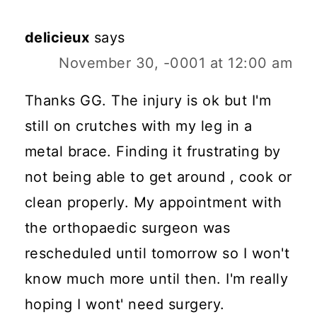
delicieux
says
November 30, -0001 at 12:00 am
Thanks GG. The injury is ok but I'm
still on crutches with my leg in a
metal brace. Finding it frustrating by
not being able to get around , cook or
clean properly. My appointment with
the orthopaedic surgeon was
rescheduled until tomorrow so I won't
know much more until then. I'm really
hoping I wont' need surgery.