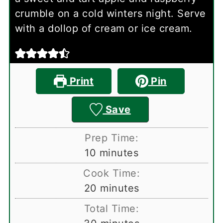
crumble on a cold winters night. Serve
with a dollop of cream or ice cream.
Print
Pin
Save
Prep Time:
minutes
10
minutes
Cook Time:
minutes
20
minutes
Total Time:
minutes