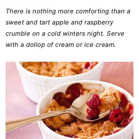
There is nothing more comforting than a
sweet and tart apple and raspberry
crumble on a cold winters night. Serve
with a dollop of cream or ice cream.