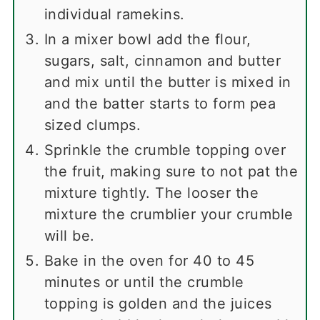
individual ramekins.
In a mixer bowl add the flour,
sugars, salt, cinnamon and butter
and mix until the butter is mixed in
and the batter starts to form pea
sized clumps.
Sprinkle the crumble topping over
the fruit, making sure to not pat the
mixture tightly. The looser the
mixture the crumblier your crumble
will be.
Bake in the oven for 40 to 45
minutes or until the crumble
topping is golden and the juices