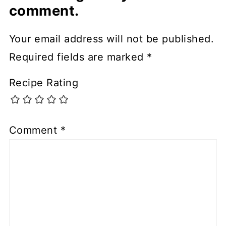
comment.
Your email address will not be published.
Required fields are marked
*
Recipe Rating
Comment
*