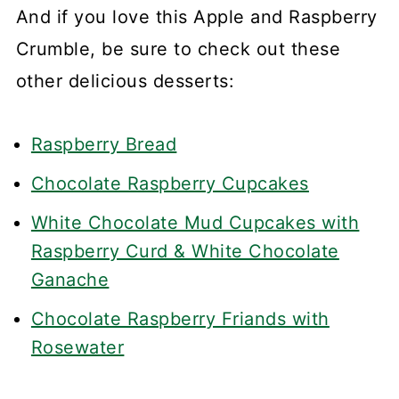
And if you love this Apple and Raspberry
Crumble, be sure to check out these
other delicious desserts:
Raspberry Bread
Chocolate Raspberry Cupcakes
White Chocolate Mud Cupcakes with
Raspberry Curd & White Chocolate
Ganache
Chocolate Raspberry Friands with
Rosewater