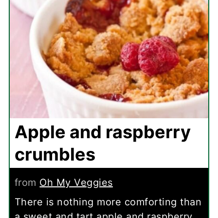
Apple and raspberry
crumbles
from
Oh My Veggies
There is nothing more comforting than
a sweet and tart apple and raspberry