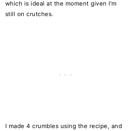
which is ideal at the moment given I'm
still on crutches.
I made 4 crumbles using the recipe, and