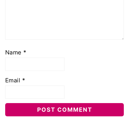
Name
*
Email
*