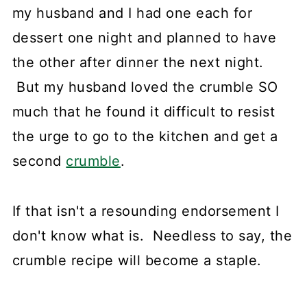
my husband and I had one each for
dessert one night and planned to have
the other after dinner the next night.
But my husband loved the crumble SO
much that he found it difficult to resist
the urge to go to the kitchen and get a
second
crumble
.
If that isn't a resounding endorsement I
don't know what is. Needless to say, the
crumble recipe will become a staple.