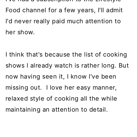
Food channel for a few years, I'll admit
I'd never really paid much attention to
her show.
I think that's because the list of cooking
shows I already watch is rather long. But
now having seen it, I know I've been
missing out. I love her easy manner,
relaxed style of cooking all the while
maintaining an attention to detail.