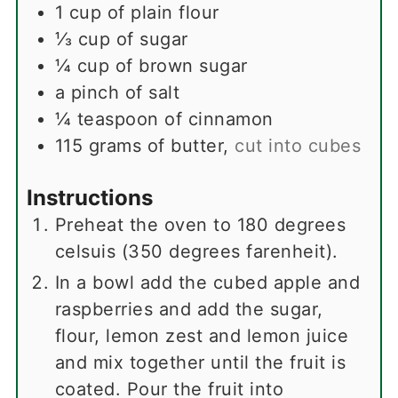
1
cup
of plain flour
⅓
cup
of sugar
¼
cup
of brown sugar
a pinch of salt
¼
teaspoon
of cinnamon
115
grams
of butter
,
cut into cubes
Instructions
Preheat the oven to 180 degrees
celsuis (350 degrees farenheit).
In a bowl add the cubed apple and
raspberries and add the sugar,
flour, lemon zest and lemon juice
and mix together until the fruit is
coated. Pour the fruit into