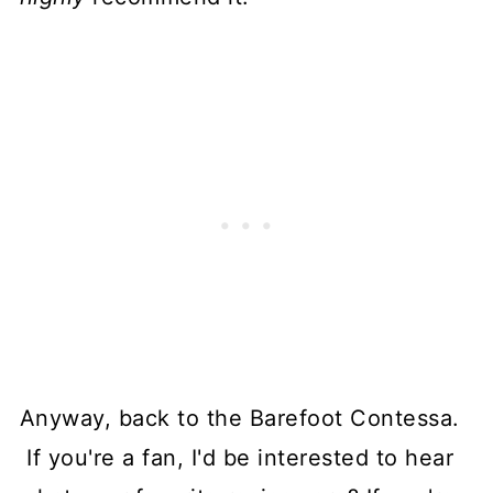
Anyway, back to the Barefoot Contessa.
If you're a fan, I'd be interested to hear