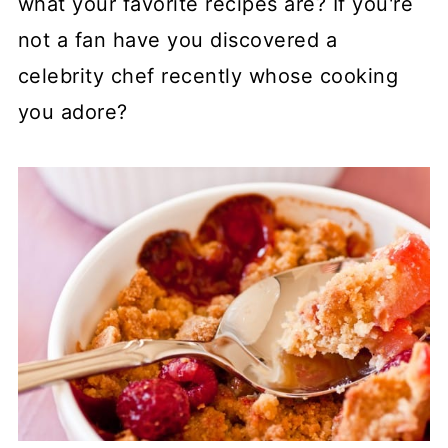
what your favorite recipes are? If you're
not a fan have you discovered a
celebrity chef recently whose cooking
you adore?