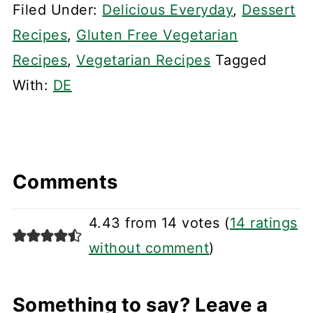
Filed Under:
Delicious Everyday
,
Dessert
Recipes
,
Gluten Free Vegetarian
Recipes
,
Vegetarian Recipes
Tagged
With:
DE
Comments
4.43 from 14 votes (
14 ratings
without comment
)
Something to say? Leave a