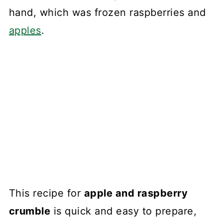
hand, which was frozen raspberries and
apples
.
This recipe for
apple and raspberry
crumble
is quick and easy to prepare,