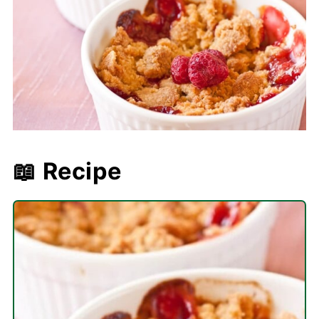
📖 Recipe