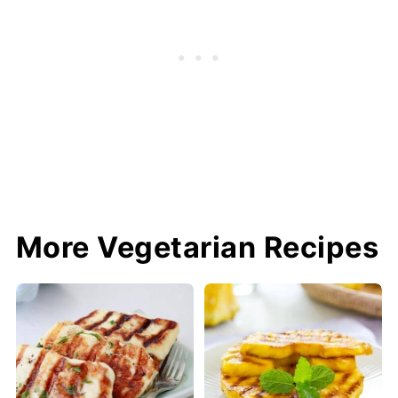
More Vegetarian Recipes