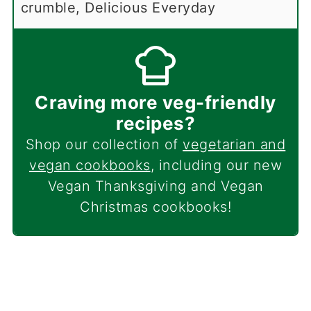
crumble, Delicious Everyday
Craving more veg-friendly
recipes?
Shop our collection of
vegetarian and
vegan cookbooks
, including our new
Vegan Thanksgiving and Vegan
Christmas cookbooks!