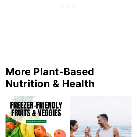
More Plant-Based
Nutrition & Health