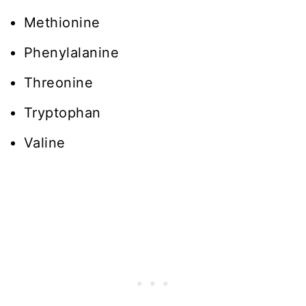
Methionine
Phenylalanine
Threonine
Tryptophan
Valine