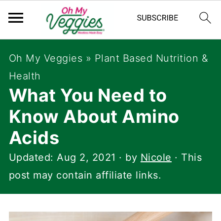
Oh My Veggies
»
Plant Based Nutrition &
Health
What You Need to
Know About Amino
Acids
Updated:
Aug 2, 2021
· by
Nicole
· This
post may contain affiliate links.