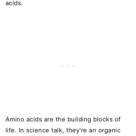
acids.
Amino acids are the building blocks of
life. In science talk, they're an organic