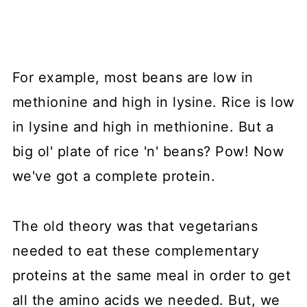
For example, most beans are low in
methionine and high in lysine. Rice is low
in lysine and high in methionine. But a
big ol' plate of rice 'n' beans? Pow! Now
we've got a complete protein.
The old theory was that vegetarians
needed to eat these complementary
proteins at the same meal in order to get
all the amino acids we needed. But, we