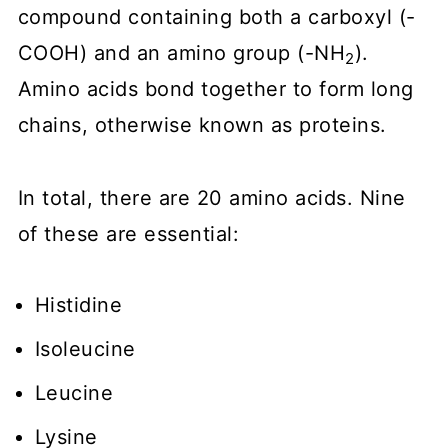
compound containing both a carboxyl (-
COOH) and an amino group (-NH
).
2
Amino acids bond together to form long
chains, otherwise known as proteins.
In total, there are 20 amino acids. Nine
of these are essential:
Histidine
Isoleucine
Leucine
Lysine