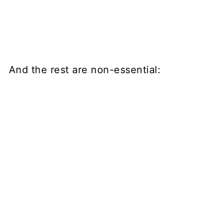
And the rest are non-essential: