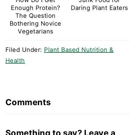
Enough Protein?
Daring Plant Eaters
The Question
Bothering Novice
Vegetarians
Filed Under:
Plant Based Nutrition &
Health
Comments
Something to say? Leave a