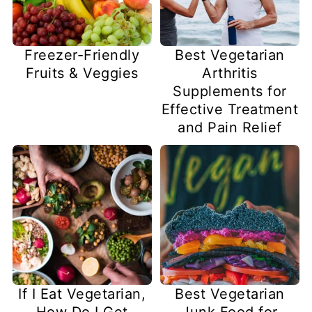
Freezer-Friendly
Best Vegetarian
Fruits & Veggies
Arthritis
Supplements for
Effective Treatment
and Pain Relief
If I Eat Vegetarian,
Best Vegetarian
How Do I Get
Junk Food for