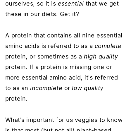
ourselves, so it is
essential
that we get
these in our diets. Get it?
A protein that contains all nine essential
amino acids is referred to as a
complete
protein, or sometimes as a
high quality
protein. If a protein is missing one or
more essential amino acid, it's referred
to as an
incomplete
or
low quality
protein.
What's important for us veggies to know
is that most (but not all) plant-based