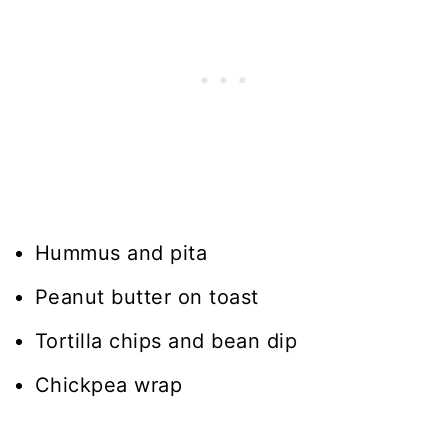
Hummus and pita
Peanut butter on toast
Tortilla chips and bean dip
Chickpea wrap