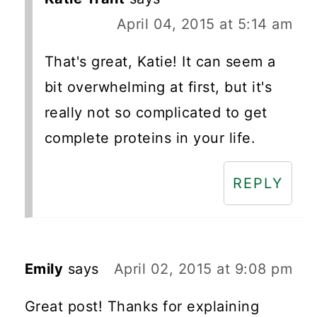
April 04, 2015 at 5:14 am
That's great, Katie! It can seem a
bit overwhelming at first, but it's
really not so complicated to get
complete proteins in your life.
REPLY
Emily
says
April 02, 2015 at 9:08 pm
Great post! Thanks for explaining