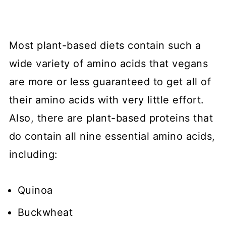
Most plant-based diets contain such a
wide variety of amino acids that vegans
are more or less guaranteed to get all of
their amino acids with very little effort.
Also, there are plant-based proteins that
do contain all nine essential amino acids,
including:
Quinoa
Buckwheat