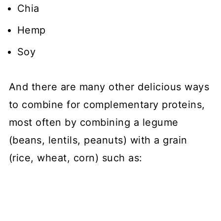
Chia
Hemp
Soy
And there are many other delicious ways
to combine for complementary proteins,
most often by combining a legume
(beans, lentils, peanuts) with a grain
(rice, wheat, corn) such as: