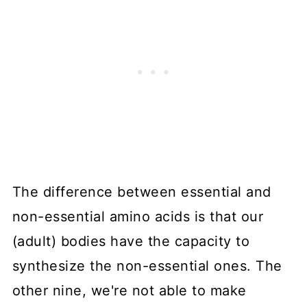
The difference between essential and
non-essential amino acids is that our
(adult) bodies have the capacity to
synthesize the non-essential ones. The
other nine, we're not able to make