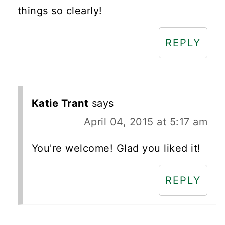
things so clearly!
REPLY
Katie Trant
says
April 04, 2015 at 5:17 am
You're welcome! Glad you liked it!
REPLY