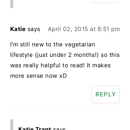
Katie
says
April 02, 2015 at 6:51 pm
I'm still new to the vegetarian
lifestyle (just under 2 months!) so this
was really helpful to read! It makes
more sense now xD
REPLY
Katie Trant
says