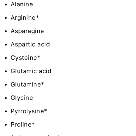
Alanine
Arginine*
Asparagine
Aspartic acid
Cysteine*
Glutamic acid
Glutamine*
Glycine
Pyrrolysine*
Proline*