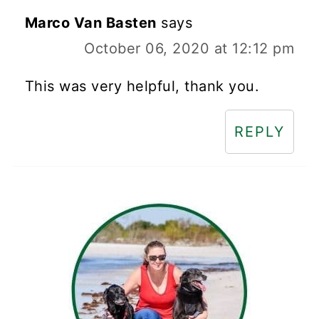
Marco Van Basten
says
October 06, 2020 at 12:12 pm
This was very helpful, thank you.
REPLY