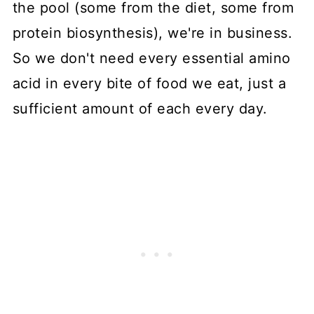
the pool (some from the diet, some from
protein biosynthesis), we're in business.
So we don't need every essential amino
acid in every bite of food we eat, just a
sufficient amount of each every day.