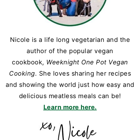
Nicole is a life long vegetarian and the
author of the popular vegan
cookbook,
Weeknight One Pot Vegan
Cooking
. She loves sharing her recipes
and showing the world just how easy and
delicious meatless meals can be!
Learn more here.