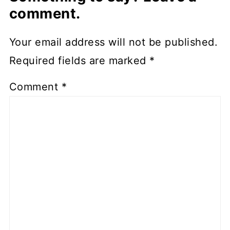
comment.
Your email address will not be published.
Required fields are marked
*
Comment
*