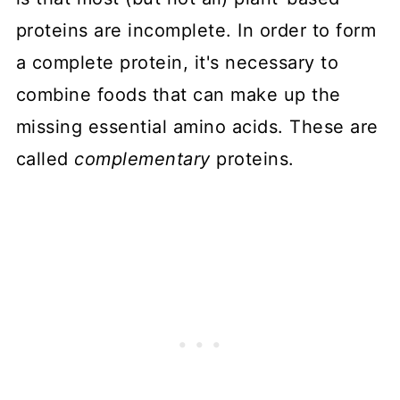
proteins are incomplete. In order to form
a complete protein, it's necessary to
combine foods that can make up the
missing essential amino acids. These are
called
complementary
proteins.