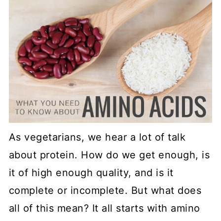
As vegetarians, we hear a lot of talk
about protein. How do we get enough, is
it of high enough quality, and is it
complete or incomplete. But what does
all of this mean? It all starts with amino