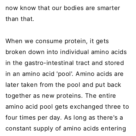
now know that our bodies are smarter
than that.
When we consume protein, it gets
broken down into individual amino acids
in the gastro-intestinal tract and stored
in an amino acid 'pool'. Amino acids are
later taken from the pool and put back
together as new proteins. The entire
amino acid pool gets exchanged three to
four times per day. As long as there's a
constant supply of amino acids entering