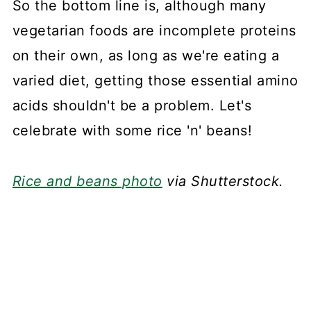
So the bottom line is, although many
vegetarian foods are incomplete proteins
on their own, as long as we're eating a
varied diet, getting those essential amino
acids shouldn't be a problem. Let's
celebrate with some rice 'n' beans!
Rice and beans photo
via Shutterstock.