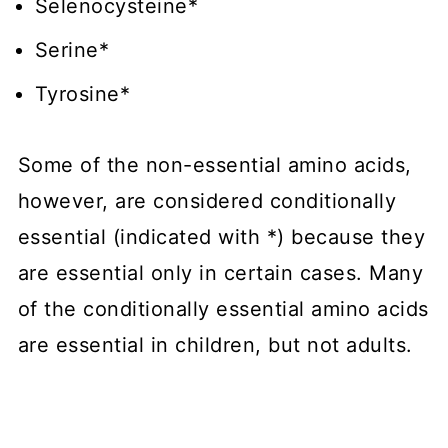
Selenocysteine*
Serine*
Tyrosine*
Some of the non-essential amino acids,
however, are considered conditionally
essential (indicated with *) because they
are essential only in certain cases. Many
of the conditionally essential amino acids
are essential in children, but not adults.