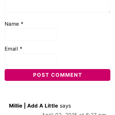
Name
*
Email
*
Millie | Add A Little
says
April 02, 2015 at 6:27 pm