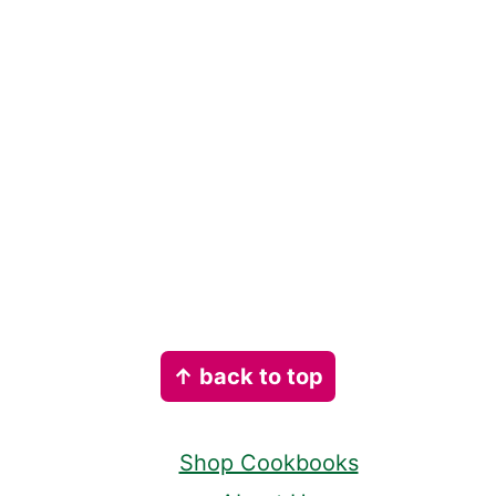
Footer
↑ back to top
Shop Cookbooks