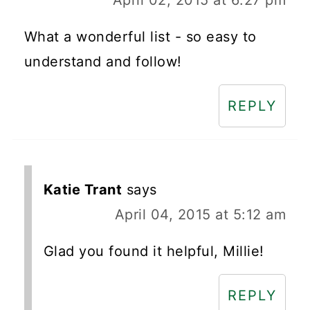
What a wonderful list - so easy to
understand and follow!
REPLY
Katie Trant
says
April 04, 2015 at 5:12 am
Glad you found it helpful, Millie!
REPLY