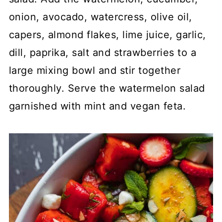
onion, avocado, watercress, olive oil,
capers, almond flakes, lime juice, garlic,
dill, paprika, salt and strawberries to a
large mixing bowl and stir together
thoroughly. Serve the watermelon salad
garnished with mint and vegan feta.