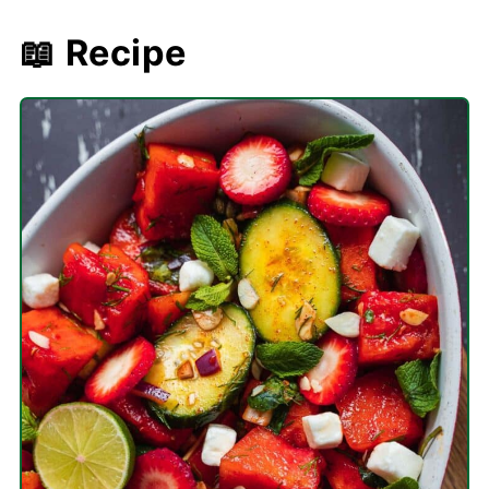
📖 Recipe