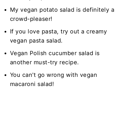
My vegan potato salad is definitely a
crowd-pleaser!
If you love pasta, try out a creamy
vegan pasta salad.
Vegan Polish cucumber salad is
another must-try recipe.
You can't go wrong with vegan
macaroni salad!