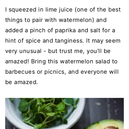
I squeezed in lime juice (one of the best
things to pair with watermelon) and
added a pinch of paprika and salt for a
hint of spice and tanginess. It may seem
very unusual - but trust me, you'll be
amazed! Bring this watermelon salad to
barbecues or picnics, and everyone will
be amazed.