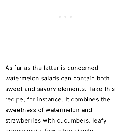
As far as the latter is concerned,
watermelon salads can contain both
sweet and savory elements. Take this
recipe, for instance. It combines the
sweetness of watermelon and
strawberries with cucumbers, leafy