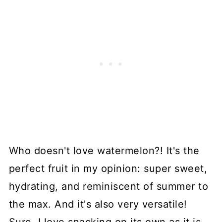
Who doesn't love watermelon?! It's the
perfect fruit in my opinion: super sweet,
hydrating, and reminiscent of summer to
the max. And it's also very versatile!