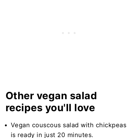
Other vegan salad
recipes you'll love
Vegan couscous salad with chickpeas
is ready in just 20 minutes.