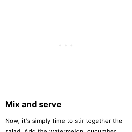
Mix and serve
Now, it's simply time to stir together the
salad. Add the watermelon, cucumber,