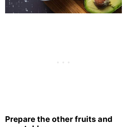
Prepare the other fruits and