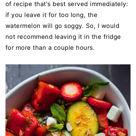
of recipe that's best served immediately:
if you leave it for too long, the
watermelon will go soggy. So, I would
not recommend leaving it in the fridge
for more than a couple hours.