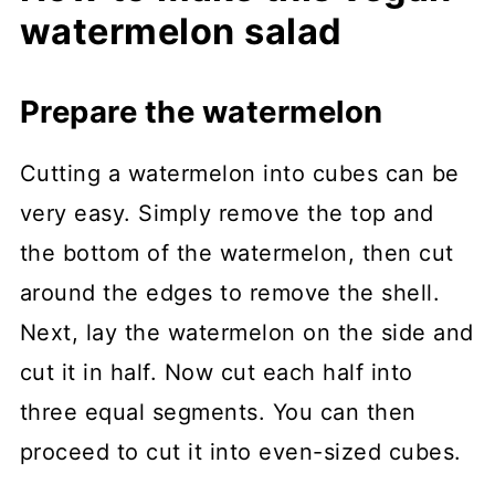
watermelon salad
Prepare the watermelon
Cutting a watermelon into cubes can be
very easy. Simply remove the top and
the bottom of the watermelon, then cut
around the edges to remove the shell.
Next, lay the watermelon on the side and
cut it in half. Now cut each half into
three equal segments. You can then
proceed to cut it into even-sized cubes.