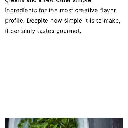
greens and a few other simple
ingredients for the most creative flavor
profile. Despite how simple it is to make,
it certainly tastes gourmet.