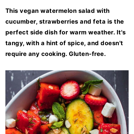
This vegan watermelon salad with
cucumber, strawberries and feta is the
perfect side dish for warm weather. It's
tangy, with a hint of spice, and doesn't
require any cooking. Gluten-free.