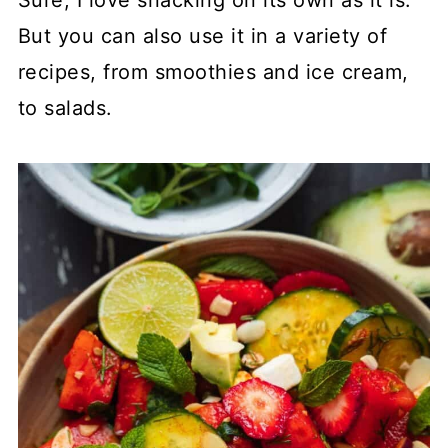
Sure, I love snacking on its own as it is.
But you can also use it in a variety of
recipes, from smoothies and ice cream,
to salads.