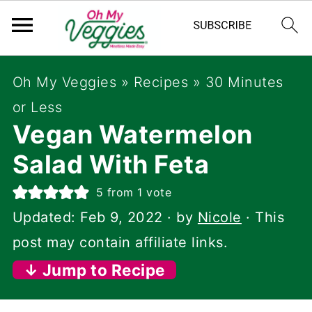
Oh My Veggies
»
Recipes
»
30 Minutes
or Less
Vegan Watermelon
Salad With Feta
5
from 1 vote
Updated:
Feb 9, 2022
· by
Nicole
· This
post may contain affiliate links.
↓ Jump to Recipe