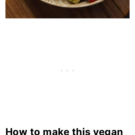
How to make this vegan