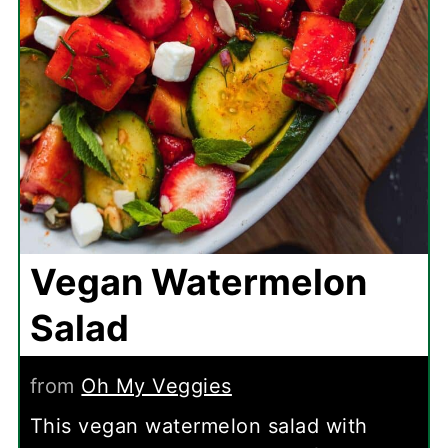
Vegan Watermelon
Salad
from
Oh My Veggies
This vegan watermelon salad with