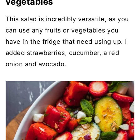
vegetables
This salad is incredibly versatile, as you
can use any fruits or vegetables you
have in the fridge that need using up. I
added strawberries, cucumber, a red
onion and avocado.