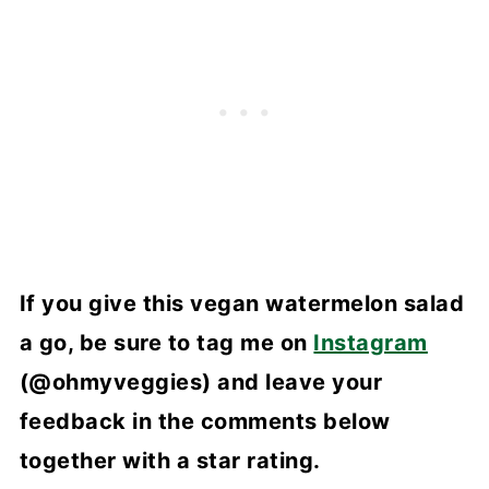
If you give this vegan watermelon salad
a go, be sure to tag me on
Instagram
(@ohmyveggies) and leave your
feedback in the comments below
together with a star rating.