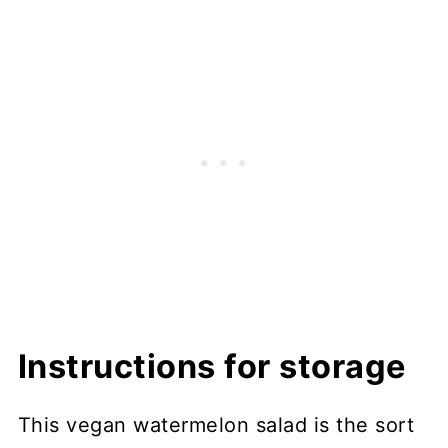
Instructions for storage
This vegan watermelon salad is the sort