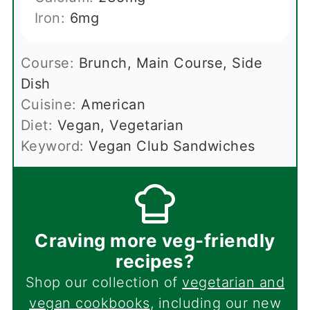
Iron:
6
mg
Course:
Brunch, Main Course, Side
Dish
Cuisine:
American
Diet:
Vegan, Vegetarian
Keyword:
Vegan Club Sandwiches
Craving more veg-friendly
recipes?
Shop our collection of
vegetarian and
vegan cookbooks
, including our new