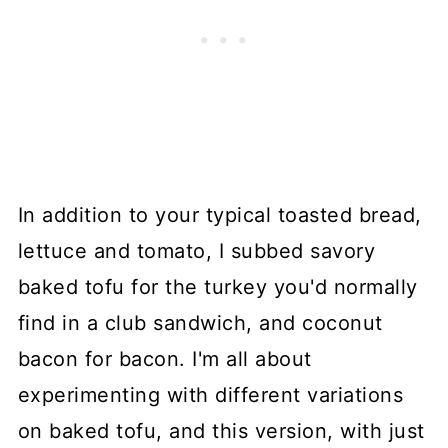
In addition to your typical toasted bread,
lettuce and tomato, I subbed savory
baked tofu for the turkey you'd normally
find in a club sandwich, and coconut
bacon for bacon. I'm all about
experimenting with different variations
on baked tofu, and this version, with just