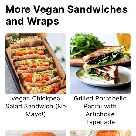
More Vegan Sandwiches
and Wraps
Vegan Chickpea
Grilled Portobello
Salad Sandwich (No
Panini with
Mayo!)
Artichoke
Tapenade