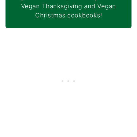
Vegan Thanksgiving and Vegan
Christmas cookbooks!