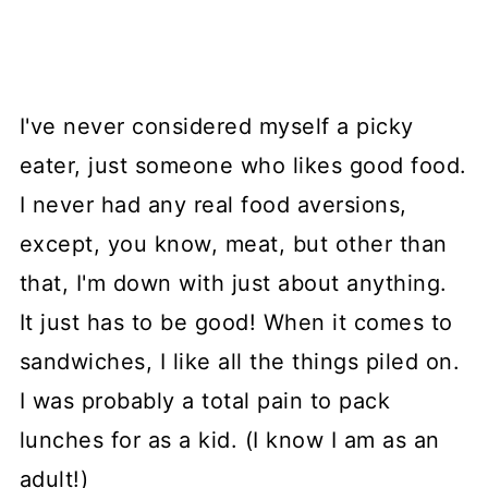
I've never considered myself a picky
eater, just someone who likes good food.
I never had any real food aversions,
except, you know, meat, but other than
that, I'm down with just about anything.
It just has to be good! When it comes to
sandwiches, I like all the things piled on.
I was probably a total pain to pack
lunches for as a kid. (I know I am as an
adult!)