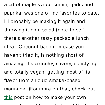
a bit of maple syrup, cumin, garlic and
paprika, was one of my favorites to date.
I'll probably be making it again and
throwing it on a salad (note to self:
there's another tasty packable lunch
idea). Coconut bacon, in case you
haven't tried it, is nothing short of
amazing. It's crunchy, savory, satisfying,
and totally vegan, getting most of its
flavor from a liquid smoke-based
marinade. (For more on that, check out
this
post on how to make your own