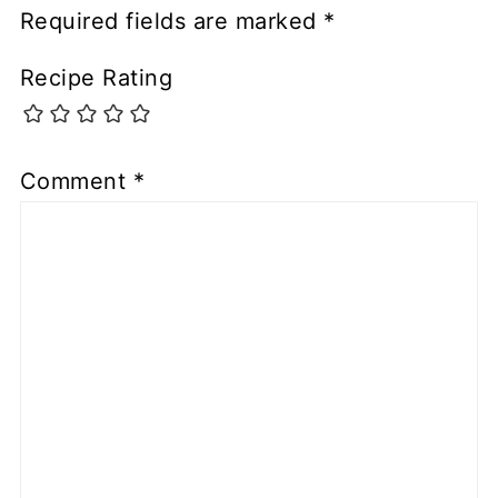
Required fields are marked
*
Recipe Rating
Comment
*