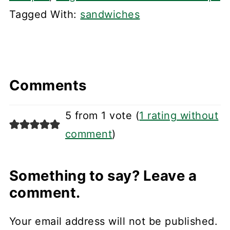
Tagged With:
sandwiches
Comments
5 from 1 vote (
1 rating without
comment
)
Something to say? Leave a
comment.
Your email address will not be published.