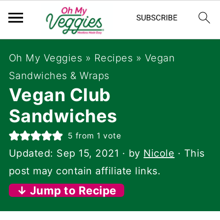
Oh My Veggies
»
Recipes
»
Vegan
Sandwiches & Wraps
Vegan Club
Sandwiches
5
from 1 vote
Updated:
Sep 15, 2021
· by
Nicole
· This
post may contain affiliate links.
↓ Jump to Recipe