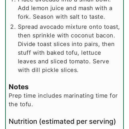
Add lemon juice and mash with a
fork. Season with salt to taste.
Spread avocado mixture onto toast,
then sprinkle with coconut bacon.
Divide toast slices into pairs, then
stuff with baked tofu, lettuce
leaves and sliced tomato. Serve
with dill pickle slices.
Notes
Prep time includes marinating time for
the tofu.
Nutrition (estimated per serving)