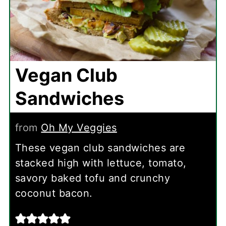
Vegan Club
Sandwiches
from
Oh My Veggies
These vegan club sandwiches are
stacked high with lettuce, tomato,
savory baked tofu and crunchy
coconut bacon.