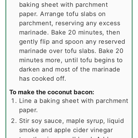
baking sheet with parchment
paper. Arrange tofu slabs on
parchment, reserving any excess
marinade. Bake 20 minutes, then
gently flip and spoon any reserved
marinade over tofu slabs. Bake 20
minutes more, until tofu begins to
darken and most of the marinade
has cooked off.
To make the coconut bacon:
Line a baking sheet with parchment
paper.
Stir soy sauce, maple syrup, liquid
smoke and apple cider vinegar