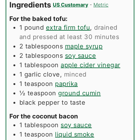
Ingredients
US Customary
-
Metric
For the baked tofu:
1
pound
extra firm tofu
,
drained
and pressed at least 30 minutes
2
tablespoons
maple syrup
2
tablespoons
soy sauce
1
tablespoon
apple cider vinegar
1
garlic clove
,
minced
1
teaspoon
paprika
½
teaspoon
ground cumin
black pepper to taste
For the coconut bacon
1
tablespoon
soy sauce
1
teaspoon
liquid smoke