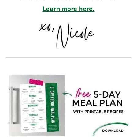
Learn more here.