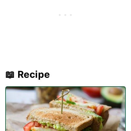
📖 Recipe