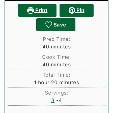
Print
Pin
Save
Prep Time:
minutes
40
minutes
Cook Time:
minutes
40
minutes
Total Time:
hour
minutes
1
hour
20
minutes
Servings:
3
-4