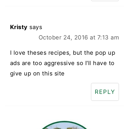
Kristy
says
October 24, 2016 at 7:13 am
I love theses recipes, but the pop up
ads are too aggressive so I'll have to
give up on this site
REPLY