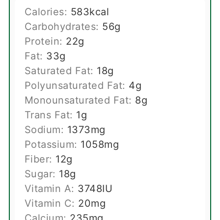
Calories:
583
kcal
Carbohydrates:
56
g
Protein:
22
g
Fat:
33
g
Saturated Fat:
18
g
Polyunsaturated Fat:
4
g
Monounsaturated Fat:
8
g
Trans Fat:
1
g
Sodium:
1373
mg
Potassium:
1058
mg
Fiber:
12
g
Sugar:
18
g
Vitamin A:
3748
IU
Vitamin C:
20
mg
Calcium:
235
mg