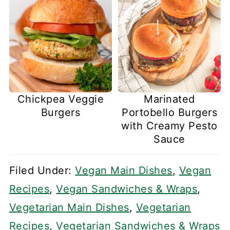
Chickpea Veggie
Marinated
Burgers
Portobello Burgers
with Creamy Pesto
Sauce
Filed Under:
Vegan Main Dishes
,
Vegan
Recipes
,
Vegan Sandwiches & Wraps
,
Vegetarian Main Dishes
,
Vegetarian
Recipes
,
Vegetarian Sandwiches & Wraps