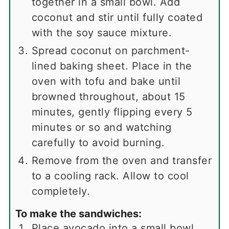
together in a small bowl. Add
coconut and stir until fully coated
with the soy sauce mixture.
Spread coconut on parchment-
lined baking sheet. Place in the
oven with tofu and bake until
browned throughout, about 15
minutes, gently flipping every 5
minutes or so and watching
carefully to avoid burning.
Remove from the oven and transfer
to a cooling rack. Allow to cool
completely.
To make the sandwiches:
Place avocado into a small bowl.