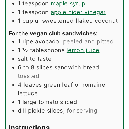
1
teaspoon
maple syrup
1
teaspoon
apple cider vinegar
1
cup
unsweetened flaked coconut
For the vegan club sandwiches:
1
ripe avocado
,
peeled and pitted
1 ½
tablespoons
lemon juice
salt to taste
6 to 8
slices
sandwich bread
,
toasted
4
leaves
green leaf or romaine
lettuce
1
large tomato sliced
dill pickle slices
,
for serving
Instructions