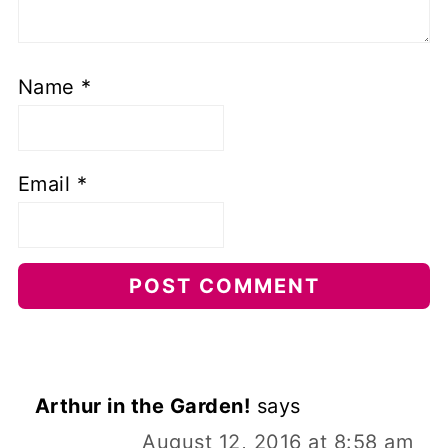
Name
*
Email
*
Arthur in the Garden!
says
August 12, 2016 at 8:58 am