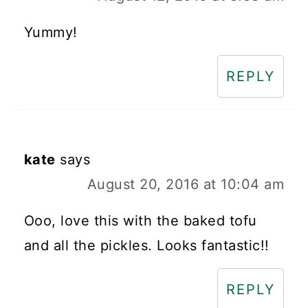
Yummy!
REPLY
kate
says
August 20, 2016 at 10:04 am
Ooo, love this with the baked tofu
and all the pickles. Looks fantastic!!
REPLY