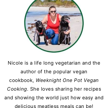
Nicole is a life long vegetarian and the
author of the popular vegan
cookbook,
Weeknight One Pot Vegan
Cooking
. She loves sharing her recipes
and showing the world just how easy and
delicious meatless meals can be!