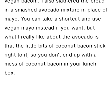
vegan bacon.) I also slathered the bread
in a smashed avocado mixture in place of
mayo. You can take a shortcut and use
vegan mayo instead if you want, but
what I really like about the avocado is
that the little bits of coconut bacon stick
right to it, so you don't end up with a
mess of coconut bacon in your lunch
box.