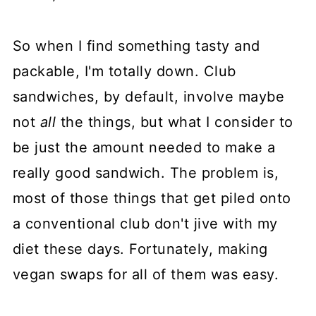
So when I find something tasty and
packable, I'm totally down. Club
sandwiches, by default, involve maybe
not
all
the things, but what I consider to
be just the amount needed to make a
really good sandwich. The problem is,
most of those things that get piled onto
a conventional club don't jive with my
diet these days. Fortunately, making
vegan swaps for all of them was easy.