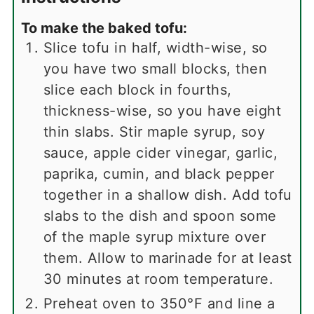
To make the baked tofu:
Slice tofu in half, width-wise, so
you have two small blocks, then
slice each block in fourths,
thickness-wise, so you have eight
thin slabs. Stir maple syrup, soy
sauce, apple cider vinegar, garlic,
paprika, cumin, and black pepper
together in a shallow dish. Add tofu
slabs to the dish and spoon some
of the maple syrup mixture over
them. Allow to marinade for at least
30 minutes at room temperature.
Preheat oven to 350°F and line a