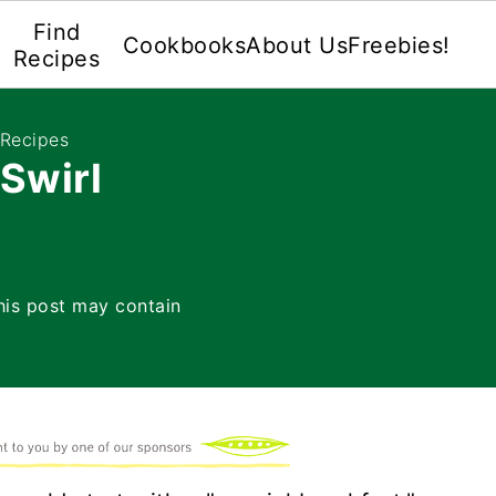
Find
Cookbooks
About Us
Freebies!
Recipes
 Recipes
Swirl
his post may contain