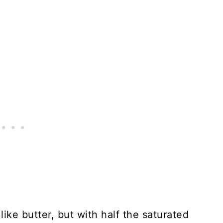
like butter, but with half the saturated