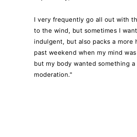
I very frequently go all out with 
to the wind, but sometimes I wan
indulgent, but also packs a more 
past weekend when my mind was 
but my body wanted something a li
moderation."