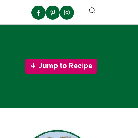
↓ Jump to Recipe