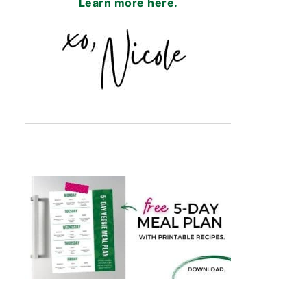
Learn more here.