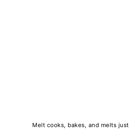
Melt cooks, bakes, and melts just 