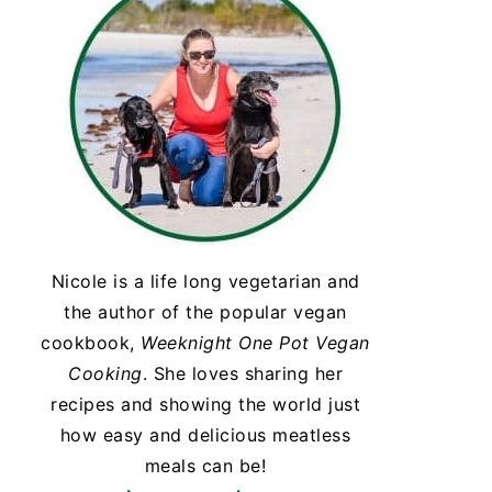
Nicole is a life long vegetarian and
the author of the popular vegan
cookbook,
Weeknight One Pot Vegan
Cooking
. She loves sharing her
recipes and showing the world just
how easy and delicious meatless
meals can be!