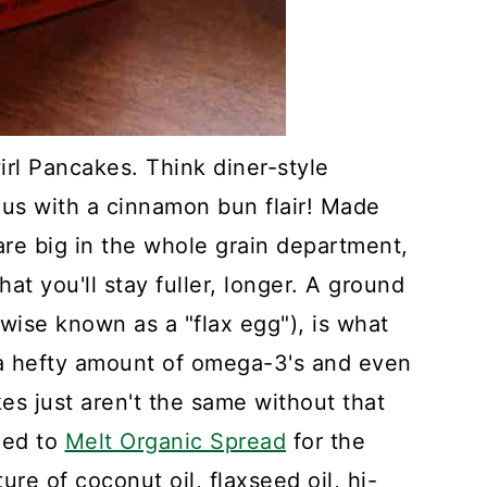
l Pancakes. Think diner-style
us with a cinnamon bun flair! Made
 are big in the whole grain department,
at you'll stay fuller, longer. A ground
wise known as a "flax egg"), is what
h a hefty amount of omega-3's and even
s just aren't the same without that
rned to
Melt Organic Spread
for the
re of coconut oil, flaxseed oil, hi-