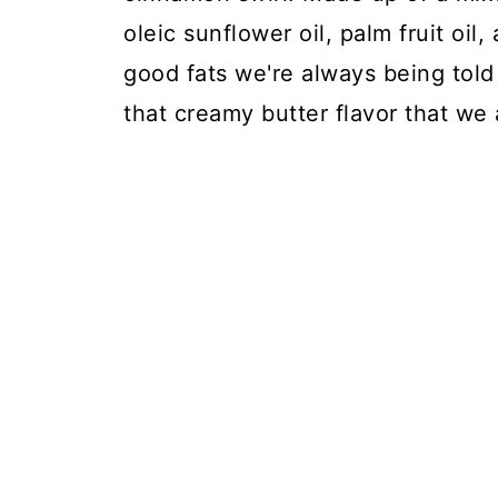
oleic sunflower oil, palm fruit oil, 
good fats we're always being told 
that creamy butter flavor that we 