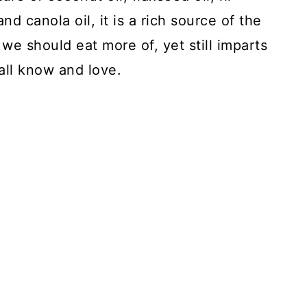
and canola oil, it is a rich source of the
we should eat more of, yet still imparts
all know and love.