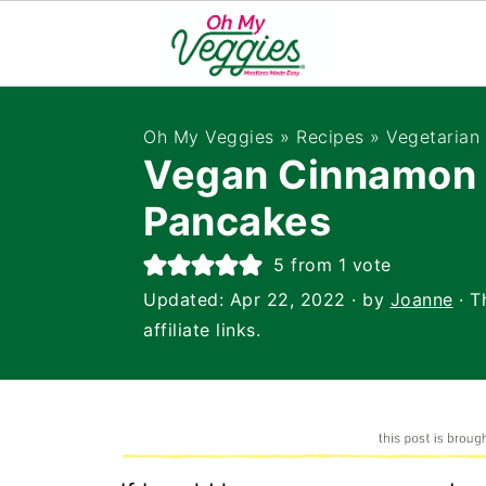
Oh My Veggies
»
Recipes
»
Vegetarian
Vegan Cinnamon 
Pancakes
5
from 1 vote
Updated:
Apr 22, 2022
· by
Joanne
· T
affiliate links.