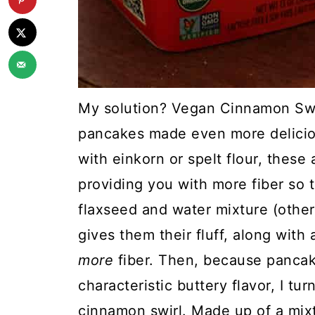
My solution? Vegan Cinnamon Swir
pancakes made even more delicio
with einkorn or spelt flour, these
providing you with more fiber so th
flaxseed and water mixture (other
gives them their fluff, along wit
more
fiber. Then, because pancake
characteristic buttery flavor, I tu
cinnamon swirl. Made up of a mixtu