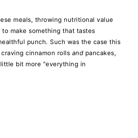
these meals, throwing nutritional value
t to make something that tastes
healthful punch. Such was the case this
craving cinnamon rolls
and
pancakes,
ttle bit more "everything in