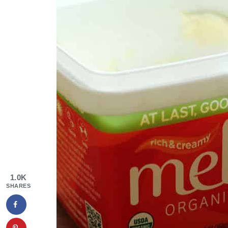
1.0K
SHARES