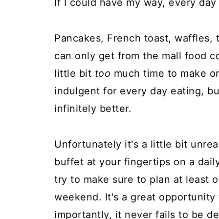
If I could have my way, every day 
Pancakes, French toast, waffles, 
can only get from the mall food co
little bit
too
much time to make on 
indulgent for every day eating, bu
infinitely better.
Unfortunately it's a little bit unre
buffet at your fingertips on a dail
try to make sure to plan at least 
weekend. It's a great opportunity
importantly, it never fails to be de