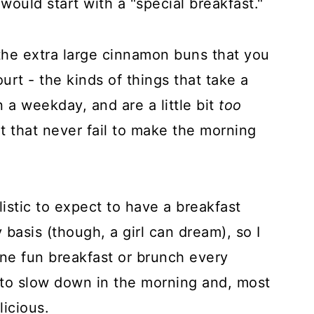
would start with a "special breakfast."
the extra large cinnamon buns that you
urt - the kinds of things that take a
a weekday, and are a little bit
too
t that never fail to make the morning
alistic to expect to have a breakfast
y basis (though, a girl can dream), so I
one fun breakfast or brunch every
 to slow down in the morning and, most
licious.