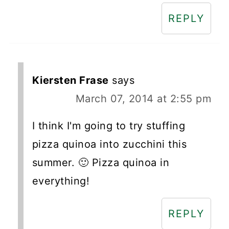
REPLY
Kiersten Frase
says
March 07, 2014 at 2:55 pm
I think I'm going to try stuffing
pizza quinoa into zucchini this
summer. 🙂 Pizza quinoa in
everything!
REPLY