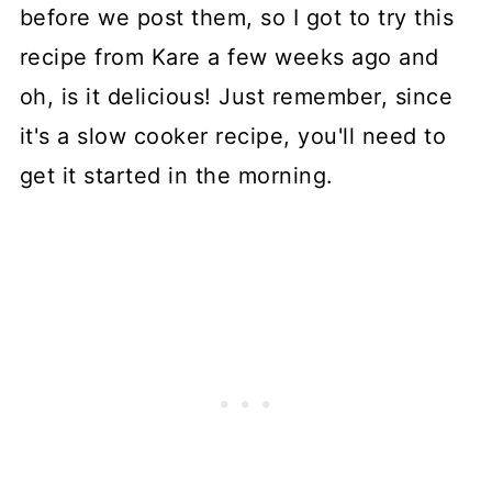
before we post them, so I got to try this
recipe from Kare a few weeks ago and
oh, is it delicious! Just remember, since
it's a slow cooker recipe, you'll need to
get it started in the morning.