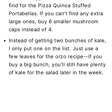
find for the Pizza Quinoa Stuffed
Portabellas. If you can't find any extra
large ones, buy 6 smaller mushroom
caps instead of 4.
Instead of getting two bunches of kale,
I only put one on the list. Just use a
few leaves for the orzo recipe--if you
buy a big bunch, you'll still have plenty
of kale for the salad later in the week.