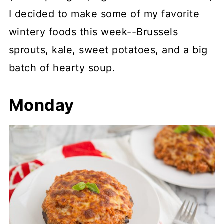
I decided to make some of my favorite
wintery foods this week--Brussels
sprouts, kale, sweet potatoes, and a big
batch of hearty soup.
Monday