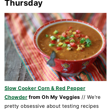
Thursday
Slow Cooker Corn & Red Pepper
Chowder
from Oh My Veggies
// We're
pretty obsessive about testing recipes