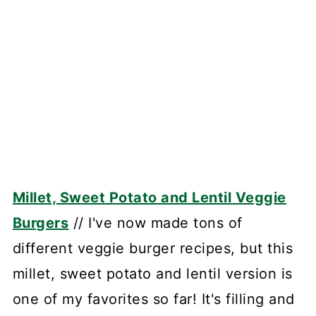
Millet, Sweet Potato and Lentil Veggie
Burgers
// I've now made tons of
different veggie burger recipes, but this
millet, sweet potato and lentil version is
one of my favorites so far! It's filling and