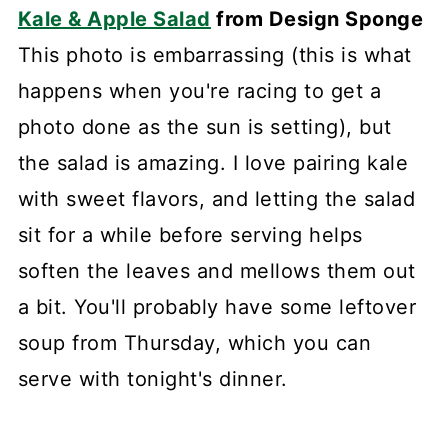
Kale & Apple Salad
from Design Sponge
This photo is embarrassing (this is what
happens when you're racing to get a
photo done as the sun is setting), but
the salad is amazing. I love pairing kale
with sweet flavors, and letting the salad
sit for a while before serving helps
soften the leaves and mellows them out
a bit. You'll probably have some leftover
soup from Thursday, which you can
serve with tonight's dinner.