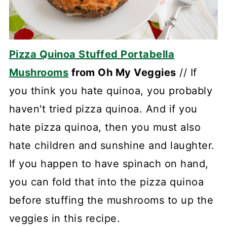
Pizza Quinoa Stuffed Portabella
Mushrooms
from Oh My Veggies
// If
you think you hate quinoa, you probably
haven't tried pizza quinoa. And if you
hate pizza quinoa, then you must also
hate children and sunshine and laughter.
If you happen to have spinach on hand,
you can fold that into the pizza quinoa
before stuffing the mushrooms to up the
veggies in this recipe.