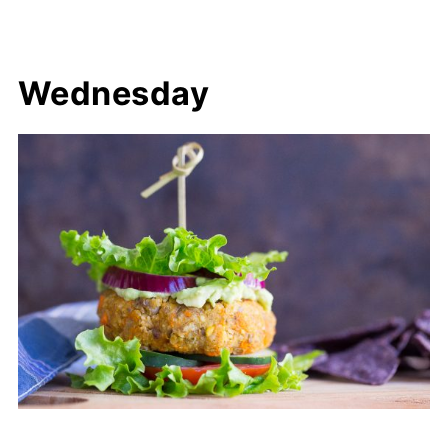
Wednesday