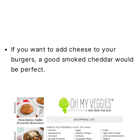
If you want to add cheese to your
burgers, a good smoked cheddar would
be perfect.