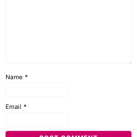
Name
*
Email
*