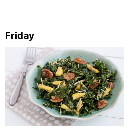
Friday