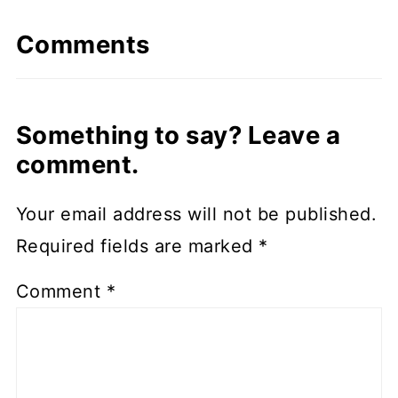
Comments
Something to say? Leave a
comment.
Your email address will not be published.
Required fields are marked
*
Comment
*