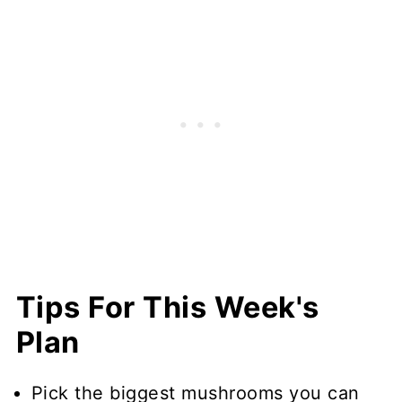
Tips For This Week's
Plan
Pick the biggest mushrooms you can