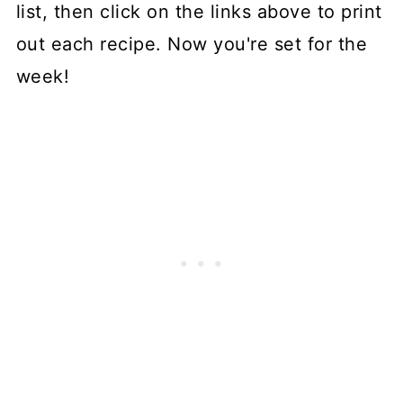
list, then click on the links above to print
out each recipe. Now you're set for the
week!