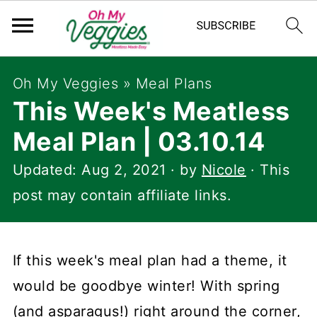
Oh My Veggies
»
Meal Plans
This Week's Meatless
Meal Plan | 03.10.14
Updated:
Aug 2, 2021
· by
Nicole
· This
post may contain affiliate links.
If this week's meal plan had a theme, it
would be goodbye winter! With spring
(and asparagus!) right around the corner,