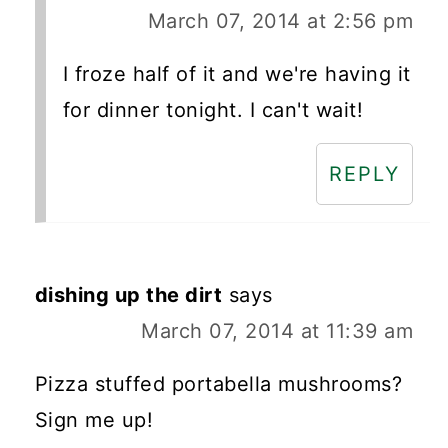
March 07, 2014 at 2:56 pm
I froze half of it and we're having it
for dinner tonight. I can't wait!
REPLY
dishing up the dirt
says
March 07, 2014 at 11:39 am
Pizza stuffed portabella mushrooms?
Sign me up!