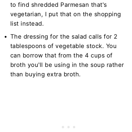
to find shredded Parmesan that's
vegetarian, I put that on the shopping
list instead.
The dressing for the salad calls for 2
tablespoons of vegetable stock. You
can borrow that from the 4 cups of
broth you'll be using in the soup rather
than buying extra broth.