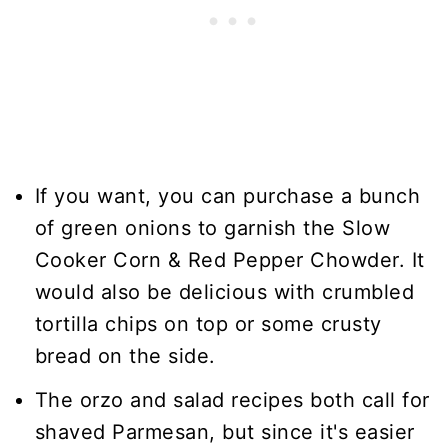
If you want, you can purchase a bunch
of green onions to garnish the Slow
Cooker Corn & Red Pepper Chowder. It
would also be delicious with crumbled
tortilla chips on top or some crusty
bread on the side.
The orzo and salad recipes both call for
shaved Parmesan, but since it's easier