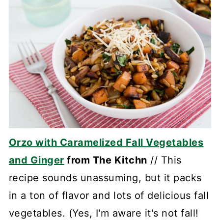
Orzo with Caramelized Fall Vegetables
and Ginger
from The Kitchn
// This
recipe sounds unassuming, but it packs
in a ton of flavor and lots of delicious fall
vegetables. (Yes, I'm aware it's not fall!