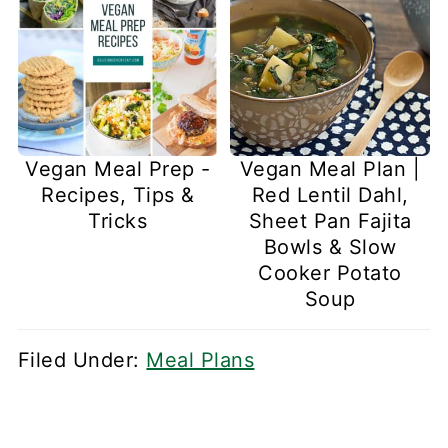
Vegan Meal Prep -
Vegan Meal Plan |
Recipes, Tips &
Red Lentil Dahl,
Tricks
Sheet Pan Fajita
Bowls & Slow
Cooker Potato
Soup
Filed Under:
Meal Plans