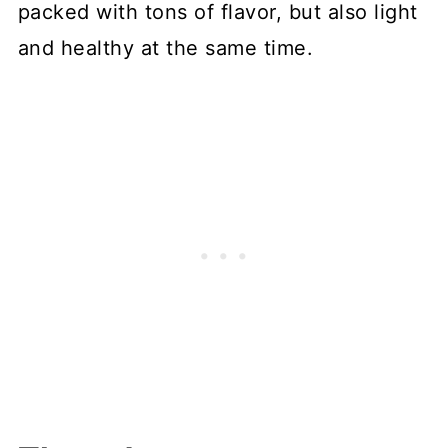
packed with tons of flavor, but also light
and healthy at the same time.