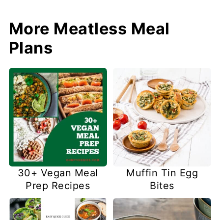
More Meatless Meal
Plans
30+ Vegan Meal
Muffin Tin Egg
Prep Recipes
Bites