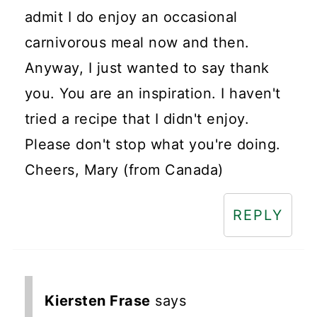
admit I do enjoy an occasional
carnivorous meal now and then.
Anyway, I just wanted to say thank
you. You are an inspiration. I haven't
tried a recipe that I didn't enjoy.
Please don't stop what you're doing.
Cheers, Mary (from Canada)
REPLY
Kiersten Frase
says