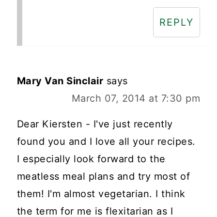
REPLY
Mary Van Sinclair
says
March 07, 2014 at 7:30 pm
Dear Kiersten - I've just recently
found you and I love all your recipes.
I especially look forward to the
meatless meal plans and try most of
them! I'm almost vegetarian. I think
the term for me is flexitarian as I