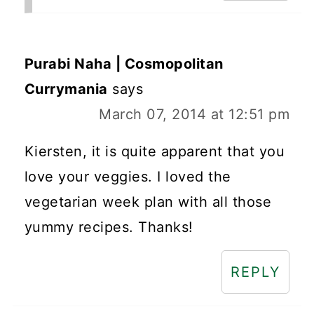
Purabi Naha | Cosmopolitan
Currymania
says
March 07, 2014 at 12:51 pm
Kiersten, it is quite apparent that you
love your veggies. I loved the
vegetarian week plan with all those
yummy recipes. Thanks!
REPLY