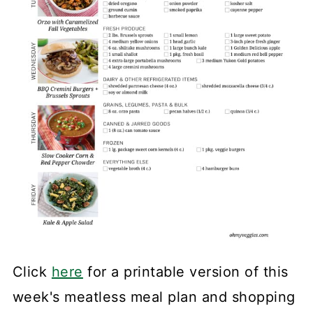
Click
here
for a printable version of this
week's meatless meal plan and shopping