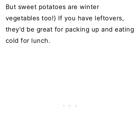
But sweet potatoes are winter
vegetables too!) If you have leftovers,
they'd be great for packing up and eating
cold for lunch.