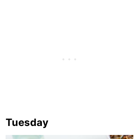
Tuesday