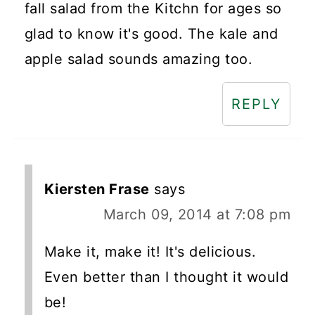
fall salad from the Kitchn for ages so
glad to know it's good. The kale and
apple salad sounds amazing too.
REPLY
Kiersten Frase
says
March 09, 2014 at 7:08 pm
Make it, make it! It's delicious.
Even better than I thought it would
be!