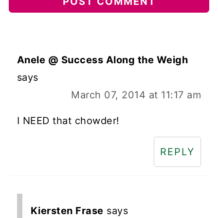
Anele @ Success Along the Weigh
says
March 07, 2014 at 11:17 am
I NEED that chowder!
REPLY
Kiersten Frase
says