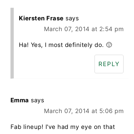
Kiersten Frase
says
March 07, 2014 at 2:54 pm
Ha! Yes, I most definitely do. 🙂
REPLY
Emma
says
March 07, 2014 at 5:06 pm
Fab lineup! I've had my eye on that