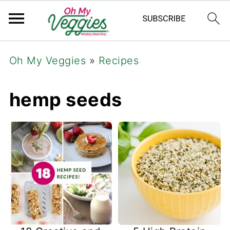
Oh My Veggies
»
Recipes
hemp seeds