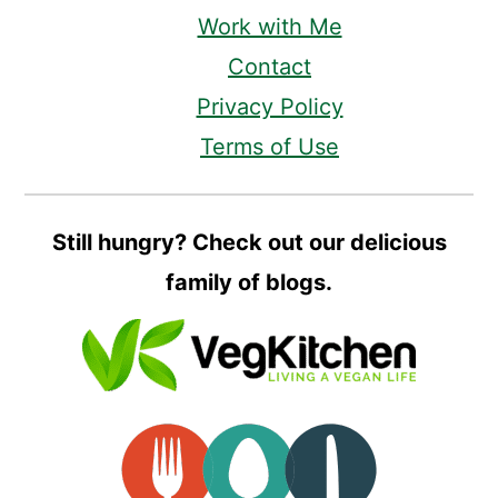
Work with Me
Contact
Privacy Policy
Terms of Use
Still hungry? Check out our delicious
family of blogs.