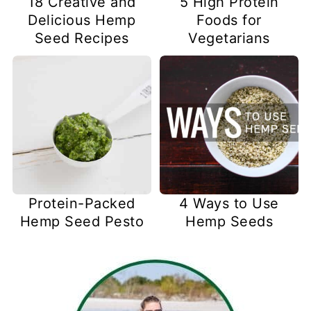
18 Creative and
5 High Protein
Delicious Hemp
Foods for
Seed Recipes
Vegetarians
Protein-Packed
4 Ways to Use
Hemp Seed Pesto
Hemp Seeds