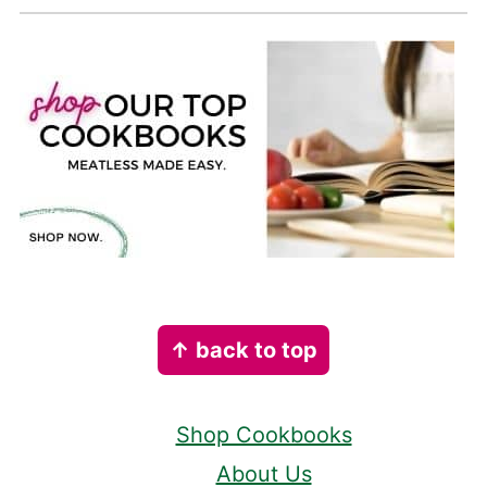
Footer
↑ back to top
Shop Cookbooks
About Us