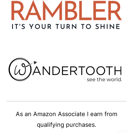
As an Amazon Associate I earn from
qualifying purchases.