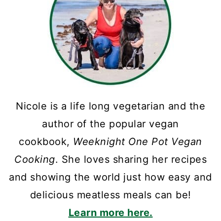
Nicole is a life long vegetarian and the
author of the popular vegan
cookbook,
Weeknight One Pot Vegan
Cooking
. She loves sharing her recipes
and showing the world just how easy and
delicious meatless meals can be!
Learn more here.