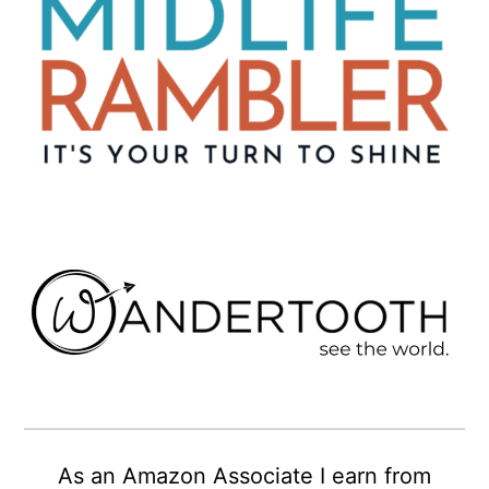
As an Amazon Associate I earn from