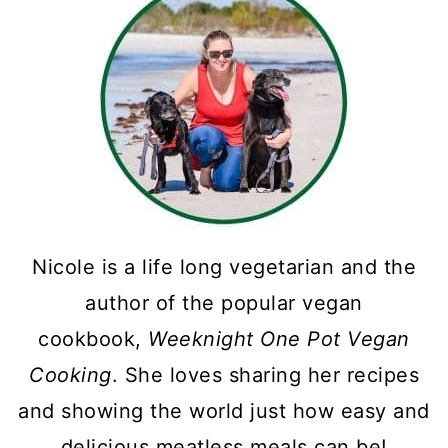
Nicole is a life long vegetarian and the
author of the popular vegan
cookbook,
Weeknight One Pot Vegan
Cooking
. She loves sharing her recipes
and showing the world just how easy and
delicious meatless meals can be!