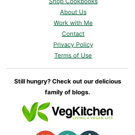
Shop Cookbooks
About Us
Work with Me
Contact
Privacy Policy
Terms of Use
Still hungry? Check out our delicious
family of blogs.