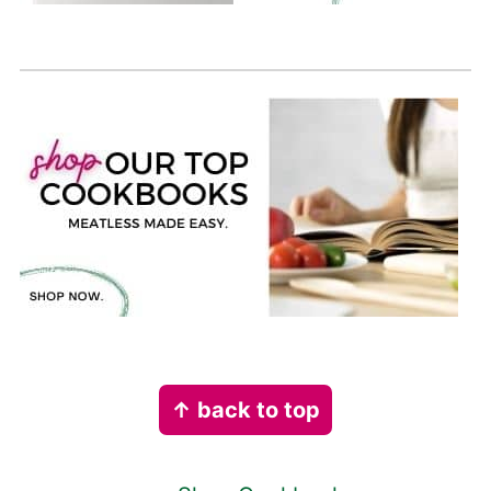
Footer
↑ back to top