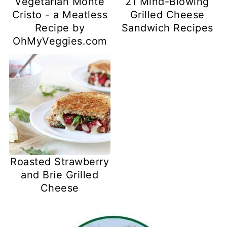
Vegetarian Monte
21 Mind-Blowing
Cristo - a Meatless
Grilled Cheese
Recipe by
Sandwich Recipes
OhMyVeggies.com
Roasted Strawberry
and Brie Grilled
Cheese