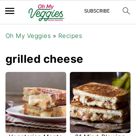
Oh My Veggies
»
Recipes
grilled cheese