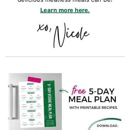
Learn more here.