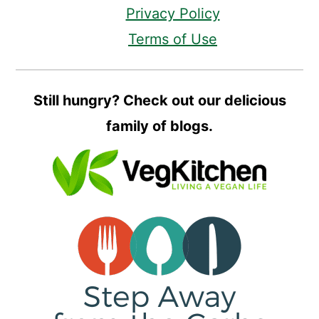
Privacy Policy
Terms of Use
Still hungry? Check out our delicious
family of blogs.