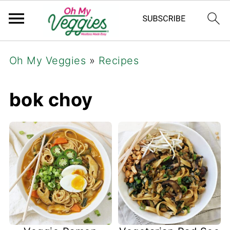
Oh My Veggies
»
Recipes
bok choy