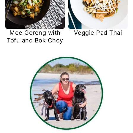
Mee Goreng with
Veggie Pad Thai
Tofu and Bok Choy