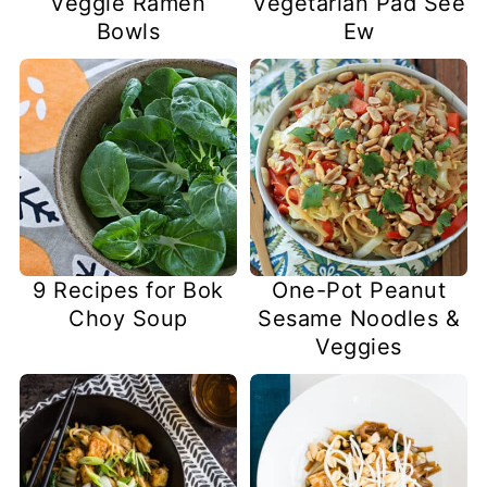
Veggie Ramen
Vegetarian Pad See
Bowls
Ew
9 Recipes for Bok
One-Pot Peanut
Choy Soup
Sesame Noodles &
Veggies