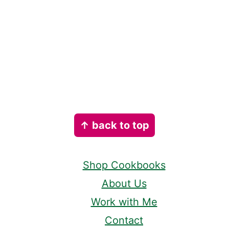
Footer
↑ back to top
Shop Cookbooks
About Us
Work with Me
Contact