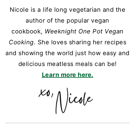
Nicole is a life long vegetarian and the
author of the popular vegan
cookbook,
Weeknight One Pot Vegan
Cooking
. She loves sharing her recipes
and showing the world just how easy and
delicious meatless meals can be!
Learn more here.