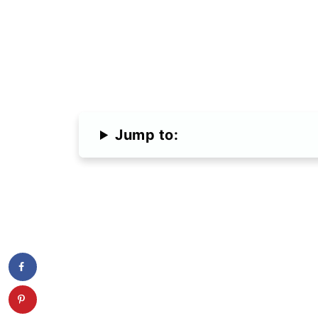
Jump to: