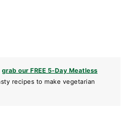
o
grab our FREE 5-Day Meatless
tasty recipes to make vegetarian