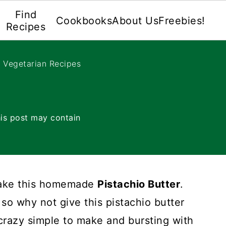
Find
Cookbooks
About Us
Freebies!
Recipes
e Vegetarian Recipes
is post may contain
make this homemade
Pistachio Butter
.
so why not give this pistachio butter
 crazy simple to make and bursting with