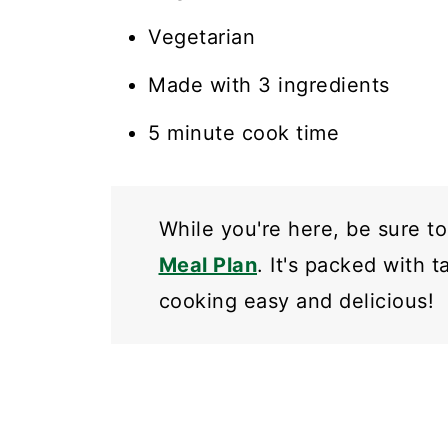
Vegetarian
Made with 3 ingredients
5 minute cook time
While you're here, be sure t
Meal Plan
. It's packed with 
cooking easy and delicious!