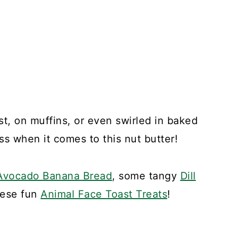
st, on muffins, or even swirled in baked
ss when it comes to this nut butter!
Avocado Banana Bread
, some tangy
Dill
these fun
Animal Face Toast Treats
!