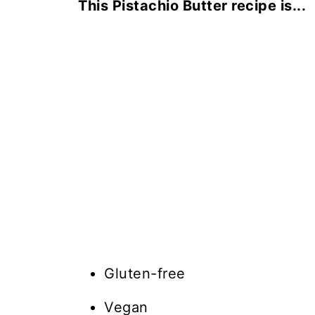
This Pistachio Butter recipe is...
Gluten-free
Vegan