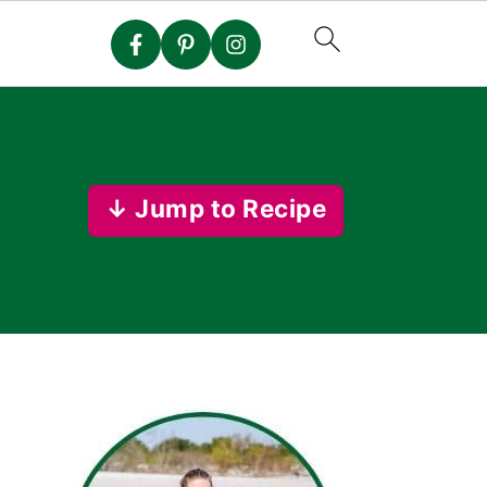
↓ Jump to Recipe