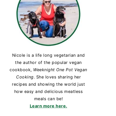
Nicole is a life long vegetarian and
the author of the popular vegan
cookbook,
Weeknight One Pot Vegan
Cooking
. She loves sharing her
recipes and showing the world just
how easy and delicious meatless
meals can be!
Learn more here.