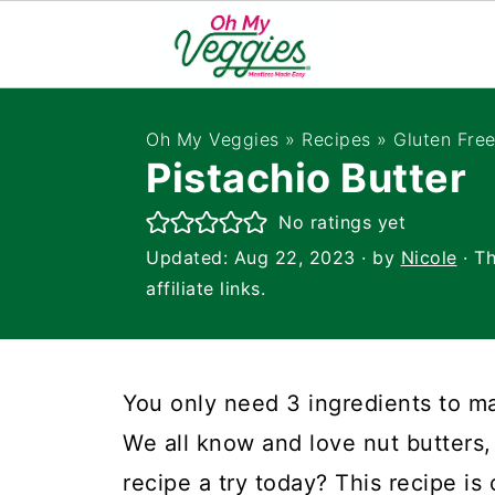
Oh My Veggies
»
Recipes
»
Gluten Fre
Pistachio Butter
No ratings yet
Updated:
Aug 22, 2023
· by
Nicole
· Th
affiliate links.
You only need 3 ingredients to 
We all know and love nut butters, 
recipe a try today? This recipe is