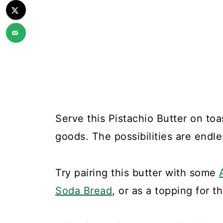
Serve this Pistachio Butter on toa
goods. The possibilities are endle
Try pairing this butter with some
Soda Bread
, or as a topping for 