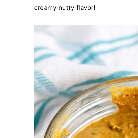
creamy nutty flavor!