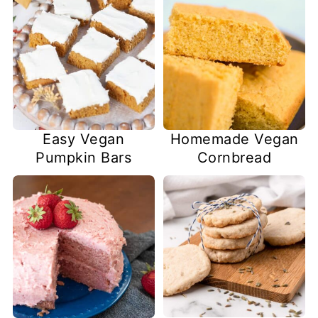
Easy Vegan
Homemade Vegan
Pumpkin Bars
Cornbread