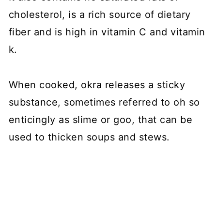
cholesterol, is a rich source of dietary
fiber and is high in vitamin C and vitamin
k.
When cooked, okra releases a sticky
substance, sometimes referred to oh so
enticingly as slime or goo, that can be
used to thicken soups and stews.