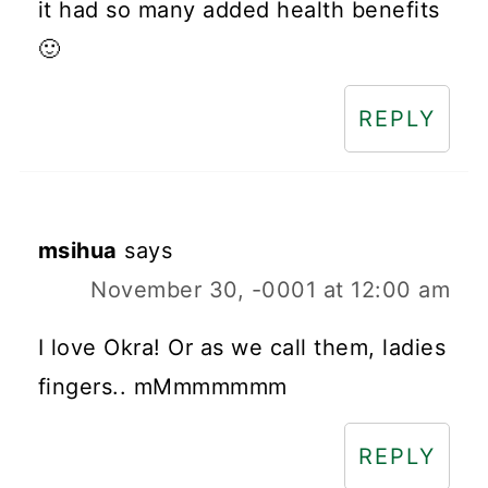
it had so many added health benefits
🙂
REPLY
msihua
says
November 30, -0001 at 12:00 am
I love Okra! Or as we call them, ladies
fingers.. mMmmmmmm
REPLY