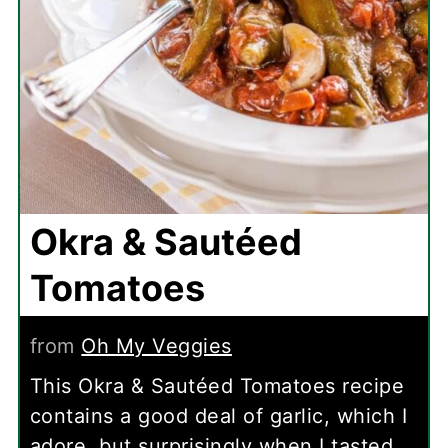
Okra & Sautéed
Tomatoes
from
Oh My Veggies
This Okra & Sautéed Tomatoes recipe
contains a good deal of garlic, which I
adore, but surprisingly when I tasted