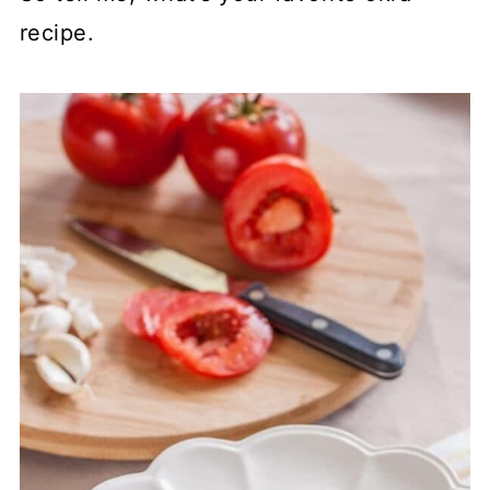
recipe.