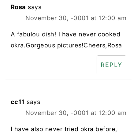
Rosa
says
November 30, -0001 at 12:00 am
A fabulou dish! I have never cooked
okra.Gorgeous pictures!Cheers,Rosa
REPLY
cc11
says
November 30, -0001 at 12:00 am
I have also never tried okra before,