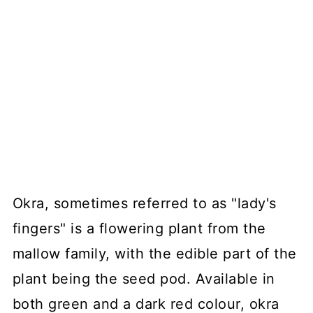
Okra, sometimes referred to as "lady's
fingers" is a flowering plant from the
mallow family, with the edible part of the
plant being the seed pod. Available in
both green and a dark red colour, okra