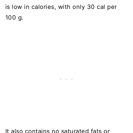
is low in calories, with only 30 cal per
100 g.
It also contains no saturated fats or