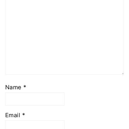
Name
*
Email
*