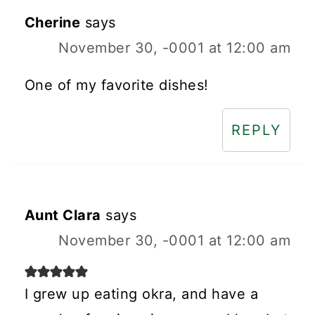
Cherine
says
November 30, -0001 at 12:00 am
One of my favorite dishes!
REPLY
Aunt Clara
says
November 30, -0001 at 12:00 am
I grew up eating okra, and have a