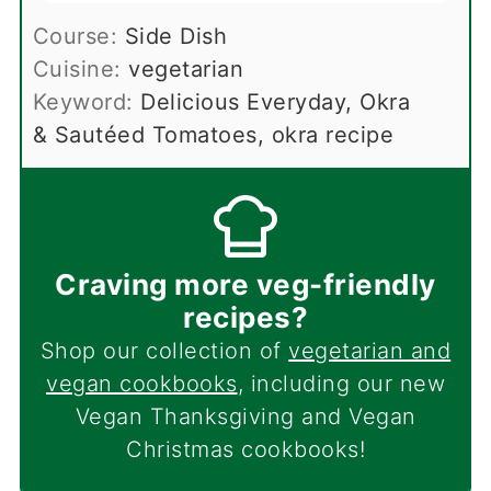
Course:
Side Dish
Cuisine:
vegetarian
Keyword:
Delicious Everyday, Okra
& Sautéed Tomatoes, okra recipe
Craving more veg-friendly
recipes?
Shop our collection of
vegetarian and
vegan cookbooks
, including our new
Vegan Thanksgiving and Vegan
Christmas cookbooks!