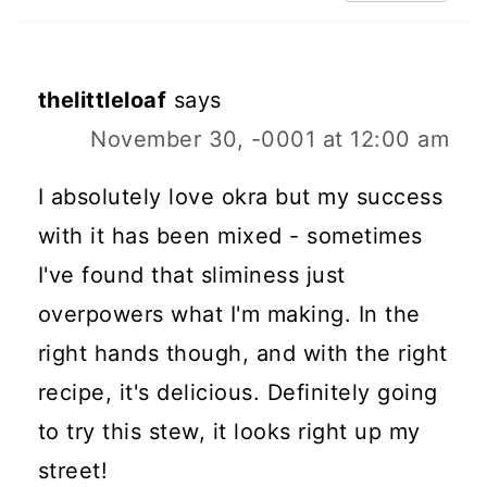
thelittleloaf
says
November 30, -0001 at 12:00 am
I absolutely love okra but my success
with it has been mixed - sometimes
I've found that sliminess just
overpowers what I'm making. In the
right hands though, and with the right
recipe, it's delicious. Definitely going
to try this stew, it looks right up my
street!