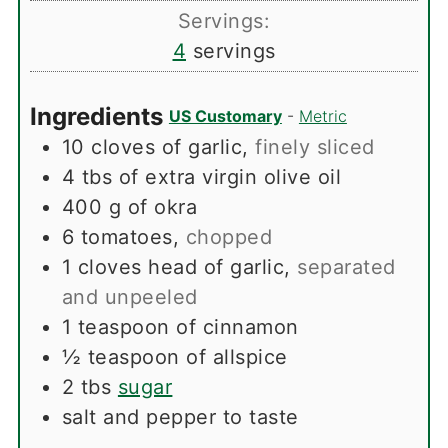
Servings:
4
servings
Ingredients
US Customary
-
Metric
10
cloves
of garlic
,
finely sliced
4
tbs
of extra virgin olive oil
400
g
of okra
6
tomatoes
,
chopped
1
cloves
head of garlic
,
separated
and unpeeled
1
teaspoon
of cinnamon
½
teaspoon
of allspice
2
tbs
sugar
salt and pepper to taste