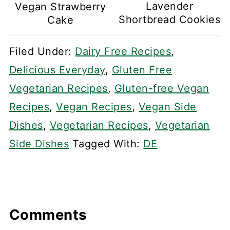
Lavender
Vegan Strawberry
Shortbread Cookies
Cake
Filed Under:
Dairy Free Recipes
,
Delicious Everyday
,
Gluten Free
Vegetarian Recipes
,
Gluten-free Vegan
Recipes
,
Vegan Recipes
,
Vegan Side
Dishes
,
Vegetarian Recipes
,
Vegetarian
Side Dishes
Tagged With:
DE
Comments