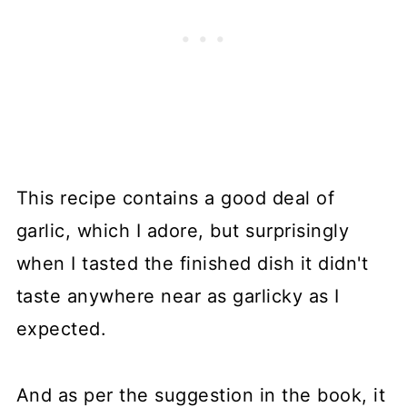
This recipe contains a good deal of
garlic, which I adore, but surprisingly
when I tasted the finished dish it didn't
taste anywhere near as garlicky as I
expected.
And as per the suggestion in the book, it