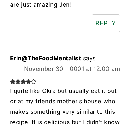
are just amazing Jen!
REPLY
Erin@TheFoodMentalist
says
November 30, -0001 at 12:00 am
I quite like Okra but usually eat it out
or at my friends mother's house who
makes something very similar to this
recipe. It is delicious but I didn't know