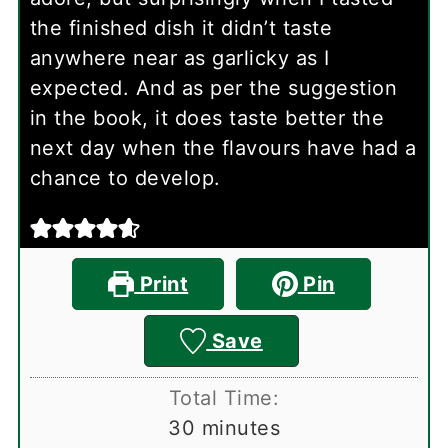
the finished dish it didn’t taste
anywhere near as garlicky as I
expected. And as per the suggestion
in the book, it does taste better the
next day when the flavours have had a
chance to develop.
Print
Pin
Save
Total Time:
minutes
30
minutes