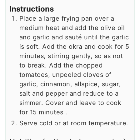
Instructions
Place a large frying pan over a
medium heat and add the olive oil
and garlic and sauté until the garlic
is soft. Add the okra and cook for 5
minutes, stirring gently, so as not
to break. Add the chopped
tomatoes, unpeeled cloves of
garlic, cinnamon, allspice, sugar,
salt and pepper and reduce to a
simmer. Cover and leave to cook
for 15 minutes .
Serve cold or at room temperature.