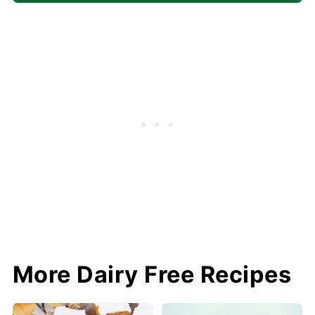
More Dairy Free Recipes