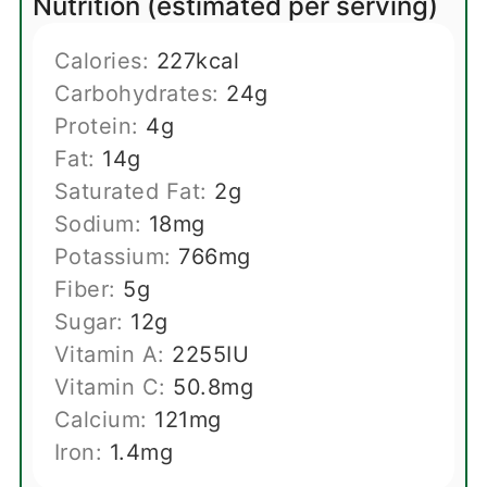
Nutrition (estimated per serving)
Calories:
227
kcal
Carbohydrates:
24
g
Protein:
4
g
Fat:
14
g
Saturated Fat:
2
g
Sodium:
18
mg
Potassium:
766
mg
Fiber:
5
g
Sugar:
12
g
Vitamin A:
2255
IU
Vitamin C:
50.8
mg
Calcium:
121
mg
Iron:
1.4
mg