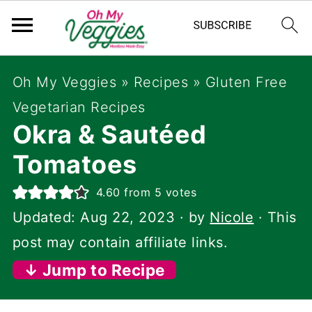
Oh My Veggies
»
Recipes
»
Gluten Free
Vegetarian Recipes
Okra & Sautéed
Tomatoes
4.60
from
5
votes
Updated:
Aug 22, 2023
· by
Nicole
· This
post may contain affiliate links.
↓ Jump to Recipe