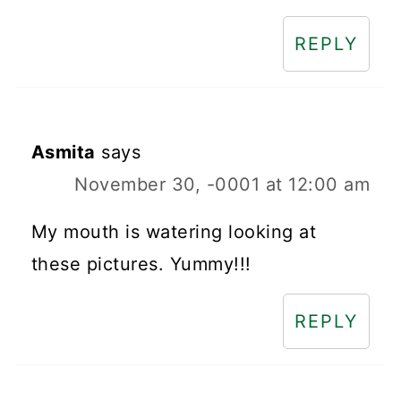
REPLY
Asmita
says
November 30, -0001 at 12:00 am
My mouth is watering looking at
these pictures. Yummy!!!
REPLY