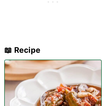
📖 Recipe