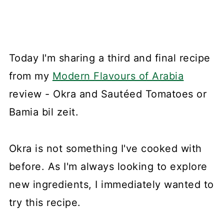
Today I'm sharing a third and final recipe
from my
Modern Flavours of Arabia
review - Okra and Sautéed Tomatoes or
Bamia bil zeit.
Okra is not something I've cooked with
before. As I'm always looking to explore
new ingredients, I immediately wanted to
try this recipe.