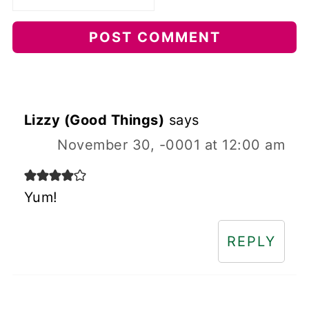
Lizzy (Good Things)
says
November 30, -0001 at 12:00 am
Yum!
REPLY