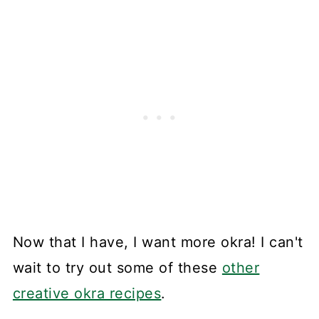
Now that I have, I want more okra! I can't
wait to try out some of these
other
creative okra recipes
.