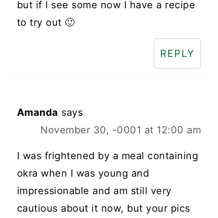
but if I see some now I have a recipe
to try out 🙂
REPLY
Amanda
says
November 30, -0001 at 12:00 am
I was frightened by a meal containing
okra when I was young and
impressionable and am still very
cautious about it now, but your pics