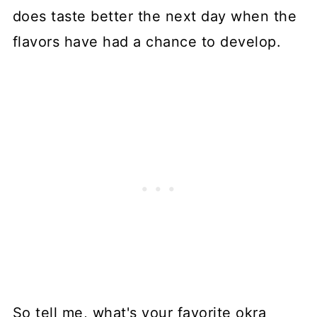
does taste better the next day when the
flavors have had a chance to develop.
So tell me, what's your favorite okra