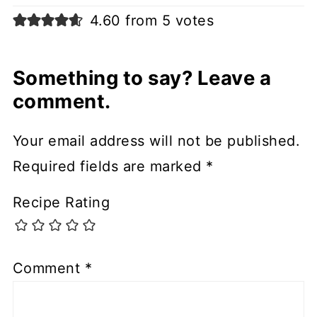
4.60 from 5 votes
Something to say? Leave a
comment.
Your email address will not be published.
Required fields are marked
*
Recipe Rating
Comment
*