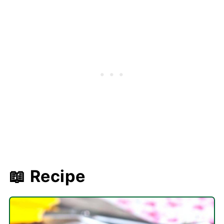
📖 Recipe