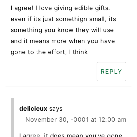
I agree! I love giving edible gifts.
even if its just somethign small, its
something you know they will use
and it means more when you have
gone to the effort, I think
REPLY
delicieux
says
November 30, -0001 at 12:00 am
I agree, it does mean you've gone