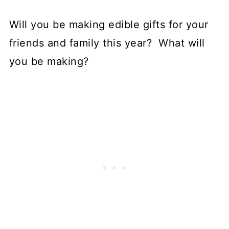
Will you be making edible gifts for your
friends and family this year? What will
you be making?