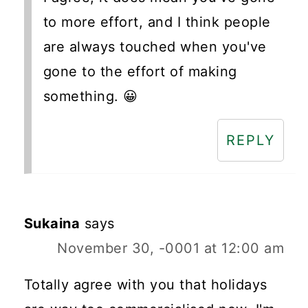
to more effort, and I think people
are always touched when you've
gone to the effort of making
something. 😀
REPLY
Sukaina
says
November 30, -0001 at 12:00 am
Totally agree with you that holidays