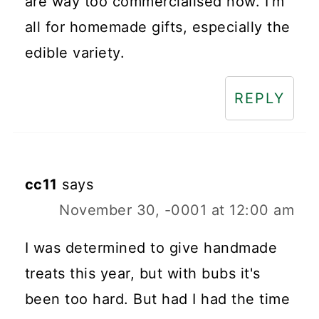
are way too commercialised now. I'm
all for homemade gifts, especially the
edible variety.
REPLY
cc11
says
November 30, -0001 at 12:00 am
I was determined to give handmade
treats this year, but with bubs it's
been too hard. But had I had the time