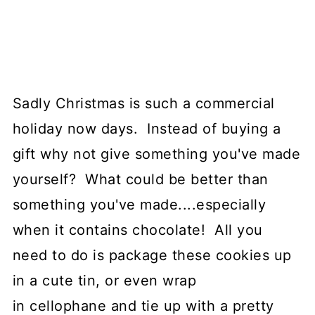
Sadly Christmas is such a commercial
holiday now days. Instead of buying a
gift why not give something you've made
yourself? What could be better than
something you've made....especially
when it contains chocolate! All you
need to do is package these cookies up
in a cute tin, or even wrap
in cellophane and tie up with a pretty