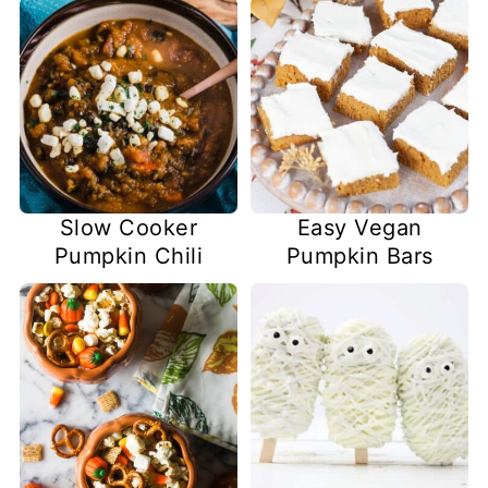
Slow Cooker
Easy Vegan
Pumpkin Chili
Pumpkin Bars