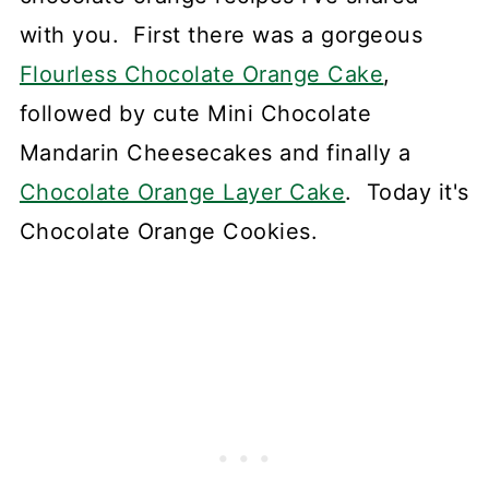
with you. First there was a gorgeous
Flourless Chocolate Orange Cake
,
followed by cute Mini Chocolate
Mandarin Cheesecakes and finally a
Chocolate Orange Layer Cake
. Today it's
Chocolate Orange Cookies.