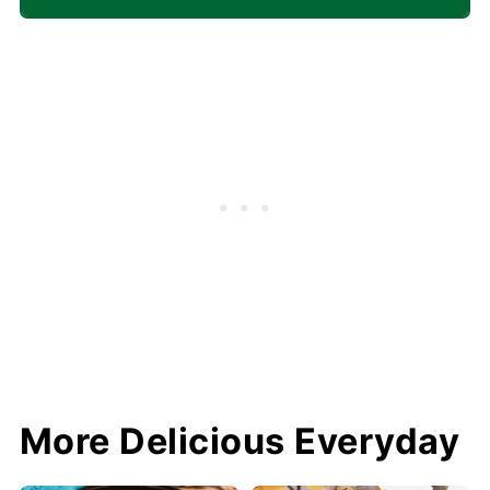
More Delicious Everyday