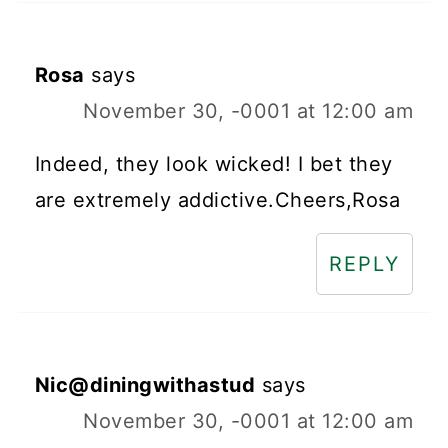
Rosa
says
November 30, -0001 at 12:00 am
Indeed, they look wicked! I bet they
are extremely addictive.Cheers,Rosa
REPLY
Nic@diningwithastud
says
November 30, -0001 at 12:00 am