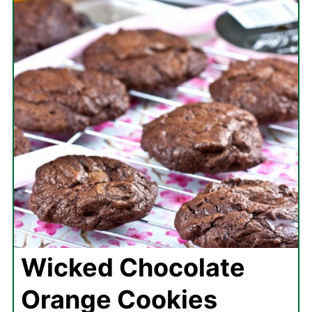
Wicked Chocolate
Orange Cookies