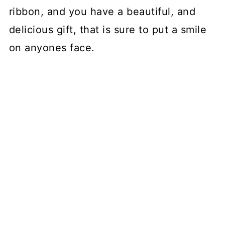
ribbon, and you have a beautiful, and
delicious gift, that is sure to put a smile
on anyones face.