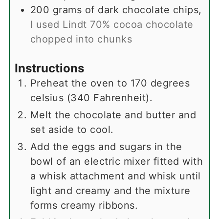
200
grams
of dark chocolate chips
,
I used Lindt 70% cocoa chocolate
chopped into chunks
Instructions
Preheat the oven to 170 degrees
celsius (340 Fahrenheit).
Melt the chocolate and butter and
set aside to cool.
Add the eggs and sugars in the
bowl of an electric mixer fitted with
a whisk attachment and whisk until
light and creamy and the mixture
forms creamy ribbons.