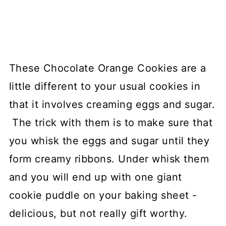
These Chocolate Orange Cookies are a
little different to your usual cookies in
that it involves creaming eggs and sugar.
The trick with them is to make sure that
you whisk the eggs and sugar until they
form creamy ribbons. Under whisk them
and you will end up with one giant
cookie puddle on your baking sheet -
delicious, but not really gift worthy.