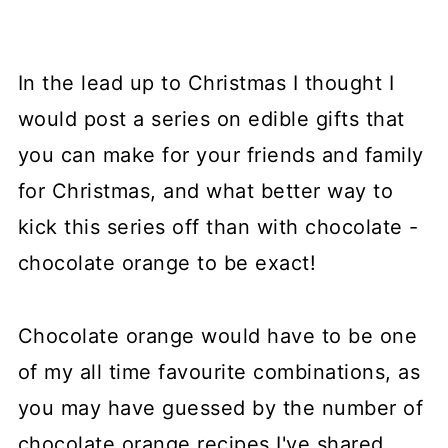
In the lead up to Christmas I thought I
would post a series on edible gifts that
you can make for your friends and family
for Christmas, and what better way to
kick this series off than with chocolate -
chocolate orange to be exact!
Chocolate orange would have to be one
of my all time favourite combinations, as
you may have guessed by the number of
chocolate orange recipes I've shared