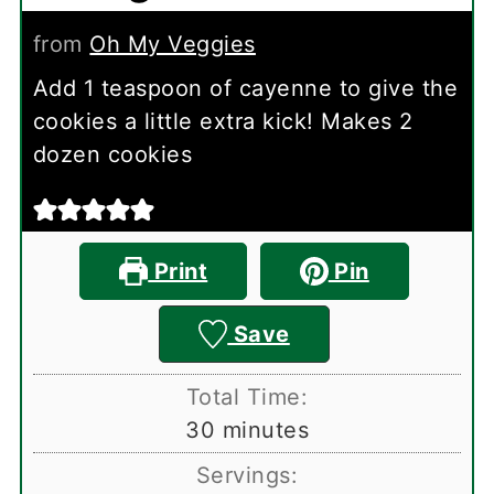
from
Oh My Veggies
Add 1 teaspoon of cayenne to give the
cookies a little extra kick! Makes 2
dozen cookies
Print
Pin
Save
Total Time:
minutes
30
minutes
Servings: