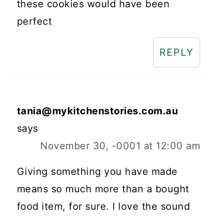
these cookies would have been
perfect
REPLY
tania@mykitchenstories.com.au
says
November 30, -0001 at 12:00 am
Giving something you have made
means so much more than a bought
food item, for sure. I love the sound