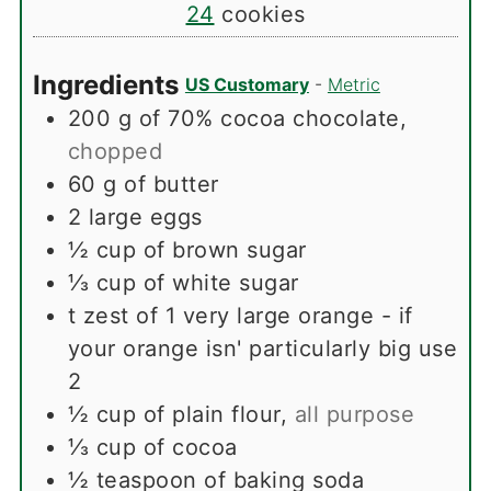
24
cookies
Ingredients
US Customary
-
Metric
200
g
of 70% cocoa chocolate
,
chopped
60
g
of butter
2
large eggs
½
cup
of brown sugar
⅓
cup
of white sugar
t
zest of 1 very large orange - if
your orange isn' particularly big use
2
½
cup
of plain flour
,
all purpose
⅓
cup
of cocoa
½
teaspoon
of baking soda