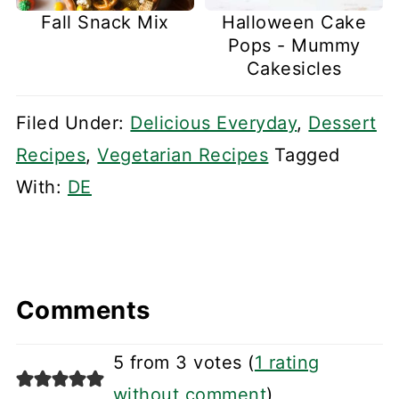
Fall Snack Mix
Halloween Cake
Pops - Mummy
Cakesicles
Filed Under:
Delicious Everyday
,
Dessert
Recipes
,
Vegetarian Recipes
Tagged
With:
DE
Comments
5 from 3 votes (
1 rating
without comment
)