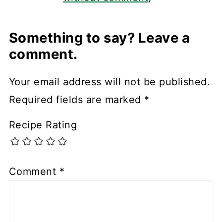
Something to say? Leave a
comment.
Your email address will not be published.
Required fields are marked
*
Recipe Rating
Comment
*