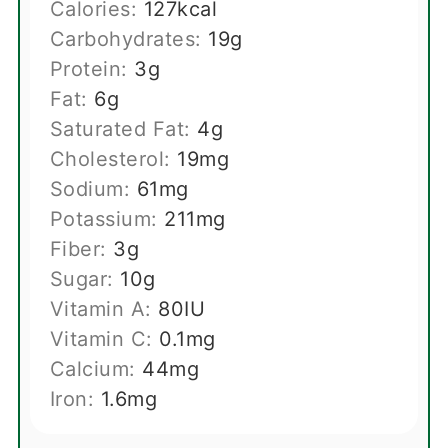
Calories:
127
kcal
Carbohydrates:
19
g
Protein:
3
g
Fat:
6
g
Saturated Fat:
4
g
Cholesterol:
19
mg
Sodium:
61
mg
Potassium:
211
mg
Fiber:
3
g
Sugar:
10
g
Vitamin A:
80
IU
Vitamin C:
0.1
mg
Calcium:
44
mg
Iron:
1.6
mg