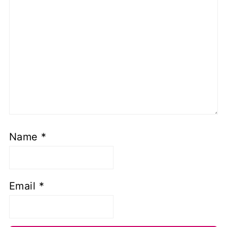
Name
*
Email
*