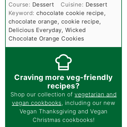
Course:
Dessert
Cuisine:
Dessert
Keyword:
chocolate cookie recipe,
chocolate orange, cookie recipe,
Delicious Everyday, Wicked
Chocolate Orange Cookies
Craving more veg-friendly
recipes?
Shop our collection of
vegetarian and
vegan cookbooks
, including our new
Vegan Thanksgiving and Vegan
Christmas cookbooks!