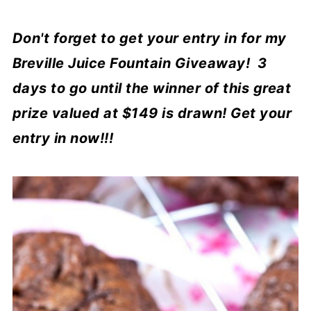
Don't forget to get your entry in for my
Breville Juice Fountain Giveaway! 3
days to go until the winner of this great
prize valued at $149 is drawn! Get your
entry in now!!!