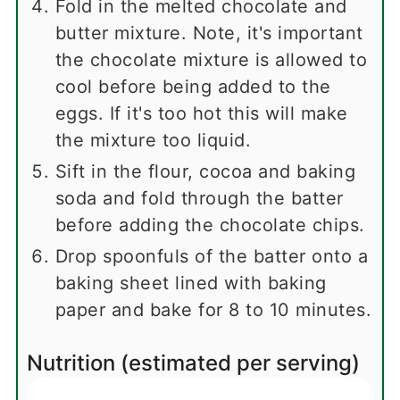
Fold in the melted chocolate and
butter mixture. Note, it's important
the chocolate mixture is allowed to
cool before being added to the
eggs. If it's too hot this will make
the mixture too liquid.
Sift in the flour, cocoa and baking
soda and fold through the batter
before adding the chocolate chips.
Drop spoonfuls of the batter onto a
baking sheet lined with baking
paper and bake for 8 to 10 minutes.
Nutrition (estimated per serving)