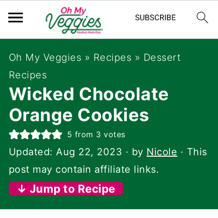
Oh My Veggies
»
Recipes
»
Dessert
Recipes
Wicked Chocolate
Orange Cookies
5
from
3
votes
Updated:
Aug 22, 2023
· by
Nicole
· This
post may contain affiliate links.
↓ Jump to Recipe