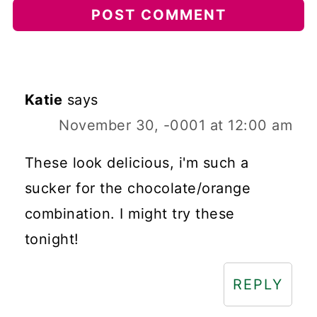
Katie
says
November 30, -0001 at 12:00 am
These look delicious, i'm such a
sucker for the chocolate/orange
combination. I might try these
tonight!
REPLY