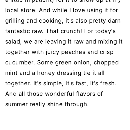
local store. And while I love using it for
grilling and cooking, it's also pretty darn
fantastic raw. That crunch! For today's
salad, we are leaving it raw and mixing it
together with juicy peaches and crisp
cucumber. Some green onion, chopped
mint and a honey dressing tie it all
together. It's simple, it's fast, it's fresh.
And all those wonderful flavors of
summer really shine through.