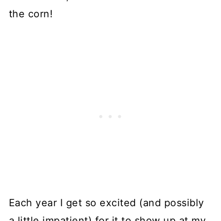
the corn!
Each year I get so excited (and possibly
a little impatient) for it to show up at my