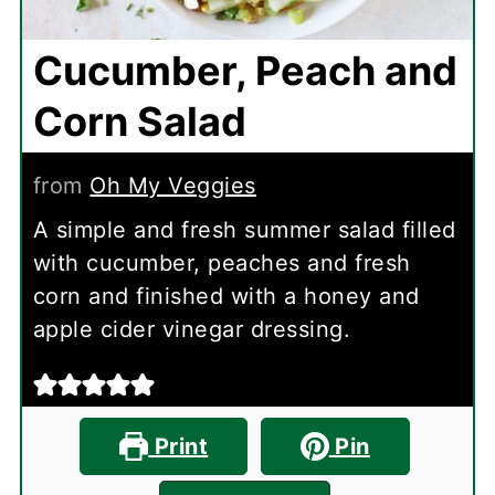
Cucumber, Peach and
Corn Salad
from
Oh My Veggies
A simple and fresh summer salad filled
with cucumber, peaches and fresh
corn and finished with a honey and
apple cider vinegar dressing.
Print
Pin