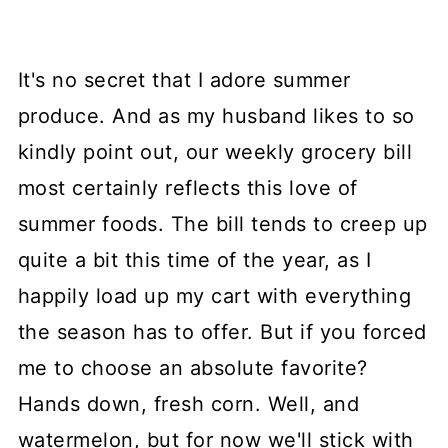
It's no secret that I adore summer
produce. And as my husband likes to so
kindly point out, our weekly grocery bill
most certainly reflects this love of
summer foods. The bill tends to creep up
quite a bit this time of the year, as I
happily load up my cart with everything
the season has to offer. But if you forced
me to choose an absolute favorite?
Hands down, fresh corn. Well, and
watermelon, but for now we'll stick with