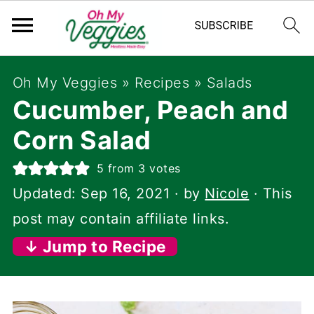
Oh My Veggies
»
Recipes
»
Salads
Cucumber, Peach and
Corn Salad
5
from
3
votes
Updated:
Sep 16, 2021
· by
Nicole
· This
post may contain affiliate links.
↓ Jump to Recipe