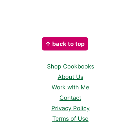
Footer
↑ back to top
Shop Cookbooks
About Us
Work with Me
Contact
Privacy Policy
Terms of Use