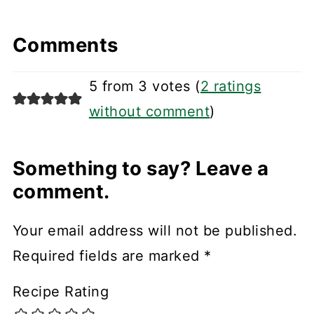
Comments
5 from 3 votes (
2 ratings
without comment
)
Something to say? Leave a
comment.
Your email address will not be published.
Required fields are marked
*
Recipe Rating