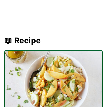
📖 Recipe