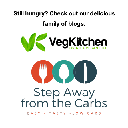
Still hungry? Check out our delicious
family of blogs.