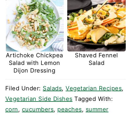
Artichoke Chickpea
Shaved Fennel
Salad with Lemon
Salad
Dijon Dressing
Filed Under:
Salads
,
Vegetarian Recipes
,
Vegetarian Side Dishes
Tagged With:
corn
,
cucumbers
,
peaches
,
summer