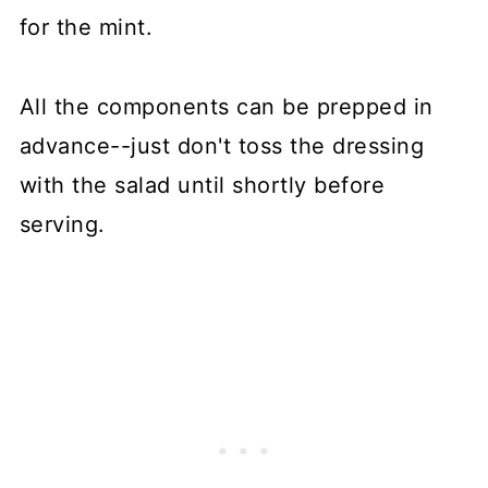
for the mint.
All the components can be prepped in
advance--just don't toss the dressing
with the salad until shortly before
serving.