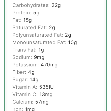
Carbohydrates:
22
g
Protein:
5
g
Fat:
15
g
Saturated Fat:
2
g
Polyunsaturated Fat:
2
g
Monounsaturated Fat:
10
g
Trans Fat:
1
g
Sodium:
9
mg
Potassium:
470
mg
Fiber:
4
g
Sugar:
14
g
Vitamin A:
535
IU
Vitamin C:
13
mg
Calcium:
57
mg
Iron:
1
mg