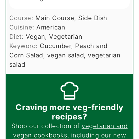
Course:
Main Course, Side Dish
Cuisine:
American
Diet:
Vegan, Vegetarian
Keyword:
Cucumber, Peach and
Corn Salad, vegan salad, vegetarian
salad
Craving more veg-friendly
recipes?
Shop our collection of
vegetarian and
vegan cookbooks
, including our new