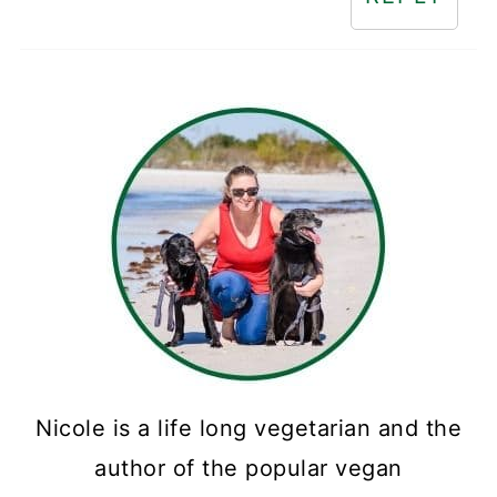
Nicole is a life long vegetarian and the
author of the popular vegan