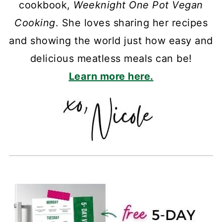
cookbook,
Weeknight One Pot Vegan
Cooking
. She loves sharing her recipes
and showing the world just how easy and
delicious meatless meals can be!
Learn more here.