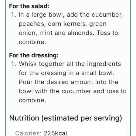
For the salad:
In a large bowl, add the cucumber,
peaches, corn kernels, green
onion, mint and almonds. Toss to
combine.
For the dressing:
Whisk together all the ingredients
for the dressing in a small bowl.
Pour the desired amount into the
bowl with the cucumber and toss to
combine.
Nutrition (estimated per serving)
Calories:
225
kcal