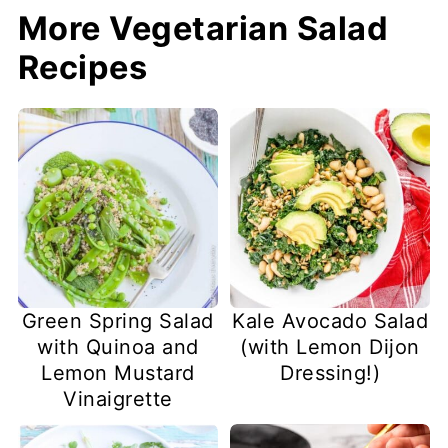
More Vegetarian Salad
Recipes
Green Spring Salad
Kale Avocado Salad
with Quinoa and
(with Lemon Dijon
Lemon Mustard
Dressing!)
Vinaigrette