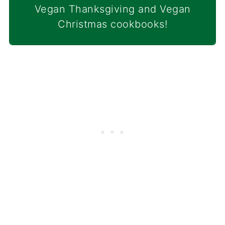
Vegan Thanksgiving and Vegan
Christmas cookbooks!