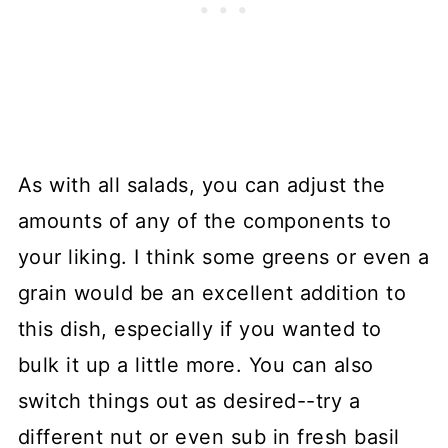
As with all salads, you can adjust the
amounts of any of the components to
your liking. I think some greens or even a
grain would be an excellent addition to
this dish, especially if you wanted to
bulk it up a little more. You can also
switch things out as desired--try a
different nut or even sub in fresh basil