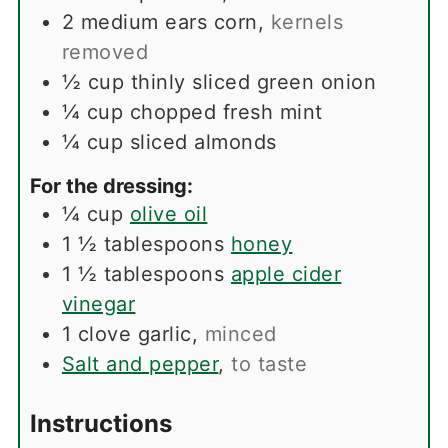
2
medium ears corn
,
kernels
removed
½
cup
thinly sliced green onion
¼
cup
chopped fresh mint
¼
cup
sliced almonds
For the dressing:
¼
cup
olive oil
1 ½
tablespoons
honey
1 ½
tablespoons
apple cider
vinegar
1
clove
garlic
,
minced
Salt and pepper
,
to taste
Instructions