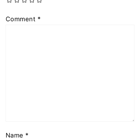
Comment
*
Name
*