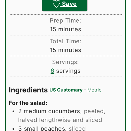
Save
Prep Time:
minutes
15
minutes
Total Time:
minutes
15
minutes
Servings:
6
servings
Ingredients
US Customary
-
Metric
For the salad:
2
medium cucumbers
,
peeled,
halved lengthwise and sliced
3
small peaches
,
sliced