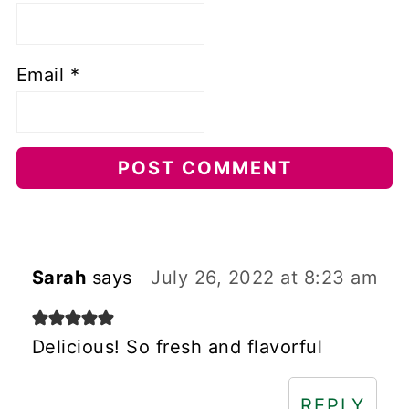
Email
*
Sarah
says
July 26, 2022 at 8:23 am
Delicious! So fresh and flavorful
REPLY