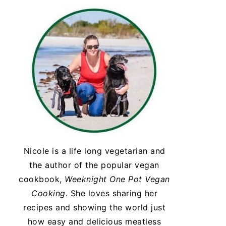
Nicole is a life long vegetarian and
the author of the popular vegan
cookbook,
Weeknight One Pot Vegan
Cooking
. She loves sharing her
recipes and showing the world just
how easy and delicious meatless