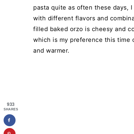
pasta quite as often these days, I 
with different flavors and combina
filled baked orzo is cheesy and c
which is my preference this time 
and warmer.
933
SHARES