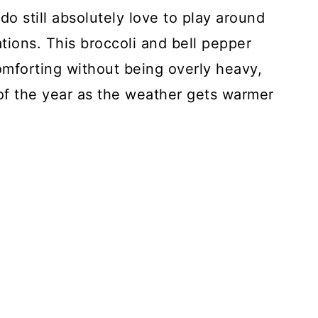
do still absolutely love to play around
tions. This broccoli and bell pepper
omforting without being overly heavy,
of the year as the weather gets warmer