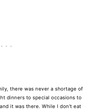
mily, there was never a shortage of
t dinners to special occasions to
nd it was there. While I don't eat