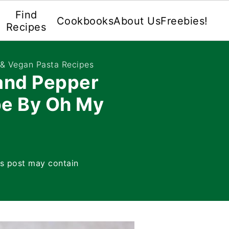
Find
Cookbooks
About Us
Freebies!
Recipes
 & Vegan Pasta Recipes
and Pepper
pe By Oh My
is post may contain