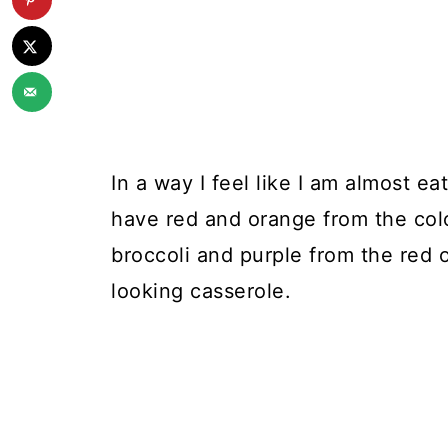
In a way I feel like I am almost ea
have red and orange from the col
broccoli and purple from the red 
looking casserole.