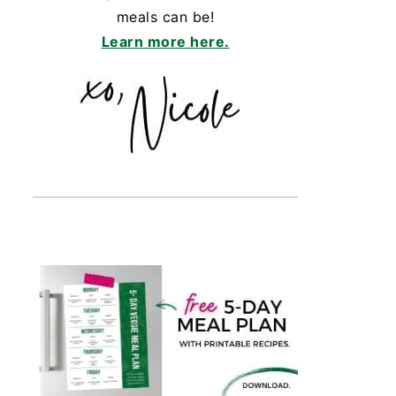
meals can be!
Learn more here.