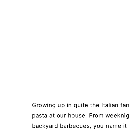
Growing up in quite the Italian fa
pasta at our house. From weeknigh
backyard barbecues, you name it a