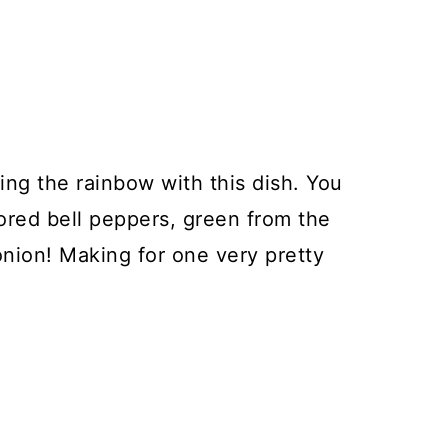
ting the rainbow with this dish. You
ored bell peppers, green from the
onion! Making for one very pretty