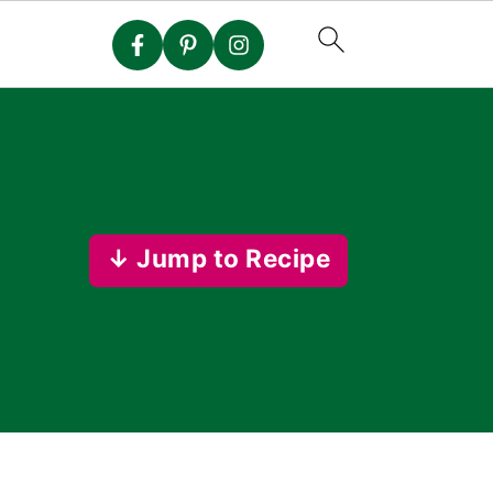
↓ Jump to Recipe