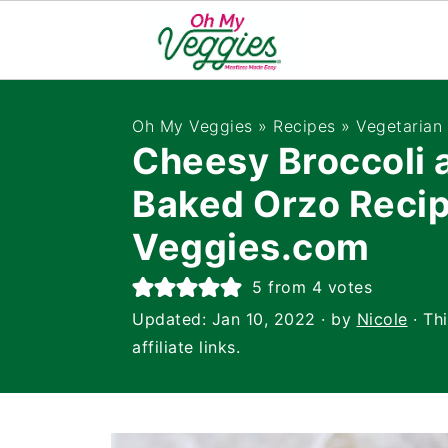
Oh My Veggies
»
Recipes
»
Vegetarian
Cheesy Broccoli 
Baked Orzo Reci
Veggies.com
5
from
4
votes
Updated:
Jan 10, 2022
· by
Nicole
· Th
affiliate links.