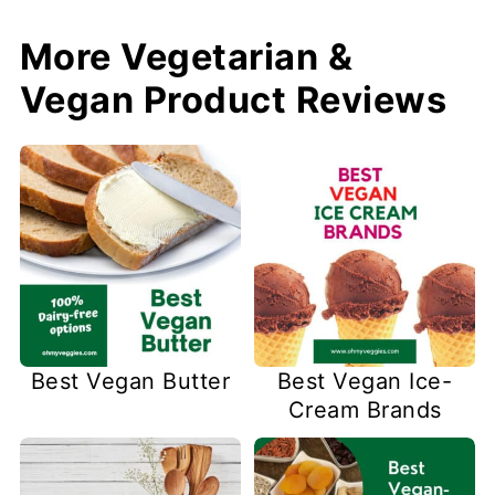
More Vegetarian &
Vegan Product Reviews
Best Vegan Butter
Best Vegan Ice-
Cream Brands