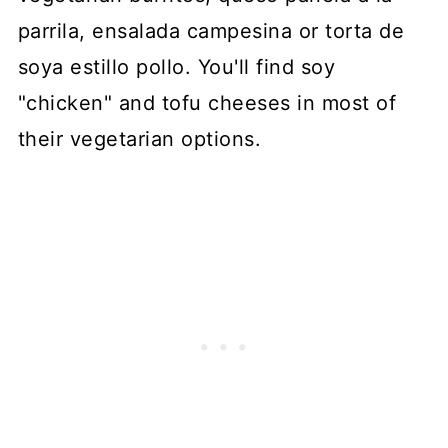
parrila, ensalada campesina or torta de
soya estillo pollo. You'll find soy
"chicken" and tofu cheeses in most of
their vegetarian options.