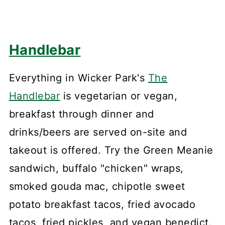
Handlebar
Everything in Wicker Park's
The
Handlebar
is vegetarian or vegan,
breakfast through dinner and
drinks/beers are served on-site and
takeout is offered. Try the Green Meanie
sandwich, buffalo "chicken" wraps,
smoked gouda mac, chipotle sweet
potato breakfast tacos, fried avocado
tacos, fried pickles, and vegan benedict.