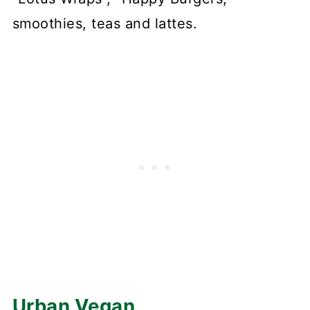
smoothies, teas and lattes.
Urban Vegan