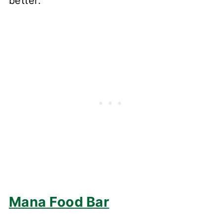
better."
Mana Food Bar