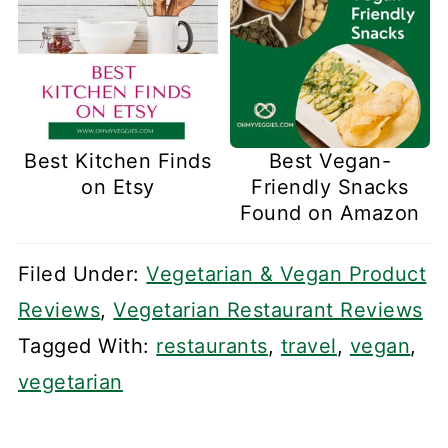
Best Kitchen Finds
Best Vegan-
on Etsy
Friendly Snacks
Found on Amazon
Filed Under:
Vegetarian & Vegan Product
Reviews
,
Vegetarian Restaurant Reviews
Tagged With:
restaurants
,
travel
,
vegan
,
vegetarian