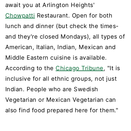
await you at Arlington Heights'
Chowpatti
Restaurant. Open for both
lunch and dinner (but check the times-
and they're closed Mondays), all types of
American, Italian, Indian, Mexican and
Middle Eastern cuisine is available.
According to the
Chicago Tribune
, "It is
inclusive for all ethnic groups, not just
Indian. People who are Swedish
Vegetarian or Mexican Vegetarian can
also find food prepared here for them."