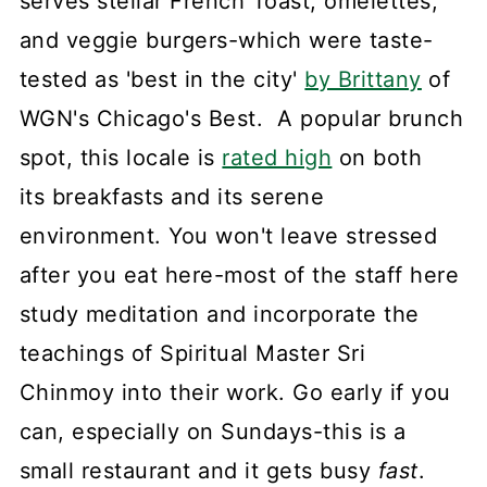
serves stellar French Toast, omelettes,
and veggie burgers-which were taste-
tested as 'best in the city'
by Brittany
of
WGN's Chicago's Best. A popular brunch
spot, this locale is
rated high
on both
its breakfasts and its serene
environment. You won't leave stressed
after you eat here-most of the staff here
study meditation and incorporate the
teachings of Spiritual Master Sri
Chinmoy into their work. Go early if you
can, especially on Sundays-this is a
small restaurant and it gets busy
fast
.