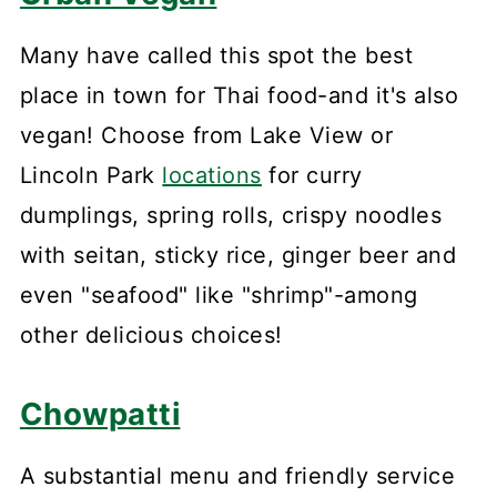
Many have called this spot the best
place in town for Thai food-and it's also
vegan! Choose from Lake View or
Lincoln Park
locations
for curry
dumplings, spring rolls, crispy noodles
with seitan, sticky rice, ginger beer and
even "seafood" like "shrimp"-among
other delicious choices!
Chowpatti
A substantial menu and friendly service