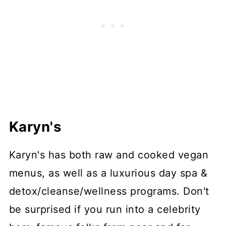
Karyn's
Karyn's has both raw and cooked vegan
menus, as well as a luxurious day spa &
detox/cleanse/wellness programs. Don't
be surprised if you run into a celebrity