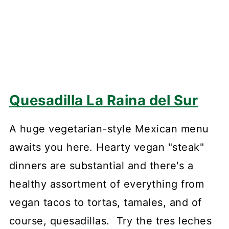
Quesadilla La Raina del Sur
A huge vegetarian-style Mexican menu
awaits you here. Hearty vegan "steak"
dinners are substantial and there's a
healthy assortment of everything from
vegan tacos to tortas, tamales, and of
course, quesadillas. Try the tres leches