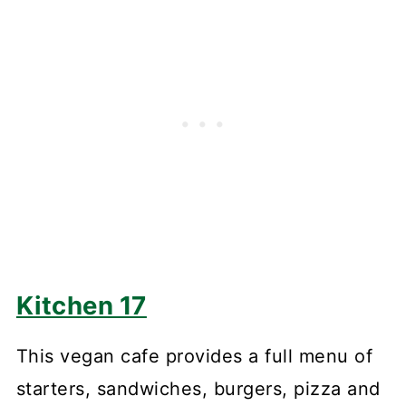
Kitchen 17
This vegan cafe provides a full menu of
starters, sandwiches, burgers, pizza and