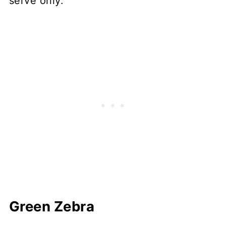
serve only.
Green Zebra