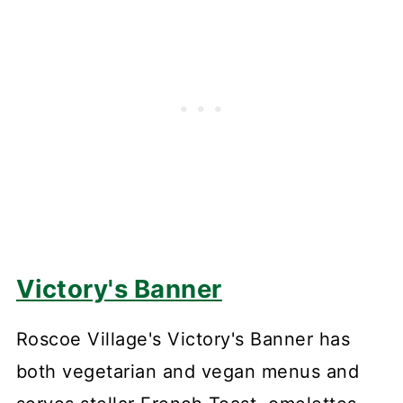
Victory's Banner
Roscoe Village's Victory's Banner has
both vegetarian and vegan menus and