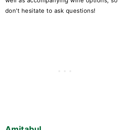
well as accompanying wine options, so
don't hesitate to ask questions!
Amitabul