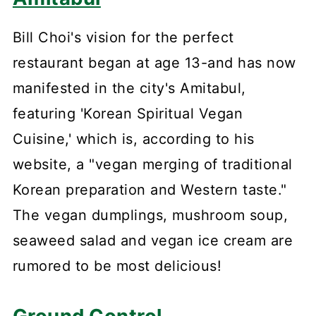
Bill Choi's vision for the perfect
restaurant began at age 13-and has now
manifested in the city's Amitabul,
featuring 'Korean Spiritual Vegan
Cuisine,' which is, according to his
website, a "vegan merging of traditional
Korean preparation and Western taste."
The vegan dumplings, mushroom soup,
seaweed salad and vegan ice cream are
rumored to be most delicious!
Ground Control