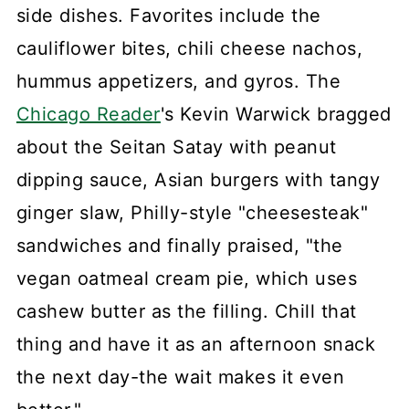
side dishes. Favorites include the
cauliflower bites, chili cheese nachos,
hummus appetizers, and gyros. The
Chicago Reader
's Kevin Warwick bragged
about the Seitan Satay with peanut
dipping sauce, Asian burgers with tangy
ginger slaw, Philly-style "cheesesteak"
sandwiches and finally praised, "the
vegan oatmeal cream pie, which uses
cashew butter as the filling. Chill that
thing and have it as an afternoon snack
the next day-the wait makes it even