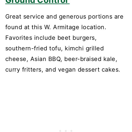
Great service and generous portions are
found at this W. Armitage location.
Favorites include beet burgers,
southern-fried tofu, kimchi grilled
cheese, Asian BBQ, beer-braised kale,
curry fritters, and vegan dessert cakes.