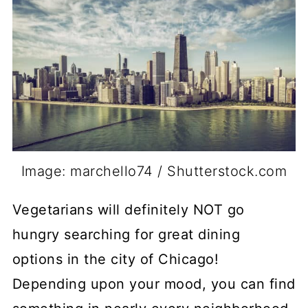
Image: marchello74 / Shutterstock.com
Vegetarians will definitely NOT go
hungry searching for great dining
options in the city of Chicago!
Depending upon your mood, you can find