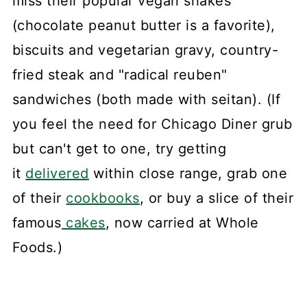
miss their popular vegan shakes
(chocolate peanut butter is a favorite),
biscuits and vegetarian gravy, country-
fried steak and "radical reuben"
sandwiches (both made with seitan). (If
you feel the need for Chicago Diner grub
but can't get to one, try getting
it
delivered
within close range, grab one
of their
cookbooks
, or buy a slice of their
famous
cakes
, now carried at Whole
Foods.)