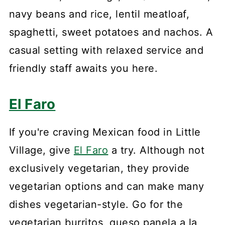
navy beans and rice, lentil meatloaf,
spaghetti, sweet potatoes and nachos. A
casual setting with relaxed service and
friendly staff awaits you here.
El Faro
If you're craving Mexican food in Little
Village, give
El Faro
a try. Although not
exclusively vegetarian, they provide
vegetarian options and can make many
dishes vegetarian-style. Go for the
vegetarian burritos, queso panela a la