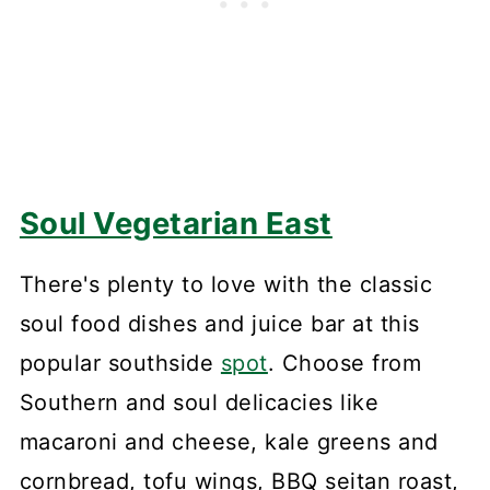
Soul Vegetarian East
There's plenty to love with the classic
soul food dishes and juice bar at this
popular southside
spot
. Choose from
Southern and soul delicacies like
macaroni and cheese, kale greens and
cornbread, tofu wings, BBQ seitan roast,