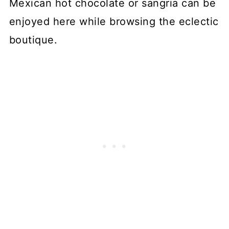
Mexican hot chocolate or sangria can be
enjoyed here while browsing the eclectic
boutique.