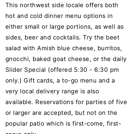
This northwest side locale offers both
hot and cold dinner menu options in
either small or large portions, as well as
sides, beer and cocktails. Try the beet
salad with Amish blue cheese, burritos,
gnocchi, baked goat cheese, or the daily
Slider Special (offered 5:30 - 6:30 pm
only.) Gift cards, a to-go menu and a
very local delivery range is also
available. Reservations for parties of five
or larger are accepted, but not on the
popular patio which is first-come, first-