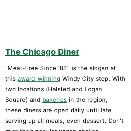
The Chicago Diner
"Meat-Free Since '83" is the slogan at
this
award-winning
Windy City stop. With
two locations (Halsted and Logan
Square) and
bakeries
in the region,
these diners are open daily until late
serving up all meals, even dessert. Don't