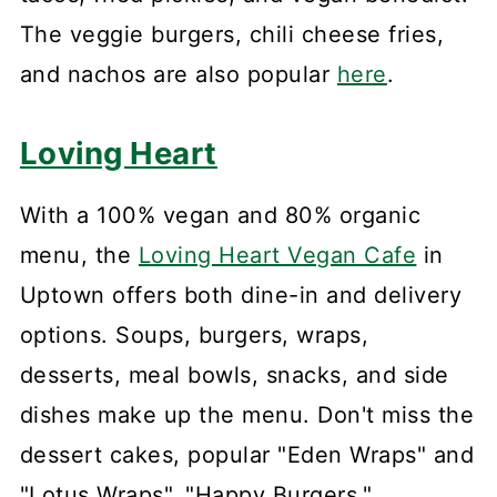
The veggie burgers, chili cheese fries,
and nachos are also popular
here
.
Loving Heart
With a 100% vegan and 80% organic
menu, the
Loving Heart Vegan Cafe
in
Uptown offers both dine-in and delivery
options. Soups, burgers, wraps,
desserts, meal bowls, snacks, and side
dishes make up the menu. Don't miss the
dessert cakes, popular "Eden Wraps" and
"Lotus Wraps", "Happy Burgers,"