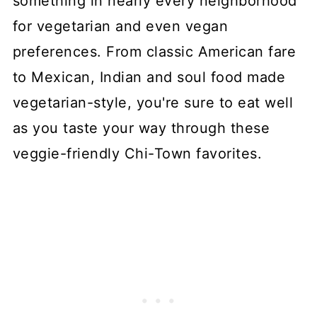
something in nearly every neighborhood
for vegetarian and even vegan
preferences. From classic American fare
to Mexican, Indian and soul food made
vegetarian-style, you're sure to eat well
as you taste your way through these
veggie-friendly Chi-Town favorites.