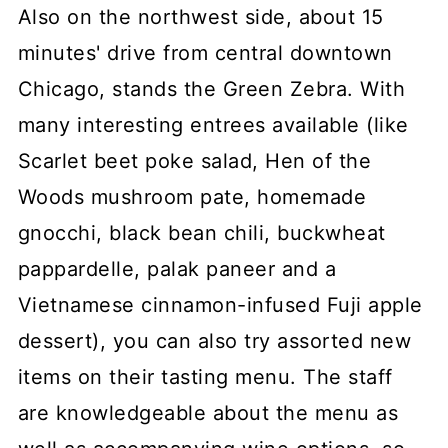
Also on the northwest side, about 15
minutes' drive from central downtown
Chicago, stands the Green Zebra. With
many interesting entrees available (like
Scarlet beet poke salad, Hen of the
Woods mushroom pate, homemade
gnocchi, black bean chili, buckwheat
pappardelle, palak paneer and a
Vietnamese cinnamon-infused Fuji apple
dessert), you can also try assorted new
items on their tasting menu. The staff
are knowledgeable about the menu as