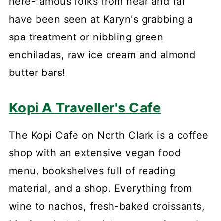
here-famous folks from near and far
have been seen at Karyn's grabbing a
spa treatment or nibbling green
enchiladas, raw ice cream and almond
butter bars!
Kopi A Traveller's Cafe
The Kopi Cafe on North Clark is a coffee
shop with an extensive vegan food
menu, bookshelves full of reading
material, and a shop. Everything from
wine to nachos, fresh-baked croissants,