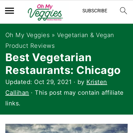
Oh My Veggies
»
Vegetarian & Vegan
Product Reviews
Best Vegetarian
Restaurants: Chicago
Updated:
Oct 29, 2021
· by
Kristen
Callihan
· This post may contain affiliate
links.