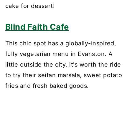
cake for dessert!
Blind Faith Cafe
This chic spot has a globally-inspired,
fully vegetarian menu in Evanston. A
little outside the city, it's worth the ride
to try their seitan marsala, sweet potato
fries and fresh baked goods.