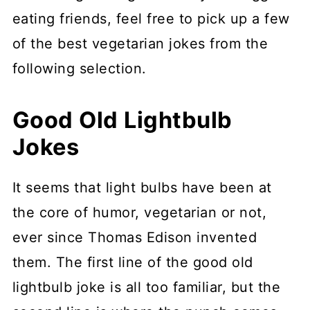
eating friends, feel free to pick up a few
of the best vegetarian jokes from the
following selection.
Good Old Lightbulb
Jokes
It seems that light bulbs have been at
the core of humor, vegetarian or not,
ever since Thomas Edison invented
them. The first line of the good old
lightbulb joke is all too familiar, but the