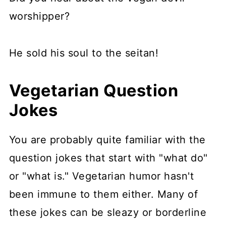
worshipper?
He sold his soul to the seitan!
Vegetarian Question
Jokes
You are probably quite familiar with the
question jokes that start with "what do"
or "what is." Vegetarian humor hasn't
been immune to them either. Many of
these jokes can be sleazy or borderline