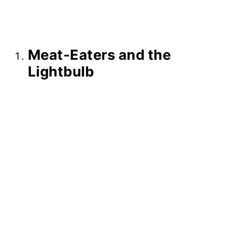
Meat-Eaters and the
Lightbulb