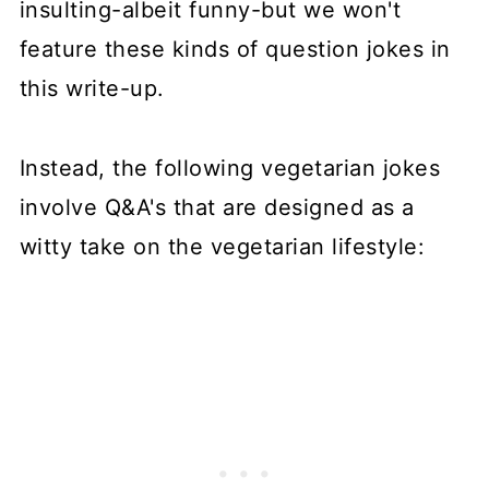
insulting-albeit funny-but we won't
feature these kinds of question jokes in
this write-up.
Instead, the following vegetarian jokes
involve Q&A's that are designed as a
witty take on the vegetarian lifestyle: