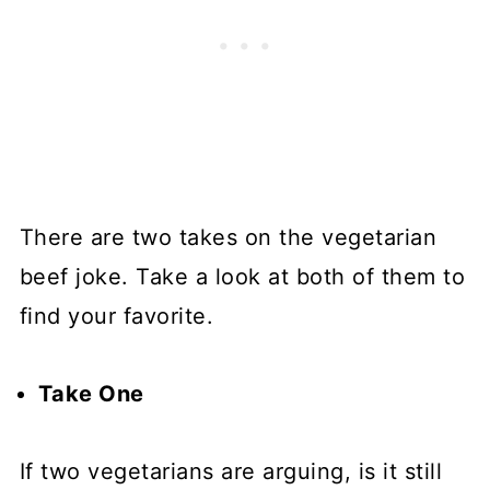
There are two takes on the vegetarian
beef joke. Take a look at both of them to
find your favorite.
Take One
If two vegetarians are arguing, is it still