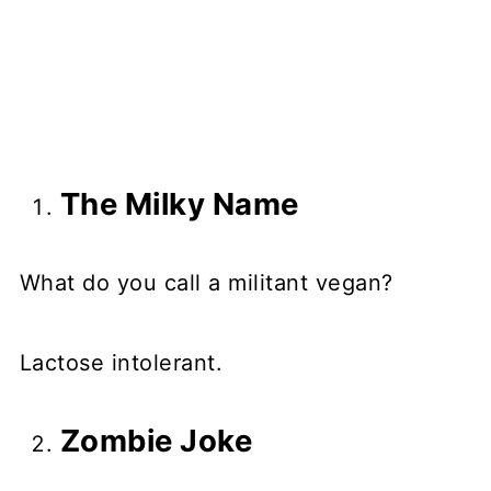
The Milky Name
What do you call a militant vegan?
Lactose intolerant.
Zombie Joke