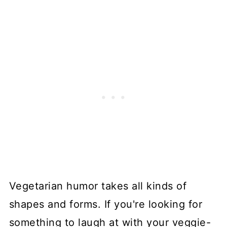
Vegetarian humor takes all kinds of
shapes and forms. If you're looking for
something to laugh at with your veggie-