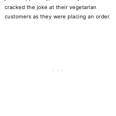
cracked the joke at their vegetarian
customers as they were placing an order.