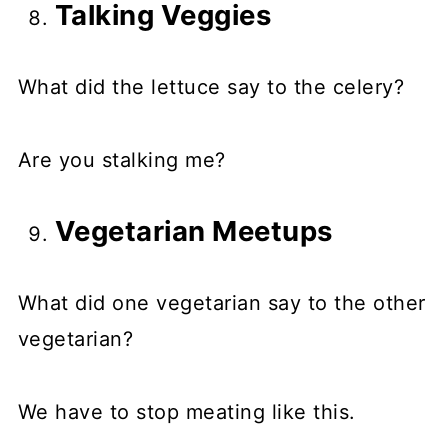
Talking Veggies
What did the lettuce say to the celery?
Are you stalking me?
Vegetarian Meetups
What did one vegetarian say to the other
vegetarian?
We have to stop meating like this.