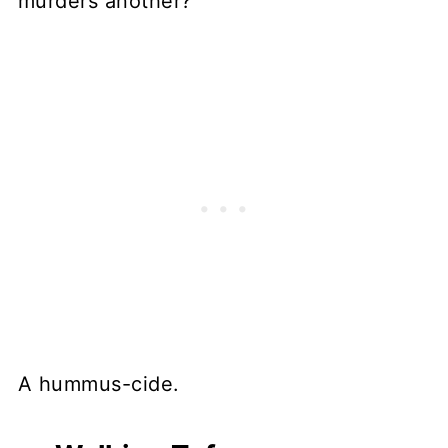
murders another?
A hummus-cide.