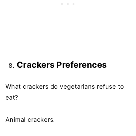
Crackers Preferences
What crackers do vegetarians refuse to
eat?
Animal crackers.