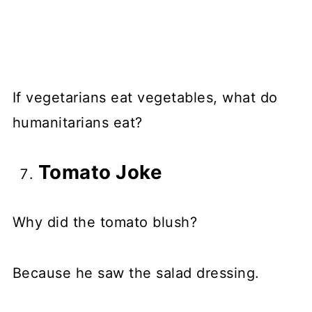
If vegetarians eat vegetables, what do
humanitarians eat?
Tomato Joke
Why did the tomato blush?
Because he saw the salad dressing.