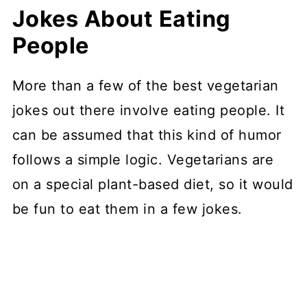
Jokes About Eating
People
More than a few of the best vegetarian
jokes out there involve eating people. It
can be assumed that this kind of humor
follows a simple logic. Vegetarians are
on a special plant-based diet, so it would
be fun to eat them in a few jokes.