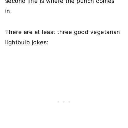
second line is where the punch comes
in.
There are at least three good vegetarian
lightbulb jokes: