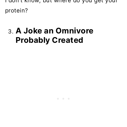
I don't know, but where do you get your
protein?
A Joke an Omnivore
Probably Created