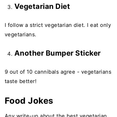
Vegetarian Diet
I follow a strict vegetarian diet. I eat only
vegetarians.
Another Bumper Sticker
9 out of 10 cannibals agree - vegetarians
taste better!
Food Jokes
Any write-up about the best vegetarian