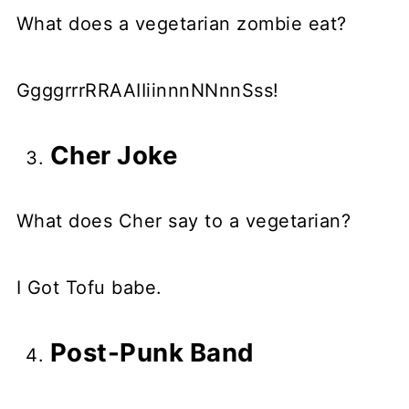
What does a vegetarian zombie eat?
GgggrrrRRAAIIiinnnNNnnSss!
Cher Joke
What does Cher say to a vegetarian?
I Got Tofu babe.
Post-Punk Band