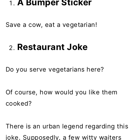
A Bumper Sticker
Save a cow, eat a vegetarian!
Restaurant Joke
Do you serve vegetarians here?
Of course, how would you like them
cooked?
There is an urban legend regarding this
joke. Supposedly, a few witty waiters