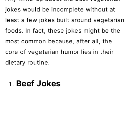
jokes would be incomplete without at
least a few jokes built around vegetarian
foods. In fact, these jokes might be the
most common because, after all, the
core of vegetarian humor lies in their
dietary routine.
Beef Jokes