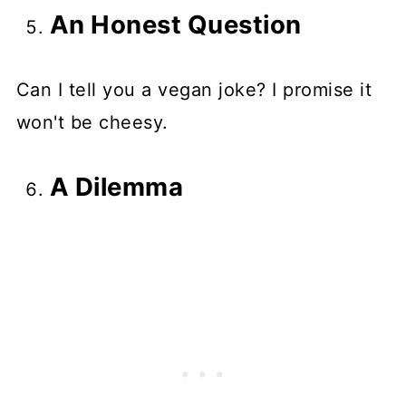
An Honest Question
Can I tell you a vegan joke? I promise it
won't be cheesy.
A Dilemma