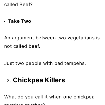
called Beef?
Take Two
An argument between two vegetarians is
not called beef.
Just two people with bad tempehs.
Chickpea Killers
What do you call it when one chickpea