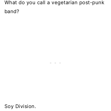
What do you call a vegetarian post-punk
band?
Soy Division.