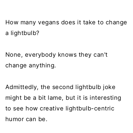
How many vegans does it take to change
a lightbulb?
None, everybody knows they can't
change anything.
Admittedly, the second lightbulb joke
might be a bit lame, but it is interesting
to see how creative lightbulb-centric
humor can be.