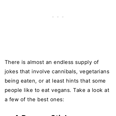
There is almost an endless supply of
jokes that involve cannibals, vegetarians
being eaten, or at least hints that some
people like to eat vegans. Take a look at
a few of the best ones: