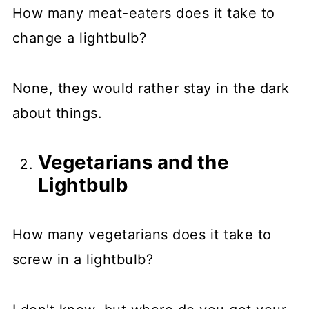
How many meat-eaters does it take to
change a lightbulb?
None, they would rather stay in the dark
about things.
Vegetarians and the
Lightbulb
How many vegetarians does it take to
screw in a lightbulb?