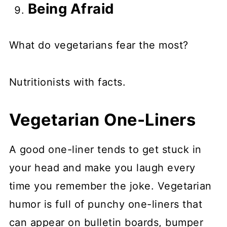
Being Afraid
What do vegetarians fear the most?
Nutritionists with facts.
Vegetarian One-Liners
A good one-liner tends to get stuck in
your head and make you laugh every
time you remember the joke. Vegetarian
humor is full of punchy one-liners that
can appear on bulletin boards, bumper