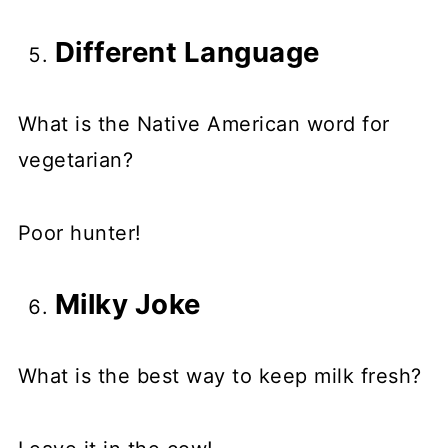
Different Language
What is the Native American word for
vegetarian?
Poor hunter!
Milky Joke
What is the best way to keep milk fresh?