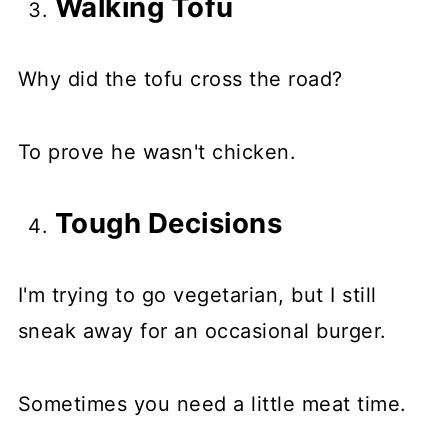
Walking Tofu
Why did the tofu cross the road?
To prove he wasn't chicken.
Tough Decisions
I'm trying to go vegetarian, but I still
sneak away for an occasional burger.
Sometimes you need a little meat time.