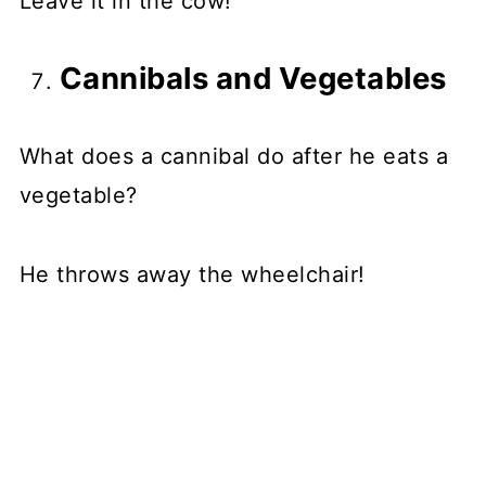
Leave it in the cow!
Cannibals and Vegetables
What does a cannibal do after he eats a
vegetable?
He throws away the wheelchair!