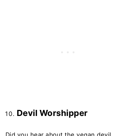
Devil Worshipper
Did you hear about the vegan devil