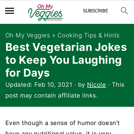
Oh My Veggies
»
Cooking Tips & Hints
Best Vegetarian Jokes
to Keep You Laughing
for Days
Updated:
Feb 10, 2021
· by
Nicole
· This
post may contain affiliate links.
Even though a sense of humor doesn't
have any nutritional value, it is very