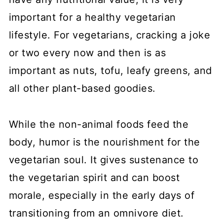
important for a healthy vegetarian
lifestyle. For vegetarians, cracking a joke
or two every now and then is as
important as nuts, tofu, leafy greens, and
all other plant-based goodies.
While the non-animal foods feed the
body, humor is the nourishment for the
vegetarian soul. It gives sustenance to
the vegetarian spirit and can boost
morale, especially in the early days of
transitioning from an omnivore diet.