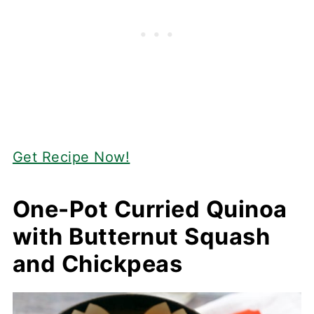
Get Recipe Now!
One-Pot Curried Quinoa
with Butternut Squash
and Chickpeas