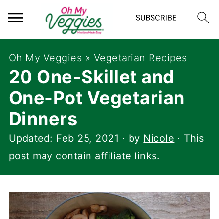
Oh My Veggies
»
Vegetarian Recipes
20 One-Skillet and
One-Pot Vegetarian
Dinners
Updated:
Feb 25, 2021
· by
Nicole
· This
post may contain affiliate links.