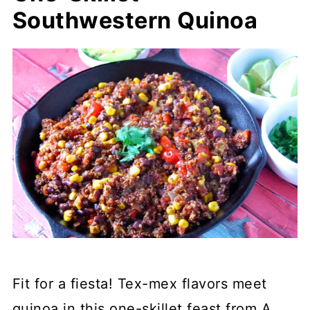
Southwestern Quinoa
Fit for a fiesta! Tex-mex flavors meet
quinoa in this one-skillet feast from A