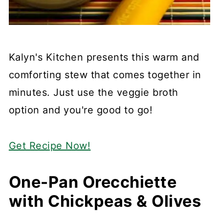
Kalyn's Kitchen presents this warm and
comforting stew that comes together in
minutes. Just use the veggie broth
option and you're good to go!
Get Recipe Now!
One-Pan Orecchiette
with Chickpeas & Olives