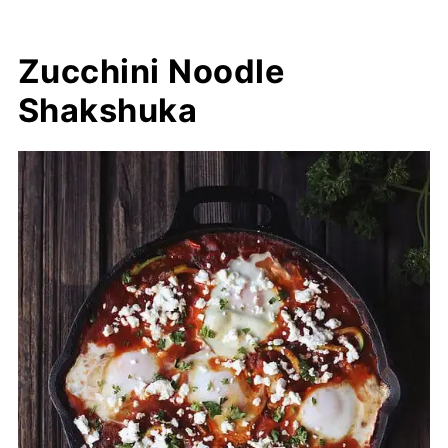
Zucchini Noodle
Shakshuka