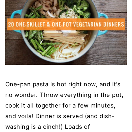
One-pan pasta is hot right now, and it's
no wonder. Throw everything in the pot,
cook it all together for a few minutes,
and voila! Dinner is served (and dish-
washing is a cinch!) Loads of