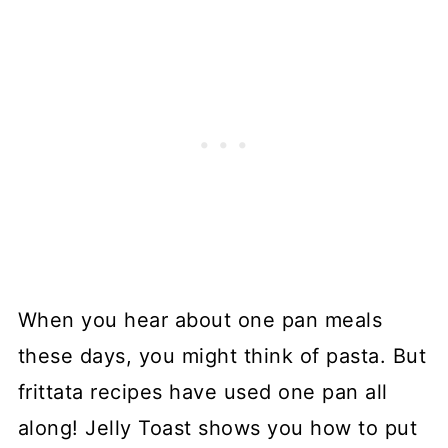
When you hear about one pan meals
these days, you might think of pasta. But
frittata recipes have used one pan all
along! Jelly Toast shows you how to put