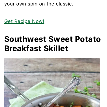
your own spin on the classic.
Get Recipe Now!
Southwest Sweet Potato
Breakfast Skillet