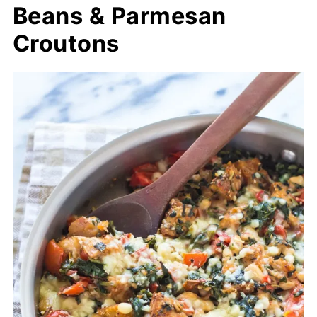
Beans & Parmesan
Croutons