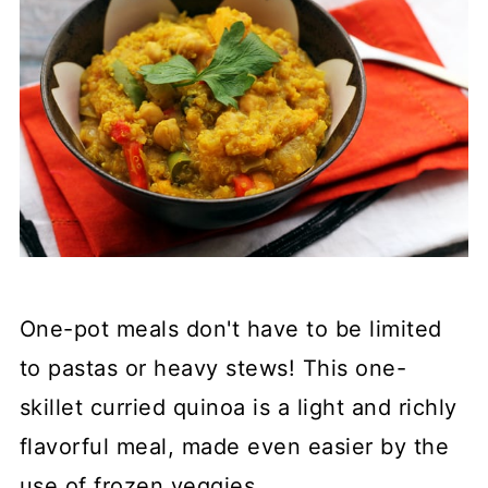
One-pot meals don't have to be limited
to pastas or heavy stews! This one-
skillet curried quinoa is a light and richly
flavorful meal, made even easier by the
use of frozen veggies.