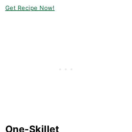
Get Recipe Now!
One-Skillet