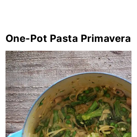
One-Pot Pasta Primavera