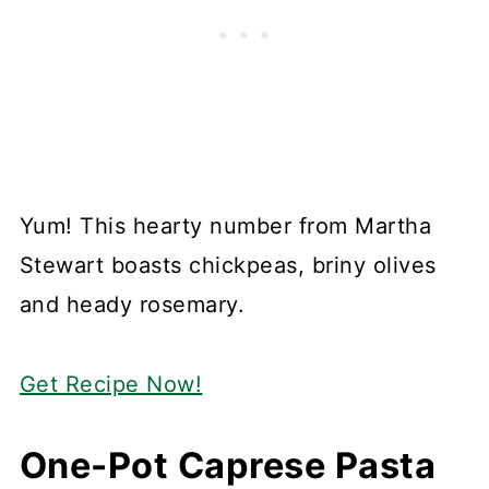
Yum! This hearty number from Martha
Stewart boasts chickpeas, briny olives
and heady rosemary.
Get Recipe Now!
One-Pot Caprese Pasta