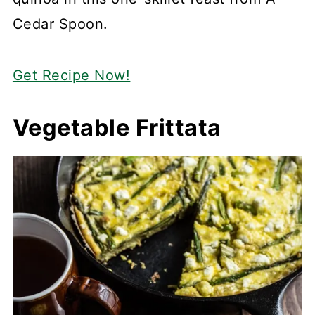
Cedar Spoon.
Get Recipe Now!
Vegetable Frittata