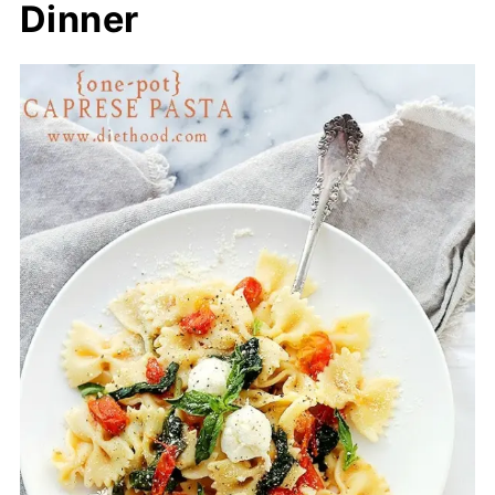
Dinner