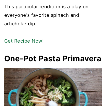
This particular rendition is a play on
everyone's favorite spinach and
artichoke dip.
Get Recipe Now!
One-Pot Pasta Primavera