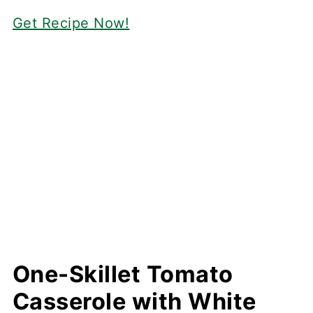
Get Recipe Now!
One-Skillet Tomato
Casserole with White