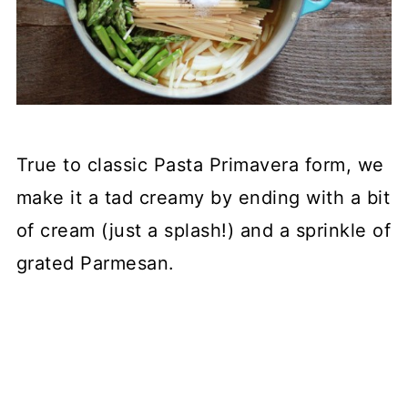
True to classic Pasta Primavera form, we
make it a tad creamy by ending with a bit
of cream (just a splash!) and a sprinkle of
grated Parmesan.