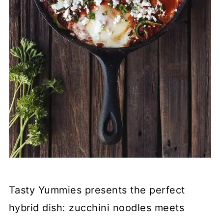
Tasty Yummies presents the perfect
hybrid dish: zucchini noodles meets