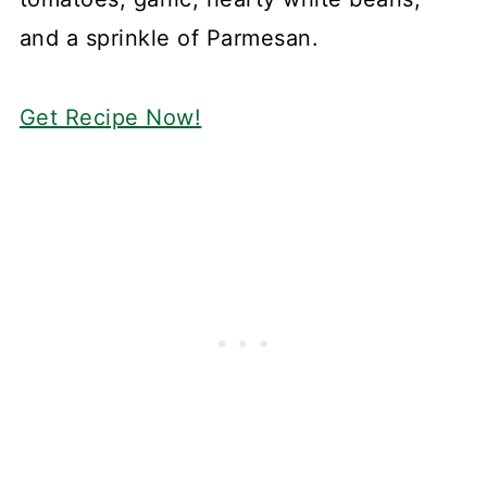
and a sprinkle of Parmesan.
Get Recipe Now!