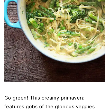
Go green! This creamy primavera
features gobs of the glorious veggies