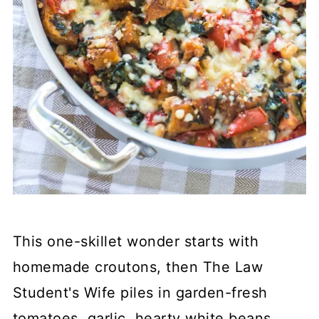
This one-skillet wonder starts with
homemade croutons, then The Law
Student's Wife piles in garden-fresh
tomatoes, garlic, hearty white beans,