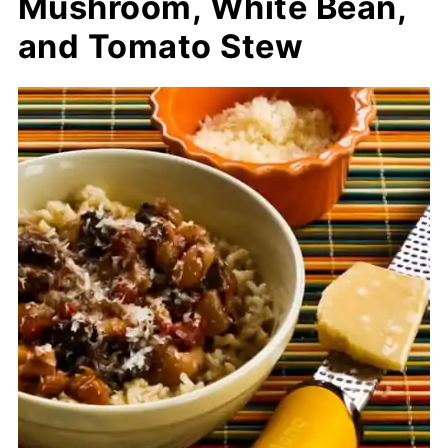
Mushroom, White Bean,
and Tomato Stew