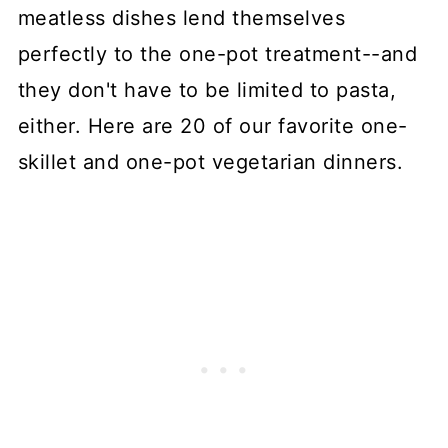
meatless dishes lend themselves
perfectly to the one-pot treatment--and
they don't have to be limited to pasta,
either. Here are 20 of our favorite one-
skillet and one-pot vegetarian dinners.