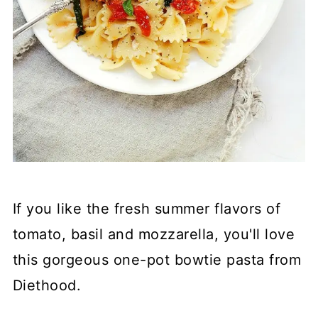
If you like the fresh summer flavors of
tomato, basil and mozzarella, you'll love
this gorgeous one-pot bowtie pasta from
Diethood.