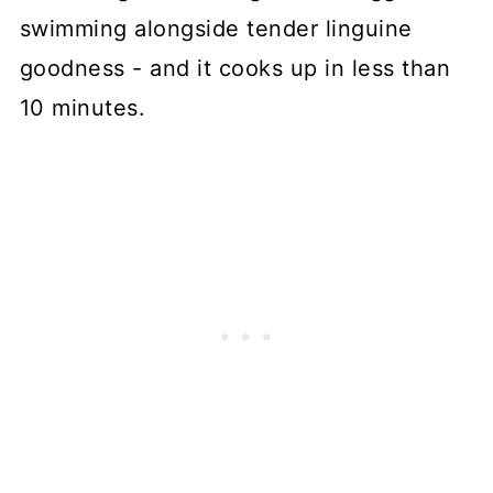
swimming alongside tender linguine
goodness - and it cooks up in less than
10 minutes.