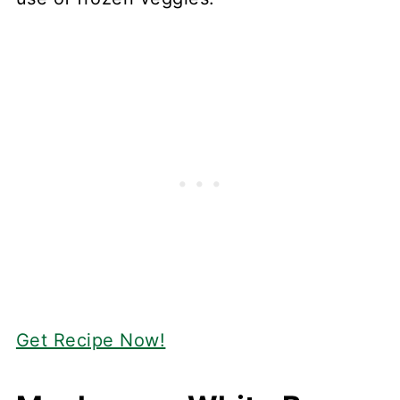
Get Recipe Now!