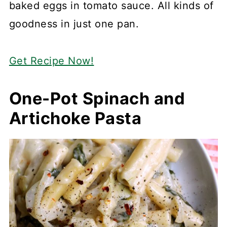
baked eggs in tomato sauce. All kinds of
goodness in just one pan.
Get Recipe Now!
One-Pot Spinach and
Artichoke Pasta